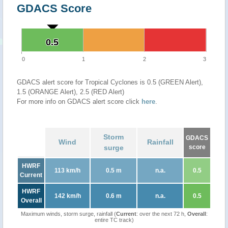
GDACS Score
0.5
0.5
0
1
2
3
GDACS alert score for Tropical Cyclones is 0.5 (GREEN Alert),
1.5 (ORANGE Alert), 2.5 (RED Alert)
For more info on GDACS alert score click
here
.
Storm
GDACS
Wind
Rainfall
surge
score
HWRF
113 km/h
0.5 m
n.a.
0.5
Current
HWRF
142 km/h
0.6 m
n.a.
0.5
Overall
Maximum winds, storm surge, rainfall (
Current
: over the next 72 h,
Overall
:
entire TC track)