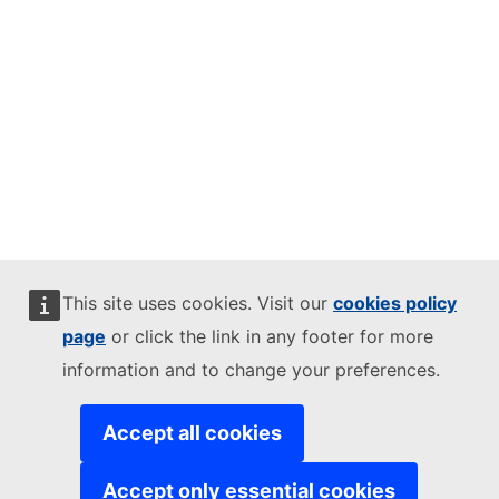
This site uses cookies. Visit our
cookies policy
page
or click the link in any footer for more
information and to change your preferences.
Accept all cookies
Accept only essential cookies