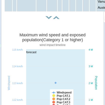
Vanu
Austr
Maximum wind speed and exposed
population(Category 1 or higher)
wind impact timeline
115 km/h
4 M
forecast
114 km/h
3 M
Windspeed
Population
113 km/h
2 M
Windspeed
Pop CAT.1
Pop CAT.2
112 km/h
1 M
Pop CAT.3