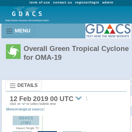
term of use
contact us
register/login
admin
MENU
Overall Green Tropical Cyclone
for OMA-19
DETAILS
12 Feb 2019 00 UTC
click on
to select bulletin time
:
Meteorological source
GDACS
JTWC
Impact Single TC