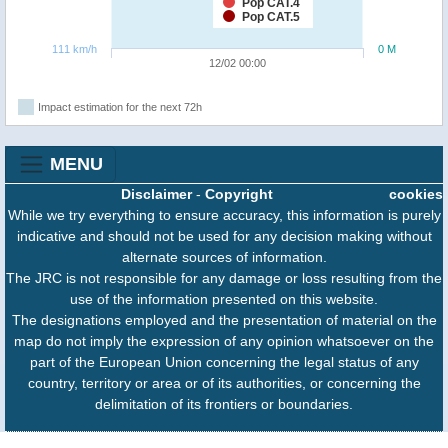
Pop CAT.4
Pop CAT.5
111 km/h
0 M
12/02 00:00
Impact estimation for the next 72h
MENU
Disclaimer
-
Copyright
cookies
While we try everything to ensure accuracy, this information is purely
indicative and should not be used for any decision making without
alternate sources of information.
The JRC is not responsible for any damage or loss resulting from the
use of the information presented on this website.
The designations employed and the presentation of material on the
map do not imply the expression of any opinion whatsoever on the
part of the European Union concerning the legal status of any
country, territory or area or of its authorities, or concerning the
delimitation of its frontiers or boundaries.