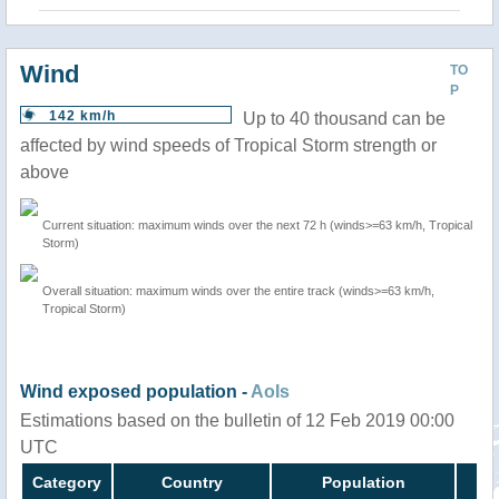
Wind
TO
P
142 km/h
Up to 40 thousand can be
affected by wind speeds of Tropical Storm strength or
above
Current situation: maximum winds over the next 72 h (winds>=63 km/h, Tropical
Storm)
Overall situation: maximum winds over the entire track (winds>=63 km/h,
Tropical Storm)
Wind exposed population -
AoIs
Estimations based on the bulletin of 12 Feb 2019 00:00
UTC
Category
Country
Population