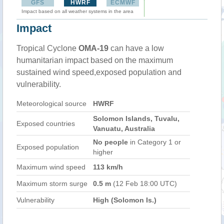
GFS
HWRF
ECMWF
Impact based on all weather systems in the area
Impact
Tropical Cyclone
OMA-19
can have a low
humanitarian impact based on the maximum
sustained wind speed,exposed population and
vulnerability.
Meteorological source
HWRF
Solomon Islands, Tuvalu,
Exposed countries
Vanuatu, Australia
No people
in Category 1 or
Exposed population
higher
Maximum wind speed
113 km/h
Maximum storm surge
0.5 m
(12 Feb 18:00 UTC)
Vulnerability
High (Solomon Is.)