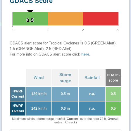
GDACS Score
0.5
0.5
0
1
2
3
GDACS alert score for Tropical Cyclones is 0.5 (GREEN Alert),
1.5 (ORANGE Alert), 2.5 (RED Alert)
For more info on GDACS alert score click
here
.
Storm
GDACS
Wind
Rainfall
surge
score
HWRF
129 km/h
0.5 m
n.a.
0.5
Current
HWRF
142 km/h
0.6 m
n.a.
0.5
Overall
Maximum winds, storm surge, rainfall (
Current
: over the next 72 h,
Overall
:
entire TC track)