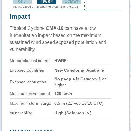
GFS
HWRF
ECMWF
Impact based on all weather systems in the area
Impact
Tropical Cyclone
OMA-19
can have a low
humanitarian impact based on the maximum
sustained wind speed,exposed population and
vulnerability.
Meteorological source
HWRF
Exposed countries
New Caledonia, Australia
No people
in Category 1 or
Exposed population
higher
Maximum wind speed
129 km/h
Maximum storm surge
0.5 m
(21 Feb 15:15 UTC)
Vulnerability
High (Solomon Is.)