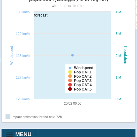
wind impact timeline
130 km/h
4 M
forecast
129 km/h
3 M
Windspeed
Population
128 km/h
2 M
Windspeed
Pop CAT.1
Pop CAT.2
127 km/h
1 M
Pop CAT.3
Pop CAT.4
Pop CAT.5
126 km/h
0 M
20/02 00:00
Impact estimation for the next 72h
MENU