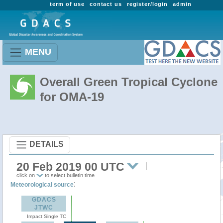
term of use
contact us
register/login
admin
MENU
Overall Green Tropical Cyclone
for OMA-19
DETAILS
20 Feb 2019 00 UTC
click on
to select bulletin time
:
Meteorological source
GDACS
JTWC
Impact Single TC