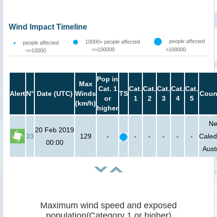
Wind Impact Timeline
people affected
10000< people affected
people affected
<=100000
>100000
<=10000
Pop in
Max
Cat. 1
Cat.
Cat.
Cat.
Cat.
Cat.
Alert
N°
Date (UTC)
Winds
TS
Coun
or
1
2
3
4
5
(km/h)
higher
N
20 Feb 2019
33
129
-
-
-
-
-
-
Caled
00:00
Aust
Maximum wind speed and exposed
population(Category 1 or higher)