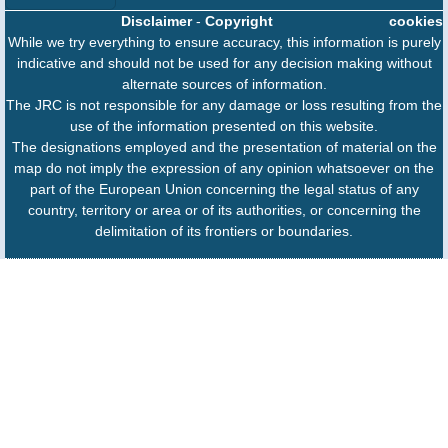
Disclaimer
-
Copyright
cookies
While we try everything to ensure accuracy, this information is purely
indicative and should not be used for any decision making without
alternate sources of information.
The JRC is not responsible for any damage or loss resulting from the
use of the information presented on this website.
The designations employed and the presentation of material on the
map do not imply the expression of any opinion whatsoever on the
part of the European Union concerning the legal status of any
country, territory or area or of its authorities, or concerning the
delimitation of its frontiers or boundaries.