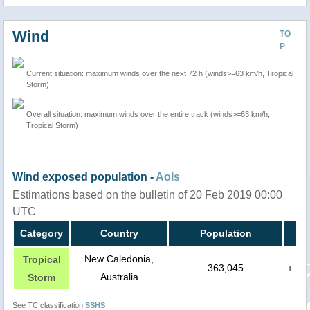
Wind
TO
P
Current situation: maximum winds over the next 72 h (winds>=63 km/h, Tropical
Storm)
Overall situation: maximum winds over the entire track (winds>=63 km/h,
Tropical Storm)
Wind exposed population -
AoIs
Estimations based on the bulletin of 20 Feb 2019 00:00
UTC
Category
Country
Population
New Caledonia,
Tropical
363,045
+
Australia
Storm
See TC classification
SSHS