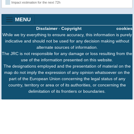
Impact estimation for the next 72h
MENU
Disclaimer
-
Copyright
cookies
While we try everything to ensure accuracy, this information is purely
indicative and should not be used for any decision making without
alternate sources of information.
The JRC is not responsible for any damage or loss resulting from the
use of the information presented on this website.
The designations employed and the presentation of material on the
map do not imply the expression of any opinion whatsoever on the
part of the European Union concerning the legal status of any
country, territory or area or of its authorities, or concerning the
delimitation of its frontiers or boundaries.