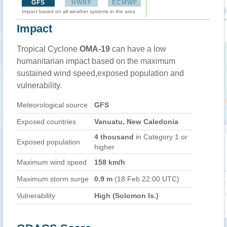
GFS
HWRF
ECMWF
Impact based on all weather systems in the area
Impact
Tropical Cyclone
OMA-19
can have a low
humanitarian impact based on the maximum
sustained wind speed,exposed population and
vulnerability.
Meteorological source
GFS
Exposed countries
Vanuatu, New Caledonia
4 thousand
in Category 1 or
Exposed population
higher
Maximum wind speed
158 km/h
Maximum storm surge
0.9 m
(18 Feb 22:00 UTC)
Vulnerability
High (Solomon Is.)