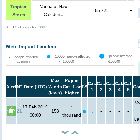
Vanuatu, New
Tropical
55,728
+
Caledonia
Storm
See TC classification
SSHS
Wind Impact Timeline
people affected
10000< people affected
people affected
<=100000
>100000
<=10000
Max
Pop in
Cat.
Cat.
Cat.
Cat.
Cat.
Alert
N°
Date (UTC)
Winds
Cat. 1 or
TS
Co
1
2
3
4
5
(km/h)
higher
Va
17 Feb 2019
4
21
158
-
-
-
-
00:00
thousand
Ca