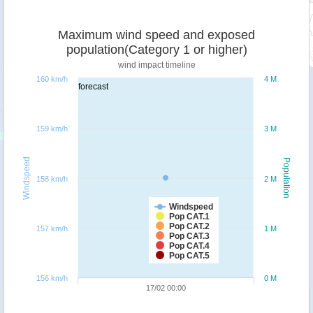
Maximum wind speed and exposed
population(Category 1 or higher)
wind impact timeline
160 km/h
4 M
forecast
159 km/h
3 M
Windspeed
Population
158 km/h
2 M
Windspeed
Pop CAT.1
Pop CAT.2
157 km/h
1 M
Pop CAT.3
Pop CAT.4
Pop CAT.5
156 km/h
0 M
17/02 00:00