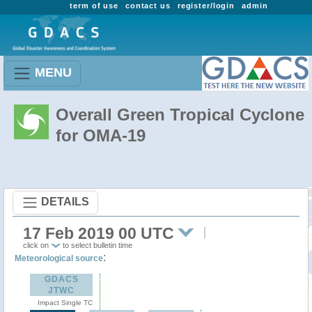
term of use
contact us
register/login
admin
MENU
Overall Green Tropical Cyclone
for OMA-19
DETAILS
17 Feb 2019 00 UTC
click on
to select bulletin time
:
Meteorological source
GDACS
JTWC
Impact Single TC