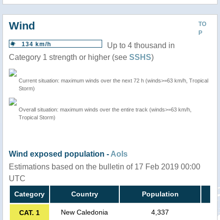
Wind
TO
P
134 km/h
Up to 4 thousand in
Category 1 strength or higher (see
SSHS
)
Current situation: maximum winds over the next 72 h (winds>=63 km/h, Tropical
Storm)
Overall situation: maximum winds over the entire track (winds>=63 km/h,
Tropical Storm)
Wind exposed population -
AoIs
Estimations based on the bulletin of 17 Feb 2019 00:00
UTC
Category
Country
Population
New Caledonia
4,337
CAT. 1