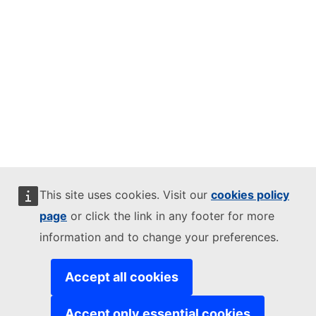
This site uses cookies. Visit our
cookies policy
page
or click the link in any footer for more
information and to change your preferences.
Accept all cookies
Accept only essential cookies