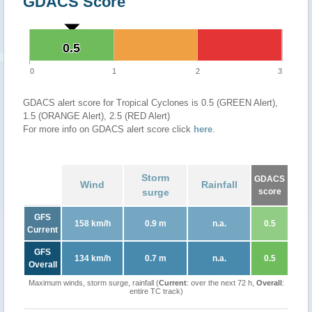
GDACS Score
0.5
0.5
0
1
2
3
GDACS alert score for Tropical Cyclones is 0.5 (GREEN Alert),
1.5 (ORANGE Alert), 2.5 (RED Alert)
For more info on GDACS alert score click
here
.
Storm
GDACS
Wind
Rainfall
surge
score
GFS
158 km/h
0.9 m
n.a.
0.5
Current
GFS
134 km/h
0.7 m
n.a.
0.5
Overall
Maximum winds, storm surge, rainfall (
Current
: over the next 72 h,
Overall
:
entire TC track)