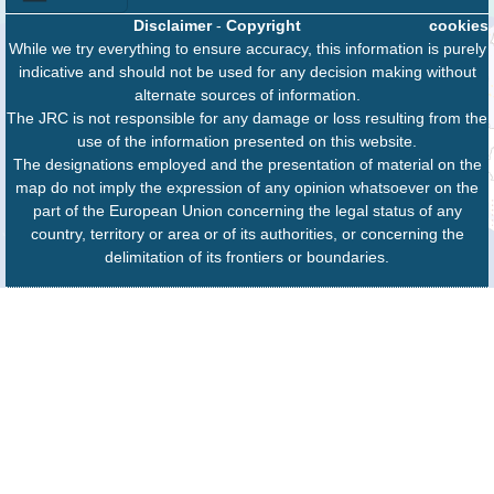
Disclaimer
-
Copyright
cookies
While we try everything to ensure accuracy, this information is purely
indicative and should not be used for any decision making without
alternate sources of information.
The JRC is not responsible for any damage or loss resulting from the
use of the information presented on this website.
The designations employed and the presentation of material on the
map do not imply the expression of any opinion whatsoever on the
part of the European Union concerning the legal status of any
country, territory or area or of its authorities, or concerning the
delimitation of its frontiers or boundaries.