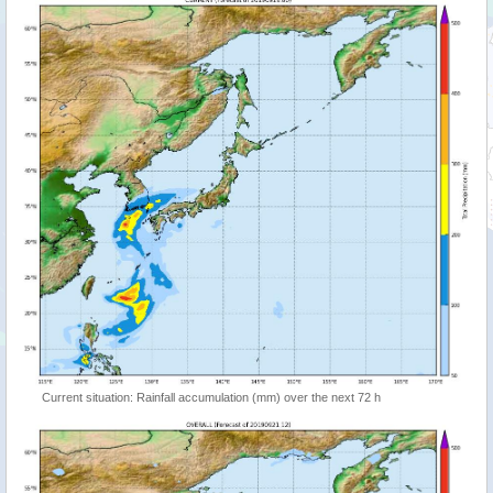
Current situation: Rainfall accumulation (mm) over the next 72 h