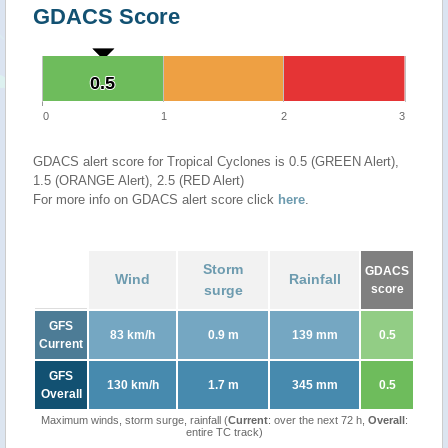
GDACS Score
0.5
0.5
0
1
2
3
GDACS alert score for Tropical Cyclones is 0.5 (GREEN Alert),
1.5 (ORANGE Alert), 2.5 (RED Alert)
For more info on GDACS alert score click
here
.
Storm
GDACS
Wind
Rainfall
surge
score
GFS
83 km/h
0.9 m
139 mm
0.5
Current
GFS
130 km/h
1.7 m
345 mm
0.5
Overall
Maximum winds, storm surge, rainfall (
Current
: over the next 72 h,
Overall
:
entire TC track)