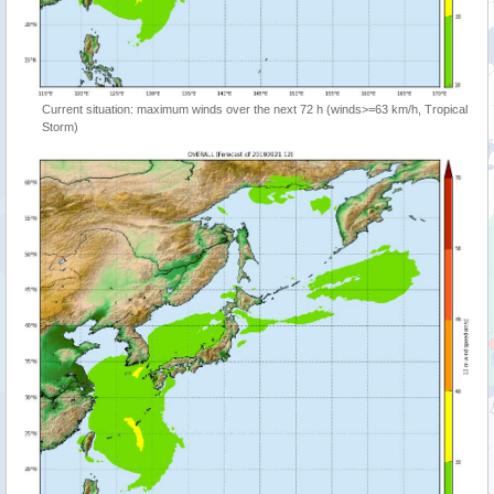
Current situation: maximum winds over the next 72 h (winds>=63 km/h, Tropical
Storm)