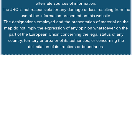
alternate sources of information.
The JRC is not responsible for any damage or loss resulting from the
use of the information presented on this website.
The designations employed and the presentation of material on the
map do not imply the expression of any opinion whatsoever on the
part of the European Union concerning the legal status of any
country, territory or area or of its authorities, or concerning the
delimitation of its frontiers or boundaries.