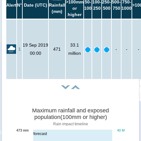
>100mm
50-
100-
250-
500-
750-
Alert
N°
Date (UTC)
Rainfall
>10
or
100
250
500
750
1000
(mm)
higher
19 Sep 2019
33.1
1
471
-
-
-
00:00
million
Maximum rainfall and exposed
population(100mm or higher)
Rain impact timeline
473 mm
40 M
forecast