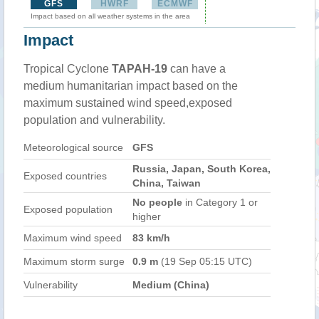
GFS
HWRF
ECMWF
Impact based on all weather systems in the area
Impact
Tropical Cyclone
TAPAH-19
can have a
medium humanitarian impact based on the
maximum sustained wind speed,exposed
population and vulnerability.
Meteorological source
GFS
Russia, Japan, South Korea,
Exposed countries
China, Taiwan
No people
in Category 1 or
Exposed population
higher
Maximum wind speed
83 km/h
Maximum storm surge
0.9 m
(19 Sep 05:15 UTC)
Vulnerability
Medium (China)