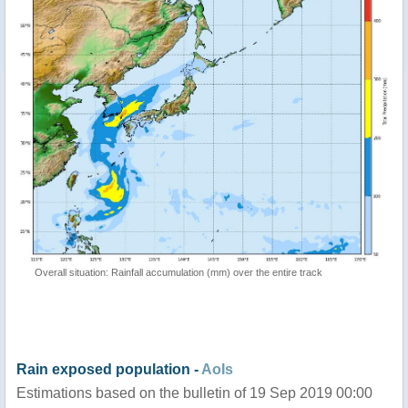
Overall situation: Rainfall accumulation (mm) over the entire track
Rain exposed population -
AoIs
Estimations based on the bulletin of 19 Sep 2019 00:00