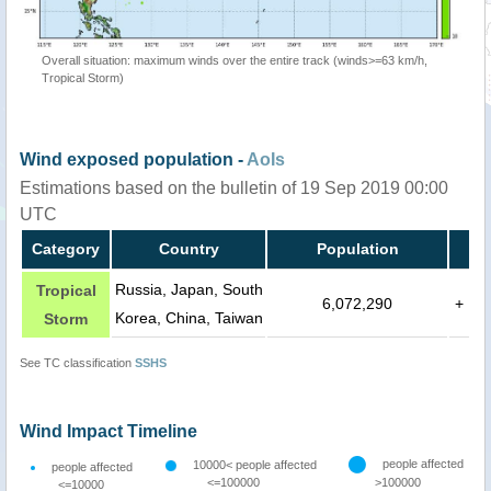
Overall situation: maximum winds over the entire track (winds>=63 km/h,
Tropical Storm)
Wind exposed population -
AoIs
Estimations based on the bulletin of 19 Sep 2019 00:00
UTC
Category
Country
Population
Russia, Japan, South
Tropical
6,072,290
+
Korea, China, Taiwan
Storm
See TC classification
SSHS
Wind Impact Timeline
people affected
10000< people affected
people affected
<=100000
>100000
<=10000