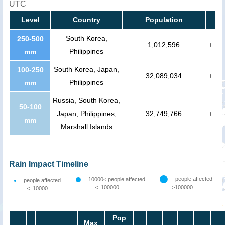
UTC
Level
Country
Population
South Korea,
250-500
1,012,596
+
Philippines
mm
South Korea, Japan,
100-250
32,089,034
+
Philippines
mm
Russia, South Korea,
50-100
Japan, Philippines,
32,749,766
+
mm
Marshall Islands
Rain Impact Timeline
people affected
10000< people affected
people affected
<=100000
>100000
<=10000
Pop
Max