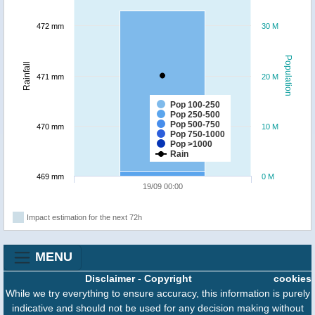
472 mm
30 M
Population
Rainfall
471 mm
20 M
Pop 100-250
Pop 250-500
Pop 500-750
470 mm
10 M
Pop 750-1000
Pop >1000
Rain
469 mm
0 M
19/09 00:00
Impact estimation for the next 72h
MENU
Disclaimer
-
Copyright
cookies
While we try everything to ensure accuracy, this information is purely
indicative and should not be used for any decision making without