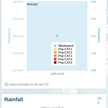
131 km/h
4 M
forecast
130 km/h
3 M
Windspeed
Population
129 km/h
2 M
Windspeed
Pop CAT.1
Pop CAT.2
128 km/h
1 M
Pop CAT.3
Pop CAT.4
Pop CAT.5
127 km/h
0 M
19/09 00:00
Impact estimation for the next 72h
Rainfall
TO
P