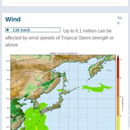
Wind
TO
P
130 km/h
Up to 6.1 million can be
affected by wind speeds of Tropical Storm strength or
above