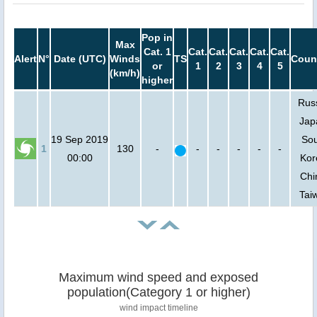
Pop in
Max
Cat. 1
Cat.
Cat.
Cat.
Cat.
Cat.
Alert
N°
Date (UTC)
Winds
TS
Coun
or
1
2
3
4
5
(km/h)
higher
Russ
Jap
19 Sep 2019
So
1
130
-
-
-
-
-
-
00:00
Kor
Chi
Tai
Maximum wind speed and exposed
population(Category 1 or higher)
wind impact timeline