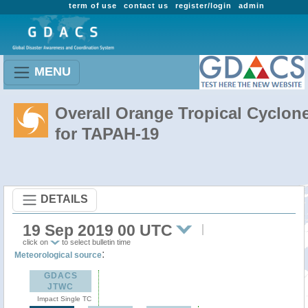
term of use
contact us
register/login
admin
MENU
Overall Orange Tropical Cyclon
for TAPAH-19
DETAILS
19 Sep 2019 00 UTC
click on
to select bulletin time
:
Meteorological source
GDACS
JTWC
Impact Single TC