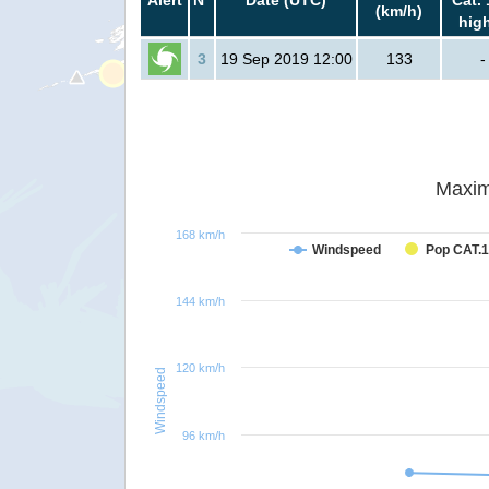
(km/h)
hig
3
19 Sep 2019 12:00
133
-
Maxim
168 km/h
Windspeed
Pop CAT.1
144 km/h
120 km/h
Windspeed
96 km/h