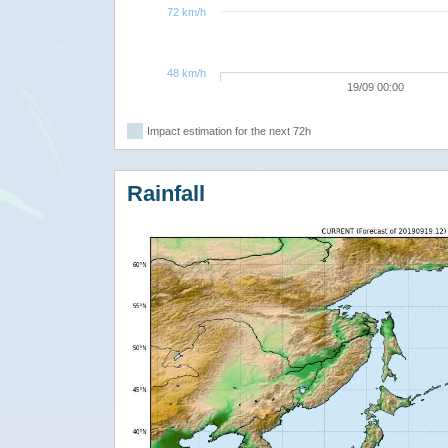
72 km/h
48 km/h
19/09 00:00
Impact estimation for the next 72h
Rainfall