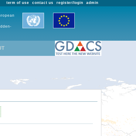
term of use
contact us
register/login
admin
European
udden-
UT