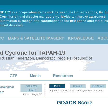
GDACS is a cooperation framework between the United Nations, the 
Commission and disaster managers worldwide to improve awareness,
information exchange and coordination in the first phase after major s
onset disasters.
CC
MAPS & SATELLITE IMAGERY
KNOWLEDGE
ABO
al Cyclone for TAPAH-19
, Russian Federation, Democratic People's Republic of
GTS
Media
Resources
GDACS
GFS
HWRF
ECMWF
orological
JTWC
Impact based on all weather systems in the area
:
ce
Impact Single TC
GDACS Score