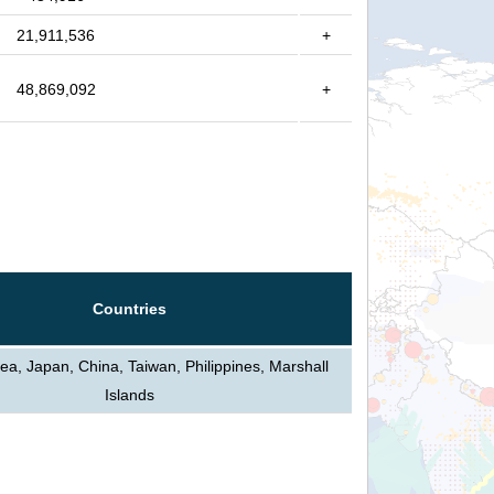
21,911,536
+
48,869,092
+
Countries
ea, Japan, China, Taiwan, Philippines, Marshall
Islands