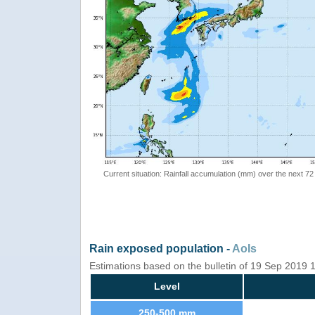
Current situation: Rainfall accumulation (mm) over the next 72
Rain exposed population -
AoIs
Estimations based on the bulletin of 19 Sep 2019
Level
250-500 mm