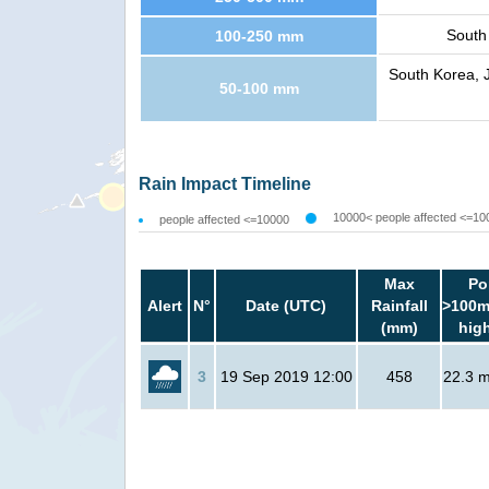
South
100-250 mm
South Korea, J
50-100 mm
Rain Impact Timeline
10000< people affected <=10
people affected <=10000
Max
Po
Alert
N°
Date (UTC)
Rainfall
>100m
(mm)
hig
3
19 Sep 2019 12:00
458
22.3 mi