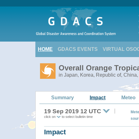
HOME
GDACS EVENTS
VIRTUAL OSO
Overall Orange Tropic
in Japan, Korea, Republic of, China
Summary
Impact
Meteo
19 Sep 2019 12 UTC
Mete
click on
to select bulletin time
sour
Impact