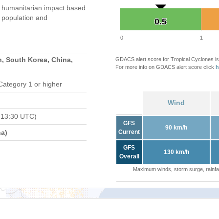
humanitarian impact based
population and
0.5
0.5
0
1
, South Korea, China,
GDACS alert score for Tropical Cyclones is
For more info on GDACS alert score click
h
Category 1 or higher
Wind
 13:30 UTC)
GFS
90 km/h
a)
Current
GFS
130 km/h
Overall
Maximum winds, storm surge, rainfal