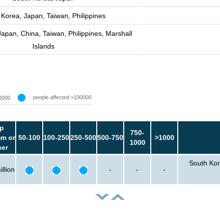
 Korea, Japan, Taiwan, Philippines
apan, China, Taiwan, Philippines, Marshall
Islands
people affected >100000
0000
p
750-
m or
50-100
100-250
250-500
500-750
>1000
1000
her
South Kor
llion
-
-
-