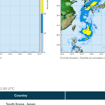
 h
Overall situation: Rainfall accumulation
 12:00 UTC
Country
South Korea, Japan