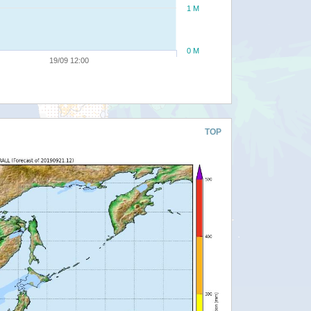
1 M
0 M
19/09 12:00
TOP