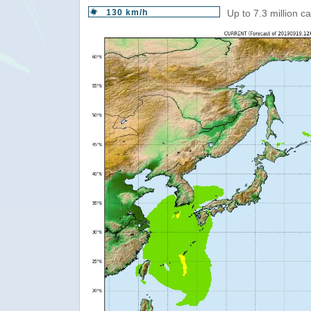
130 km/h
Up to 7.3 million c