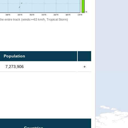
the entire track (winds>=63 km/h, Tropical Storm)
Population
7,273,906
+
Countries