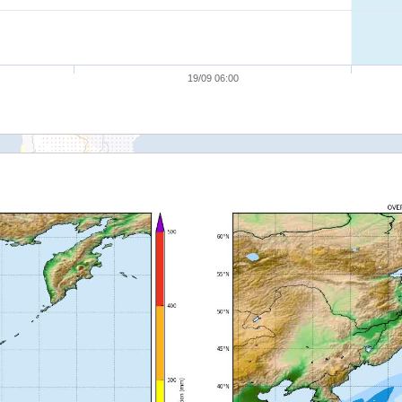
19/09 06:00