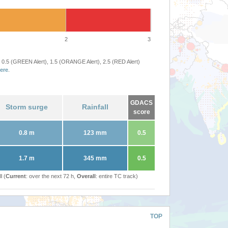
2
3
 0.5 (GREEN Alert), 1.5 (ORANGE Alert), 2.5 (RED Alert)
ere
.
GDACS
Storm surge
Rainfall
score
0.8 m
123 mm
0.5
1.7 m
345 mm
0.5
l (
Current
: over the next 72 h,
Overall
: entire TC track)
TOP