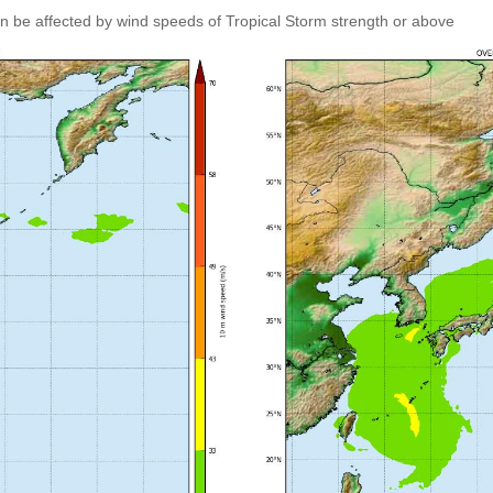
an be affected by wind speeds of Tropical Storm strength or above