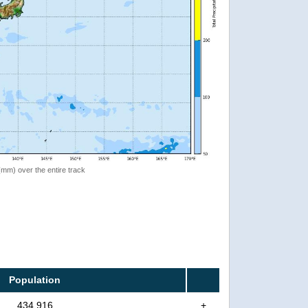
 (mm) over the entire track
Population
434,916
+