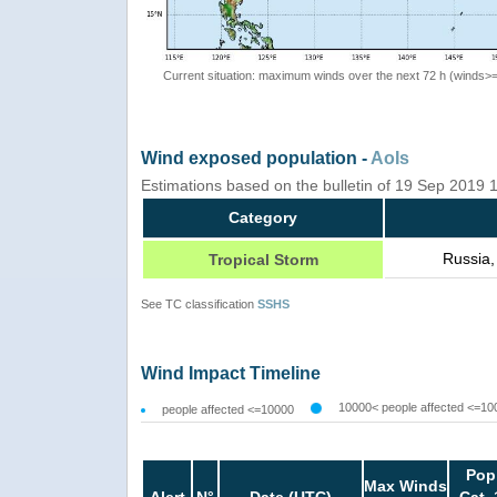
Current situation: maximum winds over the next 72 h (winds>
Wind exposed population -
AoIs
Estimations based on the bulletin of 19 Sep 2019
Category
Russia,
Tropical Storm
See TC classification
SSHS
Wind Impact Timeline
10000< people affected <=10
people affected <=10000
Pop
Max Winds
Alert
N°
Date (UTC)
Cat. 