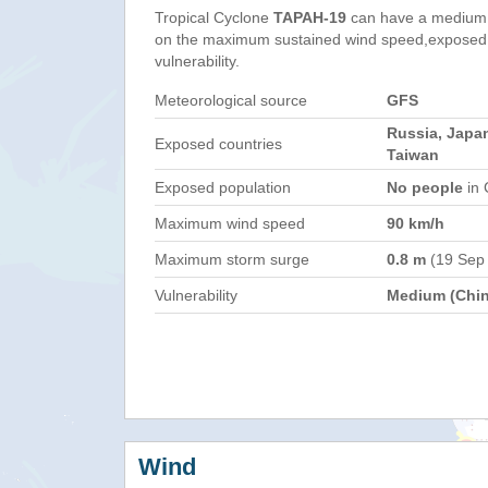
Tropical Cyclone
TAPAH-19
can have a medium 
on the maximum sustained wind speed,exposed 
vulnerability.
Meteorological source
GFS
Russia, Japan
Exposed countries
Taiwan
Exposed population
No people
in 
Maximum wind speed
90 km/h
Maximum storm surge
0.8 m
(19 Sep
Vulnerability
Medium (Chin
Wind