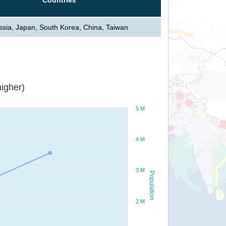
ssia, Japan, South Korea, China, Taiwan
igher)
5 M
4 M
3 M
Population
2 M