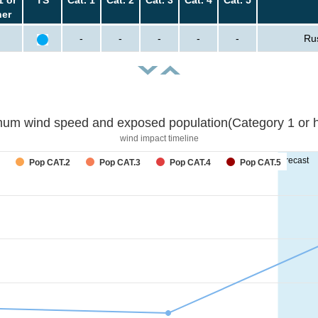
her
-
-
-
-
-
Ru
um wind speed and exposed population(Category 1 or h
wind impact timeline
forecast
Pop CAT.2
Pop CAT.3
Pop CAT.4
Pop CAT.5