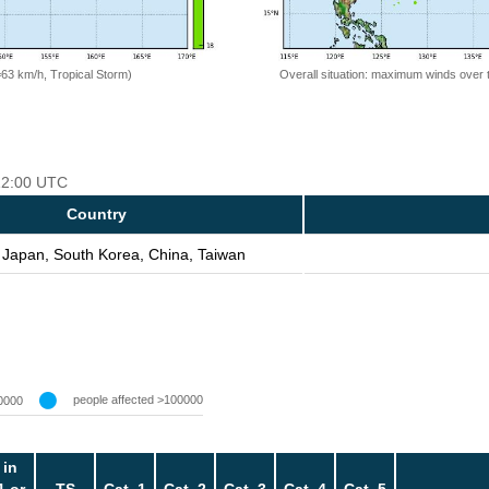
=63 km/h, Tropical Storm)
Overall situation: maximum winds over 
 12:00 UTC
Country
 Japan, South Korea, China, Taiwan
people affected >100000
0000
 in
1 or
TS
Cat. 1
Cat. 2
Cat. 3
Cat. 4
Cat. 5