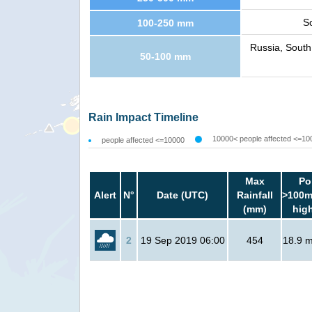
S
100-250 mm
Russia, South
50-100 mm
Rain Impact Timeline
10000< people affected <=10
people affected <=10000
Max
Po
Alert
N°
Date (UTC)
Rainfall
>100m
(mm)
hig
2
19 Sep 2019 06:00
454
18.9 mi