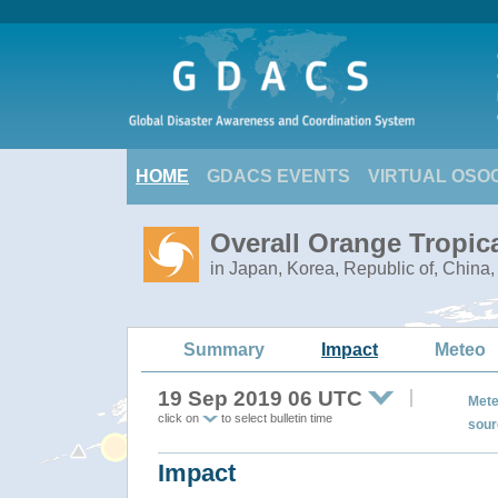
HOME
GDACS EVENTS
VIRTUAL OSO
Overall Orange Tropic
in Japan, Korea, Republic of, China
Summary
Impact
Meteo
19 Sep 2019 06 UTC
Mete
click on
to select bulletin time
sour
Impact