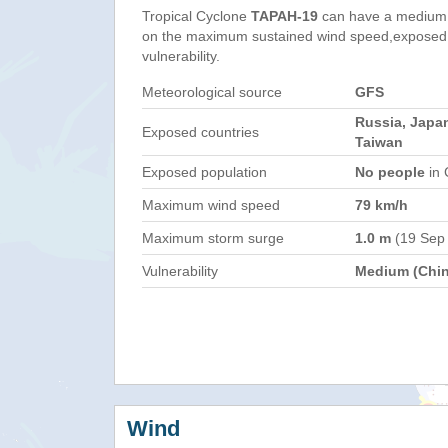
Tropical Cyclone
TAPAH-19
can have a medium 
on the maximum sustained wind speed,exposed 
vulnerability.
Meteorological source
GFS
Russia, Japan
Exposed countries
Taiwan
Exposed population
No people
in 
Maximum wind speed
79 km/h
Maximum storm surge
1.0 m
(19 Sep
Vulnerability
Medium (Chin
Wind