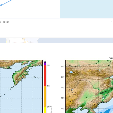
9 00:00
1