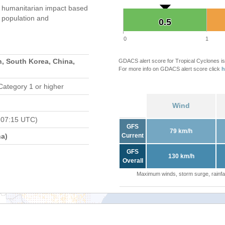
humanitarian impact based
population and
0.5
0.5
0
1
, South Korea, China,
GDACS alert score for Tropical Cyclones is
For more info on GDACS alert score click
h
Category 1 or higher
Wind
 07:15 UTC)
GFS
79 km/h
a)
Current
GFS
130 km/h
Overall
Maximum winds, storm surge, rainfal