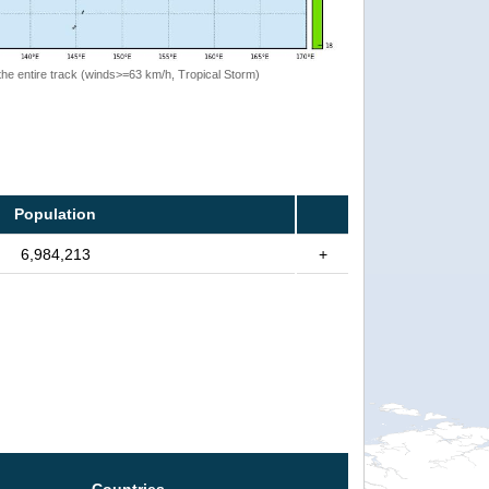
the entire track (winds>=63 km/h, Tropical Storm)
Population
6,984,213
+
Countries