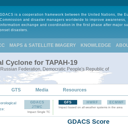
GDACS is a cooperation framework between the United Nations, the 
Commission and disaster managers worldwide to improve awareness,
information exchange and coordination in the first phase after major s
onset disasters.
CC
MAPS & SATELLITE IMAGERY
KNOWLEDGE
ABO
al Cyclone for TAPAH-19
, Russian Federation, Democratic People's Republic of
GTS
Media
Resources
GDACS
GFS
HWRF
ECMWF
orological
JTWC
Impact based on all weather systems in the area
:
ce
Impact Single TC
GDACS Score