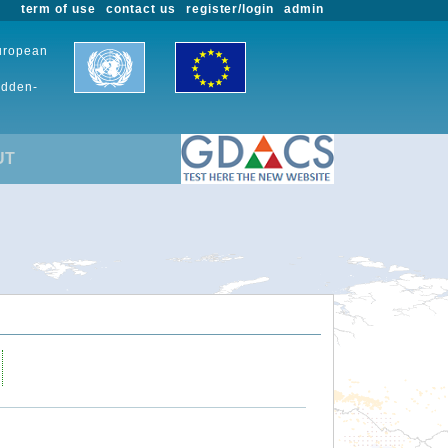
term of use
contact us
register/login
admin
European
udden-
UT