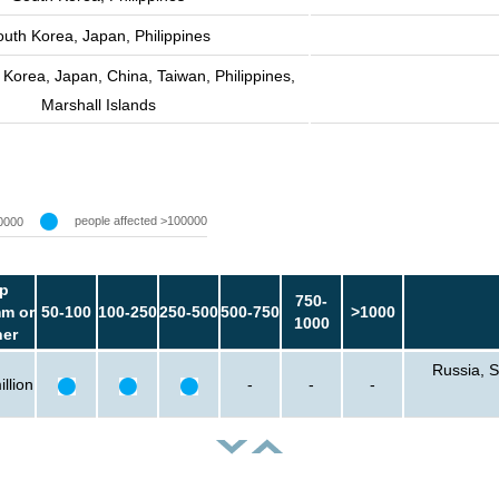
outh Korea, Japan, Philippines
 Korea, Japan, China, Taiwan, Philippines,
Marshall Islands
people affected >100000
0000
p
750-
m or
50-100
100-250
250-500
500-750
>1000
1000
her
Russia, S
llion
-
-
-