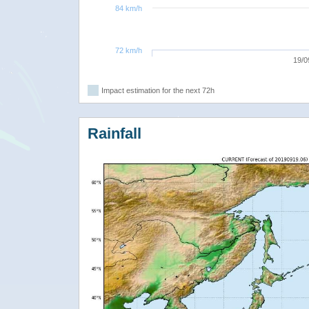
84 km/h
72 km/h
19/0
Impact estimation for the next 72h
Rainfall