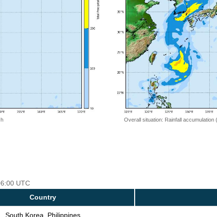
 h
Overall situation: Rainfall accumulation
 06:00 UTC
Country
South Korea, Philippines