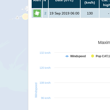
(km/h)
hig
2
19 Sep 2019 06:00
130
-
Maxim
132 km/h
Windspeed
Pop CAT.1
120 km/h
108 km/h
Windspeed
96 km/h