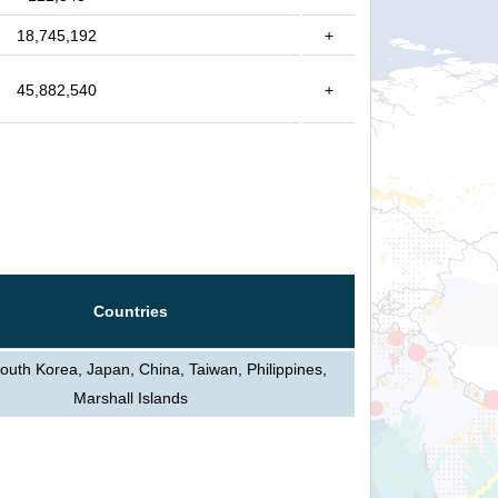
18,745,192
+
45,882,540
+
Countries
outh Korea, Japan, China, Taiwan, Philippines,
Marshall Islands