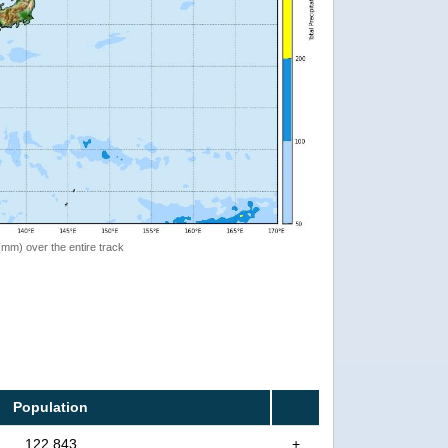
 (mm) over the entire track
Population
122,843
+