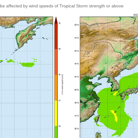
 be affected by wind speeds of Tropical Storm strength or above