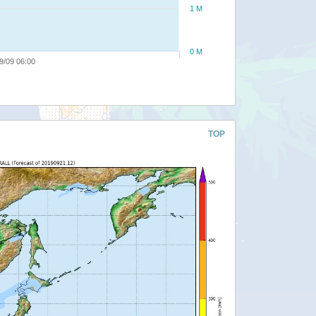
1 M
0 M
9/09 06:00
TOP