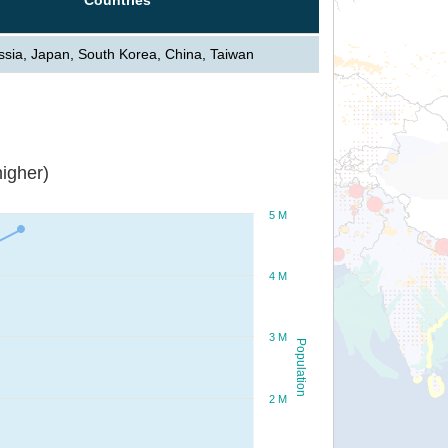
ssia, Japan, South Korea, China, Taiwan
igher)
5 M
4 M
3 M
Population
2 M