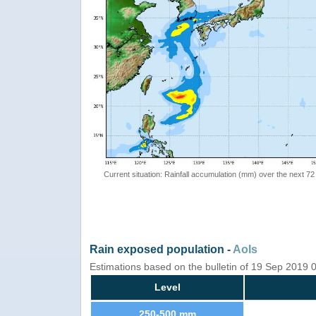
Current situation: Rainfall accumulation (mm) over the next 72
Rain exposed population -
AoIs
Estimations based on the bulletin of 19 Sep 2019
Level
250-500 mm