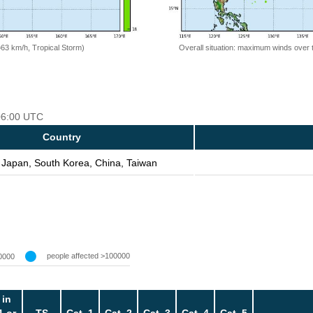
=63 km/h, Tropical Storm)
Overall situation: maximum winds over 
 06:00 UTC
Country
 Japan, South Korea, China, Taiwan
people affected >100000
0000
 in
1 or
TS
Cat. 1
Cat. 2
Cat. 3
Cat. 4
Cat. 5