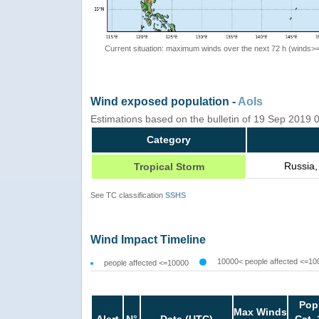
Current situation: maximum winds over the next 72 h (winds>
Wind exposed population -
AoIs
Estimations based on the bulletin of 19 Sep 2019
Category
Russia,
Tropical Storm
See TC classification
SSHS
Wind Impact Timeline
10000< people affected <=10
people affected <=10000
Pop
Max Winds
Alert
N°
Date (UTC)
Cat. 