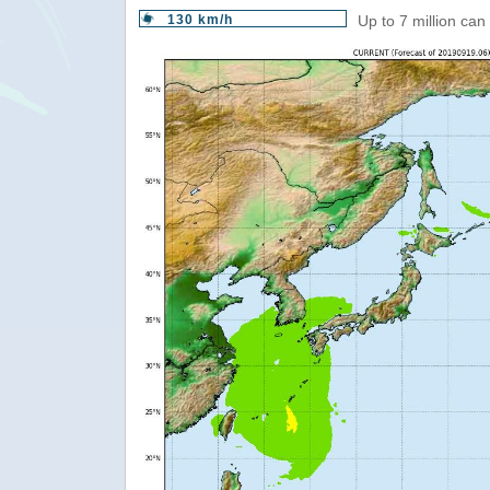
130 km/h
Up to 7 million can