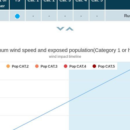
her
-
-
-
-
-
Ru
um wind speed and exposed population(Category 1 or h
wind impact timeline
forecast
Pop CAT.2
Pop CAT.3
Pop CAT.4
Pop CAT.5