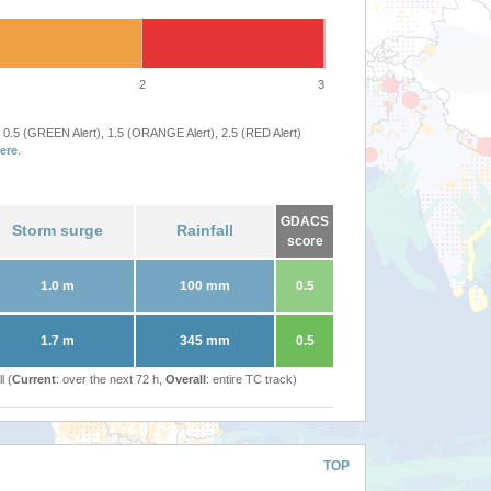
2
3
 0.5 (GREEN Alert), 1.5 (ORANGE Alert), 2.5 (RED Alert)
ere
.
GDACS
Storm surge
Rainfall
score
1.0 m
100 mm
0.5
1.7 m
345 mm
0.5
l (
Current
: over the next 72 h,
Overall
: entire TC track)
TOP