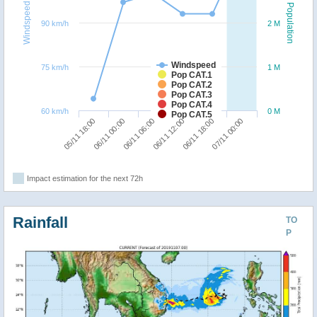
Windspeed
Population
90 km/h
2 M
Windspeed
75 km/h
1 M
Pop CAT.1
Pop CAT.2
Pop CAT.3
Pop CAT.4
60 km/h
0 M
Pop CAT.5
06/11 06:00
07/11 00:00
05/11 18:00
06/11 12:00
06/11 00:00
06/11 18:00
Impact estimation for the next 72h
Rainfall
TO
P