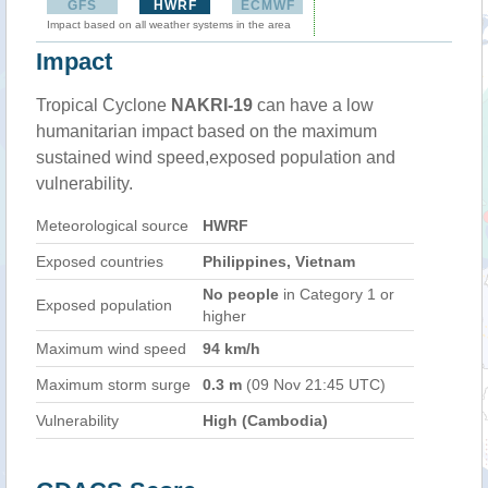
GFS
HWRF
ECMWF
Impact based on all weather systems in the area
Impact
Tropical Cyclone
NAKRI-19
can have a low
humanitarian impact based on the maximum
sustained wind speed,exposed population and
vulnerability.
Meteorological source
HWRF
Exposed countries
Philippines, Vietnam
No people
in Category 1 or
Exposed population
higher
Maximum wind speed
94 km/h
Maximum storm surge
0.3 m
(09 Nov 21:45 UTC)
Vulnerability
High (Cambodia)