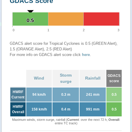
GDACS Score
0.5
0.5
0
1
2
3
GDACS alert score for Tropical Cyclones is 0.5 (GREEN Alert),
1.5 (ORANGE Alert), 2.5 (RED Alert)
For more info on GDACS alert score click
here
.
Storm
GDACS
Wind
Rainfall
surge
score
HWRF
94 km/h
0.3 m
241 mm
0.5
Current
HWRF
158 km/h
0.4 m
991 mm
0.5
Overall
Maximum winds, storm surge, rainfall (
Current
: over the next 72 h,
Overall
:
entire TC track)