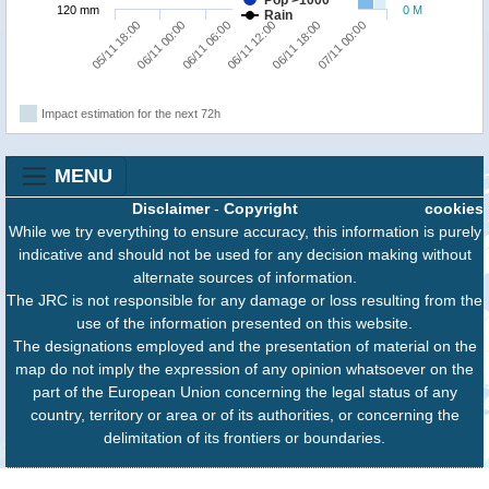
Pop >1000
120 mm
0 M
Rain
06/11 06:00
07/11 00:00
05/11 18:00
06/11 12:00
06/11 00:00
06/11 18:00
Impact estimation for the next 72h
MENU
Disclaimer
-
Copyright
cookies
While we try everything to ensure accuracy, this information is purely
indicative and should not be used for any decision making without
alternate sources of information.
The JRC is not responsible for any damage or loss resulting from the
use of the information presented on this website.
The designations employed and the presentation of material on the
map do not imply the expression of any opinion whatsoever on the
part of the European Union concerning the legal status of any
country, territory or area or of its authorities, or concerning the
delimitation of its frontiers or boundaries.