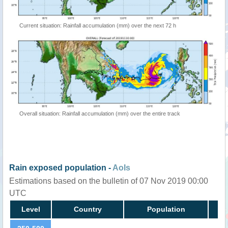
Current situation: Rainfall accumulation (mm) over the next 72 h
Overall situation: Rainfall accumulation (mm) over the entire track
Rain exposed population -
AoIs
Estimations based on the bulletin of 07 Nov 2019 00:00
UTC
Level
Country
Population