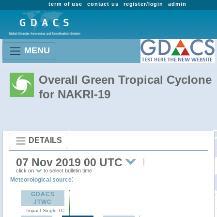
term of use
contact us
register/login
admin
MENU
Overall Green Tropical Cyclone
for NAKRI-19
DETAILS
07 Nov 2019 00 UTC
click on
to select bulletin time
:
Meteorological source
GDACS
JTWC
Impact Single TC