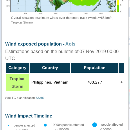
Overall situation: maximum winds over the entire track (winds>=63 km/h,
Tropical Storm)
Wind exposed population -
AoIs
Estimations based on the bulletin of 07 Nov 2019 00:00
UTC
Category
Country
Population
Tropical
Philippines, Vietnam
788,277
+
Storm
See TC classification
SSHS
Wind Impact Timeline
people affected
10000< people affected
people affected
<=100000
>100000