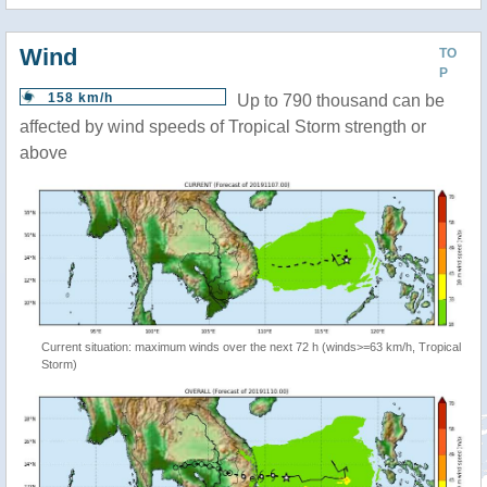
Wind
TO
P
158 km/h
Up to 790 thousand can be
affected by wind speeds of Tropical Storm strength or
above
Current situation: maximum winds over the next 72 h (winds>=63 km/h, Tropical
Storm)