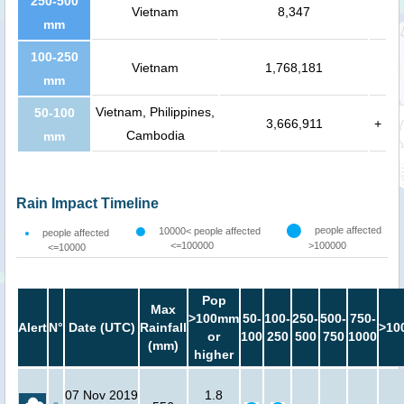
250-500
Vietnam
8,347
mm
100-250
Vietnam
1,768,181
mm
Vietnam, Philippines,
50-100
3,666,911
+
Cambodia
mm
Rain Impact Timeline
people affected
10000< people affected
people affected
<=100000
>100000
<=10000
Pop
Max
>100mm
50-
100-
250-
500-
750-
Alert
N°
Date (UTC)
Rainfall
>10
or
100
250
500
750
1000
(mm)
higher
07 Nov 2019
1.8