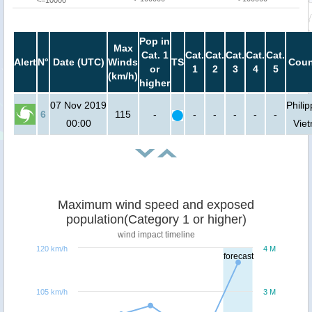
<=10000
Pop in
Max
Cat. 1
Cat.
Cat.
Cat.
Cat.
Cat.
Alert
N°
Date (UTC)
Winds
TS
Coun
or
1
2
3
4
5
(km/h)
higher
07 Nov 2019
Philip
6
115
-
-
-
-
-
-
00:00
Vie
Maximum wind speed and exposed
population(Category 1 or higher)
wind impact timeline
120 km/h
4 M
forecast
105 km/h
3 M