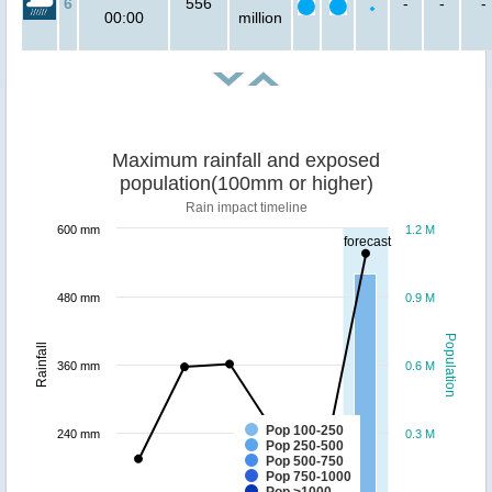
6
556
-
-
-
00:00
million
Maximum rainfall and exposed
population(100mm or higher)
Rain impact timeline
600 mm
1.2 M
forecast
480 mm
0.9 M
Population
Rainfall
360 mm
0.6 M
Pop 100-250
240 mm
0.3 M
Pop 250-500
Pop 500-750
Pop 750-1000