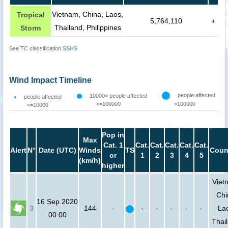
Vietnam, China, Laos,
Tropical
5,764,110
+
Thailand, Philippines
Storm
See TC classification
SSHS
Wind Impact Timeline
people affected
10000< people affected
people affected
<=100000
>100000
<=10000
Pop in
Max
Cat. 1
Cat.
Cat.
Cat.
Cat.
Cat.
Alert
N°
Date (UTC)
Winds
TS
Coun
or
1
2
3
4
5
(km/h)
higher
Viet
Chi
16 Sep 2020
3
144
-
-
-
-
-
-
La
00:00
Thai