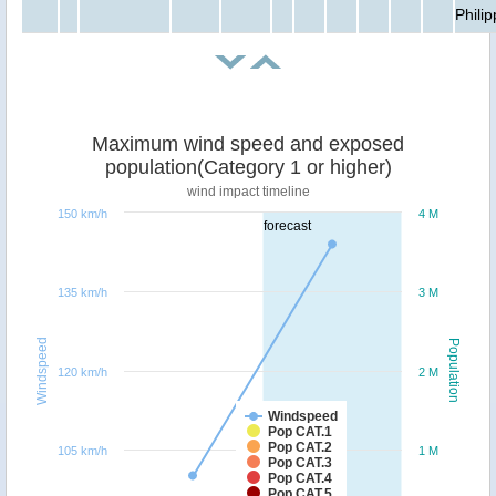
Phili
Maximum wind speed and exposed
population(Category 1 or higher)
wind impact timeline
150 km/h
4 M
forecast
135 km/h
3 M
Windspeed
Population
120 km/h
2 M
Windspeed
Pop CAT.1
Pop CAT.2
105 km/h
1 M
Pop CAT.3
Pop CAT.4
Pop CAT.5