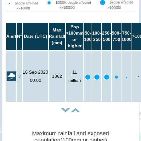
people affected
10000< people affected
people affected
<=100000
>100000
<=10000
Pop
Max
>100mm
50-
100-
250-
500-
750-
Alert
N°
Date (UTC)
Rainfall
>10
or
100
250
500
750
1000
(mm)
higher
16 Sep 2020
11
3
1362
-
00:00
million
Maximum rainfall and exposed
population(100mm or higher)