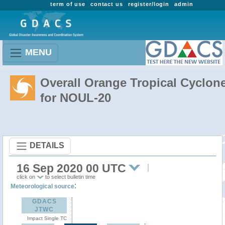
term of use
contact us
register/login
admin
MENU
Overall Orange Tropical Cyclon
for NOUL-20
DETAILS
16 Sep 2020 00 UTC
click on
to select bulletin time
:
Meteorological source
GDACS
JTWC
Impact Single TC