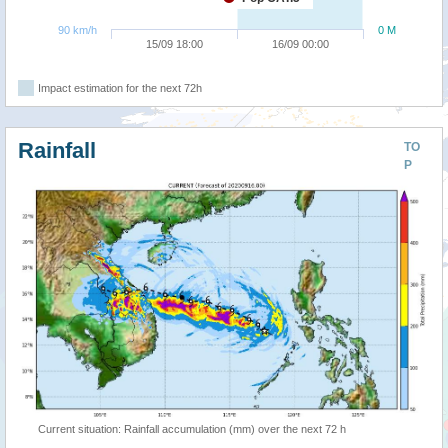
90 km/h
0 M
15/09 18:00
16/09 00:00
Impact estimation for the next 72h
Rainfall
TO
P
Current situation: Rainfall accumulation (mm) over the next 72 h