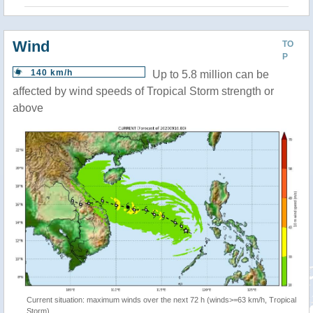
Wind
TO
P
140 km/h
Up to 5.8 million can be
affected by wind speeds of Tropical Storm strength or
above
Current situation: maximum winds over the next 72 h (winds>=63 km/h, Tropical
Storm)