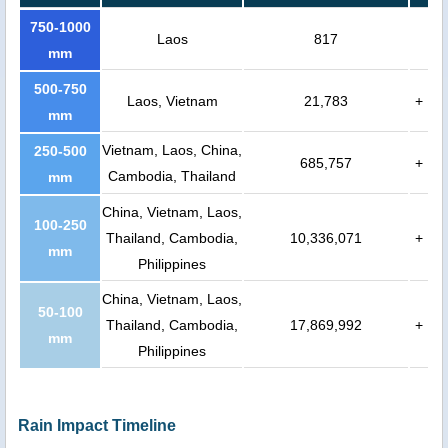
750-1000
Laos
817
mm
500-750
Laos, Vietnam
21,783
+
mm
Vietnam, Laos, China,
250-500
685,757
+
Cambodia, Thailand
mm
China, Vietnam, Laos,
100-250
Thailand, Cambodia,
10,336,071
+
mm
Philippines
China, Vietnam, Laos,
50-100
Thailand, Cambodia,
17,869,992
+
mm
Philippines
Rain Impact Timeline