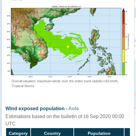
Overall situation: maximum winds over the entire track (winds>=63 km/h,
Tropical Storm)
Wind exposed population -
AoIs
Estimations based on the bulletin of 16 Sep 2020 00:00
UTC
Category
Country
Population