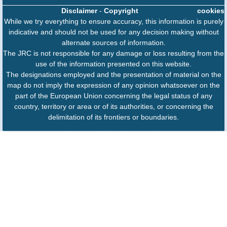
Disclaimer
-
Copyright
cookies
While we try everything to ensure accuracy, this information is purely
indicative and should not be used for any decision making without
alternate sources of information.
The JRC is not responsible for any damage or loss resulting from the
use of the information presented on this website.
The designations employed and the presentation of material on the
map do not imply the expression of any opinion whatsoever on the
part of the European Union concerning the legal status of any
country, territory or area or of its authorities, or concerning the
delimitation of its frontiers or boundaries.