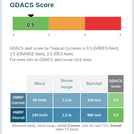
GDACS Score
0.5
0.5
0
1
2
3
GDACS alert score for Tropical Cyclones is 0.5 (GREEN Alert),
1.5 (ORANGE Alert), 2.5 (RED Alert)
For more info on GDACS alert score click
here
.
Storm
GDACS
Wind
Rainfall
surge
score
HWRF
90 km/h
1.3 m
349 mm
0.5
Current
HWRF
140 km/h
1.2 m
986 mm
0.5
Overall
Maximum winds, storm surge, rainfall (
Current
: over the next 72 h,
Overall
:
entire TC track)