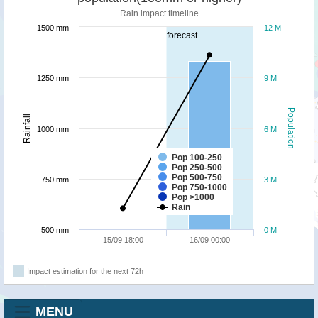
Rain impact timeline
1500 mm
12 M
forecast
1250 mm
9 M
Population
Rainfall
1000 mm
6 M
Pop 100-250
Pop 250-500
Pop 500-750
750 mm
3 M
Pop 750-1000
Pop >1000
Rain
500 mm
0 M
15/09 18:00
16/09 00:00
Impact estimation for the next 72h
MENU