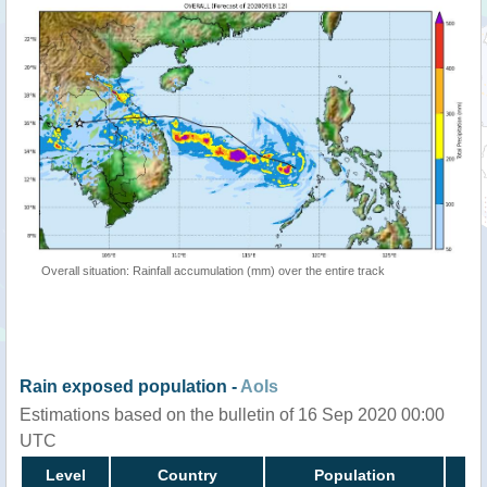
Overall situation: Rainfall accumulation (mm) over the entire track
Rain exposed population -
AoIs
Estimations based on the bulletin of 16 Sep 2020 00:00
UTC
Level
Country
Population