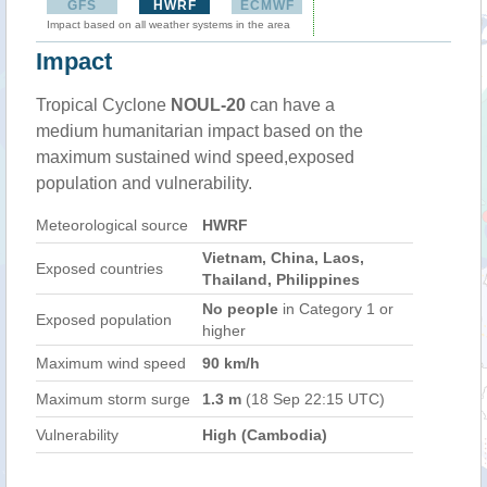
GFS
HWRF
ECMWF
Impact based on all weather systems in the area
Impact
Tropical Cyclone
NOUL-20
can have a
medium humanitarian impact based on the
maximum sustained wind speed,exposed
population and vulnerability.
Meteorological source
HWRF
Vietnam, China, Laos,
Exposed countries
Thailand, Philippines
No people
in Category 1 or
Exposed population
higher
Maximum wind speed
90 km/h
Maximum storm surge
1.3 m
(18 Sep 22:15 UTC)
Vulnerability
High (Cambodia)