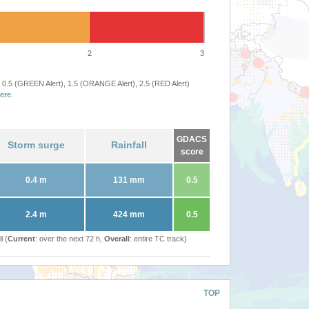
2
3
 0.5 (GREEN Alert), 1.5 (ORANGE Alert), 2.5 (RED Alert)
ere
.
GDACS
Storm surge
Rainfall
score
0.4 m
131 mm
0.5
2.4 m
424 mm
0.5
l (
Current
: over the next 72 h,
Overall
: entire TC track)
TOP