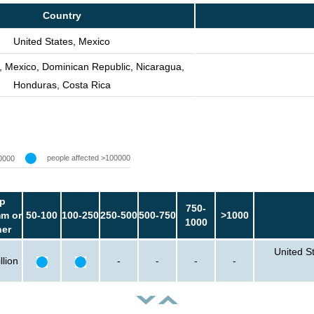
Country
United States, Mexico
, Mexico, Dominican Republic, Nicaragua,
Honduras, Costa Rica
people affected >100000
0000
p
750-
m or
50-100
100-250
250-500
500-750
>1000
1000
her
United S
llion
-
-
-
-