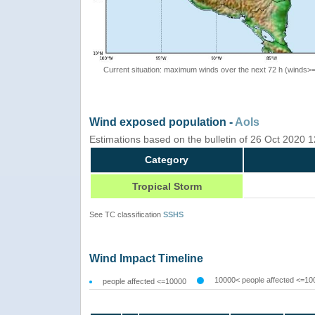
Current situation: maximum winds over the next 72 h (winds>
Wind exposed population -
AoIs
Estimations based on the bulletin of 26 Oct 2020
Category
Tropical Storm
See TC classification
SSHS
Wind Impact Timeline
10000< people affected <=10
people affected <=10000