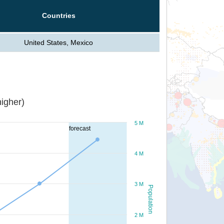
Countries
United States, Mexico
igher)
5 M
forecast
4 M
3 M
Population
2 M