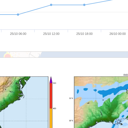
25/10 06:00
25/10 12:00
25/10 18:00
26/10 00:00