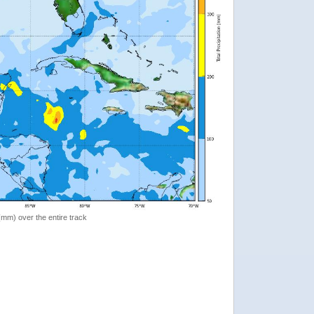
 (mm) over the entire track