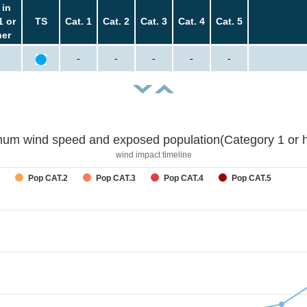
 in
1 or
TS
Cat. 1
Cat. 2
Cat. 3
Cat. 4
Cat. 5
her
-
-
-
-
-
um wind speed and exposed population(Category 1 or h
wind impact timeline
Pop CAT.2
Pop CAT.3
Pop CAT.4
Pop CAT.5