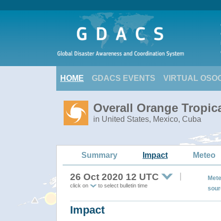
HOME
GDACS EVENTS
VIRTUAL OSO
Overall Orange Tropic
in United States, Mexico, Cuba
Summary
Impact
Meteo
26 Oct 2020 12 UTC
Mete
click on
to select bulletin time
sour
Impact