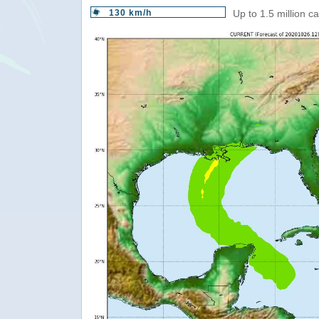
130 km/h
Up to 1.5 million c