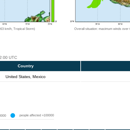
=63 km/h, Tropical Storm)
Overall situation: maximum winds over 
 12:00 UTC
Country
United States, Mexico
people affected >100000
0000