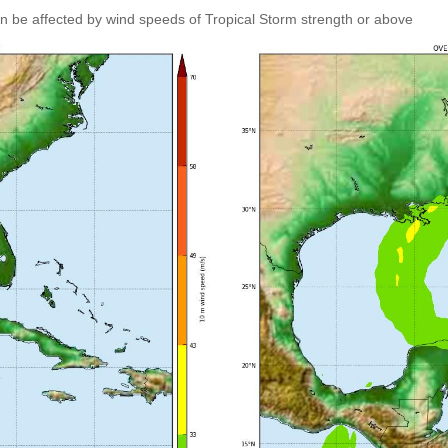
an be affected by wind speeds of Tropical Storm strength or above