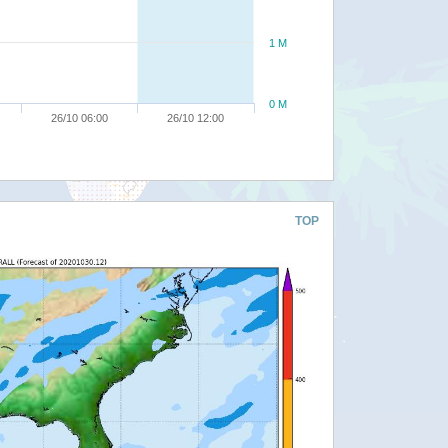
1 M
0 M
26/10 06:00
26/10 12:00
TOP