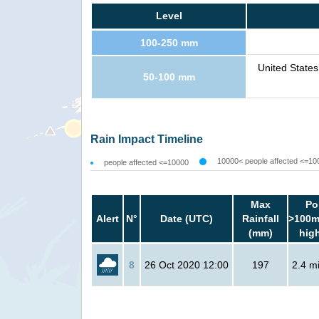
Level
100-250 mm
United States
50-100 mm
Rain Impact Timeline
10000< people affected <=10
people affected <=10000
Max
Po
Alert
N°
Date (UTC)
Rainfall
>100m
(mm)
hig
8
26 Oct 2020 12:00
197
2.4 mi