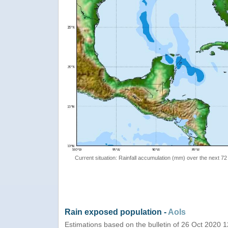
Current situation: Rainfall accumulation (mm) over the next 72
Rain exposed population -
AoIs
Estimations based on the bulletin of 26 Oct 2020