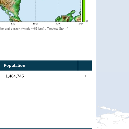
the entire track (winds>=63 km/h, Tropical Storm)
Population
1,484,745
+