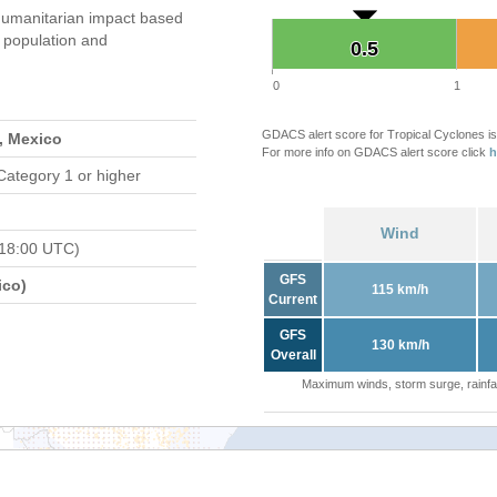
umanitarian impact based
population and
0.5
0.5
0
1
GDACS alert score for Tropical Cyclones is
, Mexico
For more info on GDACS alert score click
h
Category 1 or higher
Wind
 18:00 UTC)
GFS
ico)
115 km/h
Current
GFS
130 km/h
Overall
Maximum winds, storm surge, rainfal