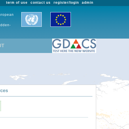
term of use
contact us
register/login
admin
European
udden-
UT
rces