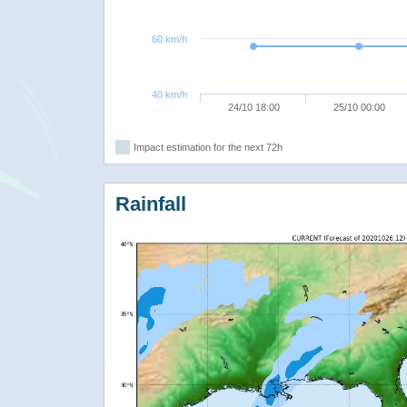
60 km/h
40 km/h
24/10 18:00
25/10 00:00
Impact estimation for the next 72h
Rainfall