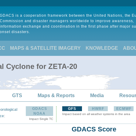
GDACS is a cooperation framework between the United Nations, the 
Commission and disaster managers worldwide to improve awareness,
information exchange and coordination in the first phase after major s
onset disasters.
CC
MAPS & SATELLITE IMAGERY
KNOWLEDGE
ABO
al Cyclone for ZETA-20
GTS
Maps & Reports
Media
Resou
GDACS
GFS
HWRF
ECMWF
orological
NOAA
Impact based on all weather systems in the area
:
ce
Impact Single TC
GDACS Score