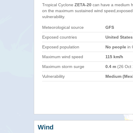
Tropical Cyclone
ZETA-20
can have a medium h
on the maximum sustained wind speed,exposed 
vulnerability.
Meteorological source
GFS
Exposed countries
United States
Exposed population
No people
in 
Maximum wind speed
115 km/h
Maximum storm surge
0.4 m
(26 Oct
Vulnerability
Medium (Mex
Wind