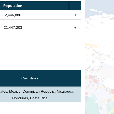
Population
2,446,886
+
21,447,203
+
Countries
tates, Mexico, Dominican Republic, Nicaragua,
Honduras, Costa Rica