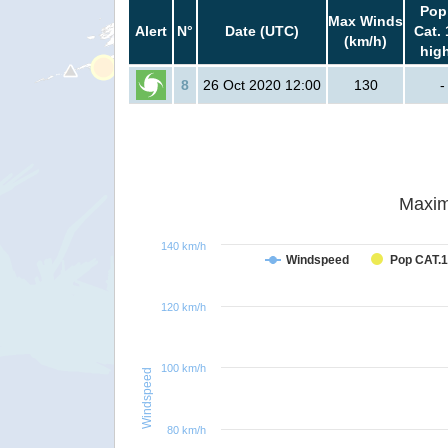
Pop
Max Winds
Alert
N°
Date (UTC)
Cat. 
(km/h)
hig
8
26 Oct 2020 12:00
130
-
Maxim
140 km/h
Windspeed
Pop CAT.1
120 km/h
100 km/h
Windspeed
80 km/h