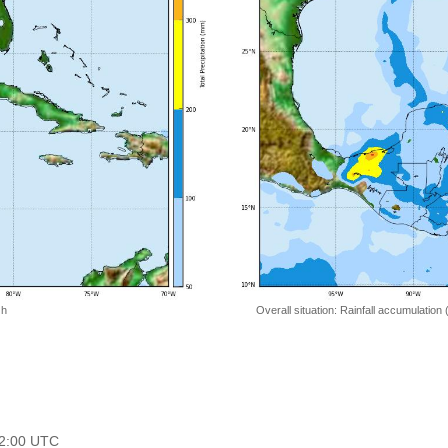
 h
Overall situation: Rainfall accumulation
 12:00 UTC