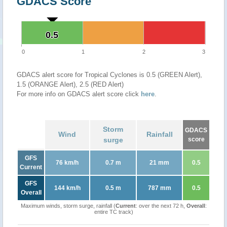
GDACS Score
0.5
0.5
0
1
2
3
GDACS alert score for Tropical Cyclones is 0.5 (GREEN Alert),
1.5 (ORANGE Alert), 2.5 (RED Alert)
For more info on GDACS alert score click
here
.
Storm
GDACS
Wind
Rainfall
surge
score
GFS
76 km/h
0.7 m
21 mm
0.5
Current
GFS
144 km/h
0.5 m
787 mm
0.5
Overall
Maximum winds, storm surge, rainfall (
Current
: over the next 72 h,
Overall
:
entire TC track)