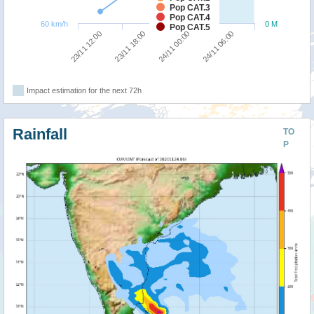
Pop CAT.3
Pop CAT.4
60 km/h
0 M
Pop CAT.5
23/11 12:00
23/11 18:00
24/11 00:00
24/11 06:00
Impact estimation for the next 72h
Rainfall
TO
P