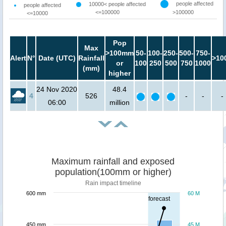
people affected
10000< people affected
people affected
<=100000
>100000
<=10000
Pop
Max
>100mm
50-
100-
250-
500-
750-
Alert
N°
Date (UTC)
Rainfall
>10
or
100
250
500
750
1000
(mm)
higher
24 Nov 2020
48.4
4
526
-
-
-
06:00
million
Maximum rainfall and exposed
population(100mm or higher)
Rain impact timeline
600 mm
60 M
forecast
450 mm
45 M