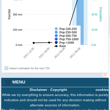
Population
Rainfall
300 mm
30 M
Pop 100-250
150 mm
15 M
Pop 250-500
Pop 500-750
Pop 750-1000
Pop >1000
0 mm
0 M
Rain
23/11 12:00
23/11 18:00
24/11 00:00
24/11 06:00
Impact estimation for the next 72h
MENU
Disclaimer
-
Copyright
cookies
While we try everything to ensure accuracy, this information is purely
indicative and should not be used for any decision making without
alternate sources of information.