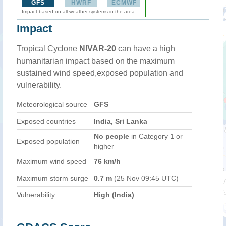
GFS
HWRF
ECMWF
Impact based on all weather systems in the area
Impact
Tropical Cyclone
NIVAR-20
can have a high
humanitarian impact based on the maximum
sustained wind speed,exposed population and
vulnerability.
Meteorological source
GFS
Exposed countries
India, Sri Lanka
No people
in Category 1 or
Exposed population
higher
Maximum wind speed
76 km/h
Maximum storm surge
0.7 m
(25 Nov 09:45 UTC)
Vulnerability
High (India)