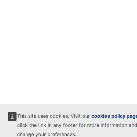
This site uses cookies. Visit our
cookies policy pag
click the link in any footer for more information and
change your preferences.