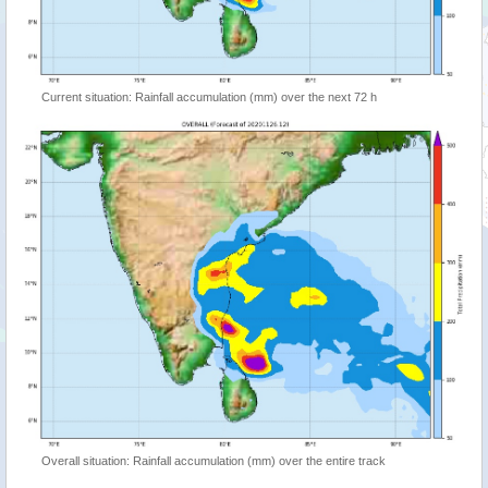
Current situation: Rainfall accumulation (mm) over the next 72 h
Overall situation: Rainfall accumulation (mm) over the entire track