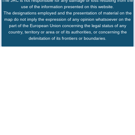
The JRC is not responsible for any damage or loss resulting from the
use of the information presented on this website.
The designations employed and the presentation of material on the
map do not imply the expression of any opinion whatsoever on the
part of the European Union concerning the legal status of any
country, territory or area or of its authorities, or concerning the
delimitation of its frontiers or boundaries.