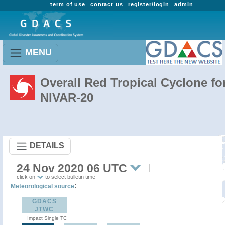
term of use
contact us
register/login
admin
MENU
Overall Red Tropical Cyclone fo
NIVAR-20
DETAILS
24 Nov 2020 06 UTC
click on
to select bulletin time
:
Meteorological source
GDACS
JTWC
Impact Single TC