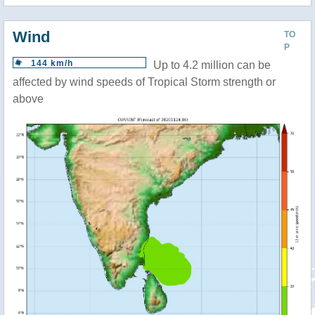
Wind
TO
P
144 km/h
Up to 4.2 million can be
affected by wind speeds of Tropical Storm strength or
above