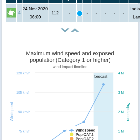
24 Nov 2020
India
4
112
-
-
-
-
-
-
06:00
La
Maximum wind speed and exposed
population(Category 1 or higher)
wind impact timeline
120 km/h
4 M
forecast
105 km/h
3 M
Windspeed
Population
90 km/h
2 M
Windspeed
75 km/h
1 M
Pop CAT.1
Pop CAT.2