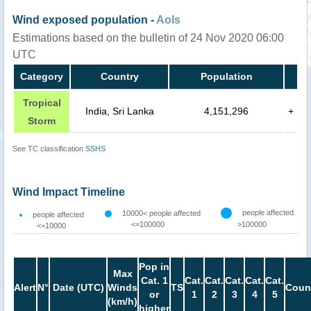
Wind exposed population -
AoIs
Estimations based on the bulletin of 24 Nov 2020 06:00
UTC
Category
Country
Population
Tropical
India, Sri Lanka
4,151,296
+
Storm
See TC classification
SSHS
Wind Impact Timeline
people affected
10000< people affected
people affected
<=100000
>100000
<=10000
Pop in
Max
Cat. 1
Cat.
Cat.
Cat.
Cat.
Cat.
Alert
N°
Date (UTC)
Winds
TS
Coun
or
1
2
3
4
5
(km/h)
higher