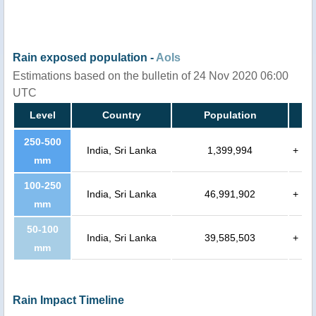
Rain exposed population -
AoIs
Estimations based on the bulletin of 24 Nov 2020 06:00
UTC
Level
Country
Population
250-500
India, Sri Lanka
1,399,994
+
mm
100-250
India, Sri Lanka
46,991,902
+
mm
50-100
India, Sri Lanka
39,585,503
+
mm
Rain Impact Timeline