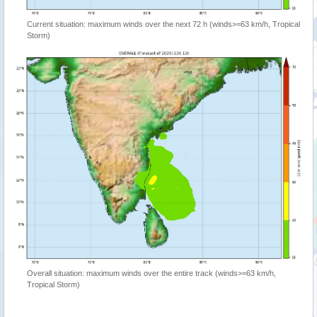
Current situation: maximum winds over the next 72 h (winds>=63 km/h, Tropical
Storm)
Overall situation: maximum winds over the entire track (winds>=63 km/h,
Tropical Storm)