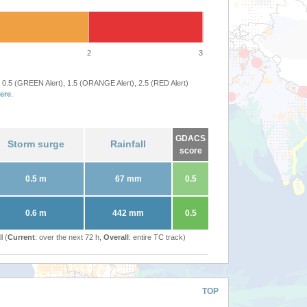
2
3
 0.5 (GREEN Alert), 1.5 (ORANGE Alert), 2.5 (RED Alert)
ere
.
GDACS
Storm surge
Rainfall
score
0.5 m
67 mm
0.5
0.6 m
442 mm
0.5
l (
Current
: over the next 72 h,
Overall
: entire TC track)
TOP