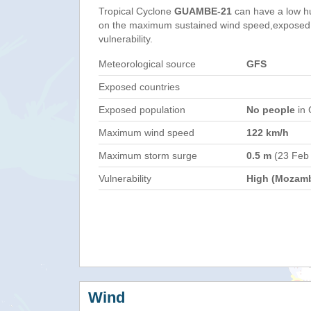
Tropical Cyclone
GUAMBE-21
can have a low h
on the maximum sustained wind speed,exposed 
vulnerability.
Meteorological source
GFS
Exposed countries
Exposed population
No people
in 
Maximum wind speed
122 km/h
Maximum storm surge
0.5 m
(23 Feb
Vulnerability
High (Mozam
Wind