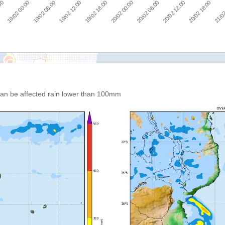
19/02 00:00
19/02 06:00
19/02 12:00
19/02 18:00
20/02 00:00
20/02 06:00
20/02 12:00
20/02 18:00
:00
21/02
 can be affected rain lower than 100mm