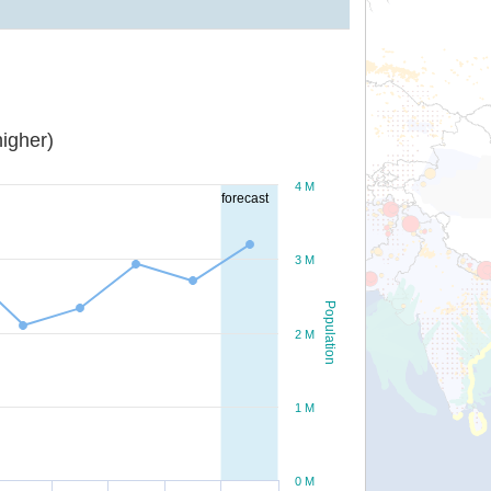
igher)
4 M
forecast
3 M
Population
2 M
1 M
0 M