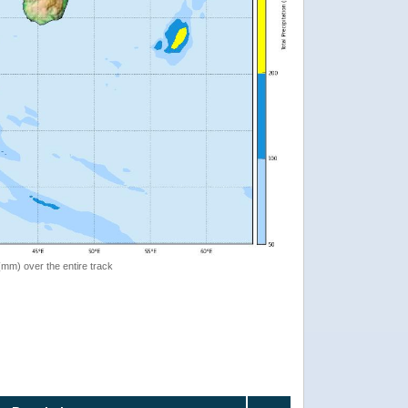
 (mm) over the entire track