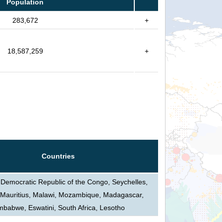
Population
283,672
+
18,587,259
+
Countries
 Democratic Republic of the Congo, Seychelles,
Mauritius, Malawi, Mozambique, Madagascar,
mbabwe, Eswatini, South Africa, Lesotho