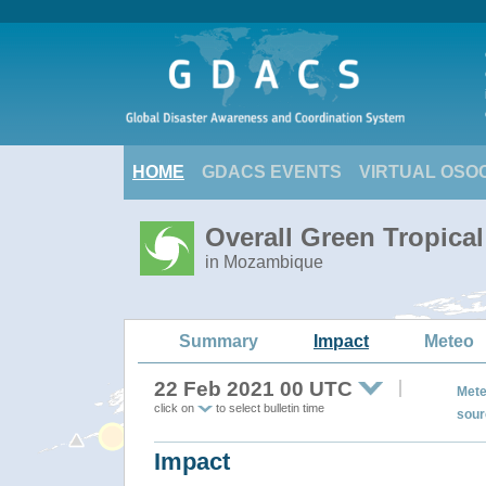
HOME
GDACS EVENTS
VIRTUAL OSO
Overall Green Tropic
in Mozambique
Summary
Impact
Meteo
22 Feb 2021 00 UTC
Mete
click on
to select bulletin time
sour
Impact