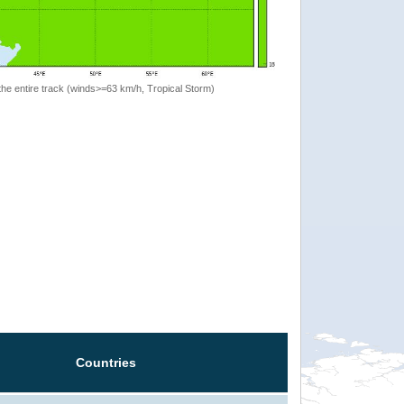
the entire track (winds>=63 km/h, Tropical Storm)
Countries