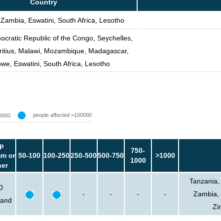
Country
 Zambia, Eswatini, South Africa, Lesotho
cratic Republic of the Congo, Seychelles,
itius, Malawi, Mozambique, Madagascar,
e, Eswatini, South Africa, Lesotho
people affected >100000
0000
p
750-
m or
50-100
100-250
250-500
500-750
>1000
1000
her
Tanzania,
0
-
-
-
-
Zambia, 
sand
Zi