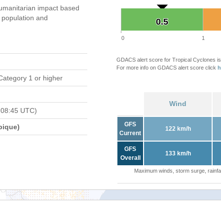
umanitarian impact based
population and
0.5
0.5
0
1
GDACS alert score for Tropical Cyclones is
For more info on GDACS alert score click
h
Category 1 or higher
Wind
 08:45 UTC)
GFS
bique)
122 km/h
Current
GFS
133 km/h
Overall
Maximum winds, storm surge, rainfal