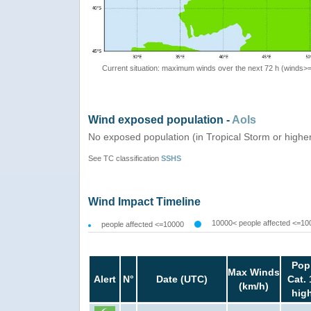
Current situation: maximum winds over the next 72 h (winds>
Wind exposed population -
AoIs
No exposed population (in Tropical Storm or highe
See TC classification
SSHS
Wind Impact Timeline
10000< people affected <=10
people affected <=10000
Pop
Max Winds
Alert
N°
Date (UTC)
Cat. 
(km/h)
hig