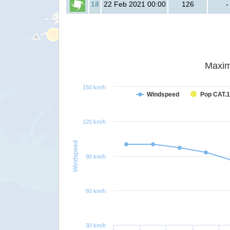
18
22 Feb 2021 00:00
126
-
Maxim
150 km/h
Windspeed
Pop CAT.1
120 km/h
Windspeed
90 km/h
60 km/h
30 km/h