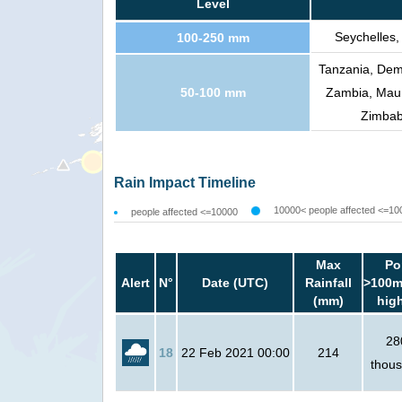
Level
Seychelles,
100-250 mm
Tanzania, Demo
50-100 mm
Zambia, Maur
Zimbabw
Rain Impact Timeline
10000< people affected <=10
people affected <=10000
Max
Po
Alert
N°
Date (UTC)
Rainfall
>100m
(mm)
hig
28
18
22 Feb 2021 00:00
214
thou