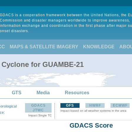
GDACS is a cooperation framework between the United Nations, the 
Commission and disaster managers worldwide to improve awareness,
information exchange and coordination in the first phase after major s
onset disasters.
CC
MAPS & SATELLITE IMAGERY
KNOWLEDGE
ABO
al Cyclone for GUAMBE-21
GTS
Media
Resources
GDACS
GFS
HWRF
ECMWF
orological
JTWC
Impact based on all weather systems in the area
:
ce
Impact Single TC
GDACS Score