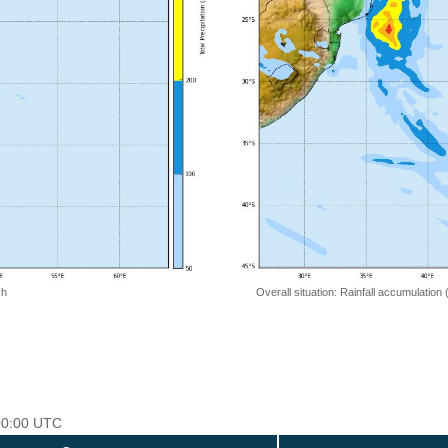
 h
Overall situation: Rainfall accumulation
 00:00 UTC