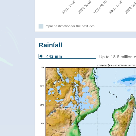
17/02 18:00
18/02 00:00
18/02 06:00
18/02 12:00
18/02 18
Impact estimation for the next 72h
Rainfall
442 mm
Up to 18.6 million