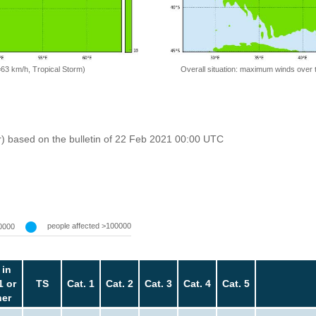
=63 km/h, Tropical Storm)
Overall situation: maximum winds over 
r) based on the bulletin of 22 Feb 2021 00:00 UTC
people affected >100000
0000
 in
1 or
TS
Cat. 1
Cat. 2
Cat. 3
Cat. 4
Cat. 5
her