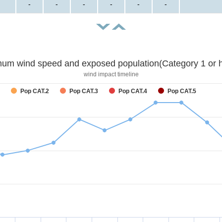
-
-
-
-
-
-
um wind speed and exposed population(Category 1 or h
wind impact timeline
Pop CAT.2
Pop CAT.3
Pop CAT.4
Pop CAT.5