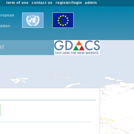
term of use
contact us
register/login
admin
European
udden-
UT