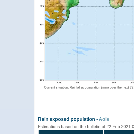
Current situation: Rainfall accumulation (mm) over the next 72
Rain exposed population -
AoIs
Estimations based on the bulletin of 22 Feb 2021