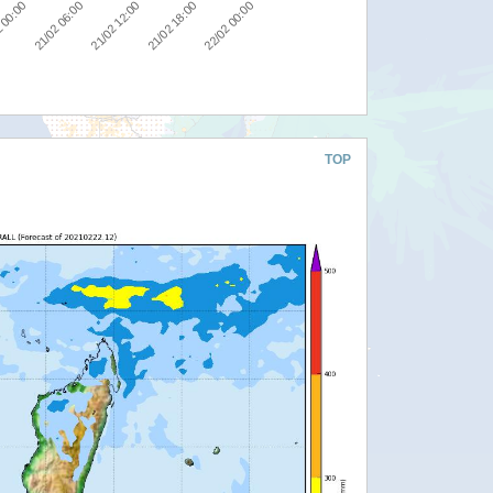
21/02 06:00
21/02 12:00
21/02 18:00
22/02 00:00
 00:00
TOP