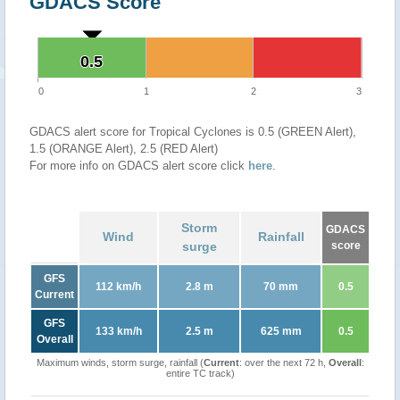
GDACS Score
0.5
0.5
0
1
2
3
GDACS alert score for Tropical Cyclones is 0.5 (GREEN Alert),
1.5 (ORANGE Alert), 2.5 (RED Alert)
For more info on GDACS alert score click
here
.
Storm
GDACS
Wind
Rainfall
surge
score
GFS
112 km/h
2.8 m
70 mm
0.5
Current
GFS
133 km/h
2.5 m
625 mm
0.5
Overall
Maximum winds, storm surge, rainfall (
Current
: over the next 72 h,
Overall
:
entire TC track)