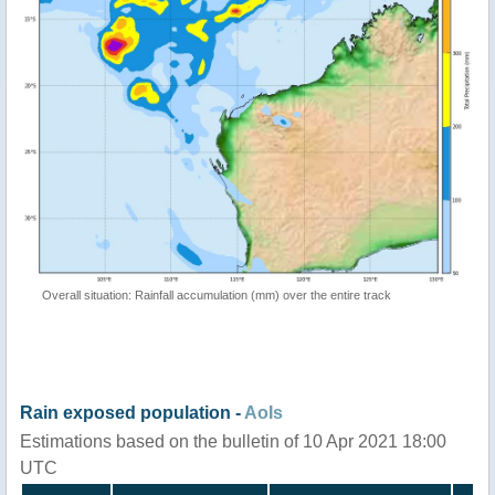
Overall situation: Rainfall accumulation (mm) over the entire track
Rain exposed population -
AoIs
Estimations based on the bulletin of 10 Apr 2021 18:00
UTC