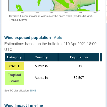
Overall situation: maximum winds over the entire track (winds>=63 km/h,
Tropical Storm)
Wind exposed population -
AoIs
Estimations based on the bulletin of 10 Apr 2021 18:00
UTC
Category
Country
Population
Australia
108
CAT. 1
Tropical
Australia
59,507
Storm
See TC classification
SSHS
Wind Impact Timeline