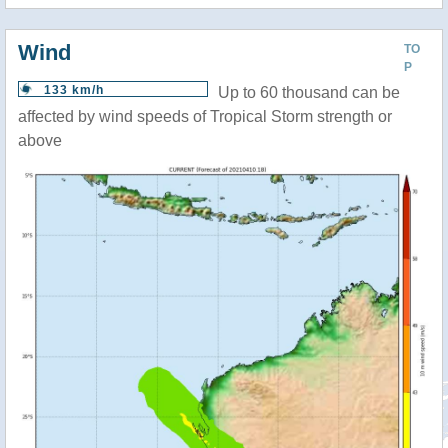
Wind
TO
P
133 km/h
Up to 60 thousand can be
affected by wind speeds of Tropical Storm strength or
above