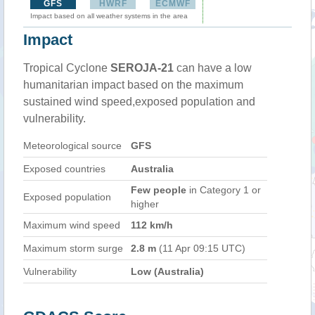
GFS
HWRF
ECMWF
Impact based on all weather systems in the area
Impact
Tropical Cyclone
SEROJA-21
can have a low
humanitarian impact based on the maximum
sustained wind speed,exposed population and
vulnerability.
Meteorological source
GFS
Exposed countries
Australia
Few people
in Category 1 or
Exposed population
higher
Maximum wind speed
112 km/h
Maximum storm surge
2.8 m
(11 Apr 09:15 UTC)
Vulnerability
Low (Australia)