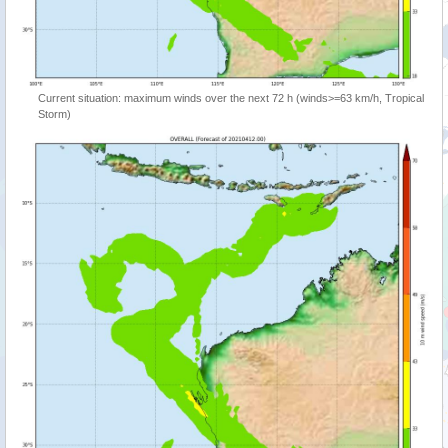
Current situation: maximum winds over the next 72 h (winds>=63 km/h, Tropical
Storm)