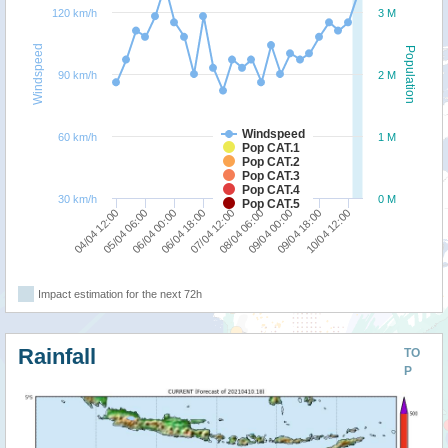
120 km/h
3 M
Windspeed
Population
90 km/h
2 M
Windspeed
60 km/h
1 M
Pop CAT.1
Pop CAT.2
Pop CAT.3
Pop CAT.4
30 km/h
0 M
Pop CAT.5
07/04 12:00
09/04 00:00
10/04 12:00
05/04 06:00
06/04 18:00
08/04 06:00
09/04 18:00
04/04 12:00
06/04 00:00
Impact estimation for the next 72h
Rainfall
TO
P