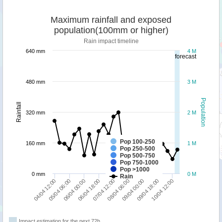
Maximum rainfall and exposed
population(100mm or higher)
Rain impact timeline
640 mm
4 M
forecast
480 mm
3 M
Population
Rainfall
320 mm
2 M
Pop 100-250
160 mm
1 M
Pop 250-500
Pop 500-750
Pop 750-1000
Pop >1000
0 mm
0 M
Rain
10/04 12:00
05/04 06:00
09/04 18:00
04/04 12:00
09/04 00:00
08/04 06:00
07/04 12:00
06/04 18:00
06/04 00:00
Impact estimation for the next 72h