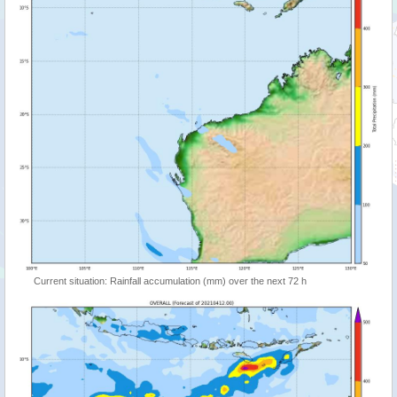
Current situation: Rainfall accumulation (mm) over the next 72 h