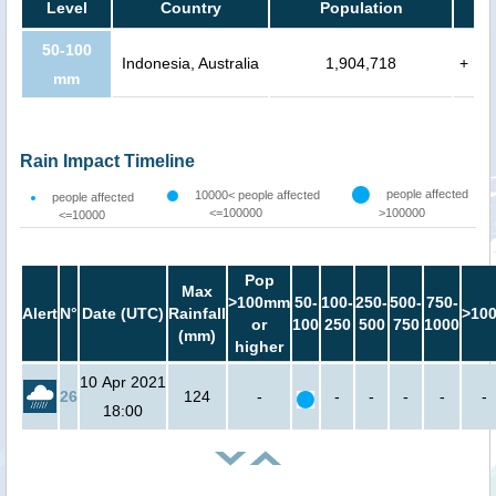
Level
Country
Population
50-100
Indonesia, Australia
1,904,718
+
mm
Rain Impact Timeline
people affected
10000< people affected
people affected
<=100000
>100000
<=10000
Pop
Max
>100mm
50-
100-
250-
500-
750-
Alert
N°
Date (UTC)
Rainfall
>10
or
100
250
500
750
1000
(mm)
higher
10 Apr 2021
26
124
-
-
-
-
-
-
18:00