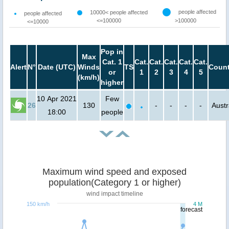
people affected
10000< people affected
people affected
<=100000
>100000
<=10000
Pop in
Max
Cat. 1
Cat.
Cat.
Cat.
Cat.
Cat.
Alert
N°
Date (UTC)
Winds
TS
Count
or
1
2
3
4
5
(km/h)
higher
10 Apr 2021
Few
26
130
-
-
-
-
Austr
18:00
people
Maximum wind speed and exposed
population(Category 1 or higher)
wind impact timeline
150 km/h
4 M
forecast