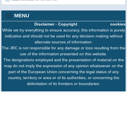
MENU
Disclaimer
-
Copyright
cookies
While we try everything to ensure accuracy, this information is purely
indicative and should not be used for any decision making without
alternate sources of information.
The JRC is not responsible for any damage or loss resulting from the
use of the information presented on this website.
The designations employed and the presentation of material on the
map do not imply the expression of any opinion whatsoever on the
part of the European Union concerning the legal status of any
country, territory or area or of its authorities, or concerning the
delimitation of its frontiers or boundaries.