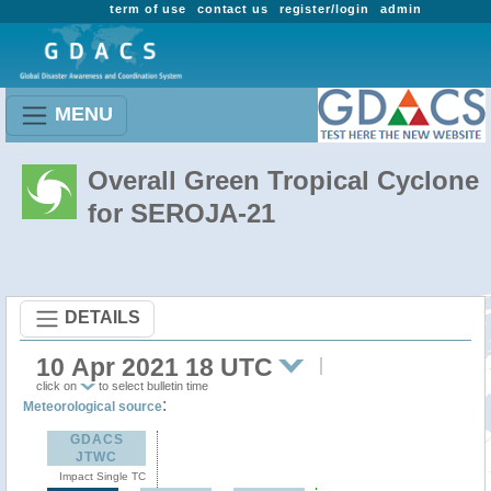
term of use
contact us
register/login
admin
MENU
Overall Green Tropical Cyclone
for SEROJA-21
DETAILS
10 Apr 2021 18 UTC
click on
to select bulletin time
:
Meteorological source
GDACS
JTWC
Impact Single TC