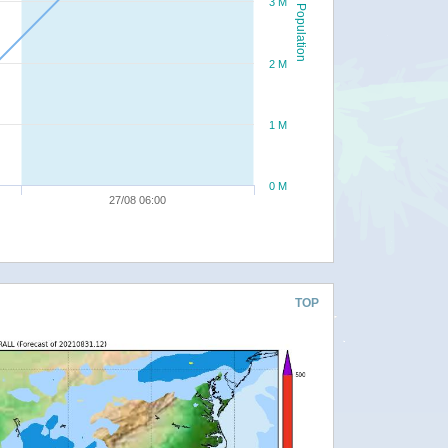
3 M
Population
2 M
1 M
0 M
27/08 06:00
TOP