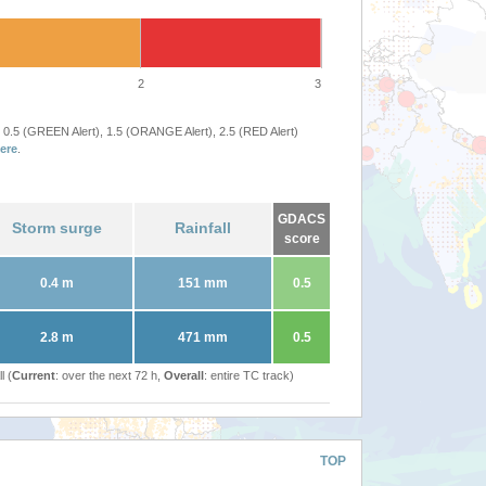
2
3
 0.5 (GREEN Alert), 1.5 (ORANGE Alert), 2.5 (RED Alert)
ere
.
GDACS
Storm surge
Rainfall
score
0.4 m
151 mm
0.5
2.8 m
471 mm
0.5
l (
Current
: over the next 72 h,
Overall
: entire TC track)
TOP