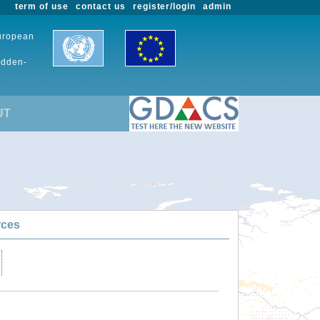
term of use
contact us
register/login
admin
European
udden-
UT
rces