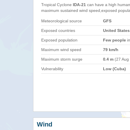
Tropical Cyclone
IDA-21
can have a high humani
maximum sustained wind speed,exposed populati
Meteorological source
GFS
Exposed countries
United State
Exposed population
Few people
in
Maximum wind speed
79 km/h
Maximum storm surge
0.4 m
(27 Aug
Vulnerability
Low (Cuba)
Wind