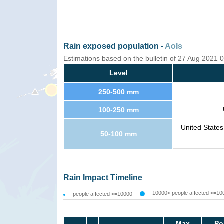
Rain exposed population -
AoIs
Estimations based on the bulletin of 27 Aug 2021
Level
250-500 mm
100-250 mm
United State
50-100 mm
Rain Impact Timeline
10000< people affected <=10
people affected <=10000
Max
Po