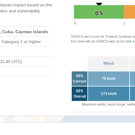
tarian impact based on the
on and vulnerability.
0.5
0.5
0
1
s, Cuba, Cayman Islands
GDACS alert score for Tropical Cyclones is
 Category 1 or higher
For more info on GDACS alert score click
h
 11:45 UTC)
Wind
GFS
79 km/h
Current
GFS
173 km/h
Overall
Maximum winds, storm surge, rainfal