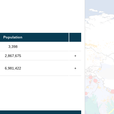
Population
3,398
2,867,675
+
6,981,422
+