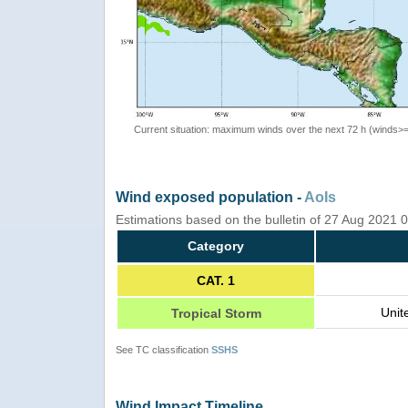
Current situation: maximum winds over the next 72 h (winds>
Wind exposed population -
AoIs
Estimations based on the bulletin of 27 Aug 2021
Category
CAT. 1
Unit
Tropical Storm
See TC classification
SSHS
Wind Impact Timeline