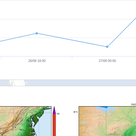
26/08 18:00
27/08 00:00