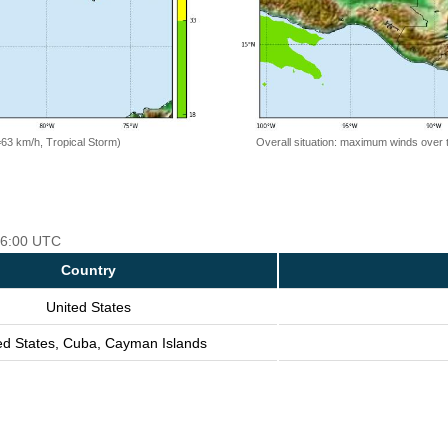
=63 km/h, Tropical Storm)
Overall situation: maximum winds over 
 06:00 UTC
Country
United States
ed States, Cuba, Cayman Islands