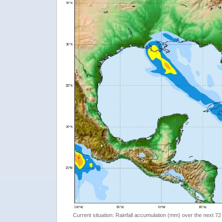
Current situation: Rainfall accumulation (mm) over the next 72