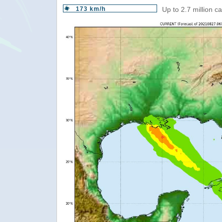
173 km/h
Up to 2.7 million c