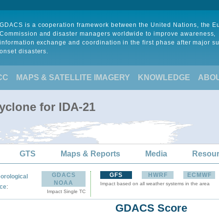
GDACS is a cooperation framework between the United Nations, the 
Commission and disaster managers worldwide to improve awareness,
information exchange and coordination in the first phase after major s
onset disasters.
CC
MAPS & SATELLITE IMAGERY
KNOWLEDGE
ABO
yclone for IDA-21
GTS
Maps & Reports
Media
Resou
GDACS
GFS
HWRF
ECMWF
orological
NOAA
Impact based on all weather systems in the area
:
ce
Impact Single TC
GDACS Score