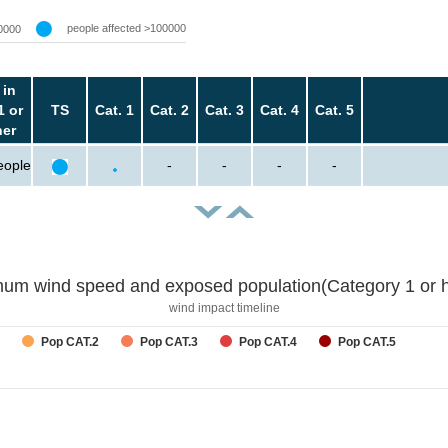
people affected >100000
0000
 in
1 or
TS
Cat. 1
Cat. 2
Cat. 3
Cat. 4
Cat. 5
her
eople
-
-
-
-
um wind speed and exposed population(Category 1 or h
wind impact timeline
Pop CAT.2
Pop CAT.3
Pop CAT.4
Pop CAT.5