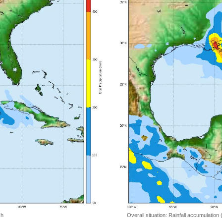
 h
Overall situation: Rainfall accumulation