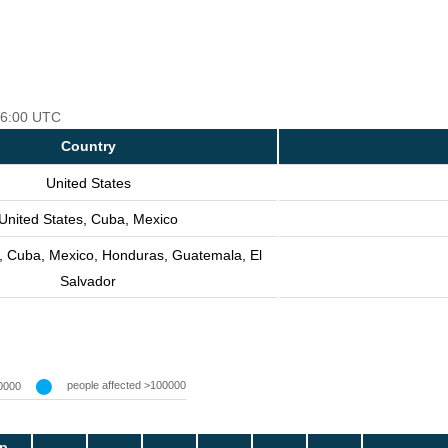
 06:00 UTC
Country
United States
United States, Cuba, Mexico
s, Cuba, Mexico, Honduras, Guatemala, El
Salvador
people affected >100000
0000
p