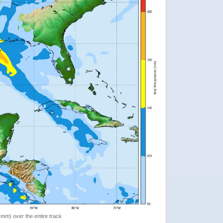
 (mm) over the entire track