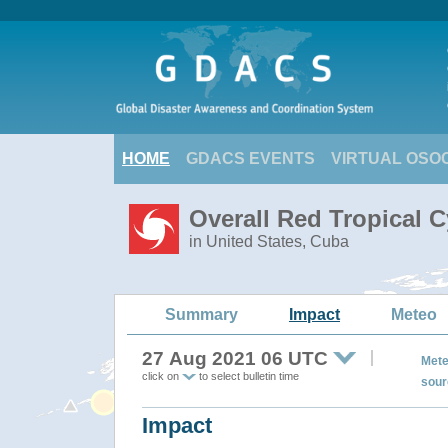
HOME
GDACS EVENTS
VIRTUAL OSO
Overall Red Tropical C
in United States, Cuba
Summary
Impact
Meteo
27 Aug 2021 06 UTC
Mete
click on
to select bulletin time
sour
Impact