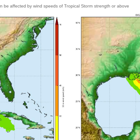
an be affected by wind speeds of Tropical Storm strength or above