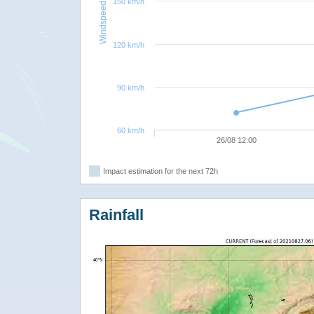
150 km/h
Windspeed
120 km/h
90 km/h
60 km/h
26/08 12:00
Impact estimation for the next 72h
Rainfall