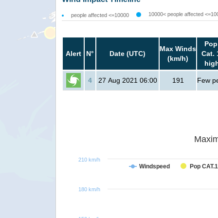
10000< people affected <=10
people affected <=10000
Pop
Max Winds
Alert
N°
Date (UTC)
Cat. 
(km/h)
hig
4
27 Aug 2021 06:00
191
Few p
Maxim
210 km/h
Windspeed
Pop CAT.1
180 km/h