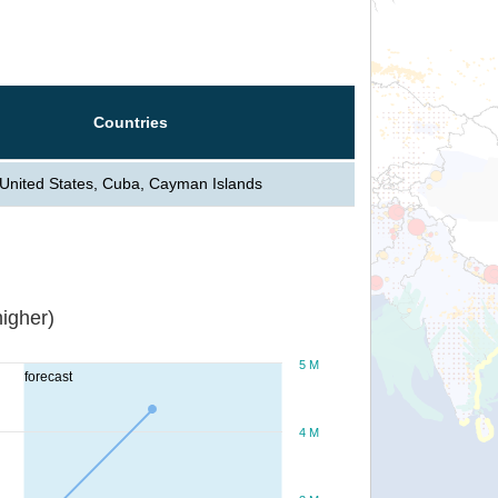
Countries
United States, Cuba, Cayman Islands
igher)
5 M
forecast
4 M