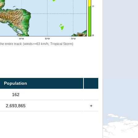
the entire track (winds>=63 km/h, Tropical Storm)
Population
162
2,693,865
+