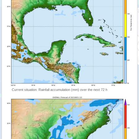
Current situation: Rainfall accumulation (mm) over the next 72 h