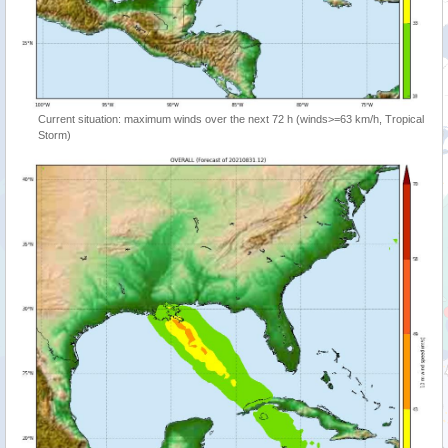
Current situation: maximum winds over the next 72 h (winds>=63 km/h, Tropical
Storm)