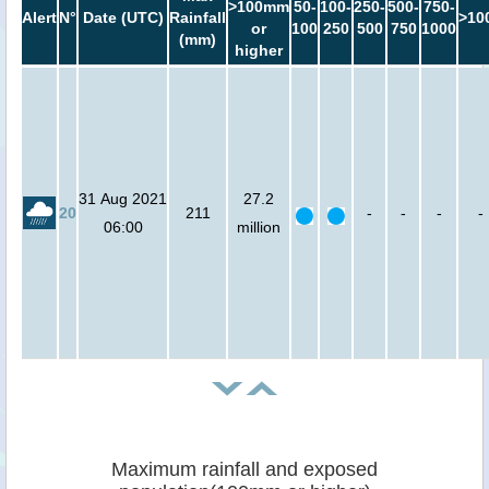
>100mm
50-
100-
250-
500-
750-
Alert
N°
Date (UTC)
Rainfall
>10
or
100
250
500
750
1000
(mm)
higher
31 Aug 2021
27.2
20
211
-
-
-
-
06:00
million
Maximum rainfall and exposed