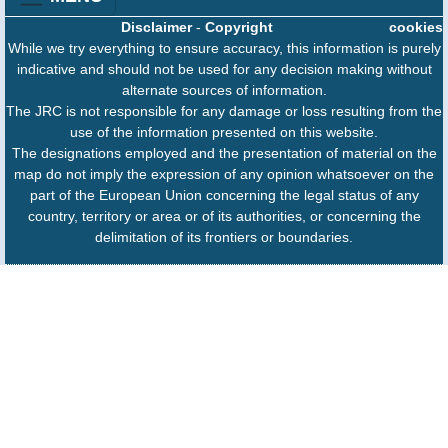
Disclaimer
-
Copyright
cookies
While we try everything to ensure accuracy, this information is purely
indicative and should not be used for any decision making without
alternate sources of information.
The JRC is not responsible for any damage or loss resulting from the
use of the information presented on this website.
The designations employed and the presentation of material on the
map do not imply the expression of any opinion whatsoever on the
part of the European Union concerning the legal status of any
country, territory or area or of its authorities, or concerning the
delimitation of its frontiers or boundaries.