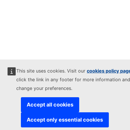
This site uses cookies. Visit our
cookies policy pag
click the link in any footer for more information and
change your preferences.
Accept all cookies
Accept only essential cookies