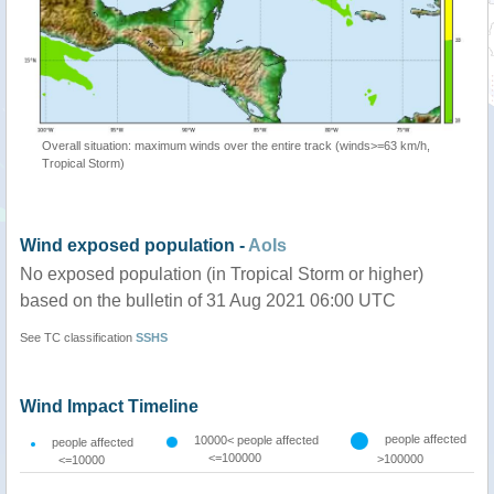
Overall situation: maximum winds over the entire track (winds>=63 km/h,
Tropical Storm)
Wind exposed population -
AoIs
No exposed population (in Tropical Storm or higher)
based on the bulletin of 31 Aug 2021 06:00 UTC
See TC classification
SSHS
Wind Impact Timeline
people affected
10000< people affected
people affected
<=100000
>100000
<=10000