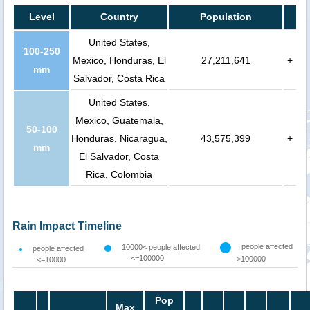
Level
Country
Population
United States,
100-250
Mexico, Honduras, El
27,211,641
+
mm
Salvador, Costa Rica
United States,
Mexico, Guatemala,
50-100
Honduras, Nicaragua,
43,575,399
+
mm
El Salvador, Costa
Rica, Colombia
Rain Impact Timeline
people affected
10000< people affected
people affected
<=100000
>100000
<=10000
Pop
Max