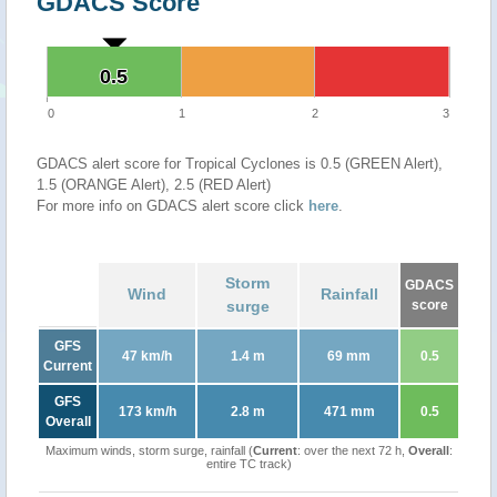
GDACS Score
0.5
0.5
0
1
2
3
GDACS alert score for Tropical Cyclones is 0.5 (GREEN Alert),
1.5 (ORANGE Alert), 2.5 (RED Alert)
For more info on GDACS alert score click
here
.
Storm
GDACS
Wind
Rainfall
surge
score
GFS
47 km/h
1.4 m
69 mm
0.5
Current
GFS
173 km/h
2.8 m
471 mm
0.5
Overall
Maximum winds, storm surge, rainfall (
Current
: over the next 72 h,
Overall
:
entire TC track)