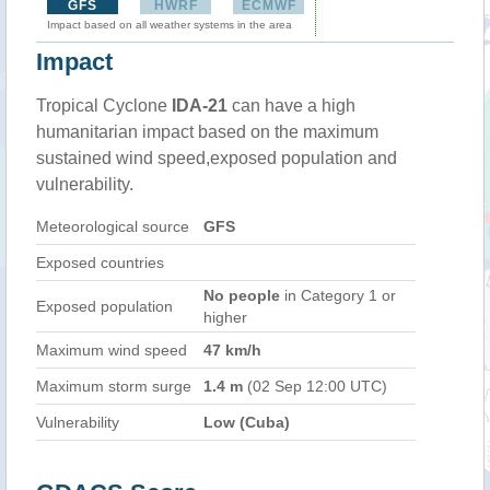
GFS
HWRF
ECMWF
Impact based on all weather systems in the area
Impact
Tropical Cyclone
IDA-21
can have a high
humanitarian impact based on the maximum
sustained wind speed,exposed population and
vulnerability.
Meteorological source
GFS
Exposed countries
No people
in Category 1 or
Exposed population
higher
Maximum wind speed
47 km/h
Maximum storm surge
1.4 m
(02 Sep 12:00 UTC)
Vulnerability
Low (Cuba)