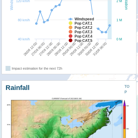
Windspeed
Population
120 km/h
2 M
Windspeed
80 km/h
1 M
Pop CAT.1
Pop CAT.2
Pop CAT.3
Pop CAT.4
40 km/h
0 M
Pop CAT.5
28/08 12:00
31/08 00:00
27/08 12:00
30/08 00:00
26/08 12:00
29/08 00:00
28/08 00:00
30/08 12:00
27/08 00:00
29/08 12:00
Impact estimation for the next 72h
Rainfall
TO
P