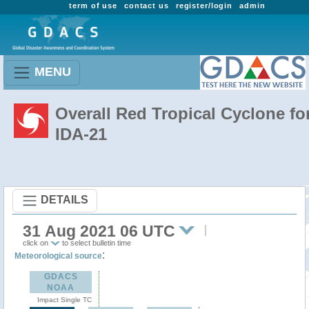
term of use
contact us
register/login
admin
MENU
Overall Red Tropical Cyclone fo
IDA-21
DETAILS
31 Aug 2021 06 UTC
click on
to select bulletin time
:
Meteorological source
GDACS
NOAA
Impact Single TC