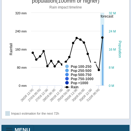
population(100mm or higher)
Rain impact timeline
320 mm
32 M
forecast
240 mm
24 M
Population
Rainfall
160 mm
16 M
Pop 100-250
80 mm
8 M
Pop 250-500
Pop 500-750
Pop 750-1000
Pop >1000
0 mm
0 M
Rain
28/08 12:00
31/08 00:00
27/08 12:00
30/08 00:00
26/08 12:00
29/08 00:00
28/08 00:00
30/08 12:00
27/08 00:00
29/08 12:00
Impact estimation for the next 72h
MENU