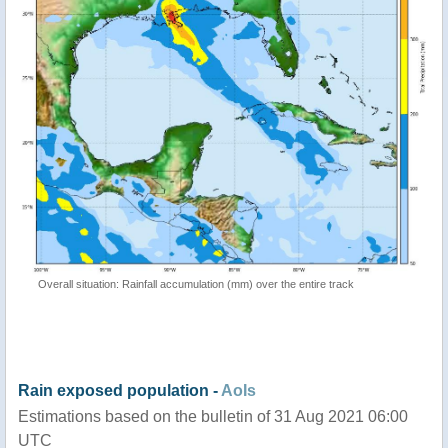
Overall situation: Rainfall accumulation (mm) over the entire track
Rain exposed population -
AoIs
Estimations based on the bulletin of 31 Aug 2021 06:00
UTC