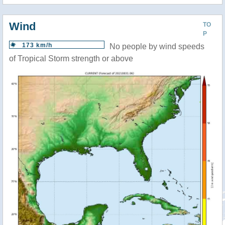
Wind
TO
P
173 km/h
No people by wind speeds
of Tropical Storm strength or above