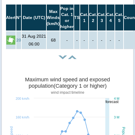
Pop in
Max
Cat. 1
Cat.
Cat.
Cat.
Cat.
Cat.
Alert
N°
Date (UTC)
Winds
TS
Coun
or
1
2
3
4
5
(km/h)
higher
31 Aug 2021
20
68
-
-
-
-
-
-
-
06:00
Maximum wind speed and exposed
population(Category 1 or higher)
wind impact timeline
200 km/h
4 M
forecast
160 km/h
3 M