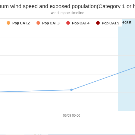
um wind speed and exposed population(Category 1 or h
wind impact timeline
forecast
Pop CAT.2
Pop CAT.3
Pop CAT.4
Pop CAT.5
06/09 00:00