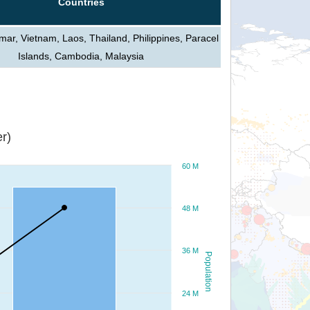
Countries
ar, Vietnam, Laos, Thailand, Philippines, Paracel
Islands, Cambodia, Malaysia
r)
60 M
48 M
36 M
Population
24 M