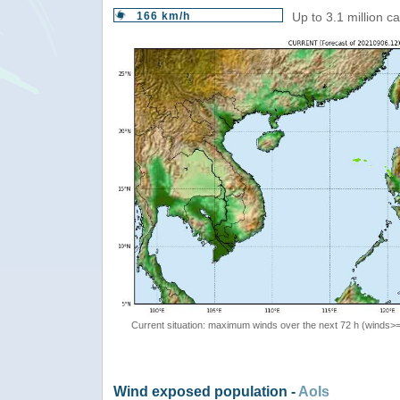
166 km/h
Up to 3.1 million c
Current situation: maximum winds over the next 72 h (winds>
Wind exposed population -
AoIs