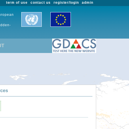
term of use
contact us
register/login
admin
European
udden-
UT
rces