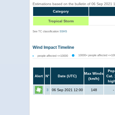
Estimations based on the bulletin of 06 Sep 2021
Category
Tropical Storm
See TC classification
SSHS
Wind Impact Timeline
10000< people affected <=10
people affected <=10000
Pop
Max Winds
Alert
N°
Date (UTC)
Cat. 
(km/h)
hig
3
06 Sep 2021 12:00
148
-