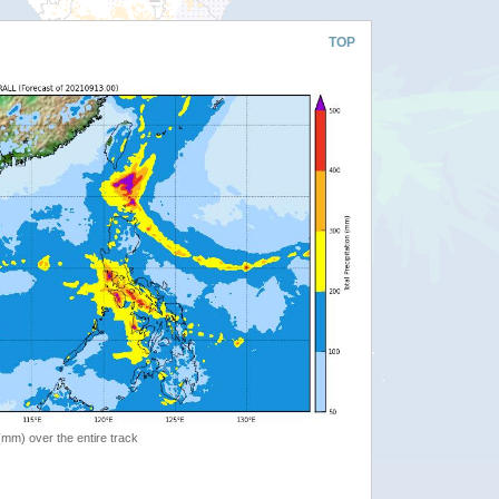
TOP
 (mm) over the entire track