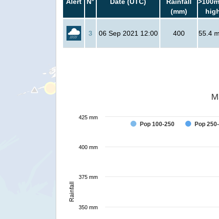
Alert
N°
Date (UTC)
Rainfall
>100m
(mm)
hig
3
06 Sep 2021 12:00
400
55.4 mi
M
425 mm
Pop 100-250
Pop 250
400 mm
375 mm
Rainfall
350 mm