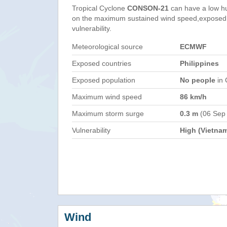
Tropical Cyclone
CONSON-21
can have a low h
on the maximum sustained wind speed,exposed 
vulnerability.
Meteorological source
ECMWF
Exposed countries
Philippines
Exposed population
No people
in 
Maximum wind speed
86 km/h
Maximum storm surge
0.3 m
(06 Sep
Vulnerability
High (Vietna
Wind