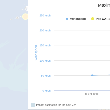
Maxim
250 km/h
Windspeed
Pop CAT.1
200 km/h
150 km/h
Windspeed
100 km/h
50 km/h
0 km/h
05/09 12:00
Impact estimation for the next 72h