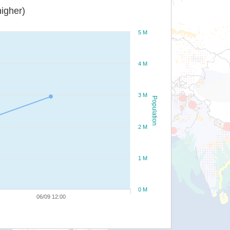
igher)
5 M
4 M
3 M
Population
2 M
1 M
0 M
06/09 12:00