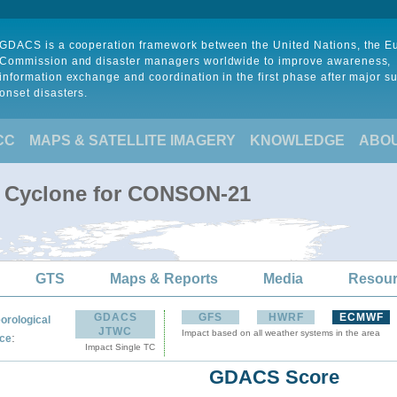
GDACS is a cooperation framework between the United Nations, the 
Commission and disaster managers worldwide to improve awareness,
information exchange and coordination in the first phase after major s
onset disasters.
CC
MAPS & SATELLITE IMAGERY
KNOWLEDGE
ABO
l Cyclone for CONSON-21
GTS
Maps & Reports
Media
Resou
GDACS
GFS
HWRF
ECMWF
orological
JTWC
Impact based on all weather systems in the area
:
ce
Impact Single TC
GDACS Score