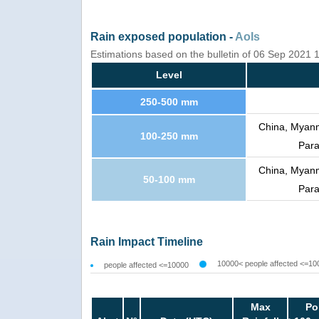
Rain exposed population -
AoIs
Estimations based on the bulletin of 06 Sep 2021
Level
250-500 mm
China, Myanma
100-250 mm
Para
China, Myanma
50-100 mm
Para
Rain Impact Timeline
10000< people affected <=10
people affected <=10000
Max
Po