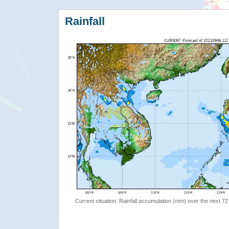
Rainfall
Current situation: Rainfall accumulation (mm) over the next 72