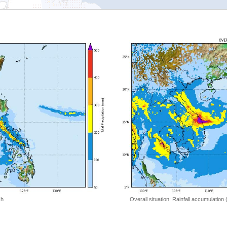
 h
Overall situation: Rainfall accumulation