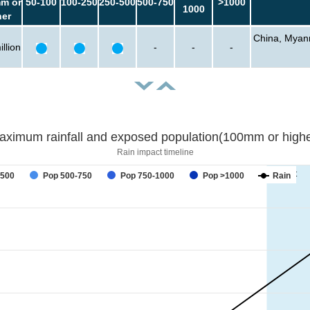
m or
50-100
100-250
250-500
500-750
>1000
1000
her
China, Myanm
llion
-
-
-
aximum rainfall and exposed population(100mm or highe
Rain impact timeline
forecast
-500
Pop 500-750
Pop 750-1000
Pop >1000
Rain