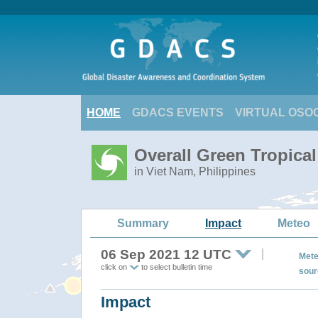
HOME
GDACS EVENTS
VIRTUAL OSO
Overall Green Tropica
in Viet Nam, Philippines
Summary
Impact
Meteo
06 Sep 2021 12 UTC
Mete
click on
to select bulletin time
sour
Impact