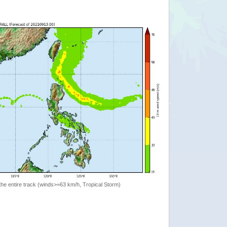
the entire track (winds>=63 km/h, Tropical Storm)