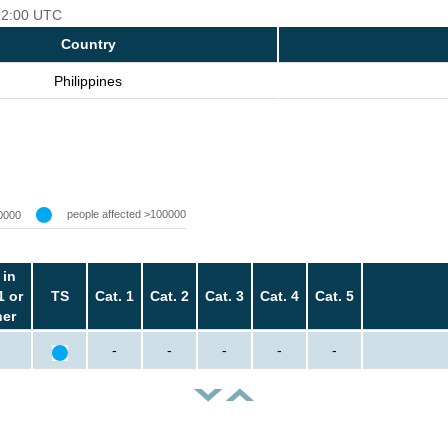
 12:00 UTC
Country
Philippines
people affected >100000
0000
 in
1 or
TS
Cat. 1
Cat. 2
Cat. 3
Cat. 4
Cat. 5
her
-
-
-
-
-