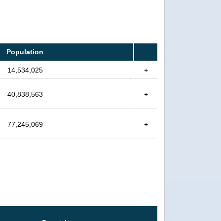
Population
14,534,025
+
40,838,563
+
77,245,069
+