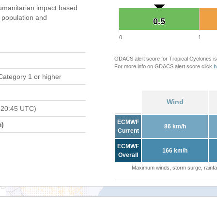
umanitarian impact based
population and
0.5
0.5
0
1
GDACS alert score for Tropical Cyclones is
For more info on GDACS alert score click
h
Category 1 or higher
Wind
 20:45 UTC)
ECMWF
m)
86 km/h
Current
ECMWF
166 km/h
Overall
Maximum winds, storm surge, rainfal