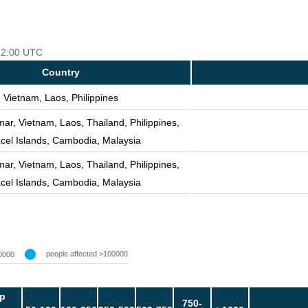
 12:00 UTC
Country
Vietnam, Laos, Philippines
r, Vietnam, Laos, Thailand, Philippines,
cel Islands, Cambodia, Malaysia
r, Vietnam, Laos, Thailand, Philippines,
cel Islands, Cambodia, Malaysia
people affected >100000
0000
p
750-