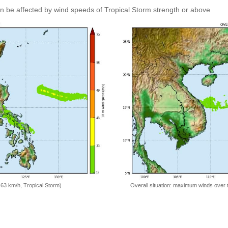
an be affected by wind speeds of Tropical Storm strength or above
=63 km/h, Tropical Storm)
Overall situation: maximum winds over 