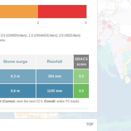
2
3
 0.5 (GREEN Alert), 1.5 (ORANGE Alert), 2.5 (RED Alert)
ere
.
GDACS
Storm surge
Rainfall
score
0.3 m
304 mm
0.5
0.6 m
1105 mm
0.5
l (
Current
: over the next 72 h,
Overall
: entire TC track)
TOP