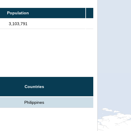
Population
3,103,791
Countries
Philippines