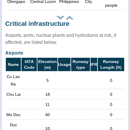
Olongapo
Central Luzon
Philippines
City
people
Critical infrastructure
Airports, ports, nuclear plants and hydrodams at risk, if
affected, are listed below.
Airports
IATA
Elevation
Runway
Runway
Name
Usage
IFR
Code
(m)
type
Length (ft)
Cu Lao
5
0
Re
Chu Lai
18
0
11
0
Mo Duc
40
0
Duc
10
0