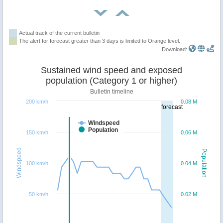
Actual track of the current bulletin
The alert for forecast greater than 3 days is limited to Orange level.
Download:
Sustained wind speed and exposed
population (Category 1 or higher)
Bulletin timeline
200 km/h
0.08 M
forecast
Windspeed
Population
150 km/h
0.06 M
Windspeed
Population
100 km/h
0.04 M
50 km/h
0.02 M