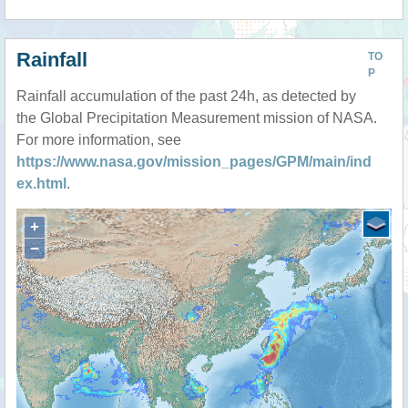
Rainfall
TO
P
Rainfall accumulation of the past 24h, as detected by
the Global Precipitation Measurement mission of NASA.
For more information, see
https://www.nasa.gov/mission_pages/GPM/main/ind
ex.html
.
+
−