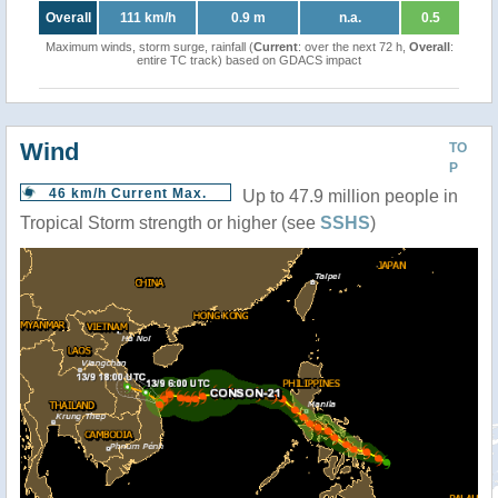
Overall
111 km/h
0.9 m
n.a.
0.5
Maximum winds, storm surge, rainfall (
Current
: over the next 72 h,
Overall
:
entire TC track) based on GDACS impact
Wind
TO
P
46 km/h Current Max.
Up to 47.9 million people in
Tropical Storm strength or higher (see
SSHS
)