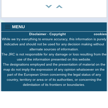
MENU
Disclaimer
-
Copyright
cookies
While we try everything to ensure accuracy, this information is purely
indicative and should not be used for any decision making without
alternate sources of information.
The JRC is not responsible for any damage or loss resulting from the
use of the information presented on this website.
The designations employed and the presentation of material on the
map do not imply the expression of any opinion whatsoever on the
part of the European Union concerning the legal status of any
country, territory or area or of its authorities, or concerning the
delimitation of its frontiers or boundaries.