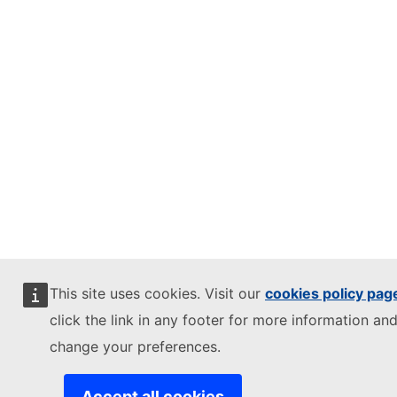
This site uses cookies. Visit our
cookies policy pag
click the link in any footer for more information and
change your preferences.
Accept all cookies