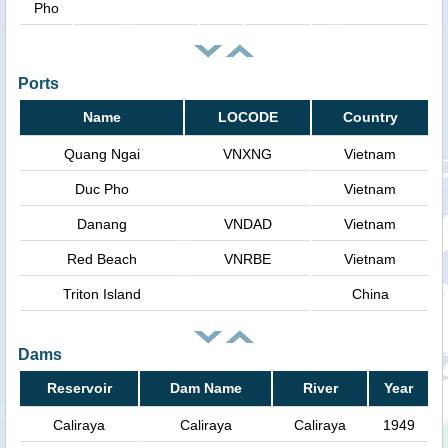
Pho
Ports
Name
LOCODE
Country
Quang Ngai
VNXNG
Vietnam
Duc Pho
Vietnam
Danang
VNDAD
Vietnam
Red Beach
VNRBE
Vietnam
Triton Island
China
Dams
Reservoir
Dam Name
River
Year
Caliraya
Caliraya
Caliraya
1949