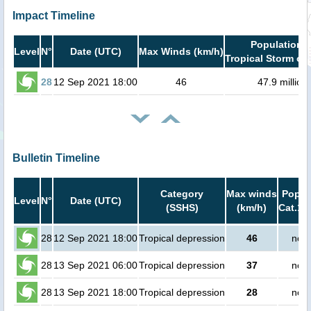
Impact Timeline
Population i
Level
N°
Date (UTC)
Max Winds (km/h)
Tropical Storm or 
28
12 Sep 2021 18:00
46
47.9 million
Bulletin Timeline
Category
Max winds
Popula
Level
N°
Date (UTC)
(SSHS)
(km/h)
Cat.1 
28
12 Sep 2021 18:00
Tropical depression
46
no p
28
13 Sep 2021 06:00
Tropical depression
37
no p
28
13 Sep 2021 18:00
Tropical depression
28
no p