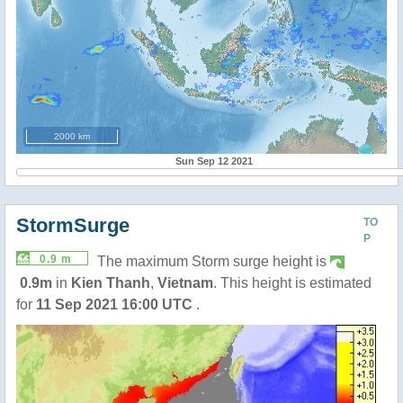
2000 km
Sun Sep 12 2021
StormSurge
TO
P
0.9 m
The maximum Storm surge height is
0.9m
in
Kien Thanh
,
Vietnam
. This height is estimated
for
11 Sep 2021 16:00 UTC
.