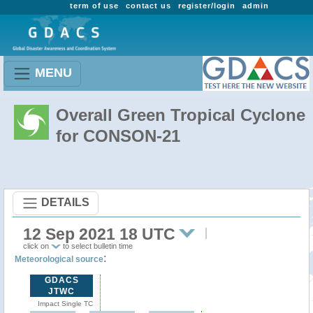
term of use
contact us
register/login
admin
MENU
Overall Green Tropical Cyclone
for CONSON-21
DETAILS
12 Sep 2021 18 UTC
click on
to select bulletin time
:
Meteorological source
GDACS
JTWC
Impact Single TC