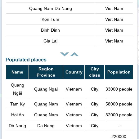
Quang Nam-Da Nang
Viet Nam
Kon Tum
Viet Nam
Binh Dinh
Viet Nam
Gia Lai
Viet Nam
Populated places
Region
City
Name
Country
Population
Province
class
Quang
Quang Ngai
Vietnam
City
33000 people
Ngãi
Tam Ky
Quang Nam
Vietnam
City
58000 people
Hoi An
Quang Nam
Vietnam
City
32000 people
Dà Nang
Da Nang
Vietnam
City
-
220000