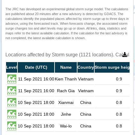
The JRC has developed an experimental global storm surge model. The calculations
are published about 20 minutes after a new advisory is detected by GDACS. The
calculations identify the populated places affected by storm surge up to three days in
advance, using the forecasted track. When forecasts change, the associated storm
surge changes too and alert levels may go up or down. All links, data, statistics and
maps refer to the latest available calculation. If the calculation for the last advisory is
not completed, the latest available calculation is shown.
Locations affected by Storm surge (1121 locations). Calcula
Level
Date (UTC)
Name
Country
Storm surge height
11 Sep 2021 16:00
Kien Thanh
Vietnam
0.9
11 Sep 2021 16:00
Rach Gia
Vietnam
0.9
10 Sep 2021 18:00
Xianmai
China
0.8
10 Sep 2021 18:00
Jinhe
China
0.8
10 Sep 2021 18:00
Wai-lo
China
0.8