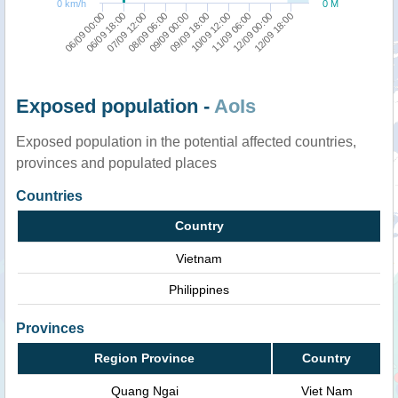
0 km/h
0 M
06/09 18:00
10/09 12:00
09/09 00:00
12/09 18:00
07/09 12:00
11/09 06:00
06/09 00:00
09/09 18:00
08/09 06:00
12/09 00:00
Exposed population -
AoIs
Exposed population in the potential affected countries,
provinces and populated places
Countries
Country
Vietnam
Philippines
Provinces
Region Province
Country
Quang Ngai
Viet Nam