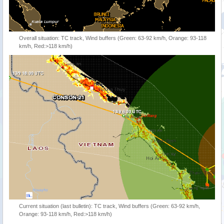
Overall situation: TC track, Wind buffers (Green: 63-92 km/h, Orange: 93-118
km/h, Red:>118 km/h)
Current situation (last bulletin): TC track, Wind buffers (Green: 63-92 km/h,
Orange: 93-118 km/h, Red:>118 km/h)