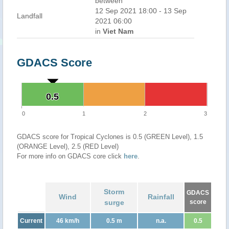
between
12 Sep 2021 18:00 - 13 Sep
Landfall
2021 06:00
in
Viet Nam
GDACS Score
0.5
0.5
0
1
2
3
GDACS score for Tropical Cyclones is 0.5 (GREEN Level), 1.5
(ORANGE Level), 2.5 (RED Level)
For more info on GDACS core click
here
.
Storm
GDACS
Wind
Rainfall
surge
score
Current
46 km/h
0.5 m
n.a.
0.5