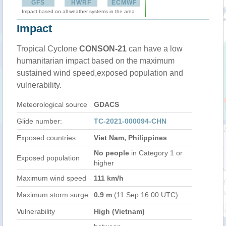
GFS
HWRF
ECMWF
Impact based on all weather systems in the area
Impact
Tropical Cyclone
CONSON-21
can have a low
humanitarian impact based on the maximum
sustained wind speed,exposed population and
vulnerability.
Meteorological source
GDACS
Glide number:
TC-2021-000094-CHN
Exposed countries
Viet Nam, Philippines
No people
in Category 1 or
Exposed population
higher
Maximum wind speed
111 km/h
Maximum storm surge
0.9 m
(11 Sep 16:00 UTC)
Vulnerability
High (Vietnam)