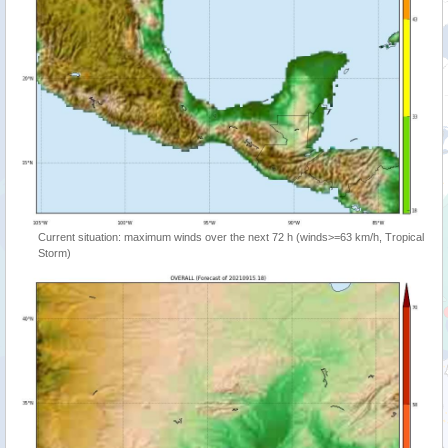
Current situation: maximum winds over the next 72 h (winds>=63 km/h, Tropical
Storm)