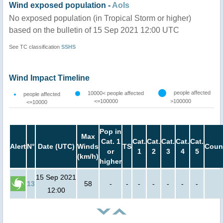
Wind exposed population -
AoIs
No exposed population (in Tropical Storm or higher)
based on the bulletin of 15 Sep 2021 12:00 UTC
See TC classification
SSHS
Wind Impact Timeline
people affected
10000< people affected
people affected
<=100000
>100000
<=10000
Pop in
Max
Cat. 1
Cat.
Cat.
Cat.
Cat.
Cat.
Alert
N°
Date (UTC)
Winds
TS
Coun
or
1
2
3
4
5
(km/h)
higher
15 Sep 2021
13
58
-
-
-
-
-
-
-
12:00