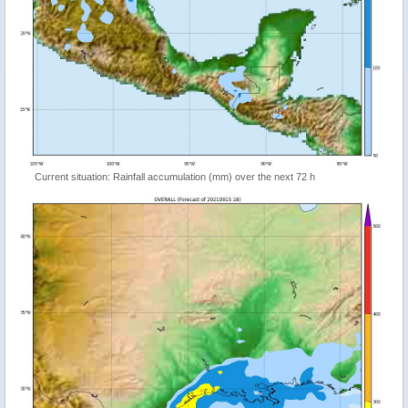
Current situation: Rainfall accumulation (mm) over the next 72 h