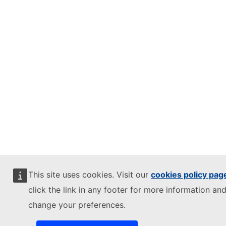
This site uses cookies. Visit our
cookies policy pag
click the link in any footer for more information and
change your preferences.