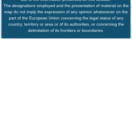
The designations employed and the presentation of material on the
map do not imply the expression of any opinion whatsoever on the
part of the European Union concerning the legal status of any
country, territory or area or of its authorities, or concerning the
delimitation of its frontiers or boundaries.