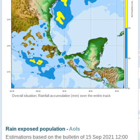
Overall situation: Rainfall accumulation (mm) over the entire track
Rain exposed population -
AoIs
Estimations based on the bulletin of 15 Sep 2021 12:00