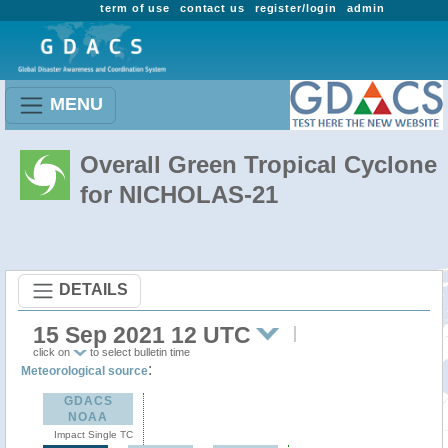
term of use
contact us
register/login
admin
MENU
Overall Green Tropical Cyclone
for NICHOLAS-21
DETAILS
15 Sep 2021 12 UTC
click on
to select bulletin time
:
Meteorological source
GDACS
NOAA
Impact Single TC