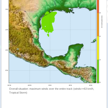
Overall situation: maximum winds over the entire track (winds>=63 km/h,
Tropical Storm)