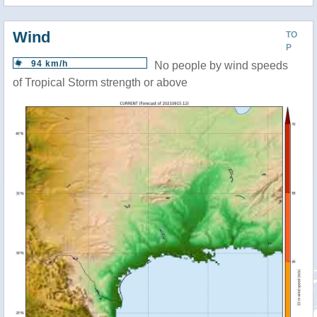
Wind
TO
P
94 km/h
No people by wind speeds
of Tropical Storm strength or above