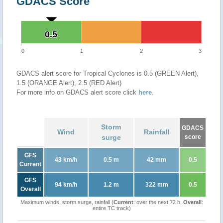
GDACS Score
0.5
0.5
0
1
2
3
GDACS alert score for Tropical Cyclones is 0.5 (GREEN Alert),
1.5 (ORANGE Alert), 2.5 (RED Alert)
For more info on GDACS alert score click
here
.
Storm
GDACS
Wind
Rainfall
surge
score
GFS
43 km/h
0.5 m
42 mm
0.5
Current
GFS
94 km/h
1.2 m
322 mm
0.5
Overall
Maximum winds, storm surge, rainfall (
Current
: over the next 72 h,
Overall
:
entire TC track)