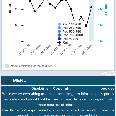
Population
Rainfall
120 mm
2 M
Pop 100-250
60 mm
1 M
Pop 250-500
Pop 500-750
Pop 750-1000
Pop >1000
0 mm
0 M
Rain
13/09 00:00
15/09 12:00
14/09 12:00
13/09 12:00
12/09 12:00
15/09 00:00
14/09 00:00
Impact estimation for the next 72h
MENU
Disclaimer
-
Copyright
cookies
While we try everything to ensure accuracy, this information is purely
indicative and should not be used for any decision making without
alternate sources of information.
The JRC is not responsible for any damage or loss resulting from the
use of the information presented on this website.