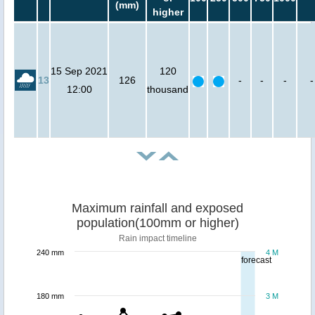
(mm)
higher
15 Sep 2021
120
13
126
-
-
-
-
12:00
thousand
Maximum rainfall and exposed
population(100mm or higher)
Rain impact timeline
240 mm
4 M
forecast
180 mm
3 M