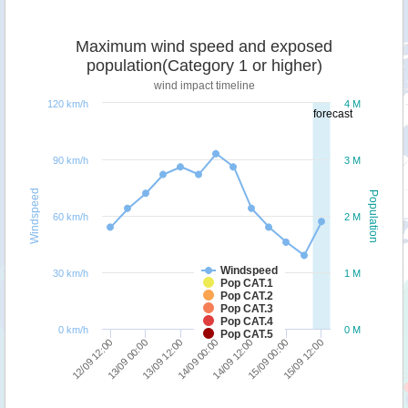
Maximum wind speed and exposed
population(Category 1 or higher)
wind impact timeline
120 km/h
4 M
forecast
90 km/h
3 M
Windspeed
Population
60 km/h
2 M
Windspeed
30 km/h
1 M
Pop CAT.1
Pop CAT.2
Pop CAT.3
Pop CAT.4
0 km/h
0 M
Pop CAT.5
15/09 12:00
13/09 00:00
14/09 12:00
13/09 12:00
15/09 00:00
12/09 12:00
14/09 00:00