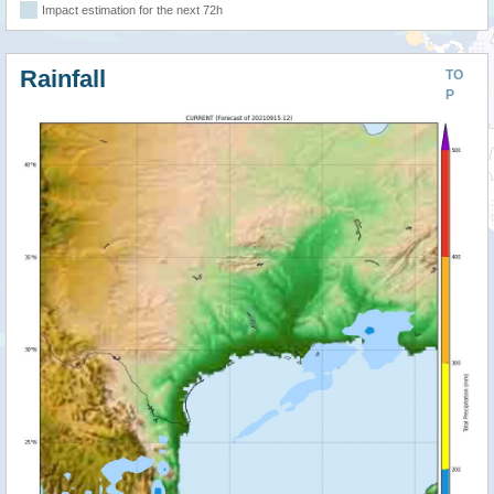
Impact estimation for the next 72h
Rainfall
TO
P