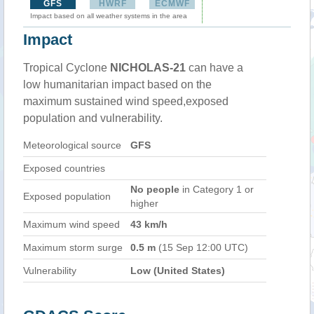
GFS
HWRF
ECMWF
Impact based on all weather systems in the area
Impact
Tropical Cyclone
NICHOLAS-21
can have a
low humanitarian impact based on the
maximum sustained wind speed,exposed
population and vulnerability.
Meteorological source
GFS
Exposed countries
No people
in Category 1 or
Exposed population
higher
Maximum wind speed
43 km/h
Maximum storm surge
0.5 m
(15 Sep 12:00 UTC)
Vulnerability
Low (United States)