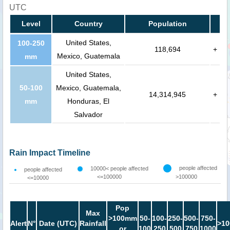
UTC
Level
Country
Population
United States,
100-250
118,694
+
Mexico, Guatemala
mm
United States,
50-100
Mexico, Guatemala,
14,314,945
+
mm
Honduras, El
Salvador
Rain Impact Timeline
people affected
10000< people affected
people affected
<=100000
>100000
<=10000
Pop
Max
>100mm
50-
100-
250-
500-
750-
Alert
N°
Date (UTC)
Rainfall
>10
or
100
250
500
750
1000