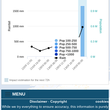
1500 mm
0.9 M
Population
Rainfall
1000 mm
0.6 M
Pop 100-250
500 mm
0.3 M
Pop 250-500
Pop 500-750
Pop 750-1000
Pop >1000
0 mm
0 M
Rain
13/09 18:00
12/09 12:00
13/09 00:00
13/09 12:00
14/09 00:00
12/09 18:00
13/09 06:00
Impact estimation for the next 72h
MENU
Disclaimer
-
Copyright
cookies
While we try everything to ensure accuracy, this information is purely