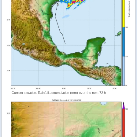
Current situation: Rainfall accumulation (mm) over the next 72 h