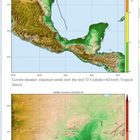
Current situation: maximum winds over the next 72 h (winds>=63 km/h, Tropical
Storm)