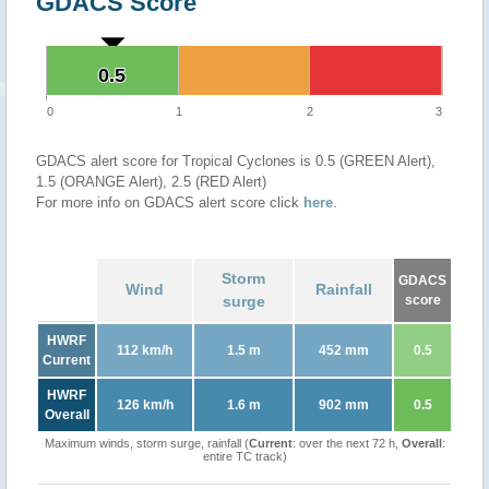
GDACS Score
0.5
0.5
0
1
2
3
GDACS alert score for Tropical Cyclones is 0.5 (GREEN Alert),
1.5 (ORANGE Alert), 2.5 (RED Alert)
For more info on GDACS alert score click
here
.
Storm
GDACS
Wind
Rainfall
surge
score
HWRF
112 km/h
1.5 m
452 mm
0.5
Current
HWRF
126 km/h
1.6 m
902 mm
0.5
Overall
Maximum winds, storm surge, rainfall (
Current
: over the next 72 h,
Overall
:
entire TC track)