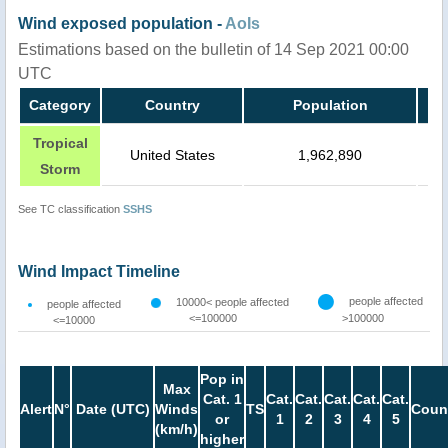
Wind exposed population -
AoIs
Estimations based on the bulletin of 14 Sep 2021 00:00
UTC
Category
Country
Population
Tropical
United States
1,962,890
Storm
See TC classification
SSHS
Wind Impact Timeline
people affected
10000< people affected
people affected
<=100000
>100000
<=10000
Pop in
Max
Cat. 1
Cat.
Cat.
Cat.
Cat.
Cat.
Alert
N°
Date (UTC)
Winds
TS
Coun
or
1
2
3
4
5
(km/h)
higher