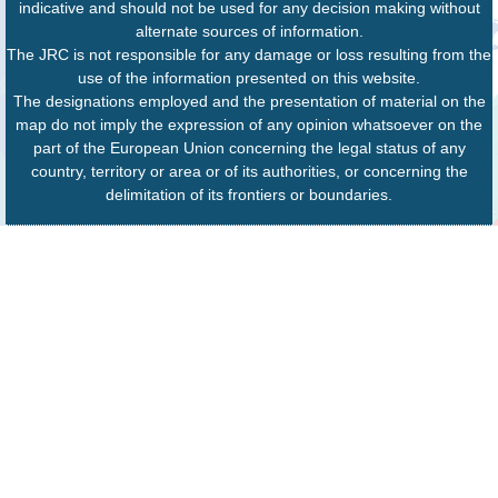
indicative and should not be used for any decision making without
alternate sources of information.
The JRC is not responsible for any damage or loss resulting from the
use of the information presented on this website.
The designations employed and the presentation of material on the
map do not imply the expression of any opinion whatsoever on the
part of the European Union concerning the legal status of any
country, territory or area or of its authorities, or concerning the
delimitation of its frontiers or boundaries.