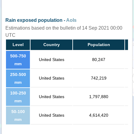
Rain exposed population -
AoIs
Estimations based on the bulletin of 14 Sep 2021 00:00
UTC
Level
Country
Population
500-750
United States
80,247
mm
250-500
United States
742,219
mm
100-250
United States
1,797,880
mm
50-100
United States
4,614,420
mm