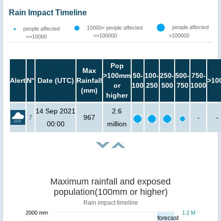
Rain Impact Timeline
people affected
10000< people affected
people affected
<=100000
>100000
<=10000
Pop
Max
>100mm
50-
100-
250-
500-
750-
Alert
N°
Date (UTC)
Rainfall
>10
or
100
250
500
750
1000
(mm)
higher
14 Sep 2021
2.6
7
967
-
-
00:00
million
Maximum rainfall and exposed
population(100mm or higher)
Rain impact timeline
2000 mm
1.2 M
forecast