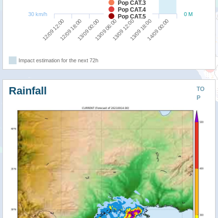
Pop CAT.3
Pop CAT.4
30 km/h
0 M
Pop CAT.5
13/09 00:00
12/09 18:00
12/09 12:00
14/09 00:00
13/09 18:00
13/09 12:00
13/09 06:00
Impact estimation for the next 72h
Rainfall
TO
P