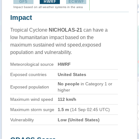
GFS
HWRF
ECMWF
Impact based on all weather systems in the area
Impact
Tropical Cyclone
NICHOLAS-21
can have a
low humanitarian impact based on the
maximum sustained wind speed,exposed
population and vulnerability.
Meteorological source
HWRF
Exposed countries
United States
No people
in Category 1 or
Exposed population
higher
Maximum wind speed
112 km/h
Maximum storm surge
1.5 m
(14 Sep 02:45 UTC)
Vulnerability
Low (United States)