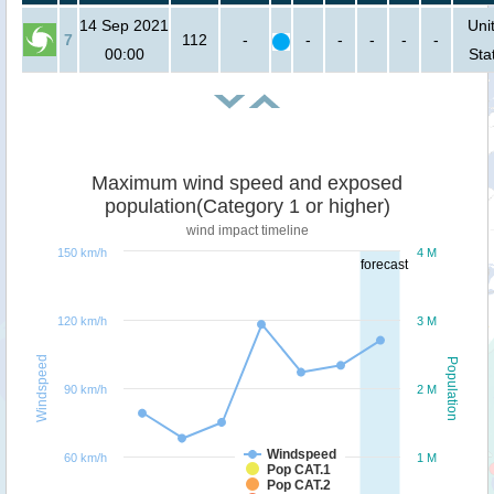
14 Sep 2021
Uni
7
112
-
-
-
-
-
-
00:00
Sta
Maximum wind speed and exposed
population(Category 1 or higher)
wind impact timeline
150 km/h
4 M
forecast
120 km/h
3 M
Windspeed
Population
90 km/h
2 M
Windspeed
60 km/h
1 M
Pop CAT.1
Pop CAT.2