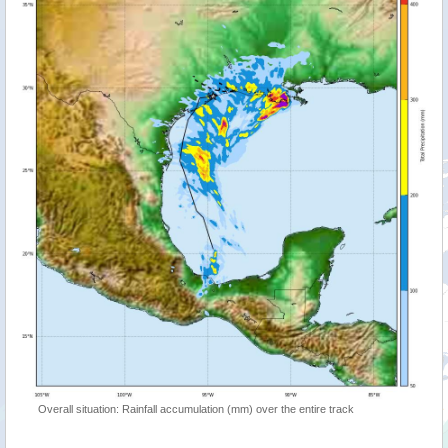
Overall situation: Rainfall accumulation (mm) over the entire track