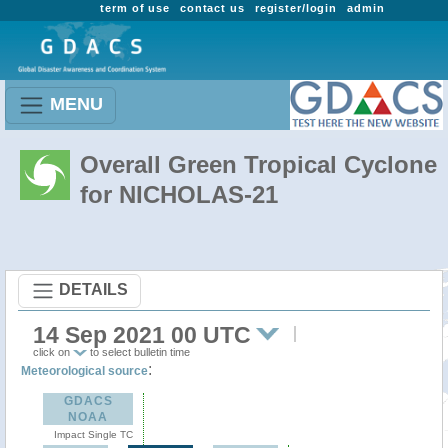
term of use
contact us
register/login
admin
MENU
Overall Green Tropical Cyclone
for NICHOLAS-21
DETAILS
14 Sep 2021 00 UTC
click on
to select bulletin time
:
Meteorological source
GDACS
NOAA
Impact Single TC