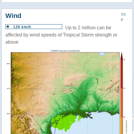
Wind
TO
P
126 km/h
Up to 2 million can be
affected by wind speeds of Tropical Storm strength or
above