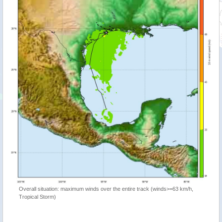
Overall situation: maximum winds over the entire track (winds>=63 km/h,
Tropical Storm)