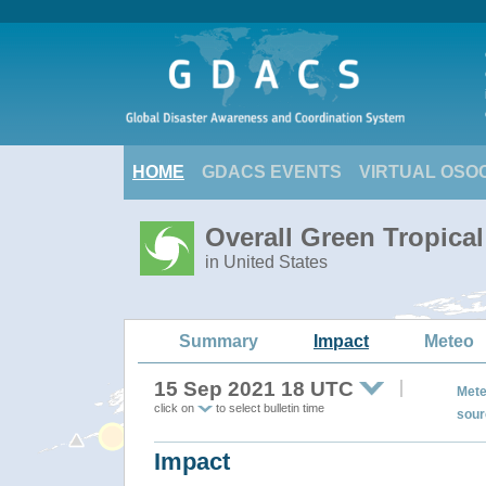
HOME
GDACS EVENTS
VIRTUAL OSO
Overall Green Tropica
in United States
Summary
Impact
Meteo
15 Sep 2021 18 UTC
Mete
click on
to select bulletin time
sour
Impact