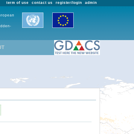
term of use
contact us
register/login
admin
European
udden-
UT