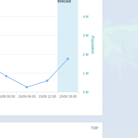
forecast
4 M
3 M
Population
2 M
1 M
0 M
5/09 00:00
15/09 06:00
15/09 12:00
15/09 18:00
TOP