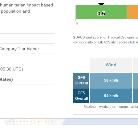
 humanitarian impact based
population and
0.5
0.5
0
1
GDACS alert score for Tropical Cyclones is
For more info on GDACS alert score click
h
Category 1 or higher
Wind
 05:30 UTC)
GFS
tates)
58 km/h
Current
GFS
94 km/h
Overall
Maximum winds, storm surge, rainfal