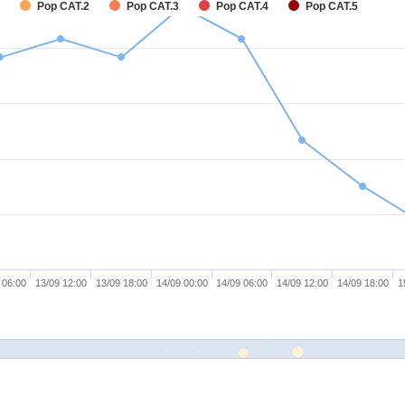
Pop CAT.2
Pop CAT.3
Pop CAT.4
Pop CAT.5
 06:00
13/09 12:00
13/09 18:00
14/09 00:00
14/09 06:00
14/09 12:00
14/09 18:00
1