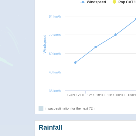
Windspeed
Pop CAT.1
84 km/h
72 km/h
Windspeed
60 km/h
48 km/h
36 km/h
12/09 12:00
12/09 18:00
13/09 00:00
13/09
Impact estimation for the next 72h
Rainfall