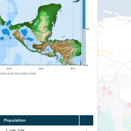
 (mm) over the entire track
Population