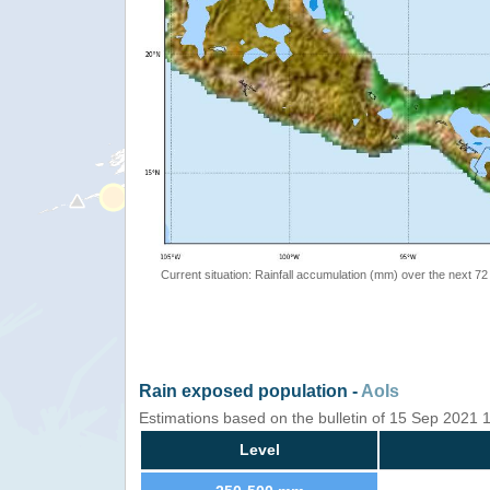
Current situation: Rainfall accumulation (mm) over the next 72
Rain exposed population -
AoIs
Estimations based on the bulletin of 15 Sep 2021 
Level