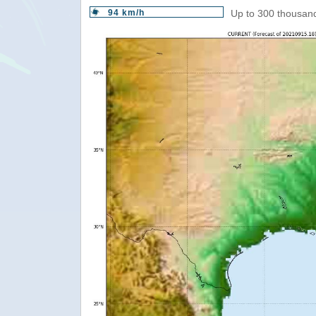
94 km/h
Up to 300 thousand