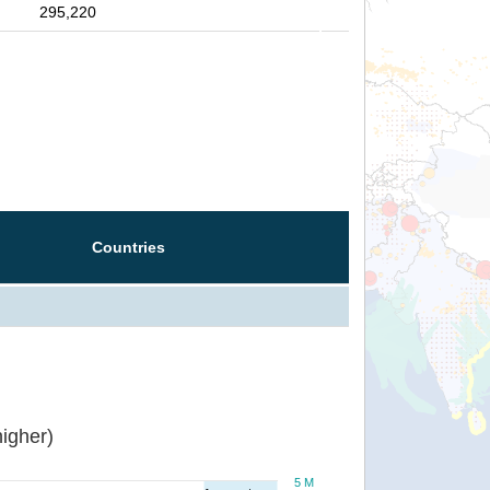
295,220
Countries
igher)
5 M