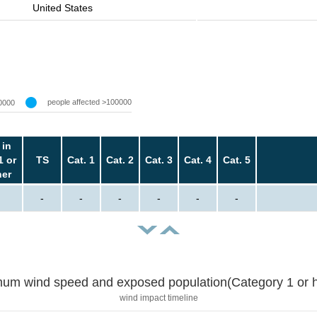
United States
people affected >100000
0000
 in
1 or
TS
Cat. 1
Cat. 2
Cat. 3
Cat. 4
Cat. 5
her
-
-
-
-
-
-
um wind speed and exposed population(Category 1 or h
wind impact timeline