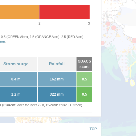
2
3
 0.5 (GREEN Alert), 1.5 (ORANGE Alert), 2.5 (RED Alert)
ere
.
GDACS
Storm surge
Rainfall
score
0.4 m
162 mm
0.5
1.2 m
322 mm
0.5
l (
Current
: over the next 72 h,
Overall
: entire TC track)
TOP