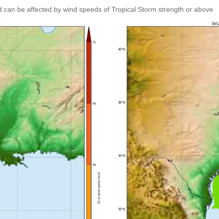
 can be affected by wind speeds of Tropical Storm strength or above