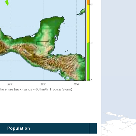
the entire track (winds>=63 km/h, Tropical Storm)
Population