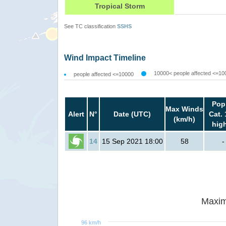
Tropical Storm
See TC classification
SSHS
Wind Impact Timeline
10000< people affected <=10
people affected <=10000
Pop
Max Winds
Alert
N°
Date (UTC)
Cat. 
(km/h)
hig
14
15 Sep 2021 18:00
58
-
Maxim
96 km/h