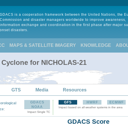
GDACS is a cooperation framework between the United Nations, the 
Commission and disaster managers worldwide to improve awareness,
information exchange and coordination in the first phase after major s
onset disasters.
CC
MAPS & SATELLITE IMAGERY
KNOWLEDGE
ABO
l Cyclone for NICHOLAS-21
GTS
Media
Resources
GDACS
GFS
HWRF
ECMWF
orological
NOAA
Impact based on all weather systems in the area
:
ce
Impact Single TC
GDACS Score