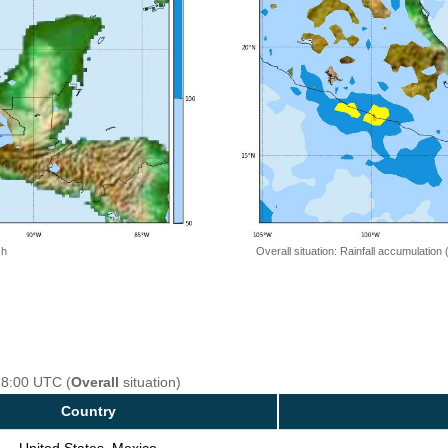
 h
Overall situation: Rainfall accumulation
18:00 UTC (
Overall
situation)
Country