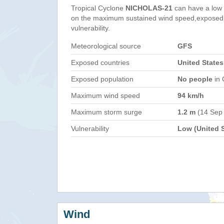
Tropical Cyclone
NICHOLAS-21
can have a low
on the maximum sustained wind speed,exposed 
vulnerability.
Meteorological source
GFS
Exposed countries
United States
Exposed population
No people
in 
Maximum wind speed
94 km/h
Maximum storm surge
1.2 m
(14 Sep
Vulnerability
Low (United S
Wind