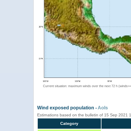
Current situation: maximum winds over the next 72 h (winds>
Wind exposed population -
AoIs
Estimations based on the bulletin of 15 Sep 2021 
Category