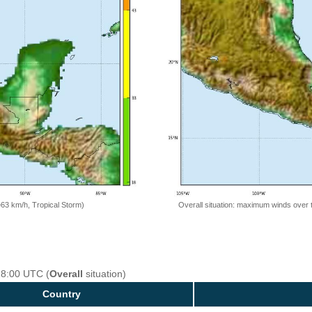
=63 km/h, Tropical Storm)
Overall situation: maximum winds over 
18:00 UTC (
Overall
situation)
Country