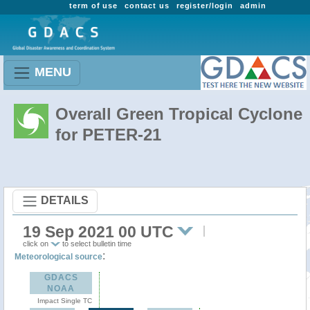
term of use
contact us
register/login
admin
MENU
Overall Green Tropical Cyclone
for PETER-21
DETAILS
19 Sep 2021 00 UTC
click on
to select bulletin time
:
Meteorological source
GDACS
NOAA
Impact Single TC