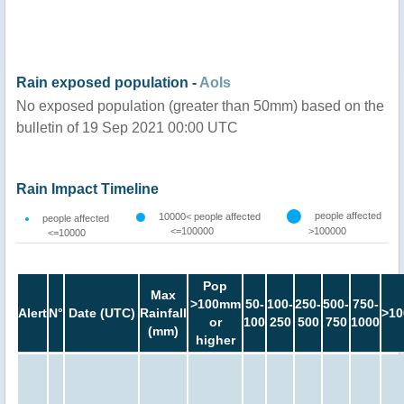
Rain exposed population -
AoIs
No exposed population (greater than 50mm) based on the
bulletin of 19 Sep 2021 00:00 UTC
Rain Impact Timeline
people affected
10000< people affected
people affected
<=100000
>100000
<=10000
Pop
Max
>100mm
50-
100-
250-
500-
750-
Alert
N°
Date (UTC)
Rainfall
>10
or
100
250
500
750
1000
(mm)
higher