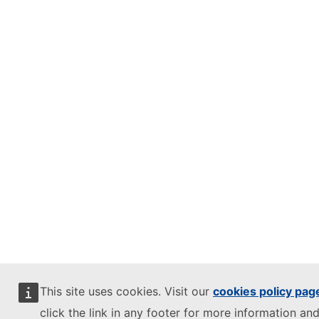
This site uses cookies. Visit our
cookies policy pag
click the link in any footer for more information and