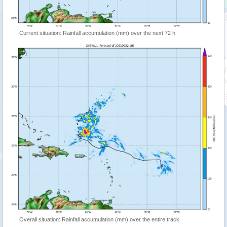
Current situation: Rainfall accumulation (mm) over the next 72 h
Overall situation: Rainfall accumulation (mm) over the entire track