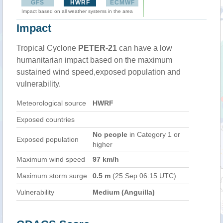
GFS
HWRF
ECMWF
Impact based on all weather systems in the area
Impact
Tropical Cyclone
PETER-21
can have a low
humanitarian impact based on the maximum
sustained wind speed,exposed population and
vulnerability.
Meteorological source
HWRF
Exposed countries
No people
in Category 1 or
Exposed population
higher
Maximum wind speed
97 km/h
Maximum storm surge
0.5 m
(25 Sep 06:15 UTC)
Vulnerability
Medium (Anguilla)