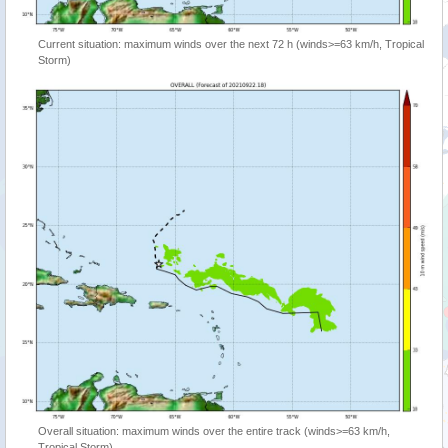
Current situation: maximum winds over the next 72 h (winds>=63 km/h, Tropical
Storm)
Overall situation: maximum winds over the entire track (winds>=63 km/h,
Tropical Storm)