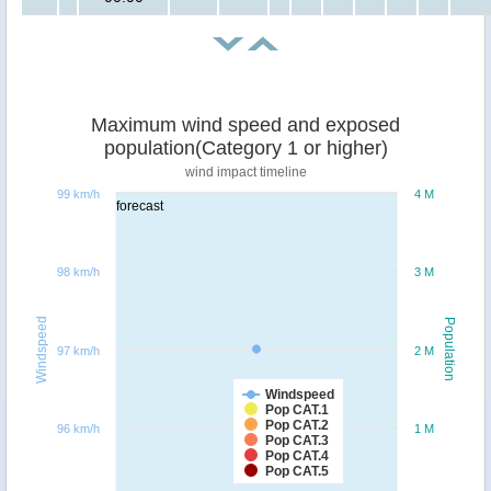
Maximum wind speed and exposed
population(Category 1 or higher)
wind impact timeline
99 km/h
4 M
forecast
98 km/h
3 M
Windspeed
Population
97 km/h
2 M
Windspeed
Pop CAT.1
Pop CAT.2
96 km/h
1 M
Pop CAT.3
Pop CAT.4
Pop CAT.5