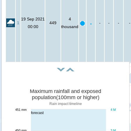
19 Sep 2021
4
1
449
-
-
-
-
00:00
thousand
Maximum rainfall and exposed
population(100mm or higher)
Rain impact timeline
451 mm
4 M
forecast
450 mm
3 M