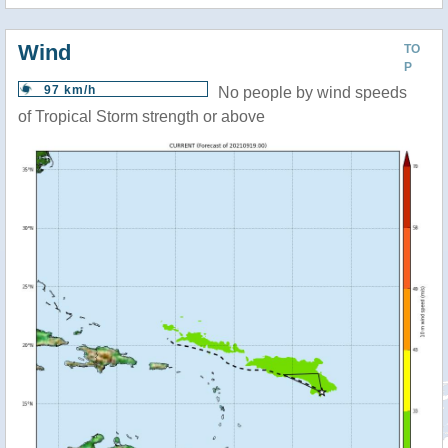
Wind
TO
P
97 km/h
No people by wind speeds
of Tropical Storm strength or above