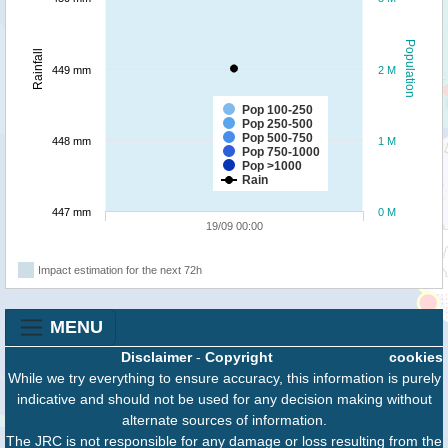
Population
Rainfall
449 mm
2 M
Pop 100-250
Pop 250-500
Pop 500-750
448 mm
1 M
Pop 750-1000
Pop >1000
Rain
447 mm
0 M
19/09 00:00
Impact estimation for the next 72h
MENU
Disclaimer
-
Copyright
cookies
While we try everything to ensure accuracy, this information is purely
indicative and should not be used for any decision making without
alternate sources of information.
The JRC is not responsible for any damage or loss resulting from the