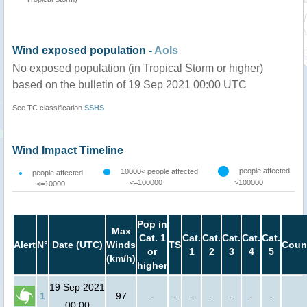
Wind exposed population -
AoIs
No exposed population (in Tropical Storm or higher)
based on the bulletin of 19 Sep 2021 00:00 UTC
See TC classification
SSHS
Wind Impact Timeline
people affected
10000< people affected
people affected
<=100000
>100000
<=10000
Pop in
Max
Cat. 1
Cat.
Cat.
Cat.
Cat.
Cat.
Alert
N°
Date (UTC)
Winds
TS
Coun
or
1
2
3
4
5
(km/h)
higher
19 Sep 2021
1
97
-
-
-
-
-
-
-
00:00