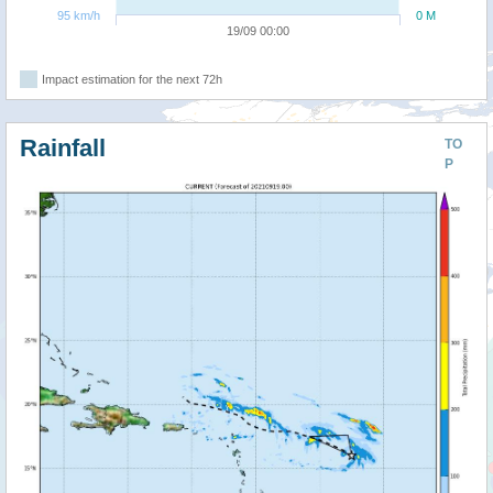
95 km/h
0 M
19/09 00:00
Impact estimation for the next 72h
Rainfall
TO
P