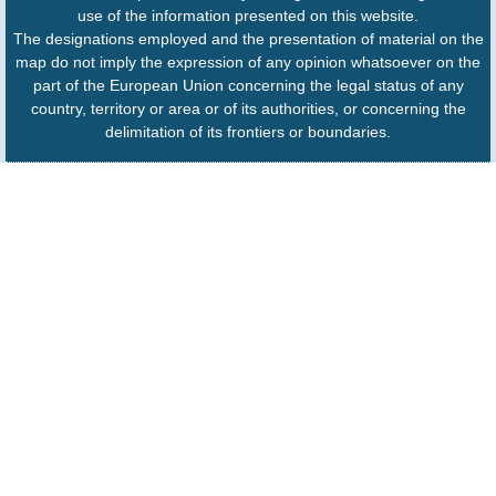
use of the information presented on this website.
The designations employed and the presentation of material on the
map do not imply the expression of any opinion whatsoever on the
part of the European Union concerning the legal status of any
country, territory or area or of its authorities, or concerning the
delimitation of its frontiers or boundaries.