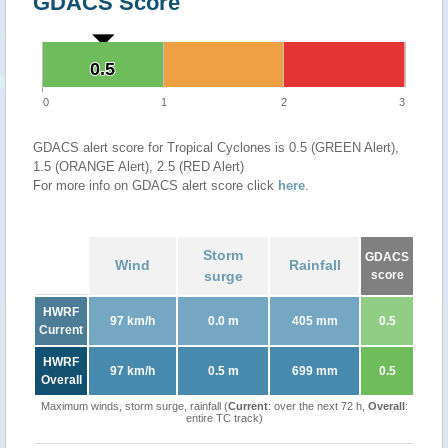
GDACS Score
0.5
0.5
0
1
2
3
GDACS alert score for Tropical Cyclones is 0.5 (GREEN Alert),
1.5 (ORANGE Alert), 2.5 (RED Alert)
For more info on GDACS alert score click
here
.
Storm
GDACS
Wind
Rainfall
surge
score
HWRF
97 km/h
0.0 m
405 mm
0.5
Current
HWRF
97 km/h
0.5 m
699 mm
0.5
Overall
Maximum winds, storm surge, rainfall (
Current
: over the next 72 h,
Overall
:
entire TC track)