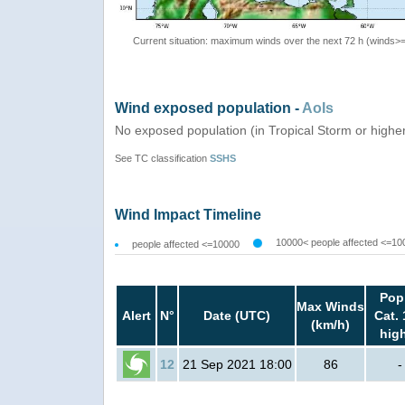
Current situation: maximum winds over the next 72 h (winds>
Wind exposed population -
AoIs
No exposed population (in Tropical Storm or highe
See TC classification
SSHS
Wind Impact Timeline
10000< people affected <=10
people affected <=10000
Pop
Max Winds
Alert
N°
Date (UTC)
Cat. 
(km/h)
hig
12
21 Sep 2021 18:00
86
-