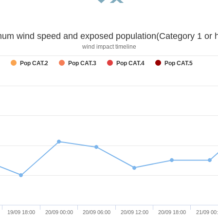
um wind speed and exposed population(Category 1 or h
wind impact timeline
Pop CAT.2
Pop CAT.3
Pop CAT.4
Pop CAT.5
19/09 18:00
20/09 00:00
20/09 06:00
20/09 12:00
20/09 18:00
21/09 00