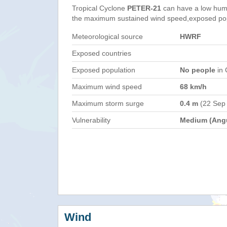
Tropical Cyclone
PETER-21
can have a low hum
the maximum sustained wind speed,exposed popul
Meteorological source
HWRF
Exposed countries
Exposed population
No people
in 
Maximum wind speed
68 km/h
Maximum storm surge
0.4 m
(22 Sep
Vulnerability
Medium (Angu
Wind