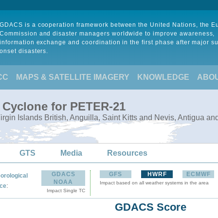
GDACS is a cooperation framework between the United Nations, the 
Commission and disaster managers worldwide to improve awareness,
information exchange and coordination in the first phase after major s
onset disasters.
CC
MAPS & SATELLITE IMAGERY
KNOWLEDGE
ABO
l Cyclone for PETER-21
Virgin Islands British, Anguilla, Saint Kitts and Nevis, Antigua a
GTS
Media
Resources
GDACS
GFS
HWRF
ECMWF
orological
NOAA
Impact based on all weather systems in the area
:
ce
Impact Single TC
GDACS Score