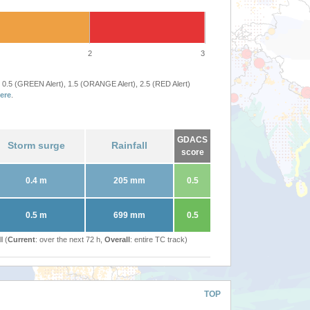
2
3
 0.5 (GREEN Alert), 1.5 (ORANGE Alert), 2.5 (RED Alert)
ere
.
GDACS
Storm surge
Rainfall
score
0.4 m
205 mm
0.5
0.5 m
699 mm
0.5
l (
Current
: over the next 72 h,
Overall
: entire TC track)
TOP