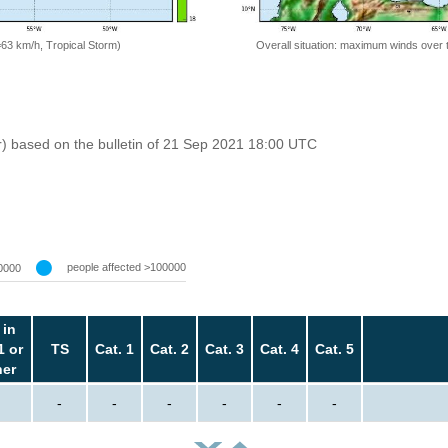
=63 km/h, Tropical Storm)
Overall situation: maximum winds over 
r) based on the bulletin of 21 Sep 2021 18:00 UTC
people affected >100000
0000
 in
1 or
TS
Cat. 1
Cat. 2
Cat. 3
Cat. 4
Cat. 5
her
-
-
-
-
-
-