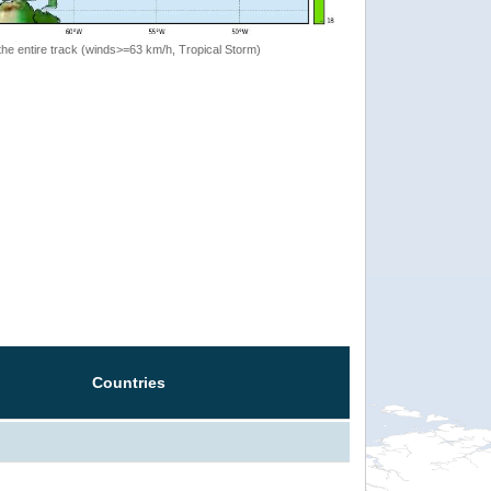
the entire track (winds>=63 km/h, Tropical Storm)
Countries