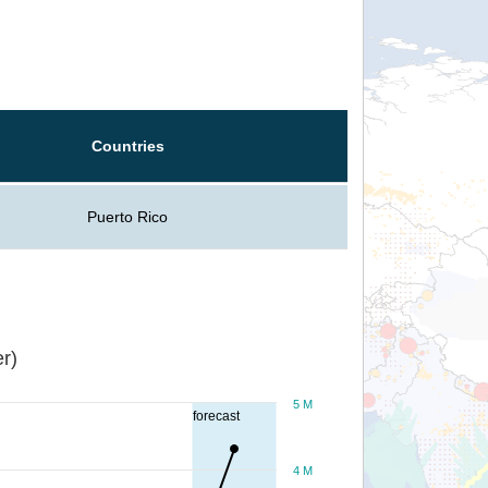
Countries
Puerto Rico
r)
5 M
forecast
4 M