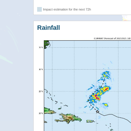
Impact estimation for the next 72h
Rainfall