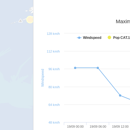
Maxim
128 km/h
Windspeed
Pop CAT.1
112 km/h
96 km/h
Windspeed
80 km/h
64 km/h
48 km/h
19/09 00:00
19/09 06:00
19/09 12:00