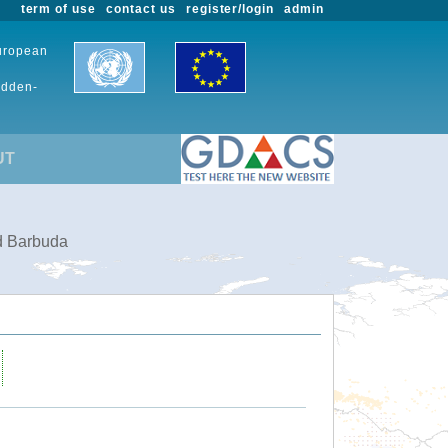
term of use
contact us
register/login
admin
European
udden-
UT
nd Barbuda