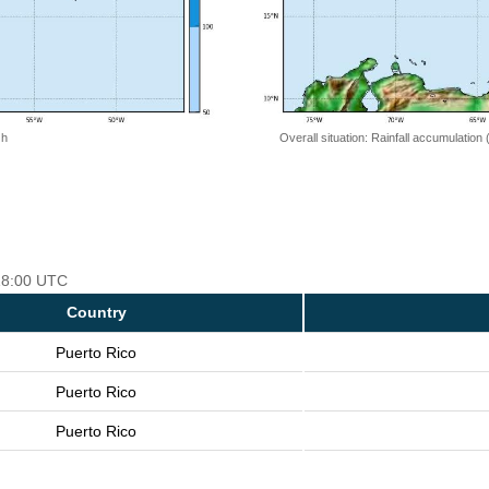
 h
Overall situation: Rainfall accumulation
 18:00 UTC
Country
Puerto Rico
Puerto Rico
Puerto Rico