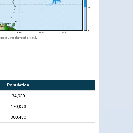
 (mm) over the entire track
Population
34,920
170,073
300,480