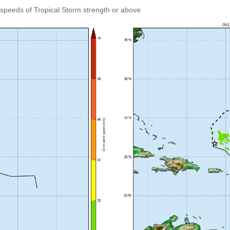
speeds of Tropical Storm strength or above