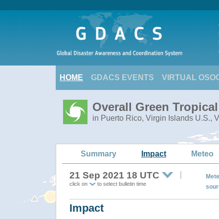
HOME
GDACS EVENTS
VIRTUAL OSO
Overall Green Tropica
in Puerto Rico, Virgin Islands U.S., 
Summary
Impact
Meteo
21 Sep 2021 18 UTC
Mete
click on
to select bulletin time
sour
Impact