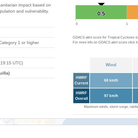
anitarian impact based on
ation and vulnerability.
0.5
0.5
0
1
GDACS alert score for Tropical Cyclones is
Category 1 or higher
For more info on GDACS alert score click
h
 19:15 UTC)
Wind
illa)
HWRF
68 km/h
Current
HWRF
97 km/h
Overall
Maximum winds, storm surge, rainfal