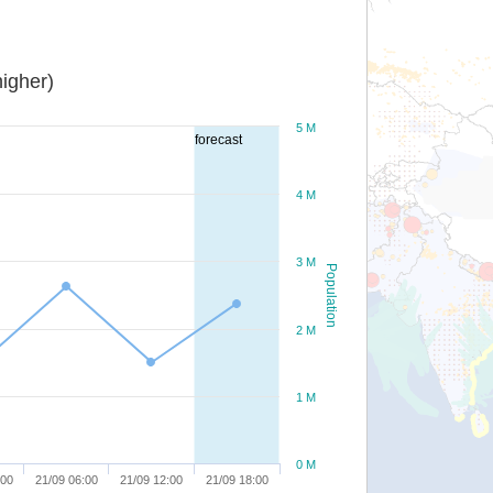
igher)
5 M
forecast
4 M
3 M
Population
2 M
1 M
0 M
:00
21/09 06:00
21/09 12:00
21/09 18:00