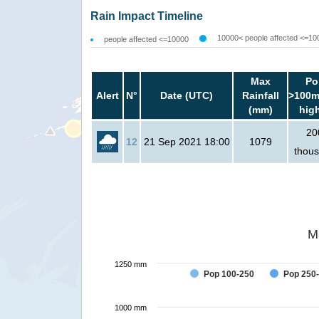
Rain Impact Timeline
10000< people affected <=10
people affected <=10000
Max
Po
Alert
N°
Date (UTC)
Rainfall
>100m
(mm)
hig
20
12
21 Sep 2021 18:00
1079
thou
M
1250 mm
Pop 100-250
Pop 250
1000 mm