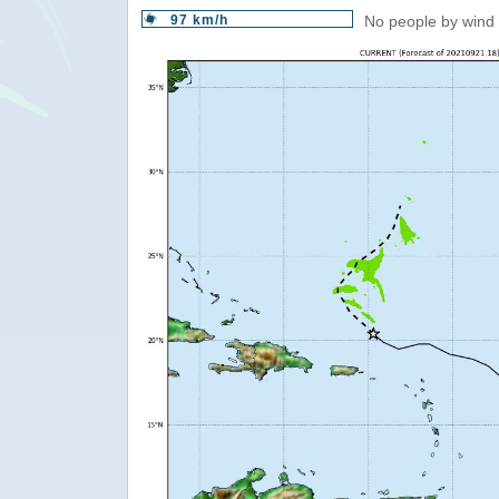
97 km/h
No people by wind 