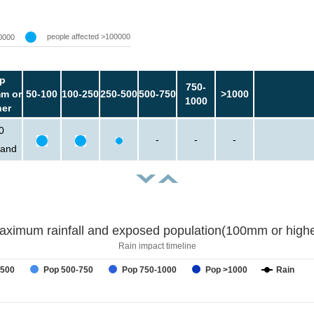
people affected >100000
0000
p
750-
m or
50-100
100-250
250-500
500-750
>1000
1000
her
0
-
-
-
sand
aximum rainfall and exposed population(100mm or highe
Rain impact timeline
-500
Pop 500-750
Pop 750-1000
Pop >1000
Rain