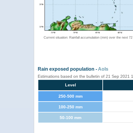
Current situation: Rainfall accumulation (mm) over the next 72
Rain exposed population -
AoIs
Estimations based on the bulletin of 21 Sep 2021
Level
250-500 mm
100-250 mm
50-100 mm