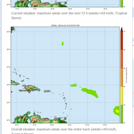
Current situation: maximum winds over the next 72 h (winds>=63 km/h, Tropical
Storm)
Overall situation: maximum winds over the entire track (winds>=63 km/h,
Tropical Storm)