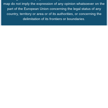
map do not imply the expression of any opinion whatsoever on the
part of the European Union concerning the legal status of any
country, territory or area or of its authorities, or concerning the
delimitation of its frontiers or boundaries.