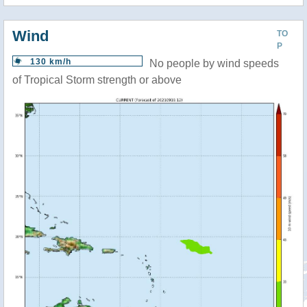
Wind
TO
P
130 km/h
No people by wind speeds
of Tropical Storm strength or above