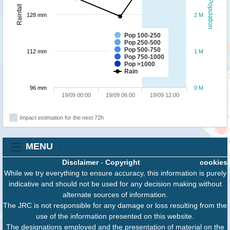
Population
Rainfall
128 mm
2 M
Pop 100-250
Pop 250-500
Pop 500-750
112 mm
1 M
Pop 750-1000
Pop >1000
Rain
96 mm
0 M
19/09 00:00
19/09 06:00
19/09 12:00
Impact estimation for the next 72h
MENU
Disclaimer
-
Copyright
cookies
While we try everything to ensure accuracy, this information is purely
indicative and should not be used for any decision making without
alternate sources of information.
The JRC is not responsible for any damage or loss resulting from the
use of the information presented on this website.
The designations employed and the presentation of material on the