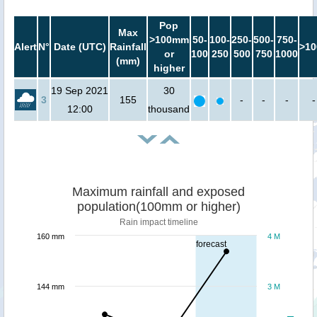
Pop
Max
>100mm
50-
100-
250-
500-
750-
Alert
N°
Date (UTC)
Rainfall
>10
or
100
250
500
750
1000
(mm)
higher
19 Sep 2021
30
3
155
-
-
-
-
12:00
thousand
Maximum rainfall and exposed
population(100mm or higher)
Rain impact timeline
160 mm
4 M
forecast
144 mm
3 M