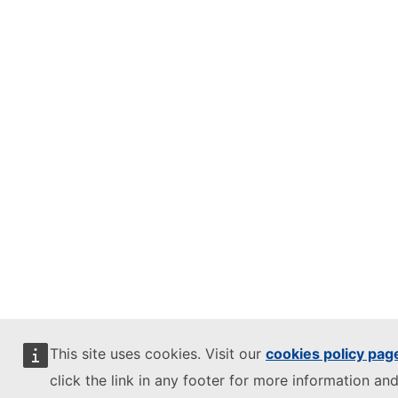
This site uses cookies. Visit our
cookies policy pag
click the link in any footer for more information and