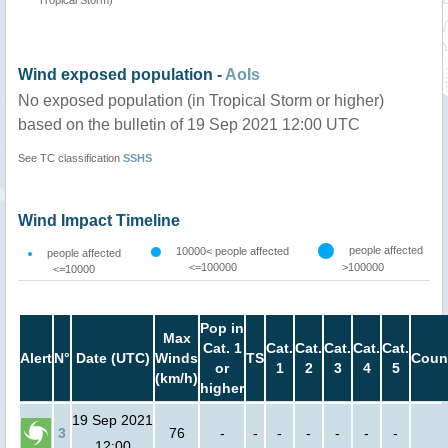
Wind exposed population -
AoIs
No exposed population (in Tropical Storm or higher)
based on the bulletin of 19 Sep 2021 12:00 UTC
See TC classification
SSHS
Wind Impact Timeline
people affected
10000< people affected
people affected
<=100000
>100000
<=10000
Pop in
Max
Cat. 1
Cat.
Cat.
Cat.
Cat.
Cat.
Alert
N°
Date (UTC)
Winds
TS
Coun
or
1
2
3
4
5
(km/h)
higher
19 Sep 2021
3
76
-
-
-
-
-
-
-
12:00