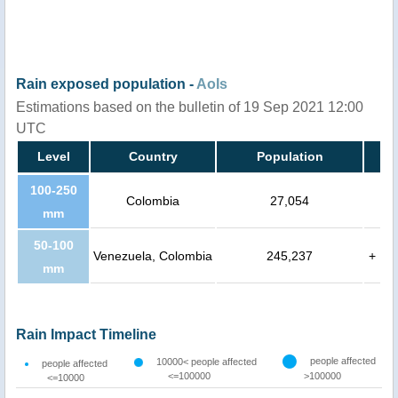
Rain exposed population -
AoIs
Estimations based on the bulletin of 19 Sep 2021 12:00
UTC
Level
Country
Population
100-250
Colombia
27,054
mm
50-100
Venezuela, Colombia
245,237
+
mm
Rain Impact Timeline
people affected
10000< people affected
people affected
<=100000
>100000
<=10000