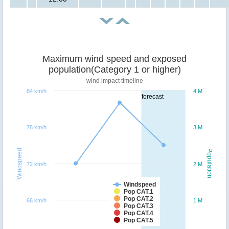
Maximum wind speed and exposed
population(Category 1 or higher)
wind impact timeline
84 km/h
4 M
forecast
78 km/h
3 M
Windspeed
Population
72 km/h
2 M
Windspeed
Pop CAT.1
Pop CAT.2
66 km/h
1 M
Pop CAT.3
Pop CAT.4
Pop CAT.5