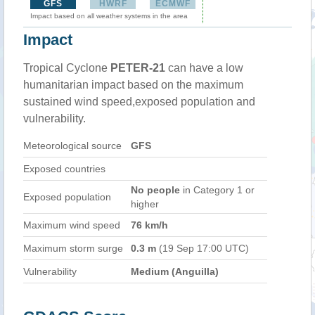
GFS
HWRF
ECMWF
Impact based on all weather systems in the area
Impact
Tropical Cyclone
PETER-21
can have a low
humanitarian impact based on the maximum
sustained wind speed,exposed population and
vulnerability.
Meteorological source
GFS
Exposed countries
No people
in Category 1 or
Exposed population
higher
Maximum wind speed
76 km/h
Maximum storm surge
0.3 m
(19 Sep 17:00 UTC)
Vulnerability
Medium (Anguilla)