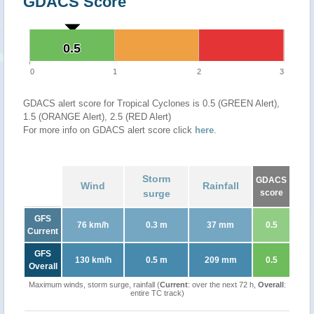
GDACS Score
0.5
0.5
0
1
2
3
GDACS alert score for Tropical Cyclones is 0.5 (GREEN Alert),
1.5 (ORANGE Alert), 2.5 (RED Alert)
For more info on GDACS alert score click
here
.
Storm
GDACS
Wind
Rainfall
surge
score
GFS
76 km/h
0.3 m
37 mm
0.5
Current
GFS
130 km/h
0.5 m
209 mm
0.5
Overall
Maximum winds, storm surge, rainfall (
Current
: over the next 72 h,
Overall
:
entire TC track)