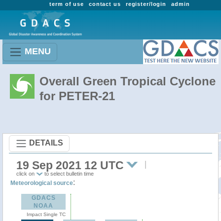
term of use
contact us
register/login
admin
MENU
Overall Green Tropical Cyclone
for PETER-21
DETAILS
19 Sep 2021 12 UTC
click on
to select bulletin time
:
Meteorological source
GDACS
NOAA
Impact Single TC