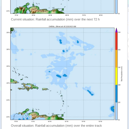
Current situation: Rainfall accumulation (mm) over the next 72 h
Overall situation: Rainfall accumulation (mm) over the entire track