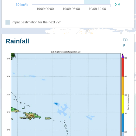
60 km/h
0 M
19/09 00:00
19/09 06:00
19/09 12:00
Impact estimation for the next 72h
Rainfall
TO
P