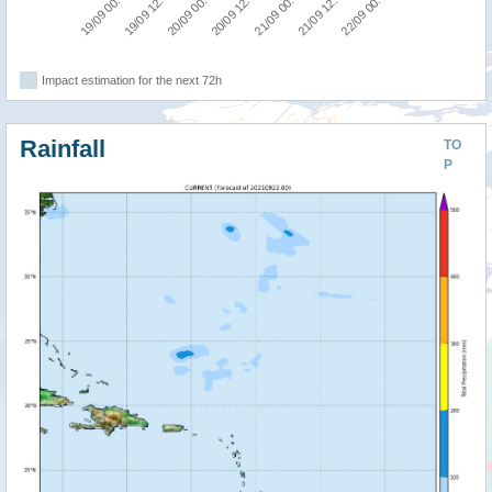
19/09 12:00
22/09 00:00
21/09 00:00
20/09 00:00
19/09 00:00
21/09 12:00
20/09 12:00
Impact estimation for the next 72h
Rainfall
TO
P