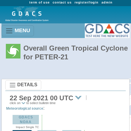
term of use
contact us
register/login
admin
MENU
Overall Green Tropical Cyclone
for PETER-21
DETAILS
22 Sep 2021 00 UTC
click on
to select bulletin time
:
Meteorological source
GDACS
NOAA
Impact Single TC