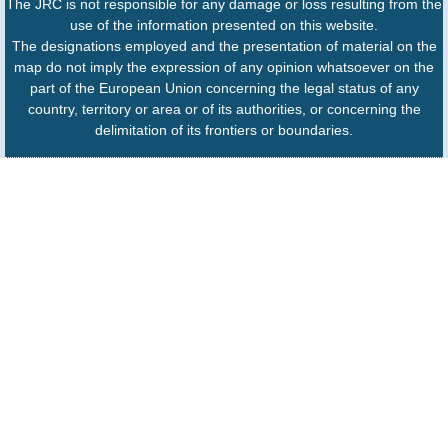
The JRC is not responsible for any damage or loss resulting from the
use of the information presented on this website.
The designations employed and the presentation of material on the
map do not imply the expression of any opinion whatsoever on the
part of the European Union concerning the legal status of any
country, territory or area or of its authorities, or concerning the
delimitation of its frontiers or boundaries.