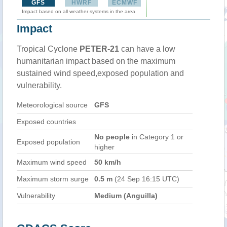
GFS
HWRF
ECMWF
Impact based on all weather systems in the area
Impact
Tropical Cyclone
PETER-21
can have a low
humanitarian impact based on the maximum
sustained wind speed,exposed population and
vulnerability.
Meteorological source
GFS
Exposed countries
No people
in Category 1 or
Exposed population
higher
Maximum wind speed
50 km/h
Maximum storm surge
0.5 m
(24 Sep 16:15 UTC)
Vulnerability
Medium (Anguilla)