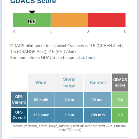
GDACS Score
0.5
0.5
0
1
2
3
GDACS alert score for Tropical Cyclones is 0.5 (GREEN Alert),
1.5 (ORANGE Alert), 2.5 (RED Alert)
For more info on GDACS alert score click
here
.
Storm
GDACS
Wind
Rainfall
surge
score
GFS
50 km/h
0.5 m
45 mm
0.5
Current
GFS
130 km/h
0.5 m
209 mm
0.5
Overall
Maximum winds, storm surge, rainfall (
Current
: over the next 72 h,
Overall
:
entire TC track)