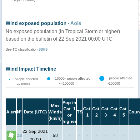
Wind exposed population -
AoIs
No exposed population (in Tropical Storm or higher)
based on the bulletin of 22 Sep 2021 00:00 UTC
See TC classification
SSHS
Wind Impact Timeline
people affected
10000< people affected
people affected
<=100000
>100000
<=10000
Pop in
Max
Cat. 1
Cat.
Cat.
Cat.
Cat.
Cat.
Alert
N°
Date (UTC)
Winds
TS
Coun
or
1
2
3
4
5
(km/h)
higher
22 Sep 2021
13
58
-
-
-
-
-
-
-
00:00