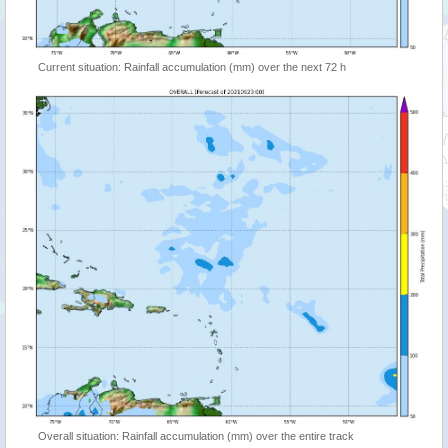
Current situation: Rainfall accumulation (mm) over the next 72 h
Overall situation: Rainfall accumulation (mm) over the entire track