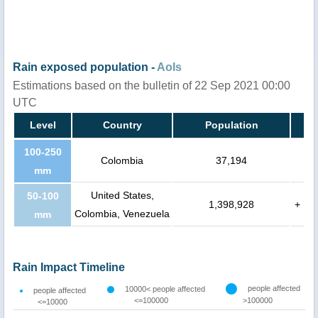
Rain exposed population -
AoIs
Estimations based on the bulletin of 22 Sep 2021 00:00
UTC
Level
Country
Population
100-250
Colombia
37,194
mm
United States,
50-100
1,398,928
+
Colombia, Venezuela
mm
Rain Impact Timeline
people affected
10000< people affected
people affected
<=100000
>100000
<=10000