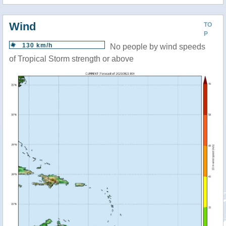
Wind
TO
P
130 km/h
No people by wind speeds
of Tropical Storm strength or above