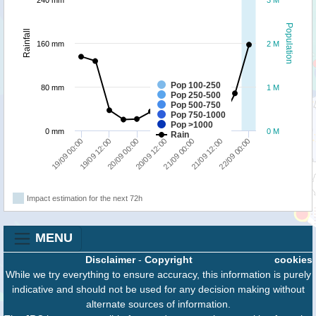
240 mm
3 M
Population
Rainfall
160 mm
2 M
Pop 100-250
80 mm
1 M
Pop 250-500
Pop 500-750
Pop 750-1000
Pop >1000
0 mm
0 M
Rain
19/09 12:00
22/09 00:00
21/09 00:00
20/09 00:00
19/09 00:00
21/09 12:00
20/09 12:00
Impact estimation for the next 72h
MENU
Disclaimer
-
Copyright
cookies
While we try everything to ensure accuracy, this information is purely
indicative and should not be used for any decision making without
alternate sources of information.