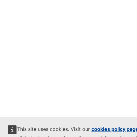
This site uses cookies. Visit our
cookies policy pag