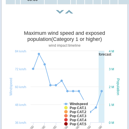
Maximum wind speed and exposed
population(Category 1 or higher)
wind impact timeline
84 km/h
4 M
forecast
72 km/h
3 M
Windspeed
Population
60 km/h
2 M
Windspeed
48 km/h
1 M
Pop CAT.1
Pop CAT.2
Pop CAT.3
Pop CAT.4
36 km/h
0 M
Pop CAT.5