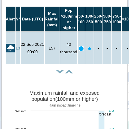
Pop
Max
>100mm
50-
100-
250-
500-
750-
Alert
N°
Date (UTC)
Rainfall
>10
or
100
250
500
750
1000
(mm)
higher
22 Sep 2021
40
13
157
-
-
-
-
00:00
thousand
Maximum rainfall and exposed
population(100mm or higher)
Rain impact timeline
320 mm
4 M
forecast