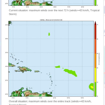
Current situation: maximum winds over the next 72 h (winds>=63 km/h, Tropical
Storm)
Overall situation: maximum winds over the entire track (winds>=63 km/h,
Tropical Storm)