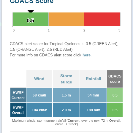
GDACS Score
0.5
0.5
0
1
2
3
GDACS alert score for Tropical Cyclones is 0.5 (GREEN Alert),
1.5 (ORANGE Alert), 2.5 (RED Alert)
For more info on GDACS alert score click
here
.
Storm
GDACS
Wind
Rainfall
surge
score
HWRF
68 km/h
1.5 m
54 mm
0.5
Current
HWRF
104 km/h
2.0 m
188 mm
0.5
Overall
Maximum winds, storm surge, rainfall (
Current
: over the next 72 h,
Overall
:
entire TC track)