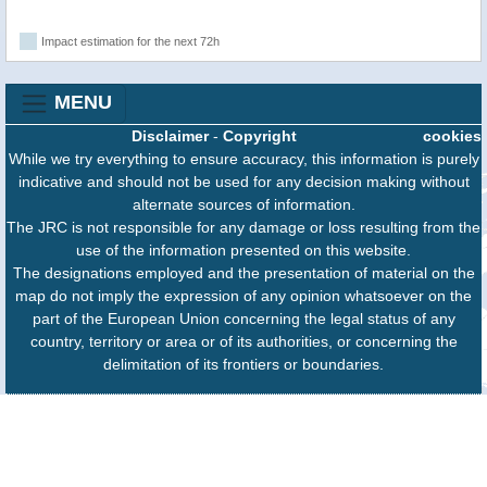
Impact estimation for the next 72h
MENU
Disclaimer
-
Copyright
cookies
While we try everything to ensure accuracy, this information is purely
indicative and should not be used for any decision making without
alternate sources of information.
The JRC is not responsible for any damage or loss resulting from the
use of the information presented on this website.
The designations employed and the presentation of material on the
map do not imply the expression of any opinion whatsoever on the
part of the European Union concerning the legal status of any
country, territory or area or of its authorities, or concerning the
delimitation of its frontiers or boundaries.