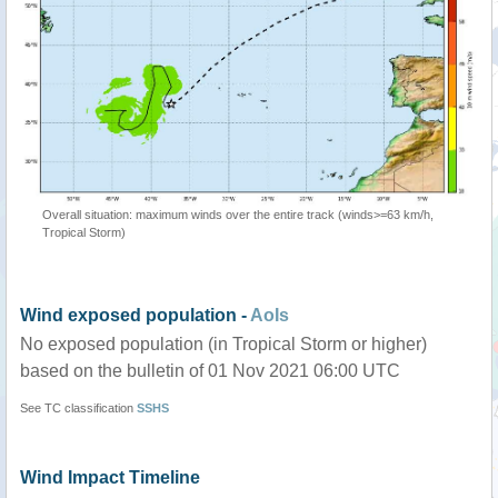
Overall situation: maximum winds over the entire track (winds>=63 km/h,
Tropical Storm)
Wind exposed population -
AoIs
No exposed population (in Tropical Storm or higher)
based on the bulletin of 01 Nov 2021 06:00 UTC
See TC classification
SSHS
Wind Impact Timeline