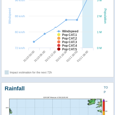
96 km/h
3 M
Windspeed
Population
88 km/h
2 M
Windspeed
80 km/h
1 M
Pop CAT.1
Pop CAT.2
Pop CAT.3
Pop CAT.4
72 km/h
0 M
Pop CAT.5
31/10 12:00
01/11 06:00
31/10 00:00
31/10 18:00
31/10 06:00
01/11 00:00
Impact estimation for the next 72h
Rainfall
TO
P