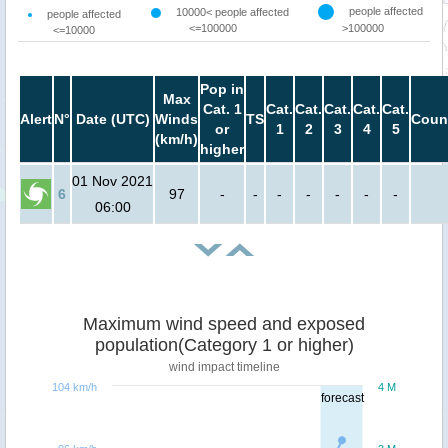
people affected
10000< people affected
people affected
<=100000
>100000
<=10000
Pop in
Max
Cat. 1
Cat.
Cat.
Cat.
Cat.
Cat.
Alert
N°
Date (UTC)
Winds
TS
Coun
or
1
2
3
4
5
(km/h)
higher
01 Nov 2021
6
97
-
-
-
-
-
-
-
06:00
Maximum wind speed and exposed
population(Category 1 or higher)
wind impact timeline
104 km/h
4 M
forecast