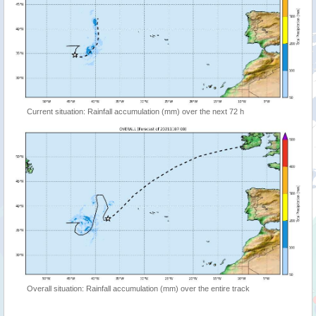
Current situation: Rainfall accumulation (mm) over the next 72 h
Overall situation: Rainfall accumulation (mm) over the entire track