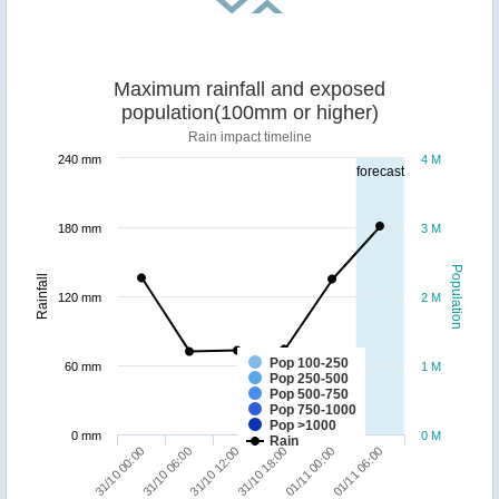
Maximum rainfall and exposed
population(100mm or higher)
Rain impact timeline
240 mm
4 M
forecast
180 mm
3 M
Population
Rainfall
120 mm
2 M
Pop 100-250
60 mm
1 M
Pop 250-500
Pop 500-750
Pop 750-1000
Pop >1000
0 mm
0 M
Rain
31/10 12:00
01/11 06:00
31/10 00:00
31/10 18:00
31/10 06:00
01/11 00:00