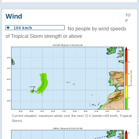
Wind
TO
P
104 km/h
No people by wind speeds
of Tropical Storm strength or above
Current situation: maximum winds over the next 72 h (winds>=63 km/h, Tropical
Storm)