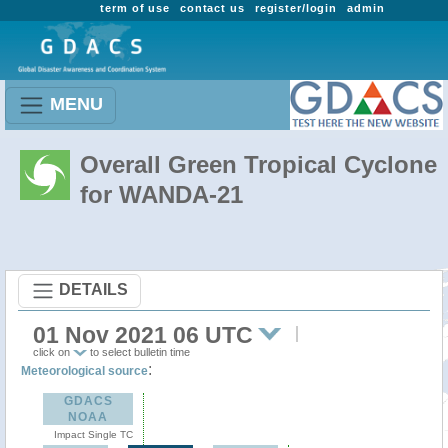
term of use
contact us
register/login
admin
MENU
Overall Green Tropical Cyclone
for WANDA-21
DETAILS
01 Nov 2021 06 UTC
click on
to select bulletin time
:
Meteorological source
GDACS
NOAA
Impact Single TC