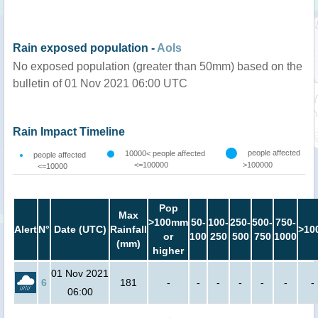
Rain exposed population -
AoIs
No exposed population (greater than 50mm) based on the
bulletin of 01 Nov 2021 06:00 UTC
Rain Impact Timeline
people affected
10000< people affected
people affected
<=100000
>100000
<=10000
Pop
Max
>100mm
50-
100-
250-
500-
750-
Alert
N°
Date (UTC)
Rainfall
>10
or
100
250
500
750
1000
(mm)
higher
01 Nov 2021
6
181
-
-
-
-
-
-
-
06:00