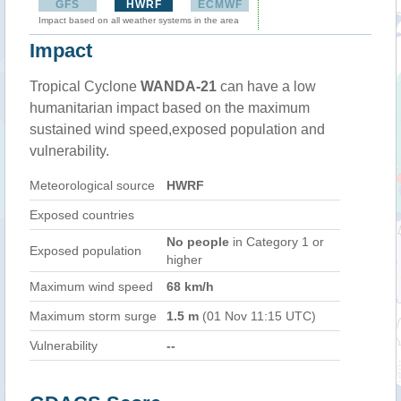
GFS
HWRF
ECMWF
Impact based on all weather systems in the area
Impact
Tropical Cyclone
WANDA-21
can have a low
humanitarian impact based on the maximum
sustained wind speed,exposed population and
vulnerability.
Meteorological source
HWRF
Exposed countries
No people
in Category 1 or
Exposed population
higher
Maximum wind speed
68 km/h
Maximum storm surge
1.5 m
(01 Nov 11:15 UTC)
Vulnerability
--