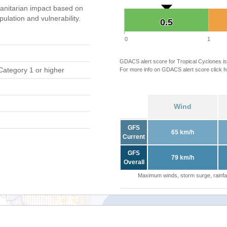
nitarian impact based on
ation and vulnerability.
0.5
0.5
0
1
GDACS alert score for Tropical Cyclones is
Category 1 or higher
For more info on GDACS alert score click
h
Wind
GFS
65 km/h
Current
GFS
79 km/h
Overall
Maximum winds, storm surge, rainfal