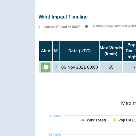
Wind Impact Timeline
10000< people affected <=10
people affected <=10000
Pop
Max Winds
Alert
N°
Date (UTC)
Cat. 
(km/h)
hig
7
06 Nov 2021 00:00
65
-
Maxim
88 km/h
Windspeed
Pop CAT.1
80 km/h