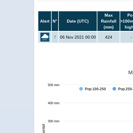
Max
Po
Alert
N°
Date (UTC)
Rainfall
>100m
(mm)
hig
7
06 Nov 2021 00:00
424
-
M
500 mm
Pop 100-250
Pop 250
400 mm
300 mm
Rainfall