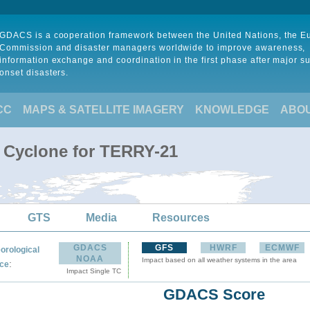
GDACS is a cooperation framework between the United Nations, the 
Commission and disaster managers worldwide to improve awareness,
information exchange and coordination in the first phase after major s
onset disasters.
CC
MAPS & SATELLITE IMAGERY
KNOWLEDGE
ABO
l Cyclone for TERRY-21
GTS
Media
Resources
GDACS
GFS
HWRF
ECMWF
orological
NOAA
Impact based on all weather systems in the area
:
ce
Impact Single TC
GDACS Score