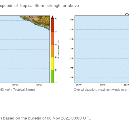
speeds of Tropical Storm strength or above
=63 km/h, Tropical Storm)
Overall situation: maximum winds over 
r) based on the bulletin of 06 Nov 2021 00:00 UTC