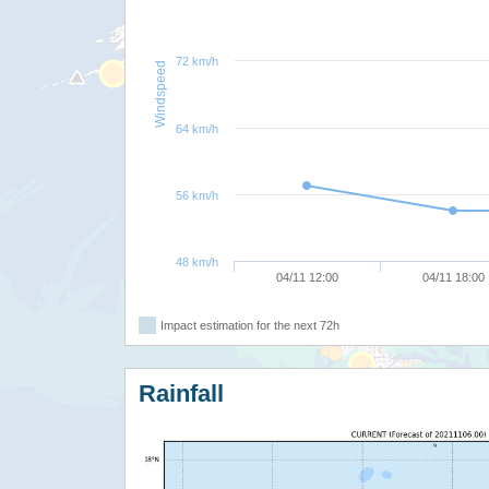
72 km/h
Windspeed
64 km/h
56 km/h
48 km/h
04/11 12:00
04/11 18:00
Impact estimation for the next 72h
Rainfall