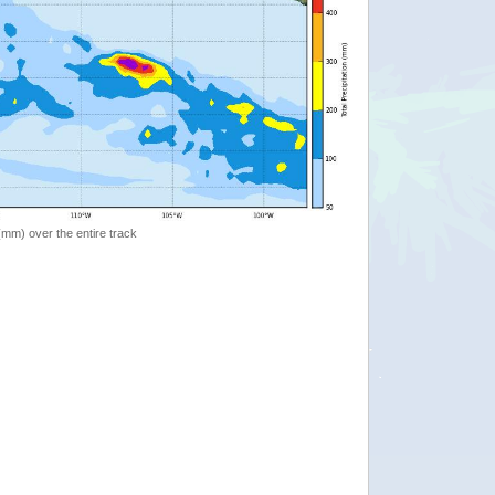
 (mm) over the entire track