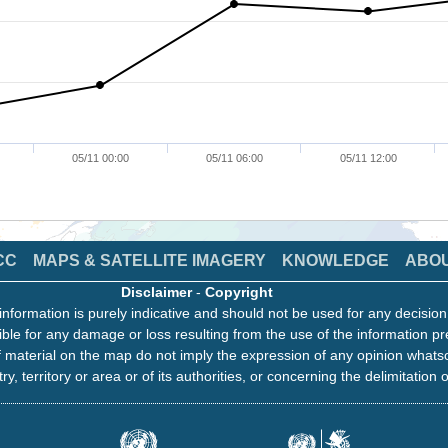
05/11 00:00
05/11 06:00
05/11 12:00
CC
MAPS & SATELLITE IMAGERY
KNOWLEDGE
ABO
Disclaimer
-
Copyright
information is purely indicative and should not be used for any decisio
ble for any damage or loss resulting from the use of the information pr
 material on the map do not imply the expression of any opinion whats
ry, territory or area or of its authorities, or concerning the delimitation o