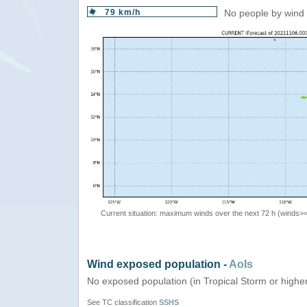
79 km/h
No people by wind 
Current situation: maximum winds over the next 72 h (winds>
Wind exposed population -
AoIs
No exposed population (in Tropical Storm or highe
See TC classification
SSHS