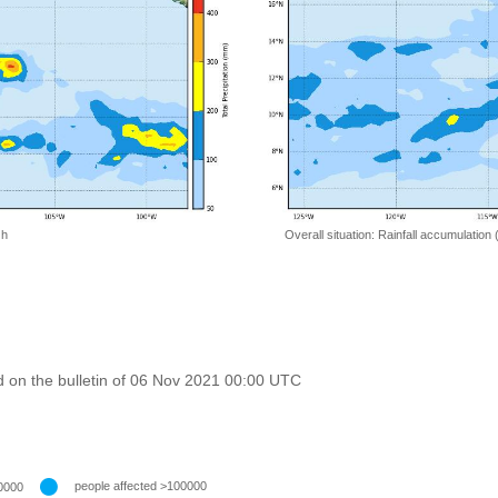
 h
Overall situation: Rainfall accumulation
 on the bulletin of 06 Nov 2021 00:00 UTC
people affected >100000
0000