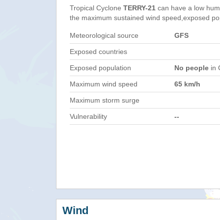
Tropical Cyclone
TERRY-21
can have a low huma
the maximum sustained wind speed,exposed popul
Meteorological source
GFS
Exposed countries
Exposed population
No people
in 
Maximum wind speed
65 km/h
Maximum storm surge
Vulnerability
--
Wind