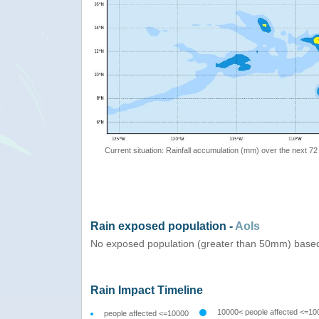
Current situation: Rainfall accumulation (mm) over the next 72
Rain exposed population -
AoIs
No exposed population (greater than 50mm) based
Rain Impact Timeline
10000< people affected <=10
people affected <=10000