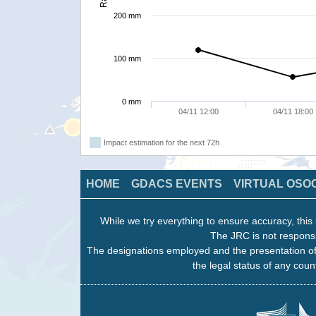
200 mm
100 mm
0 mm
04/11 12:00
04/11 18:00
Impact estimation for the next 72h
HOME
GDACS EVENTS
VIRTUAL OSO
While we try everything to ensure accuracy, this 
The JRC is not responsi
The designations employed and the presentation of
the legal status of any count