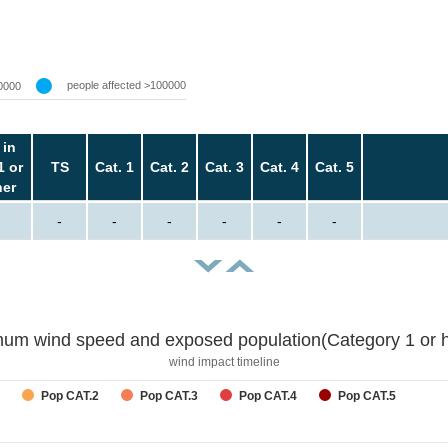
people affected >100000
0000
 in
1 or
TS
Cat. 1
Cat. 2
Cat. 3
Cat. 4
Cat. 5
her
-
-
-
-
-
-
um wind speed and exposed population(Category 1 or h
wind impact timeline
Pop CAT.2
Pop CAT.3
Pop CAT.4
Pop CAT.5