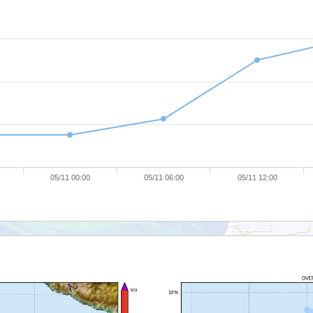
05/11 00:00
05/11 06:00
05/11 12:00