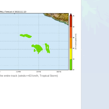
the entire track (winds>=63 km/h, Tropical Storm)