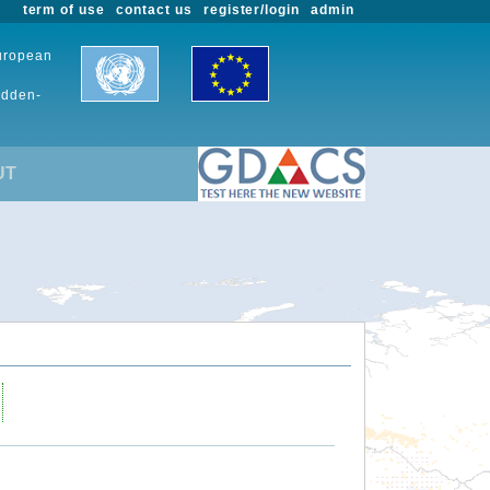
term of use
contact us
register/login
admin
European
udden-
UT