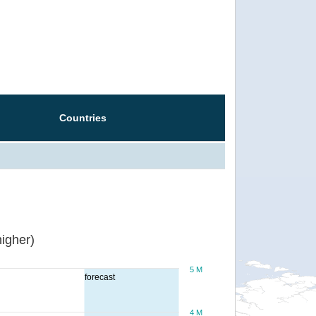
Countries
igher)
5 M
forecast
4 M