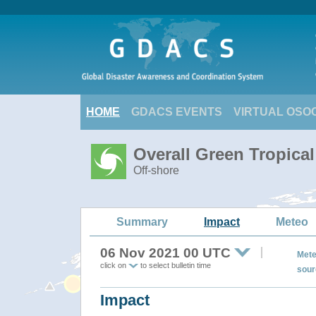
HOME
GDACS EVENTS
VIRTUAL OSO
Overall Green Tropica
Off-shore
Summary
Impact
Meteo
06 Nov 2021 00 UTC
Mete
click on
to select bulletin time
sour
Impact