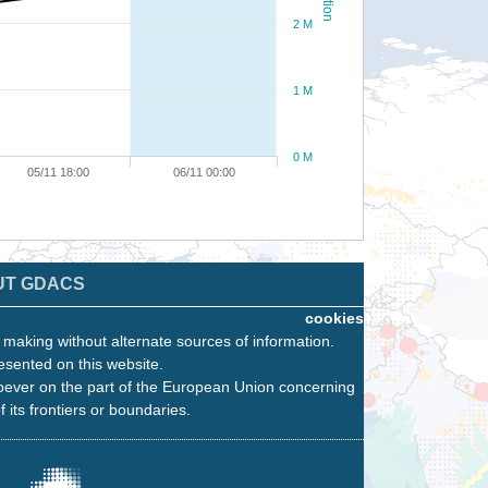
2 M
1 M
0 M
05/11 18:00
06/11 00:00
UT GDACS
cookies
n making without alternate sources of information.
esented on this website.
oever on the part of the European Union concerning
f its frontiers or boundaries.