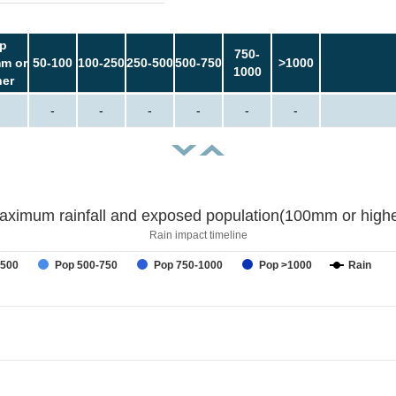
p
750-
m or
50-100
100-250
250-500
500-750
>1000
1000
her
-
-
-
-
-
-
aximum rainfall and exposed population(100mm or highe
Rain impact timeline
-500
Pop 500-750
Pop 750-1000
Pop >1000
Rain