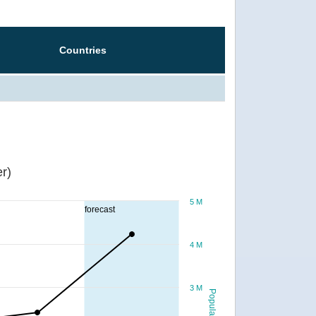
Countries
r)
5 M
forecast
4 M
3 M
Population