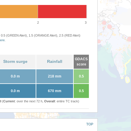
2
3
 0.5 (GREEN Alert), 1.5 (ORANGE Alert), 2.5 (RED Alert)
ere
.
GDACS
Storm surge
Rainfall
score
0.0 m
218 mm
0.5
0.0 m
670 mm
0.5
l (
Current
: over the next 72 h,
Overall
: entire TC track)
TOP