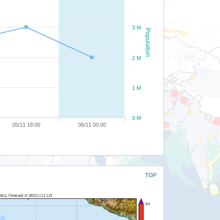
3 M
Population
2 M
1 M
0 M
05/11 18:00
06/11 00:00
TOP