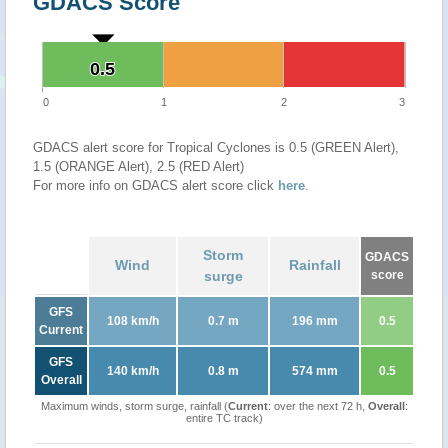
GDACS Score
0.5
0.5
0
1
2
3
GDACS alert score for Tropical Cyclones is 0.5 (GREEN Alert),
1.5 (ORANGE Alert), 2.5 (RED Alert)
For more info on GDACS alert score click
here
.
Storm
GDACS
Wind
Rainfall
surge
score
GFS
108 km/h
0.7 m
196 mm
0.5
Current
GFS
140 km/h
0.8 m
574 mm
0.5
Overall
Maximum winds, storm surge, rainfall (
Current
: over the next 72 h,
Overall
:
entire TC track)