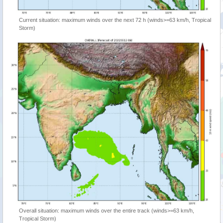
Current situation: maximum winds over the next 72 h (winds>=63 km/h, Tropical
Storm)
Overall situation: maximum winds over the entire track (winds>=63 km/h,
Tropical Storm)