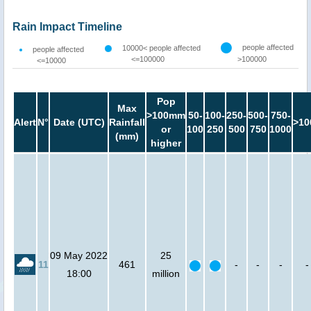
Rain Impact Timeline
people affected
10000< people affected
people affected
<=100000
>100000
<=10000
Pop
Max
>100mm
50-
100-
250-
500-
750-
Alert
N°
Date (UTC)
Rainfall
>10
or
100
250
500
750
1000
(mm)
higher
09 May 2022
25
11
461
-
-
-
-
18:00
million