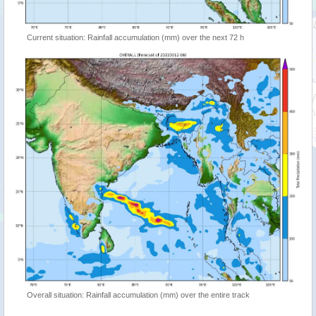
Current situation: Rainfall accumulation (mm) over the next 72 h
Overall situation: Rainfall accumulation (mm) over the entire track