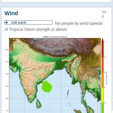
Wind
TO
P
140 km/h
No people by wind speeds
of Tropical Storm strength or above