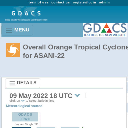
term of use
contact us
register/login
admin
MENU
Overall Orange Tropical Cyclon
for ASANI-22
DETAILS
09 May 2022 18 UTC
click on
to select bulletin time
:
Meteorological source
GDACS
JTWC
Impact Single TC