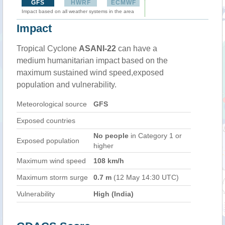
GFS
HWRF
ECMWF
Impact based on all weather systems in the area
Impact
Tropical Cyclone
ASANI-22
can have a
medium humanitarian impact based on the
maximum sustained wind speed,exposed
population and vulnerability.
Meteorological source
GFS
Exposed countries
No people
in Category 1 or
Exposed population
higher
Maximum wind speed
108 km/h
Maximum storm surge
0.7 m
(12 May 14:30 UTC)
Vulnerability
High (India)