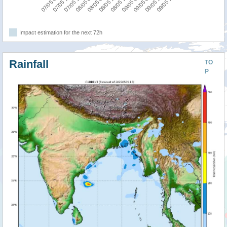
09/05 06:00
07/05 06:00
08/05 00:00
08/05 18:00
09/05 12:00
07/05 12:00
08/05 06:00
09/05 00:00
09/05 18:00
07/05 18:00
08/05 12:00
Impact estimation for the next 72h
Rainfall
TO
P