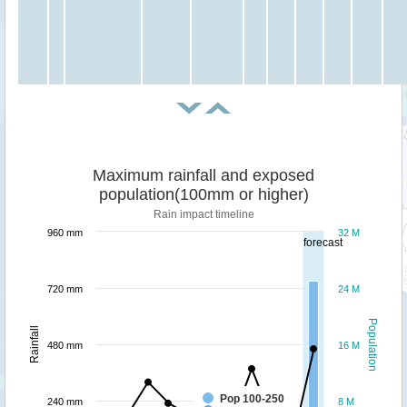
Maximum rainfall and exposed
population(100mm or higher)
Rain impact timeline
960 mm
32 M
forecast
720 mm
24 M
Population
Rainfall
480 mm
16 M
Pop 100-250
240 mm
8 M