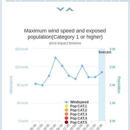
Maximum wind speed and exposed
population(Category 1 or higher)
wind impact timeline
160 km/h
4 M
forecast
120 km/h
3 M
Windspeed
Population
80 km/h
2 M
Windspeed
40 km/h
1 M
Pop CAT.1
Pop CAT.2
Pop CAT.3
Pop CAT.4
0 km/h
0 M
Pop CAT.5