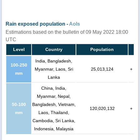
Rain exposed population -
AoIs
Estimations based on the bulletin of 09 May 2022 18:00
UTC
Level
Country
Population
India, Bangladesh,
100-250
Myanmar, Laos, Sri
25,013,124
+
mm
Lanka
China, India,
Myanmar, Nepal,
50-100
Bangladesh, Vietnam,
120,020,132
+
mm
Laos, Thailand,
Cambodia, Sri Lanka,
Indonesia, Malaysia