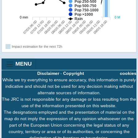
Pop 250-500
Pop 500-750
Pop 750-1000
Pop >1000
0 mm
0 M
Rain
09/05 06:00
07/05 06:00
08/05 00:00
08/05 18:00
09/05 12:00
07/05 12:00
08/05 06:00
09/05 00:00
09/05 18:00
07/05 18:00
08/05 12:00
Impact estimation for the next 72h
MENU
Disclaimer
-
Copyright
cookies
While we try everything to ensure accuracy, this information is purely
indicative and should not be used for any decision making without
alternate sources of information.
The JRC is not responsible for any damage or loss resulting from the
use of the information presented on this website.
The designations employed and the presentation of material on the
map do not imply the expression of any opinion whatsoever on the
part of the European Union concerning the legal status of any
country, territory or area or of its authorities, or concerning the