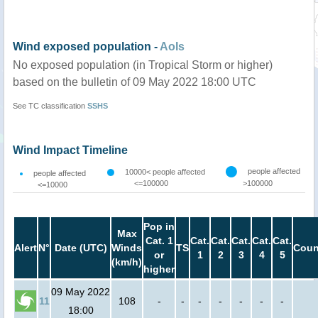
Wind exposed population -
AoIs
No exposed population (in Tropical Storm or higher)
based on the bulletin of 09 May 2022 18:00 UTC
See TC classification
SSHS
Wind Impact Timeline
people affected
10000< people affected
people affected
<=100000
>100000
<=10000
Pop in
Max
Cat. 1
Cat.
Cat.
Cat.
Cat.
Cat.
Alert
N°
Date (UTC)
Winds
TS
Coun
or
1
2
3
4
5
(km/h)
higher
09 May 2022
11
108
-
-
-
-
-
-
-
18:00