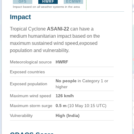
GFS
HWRF
ECMWF
Impact based on all weather systems in the area
Impact
Tropical Cyclone
ASANI-22
can have a
medium humanitarian impact based on the
maximum sustained wind speed,exposed
population and vulnerability.
Meteorological source
HWRF
Exposed countries
No people
in Category 1 or
Exposed population
higher
Maximum wind speed
126 km/h
Maximum storm surge
0.5 m
(10 May 10:15 UTC)
Vulnerability
High (India)