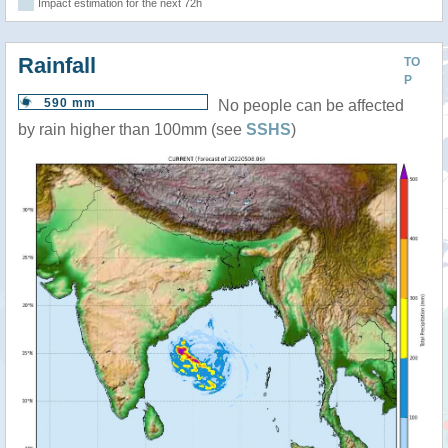
Impact estimation for the next 72h
Rainfall
TO
P
590 mm
No people can be affected
by rain higher than 100mm (see
SSHS
)