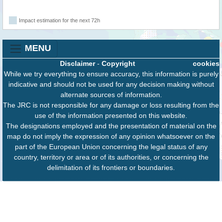
Impact estimation for the next 72h
MENU
Disclaimer
-
Copyright
cookies
While we try everything to ensure accuracy, this information is purely
indicative and should not be used for any decision making without
alternate sources of information.
The JRC is not responsible for any damage or loss resulting from the
use of the information presented on this website.
The designations employed and the presentation of material on the
map do not imply the expression of any opinion whatsoever on the
part of the European Union concerning the legal status of any
country, territory or area or of its authorities, or concerning the
delimitation of its frontiers or boundaries.