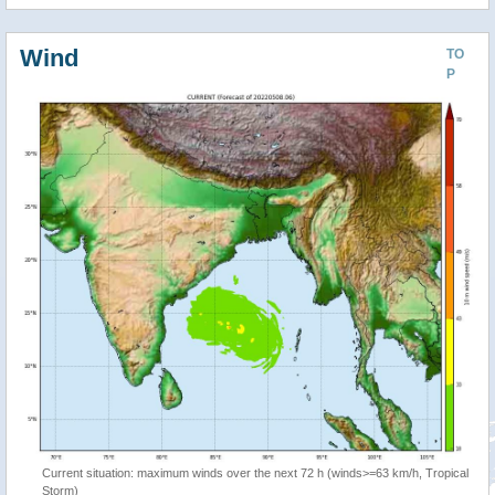
Wind
TO
P
Current situation: maximum winds over the next 72 h (winds>=63 km/h, Tropical
Storm)