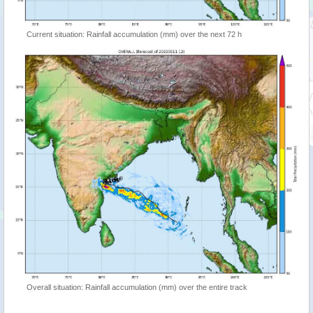
Current situation: Rainfall accumulation (mm) over the next 72 h
Overall situation: Rainfall accumulation (mm) over the entire track