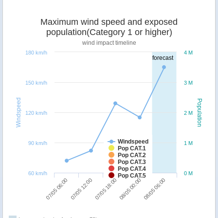
Maximum wind speed and exposed
population(Category 1 or higher)
wind impact timeline
180 km/h
4 M
forecast
150 km/h
3 M
Windspeed
Population
120 km/h
2 M
Windspeed
90 km/h
1 M
Pop CAT.1
Pop CAT.2
Pop CAT.3
Pop CAT.4
60 km/h
0 M
Pop CAT.5
07/05 12:00
07/05 06:00
08/05 06:00
08/05 00:00
07/05 18:00