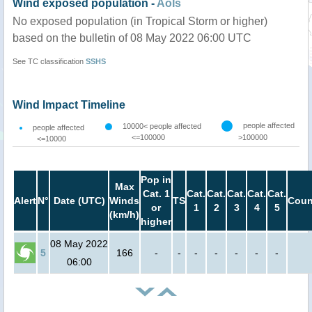
Wind exposed population -
AoIs
No exposed population (in Tropical Storm or higher)
based on the bulletin of 08 May 2022 06:00 UTC
See TC classification
SSHS
Wind Impact Timeline
people affected
10000< people affected
people affected
<=100000
>100000
<=10000
Pop in
Max
Cat. 1
Cat.
Cat.
Cat.
Cat.
Cat.
Alert
N°
Date (UTC)
Winds
TS
Coun
or
1
2
3
4
5
(km/h)
higher
08 May 2022
5
166
-
-
-
-
-
-
-
06:00