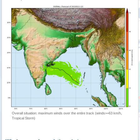
Overall situation: maximum winds over the entire track (winds>=63 km/h,
Tropical Storm)