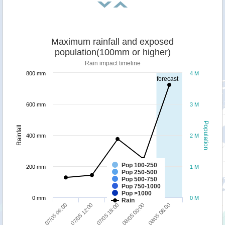
Maximum rainfall and exposed
population(100mm or higher)
Rain impact timeline
800 mm
4 M
forecast
600 mm
3 M
Population
Rainfall
400 mm
2 M
Pop 100-250
200 mm
1 M
Pop 250-500
Pop 500-750
Pop 750-1000
Pop >1000
0 mm
0 M
Rain
08/05 06:00
07/05 12:00
08/05 00:00
07/05 06:00
07/05 18:00