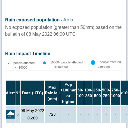
Rain exposed population -
AoIs
No exposed population (greater than 50mm) based on the
bulletin of 08 May 2022 06:00 UTC
Rain Impact Timeline
people affected
10000< people affected
people affected
<=100000
>100000
<=10000
Pop
Max
>100mm
50-
100-
250-
500-
750-
Alert
N°
Date (UTC)
Rainfall
>10
or
100
250
500
750
1000
(mm)
higher
08 May 2022
5
723
-
-
-
-
-
-
-
06:00