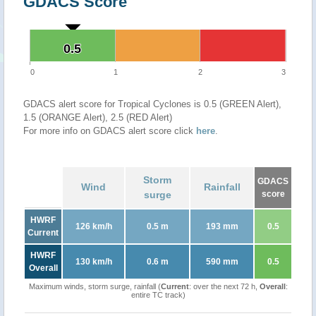
GDACS Score
0.5
0.5
0
1
2
3
GDACS alert score for Tropical Cyclones is 0.5 (GREEN Alert),
1.5 (ORANGE Alert), 2.5 (RED Alert)
For more info on GDACS alert score click
here
.
Storm
GDACS
Wind
Rainfall
surge
score
HWRF
126 km/h
0.5 m
193 mm
0.5
Current
HWRF
130 km/h
0.6 m
590 mm
0.5
Overall
Maximum winds, storm surge, rainfall (
Current
: over the next 72 h,
Overall
:
entire TC track)