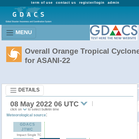
term of use
contact us
register/login
admin
MENU
Overall Orange Tropical Cyclon
for ASANI-22
DETAILS
08 May 2022 06 UTC
click on
to select bulletin time
:
Meteorological source
GDACS
JTWC
Impact Single TC