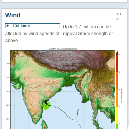
Wind
TO
P
130 km/h
Up to 1.7 million can be
affected by wind speeds of Tropical Storm strength or
above