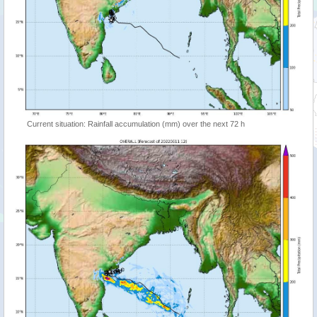
Current situation: Rainfall accumulation (mm) over the next 72 h