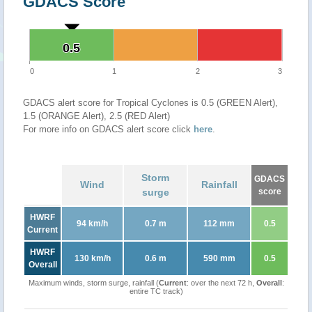
GDACS Score
0.5
0.5
0
1
2
3
GDACS alert score for Tropical Cyclones is 0.5 (GREEN Alert),
1.5 (ORANGE Alert), 2.5 (RED Alert)
For more info on GDACS alert score click
here
.
Storm
GDACS
Wind
Rainfall
surge
score
HWRF
94 km/h
0.7 m
112 mm
0.5
Current
HWRF
130 km/h
0.6 m
590 mm
0.5
Overall
Maximum winds, storm surge, rainfall (
Current
: over the next 72 h,
Overall
:
entire TC track)