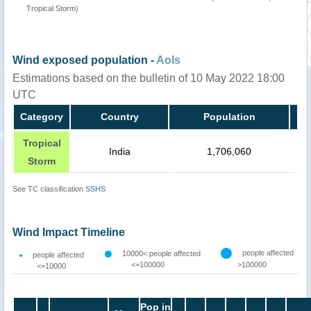
Tropical Storm)
Wind exposed population -
AoIs
Estimations based on the bulletin of 10 May 2022 18:00
UTC
Category
Country
Population
Tropical
India
1,706,060
Storm
See TC classification
SSHS
Wind Impact Timeline
people affected
10000< people affected
people affected
<=100000
>100000
<=10000
Pop in