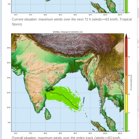
Current situation: maximum winds over the next 72 h (winds>=63 km/h, Tropical
Storm)
Overall situation: maximum winds over the entire track (winds>=63 km/h,