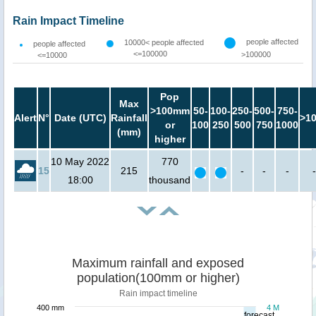
Rain Impact Timeline
people affected
10000< people affected
people affected
<=100000
>100000
<=10000
Pop
Max
>100mm
50-
100-
250-
500-
750-
Alert
N°
Date (UTC)
Rainfall
>1
or
100
250
500
750
1000
(mm)
higher
10 May 2022
770
15
215
-
-
-
-
18:00
thousand
Maximum rainfall and exposed
population(100mm or higher)
Rain impact timeline
400 mm
4 M
forecast