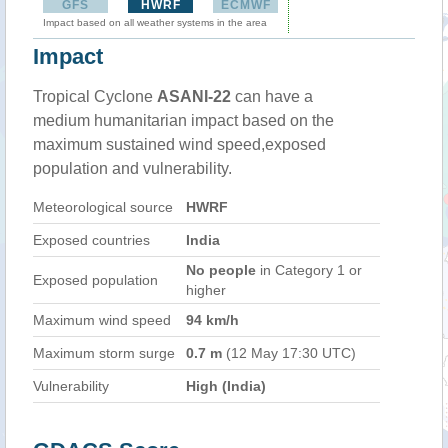
GFS
HWRF
ECMWF
Impact based on all weather systems in the area
Impact
Tropical Cyclone
ASANI-22
can have a
medium humanitarian impact based on the
maximum sustained wind speed,exposed
population and vulnerability.
Meteorological source
HWRF
Exposed countries
India
No people
in Category 1 or
Exposed population
higher
Maximum wind speed
94 km/h
Maximum storm surge
0.7 m
(12 May 17:30 UTC)
Vulnerability
High (India)