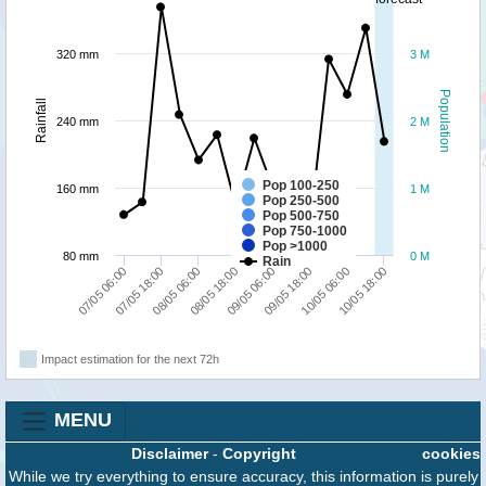
320 mm
3 M
Population
Rainfall
240 mm
2 M
Pop 100-250
160 mm
1 M
Pop 250-500
Pop 500-750
Pop 750-1000
Pop >1000
80 mm
0 M
Rain
07/05 06:00
07/05 18:00
08/05 06:00
08/05 18:00
09/05 06:00
09/05 18:00
10/05 06:00
10/05 18:00
Impact estimation for the next 72h
MENU
Disclaimer
-
Copyright
cookies
While we try everything to ensure accuracy, this information is purely