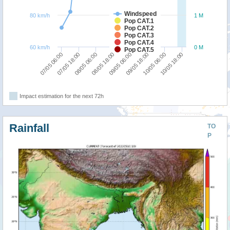
Windspeed
80 km/h
1 M
Pop CAT.1
Pop CAT.2
Pop CAT.3
Pop CAT.4
60 km/h
0 M
Pop CAT.5
08/05 18:00
08/05 06:00
07/05 18:00
07/05 06:00
10/05 18:00
10/05 06:00
09/05 18:00
09/05 06:00
Impact estimation for the next 72h
Rainfall
TO
P