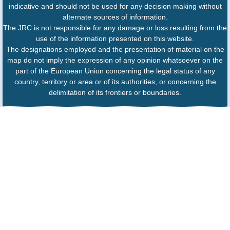
indicative and should not be used for any decision making without
alternate sources of information.
The JRC is not responsible for any damage or loss resulting from the
use of the information presented on this website.
The designations employed and the presentation of material on the
map do not imply the expression of any opinion whatsoever on the
part of the European Union concerning the legal status of any
country, territory or area or of its authorities, or concerning the
delimitation of its frontiers or boundaries.