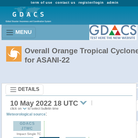
term of use
contact us
register/login
admin
MENU
Overall Orange Tropical Cyclon
for ASANI-22
DETAILS
10 May 2022 18 UTC
click on
to select bulletin time
:
Meteorological source
GDACS
JTWC
Impact Single TC