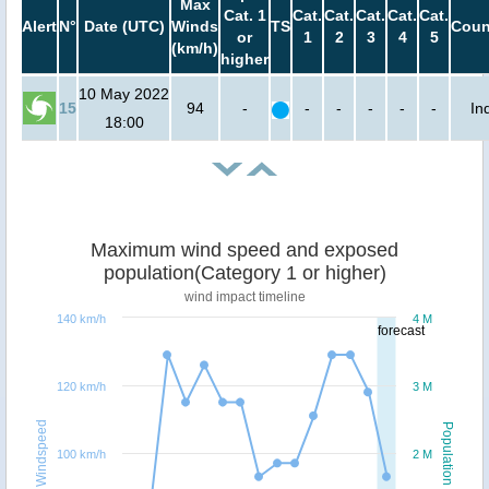
Max
Cat. 1
Cat.
Cat.
Cat.
Cat.
Cat.
Alert
N°
Date (UTC)
Winds
TS
Coun
or
1
2
3
4
5
(km/h)
higher
10 May 2022
15
94
-
-
-
-
-
-
In
18:00
Maximum wind speed and exposed
population(Category 1 or higher)
wind impact timeline
140 km/h
4 M
forecast
120 km/h
3 M
Windspeed
Population
100 km/h
2 M