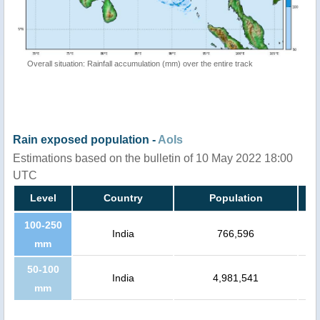
Overall situation: Rainfall accumulation (mm) over the entire track
Rain exposed population -
AoIs
Estimations based on the bulletin of 10 May 2022 18:00
UTC
Level
Country
Population
100-250
India
766,596
mm
50-100
India
4,981,541
mm