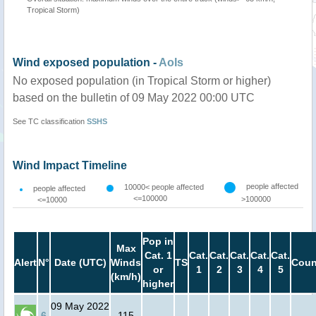
Tropical Storm)
Wind exposed population -
AoIs
No exposed population (in Tropical Storm or higher)
based on the bulletin of 09 May 2022 00:00 UTC
See TC classification
SSHS
Wind Impact Timeline
people affected
10000< people affected
people affected
<=100000
>100000
<=10000
Pop in
Max
Cat. 1
Cat.
Cat.
Cat.
Cat.
Cat.
Alert
N°
Date (UTC)
Winds
TS
Coun
or
1
2
3
4
5
(km/h)
higher
09 May 2022
6
115
-
-
-
-
-
-
-