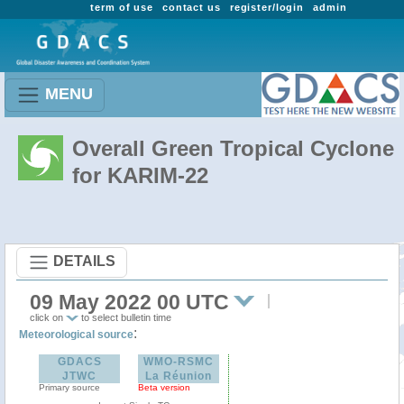
term of use
contact us
register/login
admin
MENU
Overall Green Tropical Cyclone
for KARIM-22
DETAILS
09 May 2022 00 UTC
click on
to select bulletin time
:
Meteorological source
GDACS
WMO-RSMC
JTWC
La Réunion
Primary source
Beta version