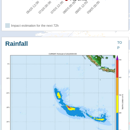
07/05 12:00
09/05 00:00
06/05 12:00
08/05 00:00
07/05 00:00
08/05 12:00
Impact estimation for the next 72h
Rainfall
TO
P