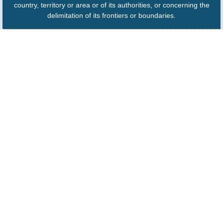
country, territory or area or of its authorities, or concerning the
delimitation of its frontiers or boundaries.