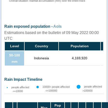
Overall situation: Rainfall accumulation (mm) over the entire track
Rain exposed population -
AoIs
Estimations based on the bulletin of 09 May 2022 00:00
UTC
Level
Country
Population
50-100
Indonesia
4,169,920
mm
Rain Impact Timeline
people affected
10000< people affected
people affected
<=100000
>100000
<=10000
Pop
Max