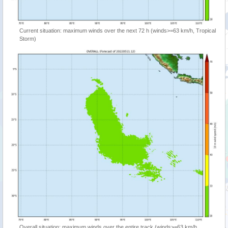
Current situation: maximum winds over the next 72 h (winds>=63 km/h, Tropical
Storm)
Overall situation: maximum winds over the entire track (winds>=63 km/h,