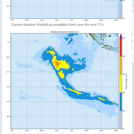
Current situation: Rainfall accumulation (mm) over the next 72 h