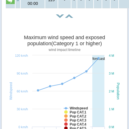
00:00
Maximum wind speed and exposed
population(Category 1 or higher)
wind impact timeline
120 km/h
4 M
forecast
90 km/h
3 M
Windspeed
Population
60 km/h
2 M
Windspeed
30 km/h
1 M
Pop CAT.1
Pop CAT.2
Pop CAT.3
Pop CAT.4
0 km/h
0 M
Pop CAT.5