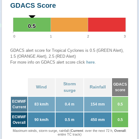
GDACS Score
0.5
0.5
0
1
2
3
GDACS alert score for Tropical Cyclones is 0.5 (GREEN Alert),
1.5 (ORANGE Alert), 2.5 (RED Alert)
For more info on GDACS alert score click
here
.
Storm
GDACS
Wind
Rainfall
surge
score
ECMWF
83 km/h
0.4 m
154 mm
0.5
Current
ECMWF
90 km/h
0.5 m
450 mm
0.5
Overall
Maximum winds, storm surge, rainfall (
Current
: over the next 72 h,
Overall
:
entire TC track)