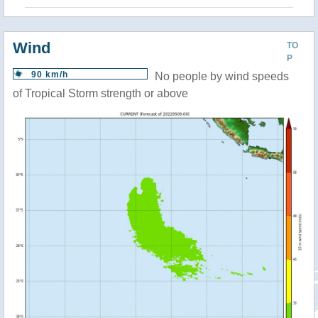
Wind
TO
P
90 km/h
No people by wind speeds
of Tropical Storm strength or above