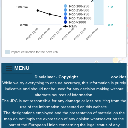
Pop 100-250
300 mm
1 M
Pop 250-500
Pop 500-750
Pop 750-1000
Pop >1000
0 mm
0 M
Rain
07/05 12:00
09/05 00:00
06/05 12:00
08/05 00:00
07/05 00:00
08/05 12:00
Impact estimation for the next 72h
MENU
Disclaimer
-
Copyright
cookies
While we try everything to ensure accuracy, this information is purely
indicative and should not be used for any decision making without
alternate sources of information.
The JRC is not responsible for any damage or loss resulting from the
use of the information presented on this website.
The designations employed and the presentation of material on the
map do not imply the expression of any opinion whatsoever on the
part of the European Union concerning the legal status of any