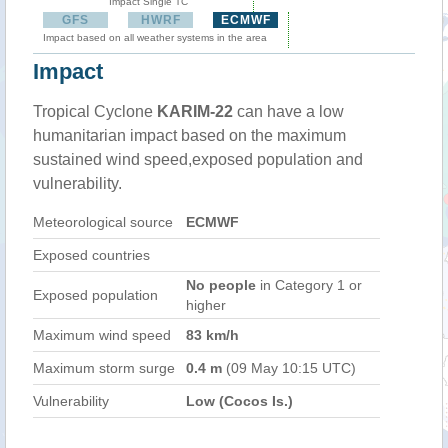
Impact Single TC
GFS
HWRF
ECMWF
Impact based on all weather systems in the area
Impact
Tropical Cyclone
KARIM-22
can have a low
humanitarian impact based on the maximum
sustained wind speed,exposed population and
vulnerability.
Meteorological source
ECMWF
Exposed countries
No people
in Category 1 or
Exposed population
higher
Maximum wind speed
83 km/h
Maximum storm surge
0.4 m
(09 May 10:15 UTC)
Vulnerability
Low (Cocos Is.)