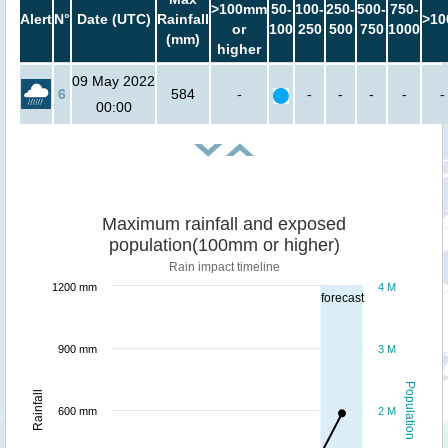
>100mm
50-
100-
250-
500-
750-
Alert
N°
Date (UTC)
Rainfall
>10
or
100
250
500
750
1000
(mm)
higher
09 May 2022
6
584
-
-
-
-
-
-
00:00
Maximum rainfall and exposed
population(100mm or higher)
Rain impact timeline
1200 mm
4 M
forecast
900 mm
3 M
Population
Rainfall
600 mm
2 M