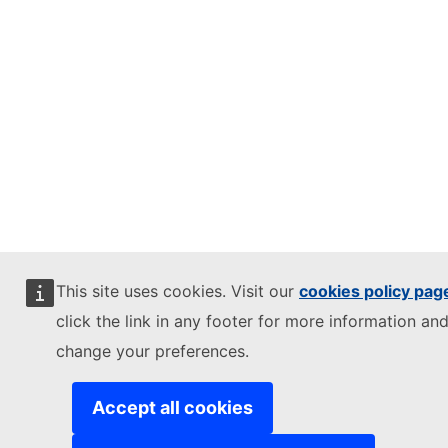
This site uses cookies. Visit our
cookies policy pag
click the link in any footer for more information and
change your preferences.
Accept all cookies