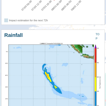
07/05 18:00
08/05 12:00
07/05 06:00
08/05 00:00
07/05 12:00
08/05 06:00
Impact estimation for the next 72h
Rainfall
TO
P