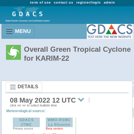
term of use
contact us
register/login
admin
MENU
Overall Green Tropical Cyclone
for KARIM-22
DETAILS
08 May 2022 12 UTC
click on
to select bulletin time
:
Meteorological source
GDACS
WMO-RSMC
JTWC
La Réunion
Primary source
Beta version