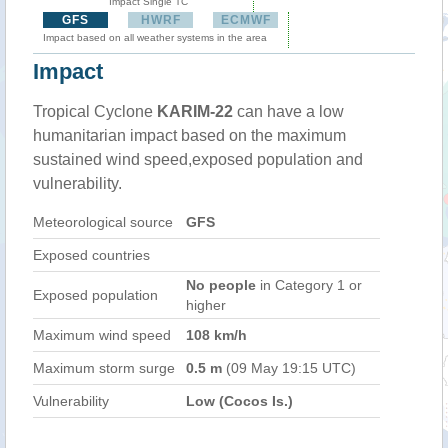
Impact Single TC
GFS
HWRF
ECMWF
Impact based on all weather systems in the area
Impact
Tropical Cyclone
KARIM-22
can have a low
humanitarian impact based on the maximum
sustained wind speed,exposed population and
vulnerability.
Meteorological source
GFS
Exposed countries
No people
in Category 1 or
Exposed population
higher
Maximum wind speed
108 km/h
Maximum storm surge
0.5 m
(09 May 19:15 UTC)
Vulnerability
Low (Cocos Is.)