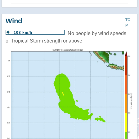
Wind
TO
P
108 km/h
No people by wind speeds
of Tropical Storm strength or above