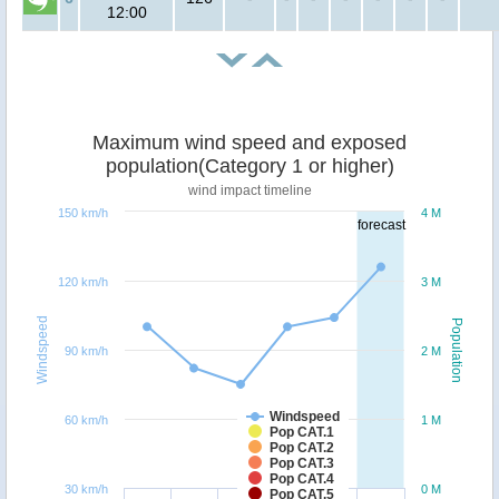
12:00
Maximum wind speed and exposed
population(Category 1 or higher)
wind impact timeline
150 km/h
4 M
forecast
120 km/h
3 M
Windspeed
Population
90 km/h
2 M
Windspeed
60 km/h
1 M
Pop CAT.1
Pop CAT.2
Pop CAT.3
Pop CAT.4
30 km/h
0 M
Pop CAT.5