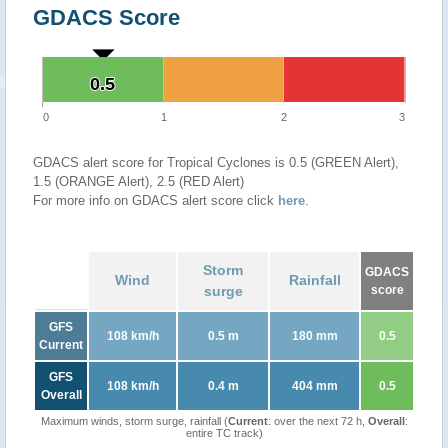
GDACS Score
0.5
0.5
0
1
2
3
GDACS alert score for Tropical Cyclones is 0.5 (GREEN Alert),
1.5 (ORANGE Alert), 2.5 (RED Alert)
For more info on GDACS alert score click
here
.
Storm
GDACS
Wind
Rainfall
surge
score
GFS
108 km/h
0.5 m
180 mm
0.5
Current
GFS
108 km/h
0.4 m
404 mm
0.5
Overall
Maximum winds, storm surge, rainfall (
Current
: over the next 72 h,
Overall
:
entire TC track)