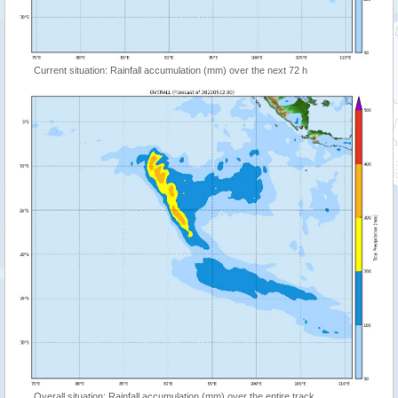
Current situation: Rainfall accumulation (mm) over the next 72 h
Overall situation: Rainfall accumulation (mm) over the entire track