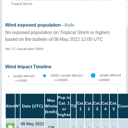
Tropical Storm)
Wind exposed population -
AoIs
No exposed population (in Tropical Storm or higher)
based on the bulletin of 08 May 2022 12:00 UTC
See TC classification
SSHS
Wind Impact Timeline
people affected
10000< people affected
people affected
<=100000
>100000
<=10000
Pop in
Max
Cat. 1
Cat.
Cat.
Cat.
Cat.
Cat.
Alert
N°
Date (UTC)
Winds
TS
Coun
or
1
2
3
4
5
(km/h)
higher
08 May 2022
6
126
-
-
-
-
-
-
-