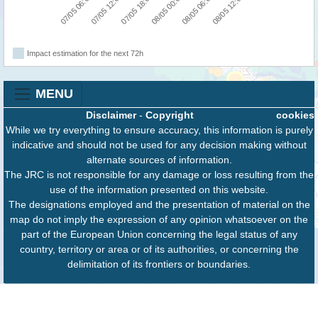
07/05 18:00
08/05 12:00
07/05 06:00
08/05 00:00
07/05 12:00
08/05 06:00
Impact estimation for the next 72h
MENU
Disclaimer
-
Copyright
cookies
While we try everything to ensure accuracy, this information is purely
indicative and should not be used for any decision making without
alternate sources of information.
The JRC is not responsible for any damage or loss resulting from the
use of the information presented on this website.
The designations employed and the presentation of material on the
map do not imply the expression of any opinion whatsoever on the
part of the European Union concerning the legal status of any
country, territory or area or of its authorities, or concerning the
delimitation of its frontiers or boundaries.