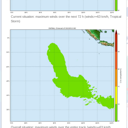
Current situation: maximum winds over the next 72 h (winds>=63 km/h, Tropical
Storm)
Overall situation: maximum winds over the entire track (winds>=63 km/h,