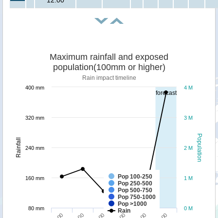
12:00
Maximum rainfall and exposed
population(100mm or higher)
Rain impact timeline
400 mm
4 M
forecast
320 mm
3 M
Population
Rainfall
240 mm
2 M
Pop 100-250
160 mm
1 M
Pop 250-500
Pop 500-750
Pop 750-1000
Pop >1000
80 mm
0 M
Rain