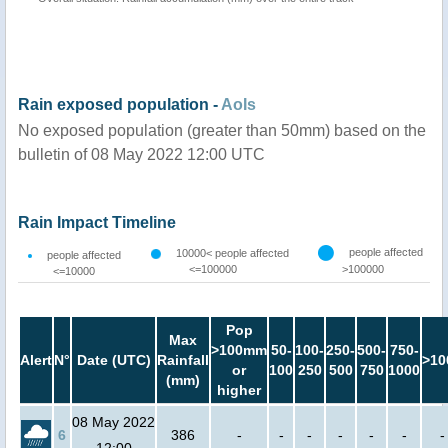
Rain exposed population -
AoIs
No exposed population (greater than 50mm) based on the
bulletin of 08 May 2022 12:00 UTC
Rain Impact Timeline
people affected
10000< people affected
people affected
<=100000
>100000
<=10000
Pop
Max
>100mm
50-
100-
250-
500-
750-
Alert
N°
Date (UTC)
Rainfall
>10
or
100
250
500
750
1000
(mm)
higher
08 May 2022
6
386
-
-
-
-
-
-
-