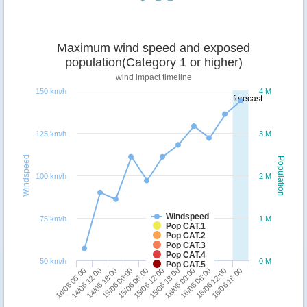
Maximum wind speed and exposed
population(Category 1 or higher)
wind impact timeline
150 km/h
4 M
forecast
125 km/h
3 M
Windspeed
Population
100 km/h
2 M
Windspeed
75 km/h
1 M
Pop CAT.1
Pop CAT.2
Pop CAT.3
Pop CAT.4
50 km/h
0 M
Pop CAT.5
16/06 06:00
14/06 06:00
15/06 00:00
15/06 18:00
16/06 12:00
14/06 12:00
15/06 06:00
16/06 00:00
16/06 18:00
14/06 18:00
15/06 12:00