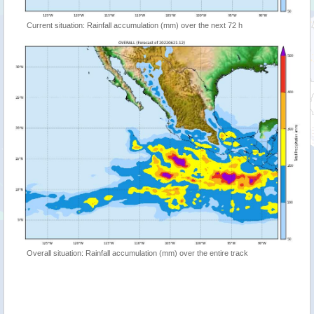
Current situation: Rainfall accumulation (mm) over the next 72 h
Overall situation: Rainfall accumulation (mm) over the entire track