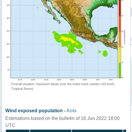
Overall situation: maximum winds over the entire track (winds>=63 km/h,
Tropical Storm)
Wind exposed population -
AoIs
Estimations based on the bulletin of 16 Jun 2022 18:00
UTC