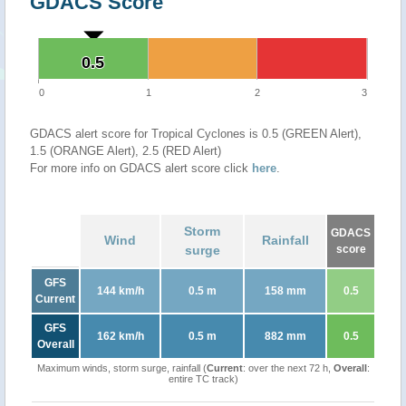
GDACS Score
0.5
0.5
0
1
2
3
GDACS alert score for Tropical Cyclones is 0.5 (GREEN Alert),
1.5 (ORANGE Alert), 2.5 (RED Alert)
For more info on GDACS alert score click
here
.
Storm
GDACS
Wind
Rainfall
surge
score
GFS
144 km/h
0.5 m
158 mm
0.5
Current
GFS
162 km/h
0.5 m
882 mm
0.5
Overall
Maximum winds, storm surge, rainfall (
Current
: over the next 72 h,
Overall
:
entire TC track)