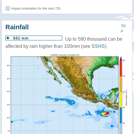
Impact estimation for the next 72h
Rainfall
TO
P
882 mm
Up to 580 thousand can be
affected by rain higher than 100mm (see
SSHS
)