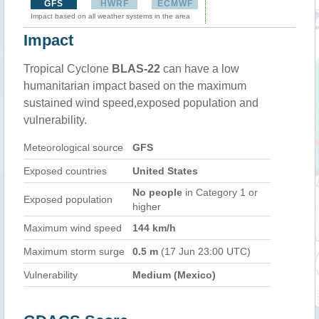
GFS
HWRF
ECMWF
Impact based on all weather systems in the area
Impact
Tropical Cyclone
BLAS-22
can have a low
humanitarian impact based on the maximum
sustained wind speed,exposed population and
vulnerability.
Meteorological source
GFS
Exposed countries
United States
No people
in Category 1 or
Exposed population
higher
Maximum wind speed
144 km/h
Maximum storm surge
0.5 m
(17 Jun 23:00 UTC)
Vulnerability
Medium (Mexico)