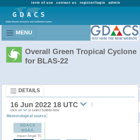
term of use
contact us
register/login
admin
MENU
Overall Green Tropical Cyclone
for BLAS-22
DETAILS
16 Jun 2022 18 UTC
click on
to select bulletin time
:
Meteorological source
GDACS
NOAA
Impact Single TC