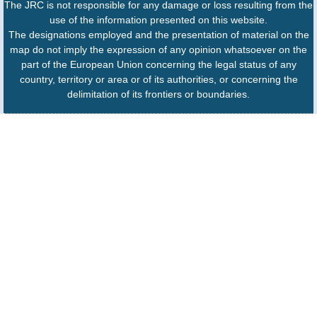
The JRC is not responsible for any damage or loss resulting from the
use of the information presented on this website.
The designations employed and the presentation of material on the
map do not imply the expression of any opinion whatsoever on the
part of the European Union concerning the legal status of any
country, territory or area or of its authorities, or concerning the
delimitation of its frontiers or boundaries.