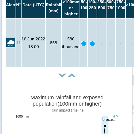
>100mm
50-
100-
250-
500-
750-
Alert
N°
Date (UTC)
Rainfall
>10
or
100
250
500
750
1000
(mm)
higher
16 Jun 2022
580
11
868
-
-
-
-
18:00
thousand
Maximum rainfall and exposed
population(100mm or higher)
Rain impact timeline
1000 mm
4 M
forecast