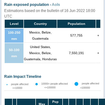
Rain exposed population -
AoIs
Estimations based on the bulletin of 16 Jun 2022 18:00
UTC
Level
Country
Population
Mexico, Belize,
100-250
577,755
+
Guatemala
mm
United States,
50-100
Mexico, Belize,
7,550,191
+
mm
Guatemala, Honduras
Rain Impact Timeline
people affected
10000< people affected
people affected
<=100000
>100000
<=10000
Pop
Max