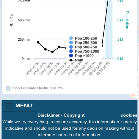
750 mm
3 M
Population
Rainfall
500 mm
2 M
Pop 100-250
250 mm
1 M
Pop 250-500
Pop 500-750
Pop 750-1000
Pop >1000
0 mm
0 M
Rain
16/06 06:00
14/06 06:00
15/06 00:00
15/06 18:00
16/06 12:00
14/06 12:00
15/06 06:00
16/06 00:00
16/06 18:00
14/06 18:00
15/06 12:00
Impact estimation for the next 72h
MENU
Disclaimer
-
Copyright
cookies
While we try everything to ensure accuracy, this information is purely
indicative and should not be used for any decision making without
alternate sources of information.