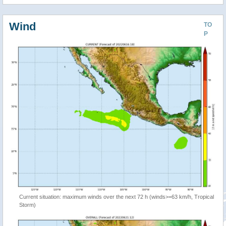
Wind
TO
P
Current situation: maximum winds over the next 72 h (winds>=63 km/h, Tropical
Storm)