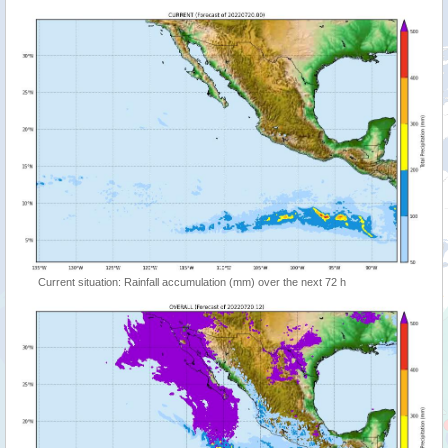
Current situation: Rainfall accumulation (mm) over the next 72 h