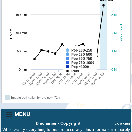
450 mm
3 M
Population
Rainfall
300 mm
2 M
Pop 100-250
150 mm
1 M
Pop 250-500
Pop 500-750
Pop 750-1000
Pop >1000
0 mm
0 M
Rain
19/07 12:00
16/07 00:00
18/07 00:00
20/07 00:00
16/07 12:00
18/07 12:00
15/07 00:00
17/07 00:00
19/07 00:00
15/07 12:00
17/07 12:00
Impact estimation for the next 72h
MENU
Disclaimer
-
Copyright
cookies
While we try everything to ensure accuracy, this information is purely