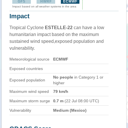
GFS
HWRF
ECMWF
Impact based on all weather systems in the area
Impact
Tropical Cyclone
ESTELLE-22
can have a low
humanitarian impact based on the maximum
sustained wind speed,exposed population and
vulnerability.
Meteorological source
ECMWF
Exposed countries
No people
in Category 1 or
Exposed population
higher
Maximum wind speed
79 km/h
Maximum storm surge
0.7 m
(22 Jul 08:00 UTC)
Vulnerability
Medium (Mexico)