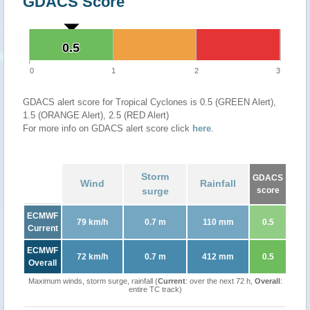
GDACS Score
0.5
0.5
0
1
2
3
GDACS alert score for Tropical Cyclones is 0.5 (GREEN Alert),
1.5 (ORANGE Alert), 2.5 (RED Alert)
For more info on GDACS alert score click
here
.
Storm
GDACS
Wind
Rainfall
surge
score
ECMWF
79 km/h
0.7 m
110 mm
0.5
Current
ECMWF
72 km/h
0.7 m
412 mm
0.5
Overall
Maximum winds, storm surge, rainfall (
Current
: over the next 72 h,
Overall
:
entire TC track)