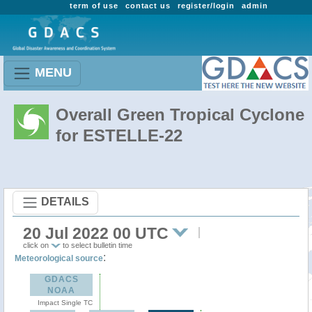
term of use
contact us
register/login
admin
MENU
Overall Green Tropical Cyclone
for ESTELLE-22
DETAILS
20 Jul 2022 00 UTC
click on
to select bulletin time
:
Meteorological source
GDACS
NOAA
Impact Single TC