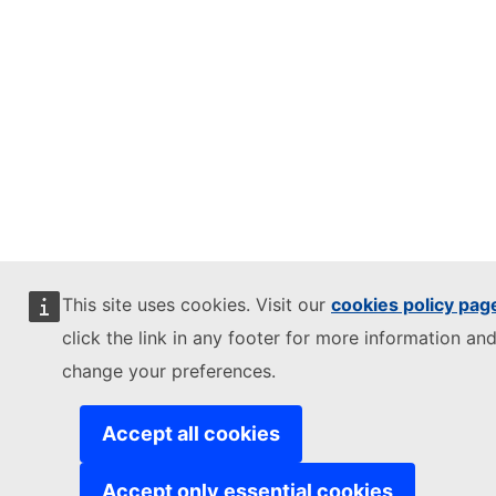
This site uses cookies. Visit our
cookies policy pag
click the link in any footer for more information and
change your preferences.
Accept all cookies
Accept only essential cookies