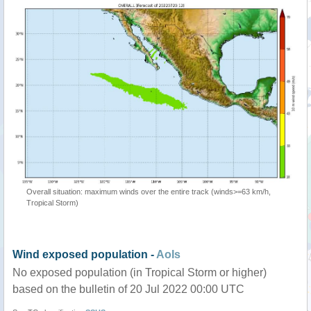
Overall situation: maximum winds over the entire track (winds>=63 km/h,
Tropical Storm)
Wind exposed population -
AoIs
No exposed population (in Tropical Storm or higher)
based on the bulletin of 20 Jul 2022 00:00 UTC