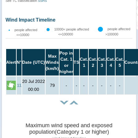
See TC classification
SSHS
Wind Impact Timeline
people affected
10000< people affected
people affected
<=100000
>100000
<=10000
Pop in
Max
Cat. 1
Cat.
Cat.
Cat.
Cat.
Cat.
Alert
N°
Date (UTC)
Winds
TS
Count
or
1
2
3
4
5
(km/h)
higher
20 Jul 2022
11
79
-
-
-
-
-
-
-
00:00
Maximum wind speed and exposed
population(Category 1 or higher)