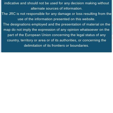
indicative and should not be used for any decision making without
alternate sources of information.
The JRC is not responsible for any damage or loss resulting from the
use of the information presented on this website.
The designations employed and the presentation of material on the
map do not imply the expression of any opinion whatsoever on the
part of the European Union concerning the legal status of any
country, territory or area or of its authorities, or concerning the
delimitation of its frontiers or boundaries.