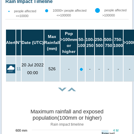
Rain Impact Timeline
people affected
10000< people affected
people affected
<=100000
>100000
<=10000
Pop
Max
>100mm
50-
100-
250-
500-
750-
Alert
N°
Date (UTC)
Rainfall
>100
or
100
250
500
750
1000
(mm)
higher
20 Jul 2022
11
526
-
-
-
-
-
-
00:00
Maximum rainfall and exposed
population(100mm or higher)
Rain impact timeline
600 mm
4 M
forecast