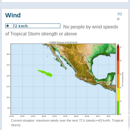
Wind
TO
P
72 km/h
No people by wind speeds
of Tropical Storm strength or above
Current situation: maximum winds over the next 72 h (winds>=63 km/h, Tropical
Storm)