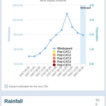
wind impact timeline
120 km/h
4 M
forecast
100 km/h
3 M
Windspeed
Population
80 km/h
2 M
Windspeed
60 km/h
1 M
Pop CAT.1
Pop CAT.2
Pop CAT.3
Pop CAT.4
40 km/h
0 M
Pop CAT.5
19/07 00:00
15/07 00:00
16/07 12:00
18/07 00:00
19/07 12:00
15/07 12:00
17/07 00:00
18/07 12:00
20/07 00:00
16/07 00:00
17/07 12:00
Impact estimation for the next 72h
Rainfall
TO
P