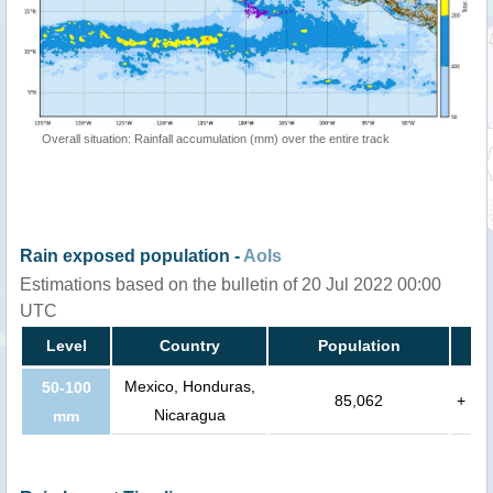
Overall situation: Rainfall accumulation (mm) over the entire track
Rain exposed population -
AoIs
Estimations based on the bulletin of 20 Jul 2022 00:00
UTC
Level
Country
Population
Mexico, Honduras,
50-100
85,062
+
Nicaragua
mm