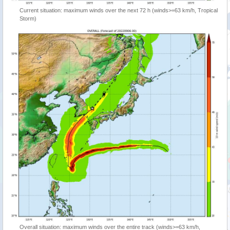
Current situation: maximum winds over the next 72 h (winds>=63 km/h, Tropical
Storm)
Overall situation: maximum winds over the entire track (winds>=63 km/h,