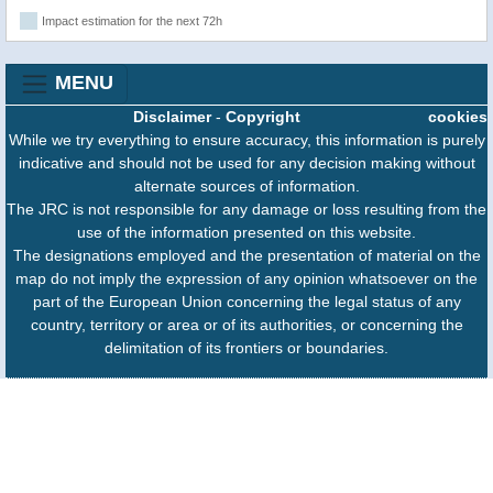
Impact estimation for the next 72h
MENU
Disclaimer
-
Copyright
cookies
While we try everything to ensure accuracy, this information is purely
indicative and should not be used for any decision making without
alternate sources of information.
The JRC is not responsible for any damage or loss resulting from the
use of the information presented on this website.
The designations employed and the presentation of material on the
map do not imply the expression of any opinion whatsoever on the
part of the European Union concerning the legal status of any
country, territory or area or of its authorities, or concerning the
delimitation of its frontiers or boundaries.