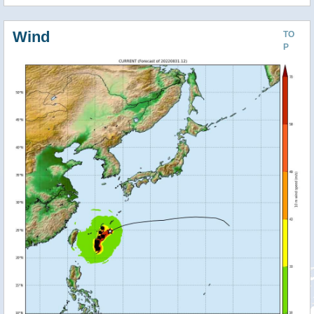
Wind
TO
P