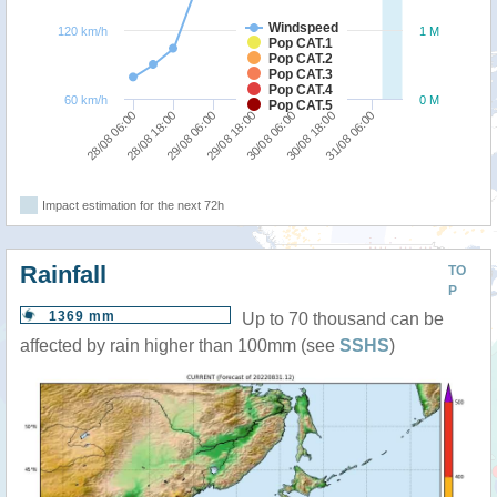
Windspeed
120 km/h
1 M
Pop CAT.1
Pop CAT.2
Pop CAT.3
Pop CAT.4
60 km/h
0 M
Pop CAT.5
30/08 06:00
29/08 18:00
29/08 06:00
28/08 18:00
28/08 06:00
31/08 06:00
30/08 18:00
Impact estimation for the next 72h
Rainfall
TO
P
1369 mm
Up to 70 thousand can be
affected by rain higher than 100mm (see
SSHS
)