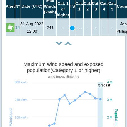
Max
Cat. 1
Cat.
Cat.
Cat.
Cat.
Cat.
Alert
N°
Date (UTC)
Winds
TS
Coun
or
1
2
3
4
5
(km/h)
higher
31 Aug 2022
Jap
14
241
-
-
-
-
-
-
12:00
Phili
Maximum wind speed and exposed
population(Category 1 or higher)
wind impact timeline
300 km/h
4 M
forecast
240 km/h
3 M
Windspeed
Population
180 km/h
2 M