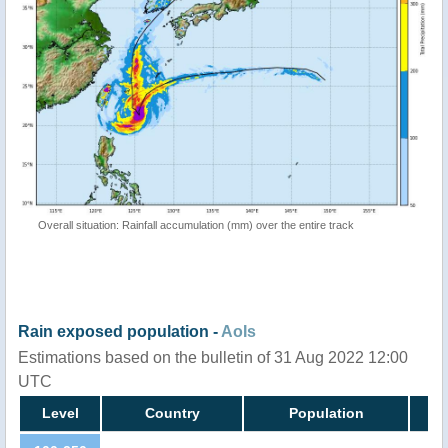
Overall situation: Rainfall accumulation (mm) over the entire track
Rain exposed population -
AoIs
Estimations based on the bulletin of 31 Aug 2022 12:00
UTC
Level
Country
Population