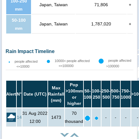
100-250
Japan, Taiwan
71,806
+
mm
50-100
Japan, Taiwan
1,787,020
+
mm
Rain Impact Timeline
people affected
10000< people affected
people affected
<=100000
>100000
<=10000
Pop
Max
>100mm
50-
100-
250-
500-
750-
Alert
N°
Date (UTC)
Rainfall
>10
or
100
250
500
750
1000
(mm)
higher
31 Aug 2022
70
14
1473
-
-
-
-
12:00
thousand