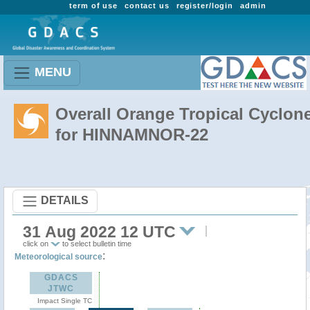
term of use
contact us
register/login
admin
MENU
Overall Orange Tropical Cyclon
for HINNAMNOR-22
DETAILS
31 Aug 2022 12 UTC
click on
to select bulletin time
:
Meteorological source
GDACS
JTWC
Impact Single TC