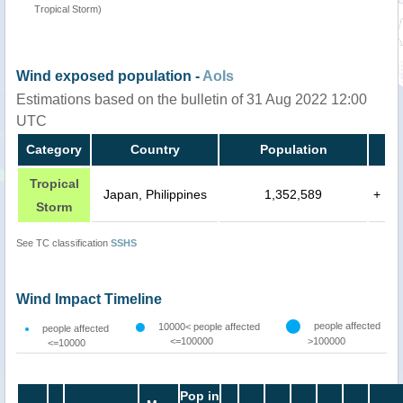
Tropical Storm)
Wind exposed population -
AoIs
Estimations based on the bulletin of 31 Aug 2022 12:00
UTC
Category
Country
Population
Tropical
Japan, Philippines
1,352,589
+
Storm
See TC classification
SSHS
Wind Impact Timeline
people affected
10000< people affected
people affected
<=100000
>100000
<=10000
Pop in