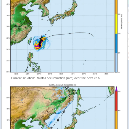
Current situation: Rainfall accumulation (mm) over the next 72 h