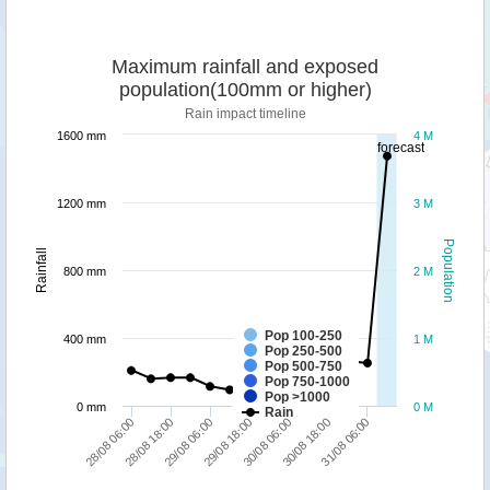
Maximum rainfall and exposed
population(100mm or higher)
Rain impact timeline
1600 mm
4 M
forecast
1200 mm
3 M
Population
Rainfall
800 mm
2 M
Pop 100-250
400 mm
1 M
Pop 250-500
Pop 500-750
Pop 750-1000
Pop >1000
0 mm
0 M
Rain
30/08 06:00
29/08 18:00
29/08 06:00
28/08 18:00
28/08 06:00
31/08 06:00
30/08 18:00