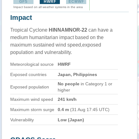
GFS
HWRF
ECMWF
Impact based on all weather systems in the area
Impact
Tropical Cyclone
HINNAMNOR-22
can have a
medium humanitarian impact based on the
maximum sustained wind speed,exposed
population and vulnerability.
Meteorological source
HWRF
Exposed countries
Japan, Philippines
No people
in Category 1 or
Exposed population
higher
Maximum wind speed
241 km/h
Maximum storm surge
0.4 m
(31 Aug 17:45 UTC)
Vulnerability
Low (Japan)