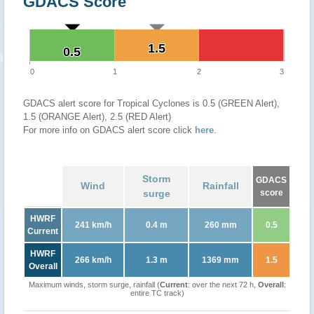
GDACS Score
1.5
1.5
0.5
0.5
0
1
2
3
GDACS alert score for Tropical Cyclones is 0.5 (GREEN Alert),
1.5 (ORANGE Alert), 2.5 (RED Alert)
For more info on GDACS alert score click
here
.
Storm
GDACS
Wind
Rainfall
surge
score
HWRF
241 km/h
0.4 m
260 mm
0.5
Current
HWRF
266 km/h
1.3 m
1369 mm
1.5
Overall
Maximum winds, storm surge, rainfall (
Current
: over the next 72 h,
Overall
:
entire TC track)