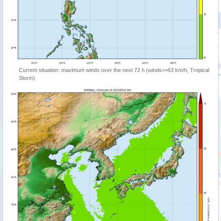
Current situation: maximum winds over the next 72 h (winds>=63 km/h, Tropical
Storm)