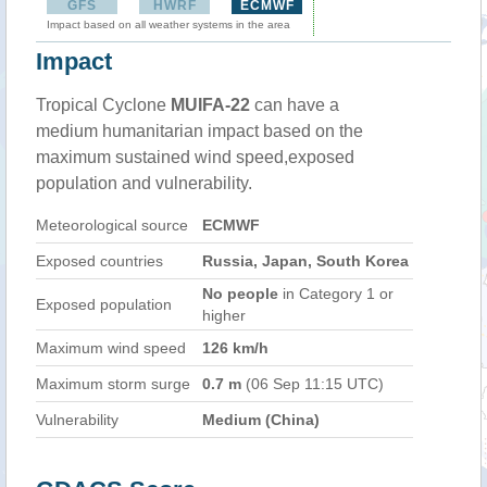
GFS
HWRF
ECMWF
Impact based on all weather systems in the area
Impact
Tropical Cyclone
MUIFA-22
can have a
medium humanitarian impact based on the
maximum sustained wind speed,exposed
population and vulnerability.
Meteorological source
ECMWF
Exposed countries
Russia, Japan, South Korea
No people
in Category 1 or
Exposed population
higher
Maximum wind speed
126 km/h
Maximum storm surge
0.7 m
(06 Sep 11:15 UTC)
Vulnerability
Medium (China)