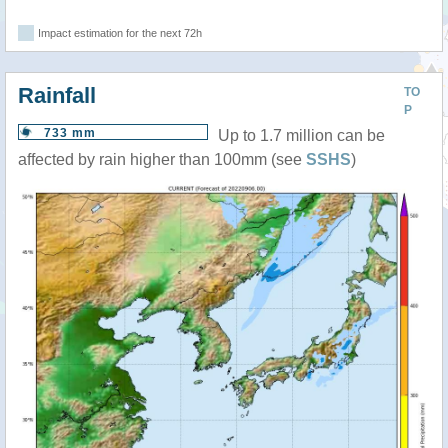
Impact estimation for the next 72h
Rainfall
TO
P
733 mm
Up to 1.7 million can be
affected by rain higher than 100mm (see
SSHS
)