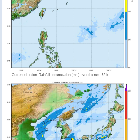
Current situation: Rainfall accumulation (mm) over the next 72 h