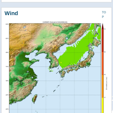
Wind
TO
P