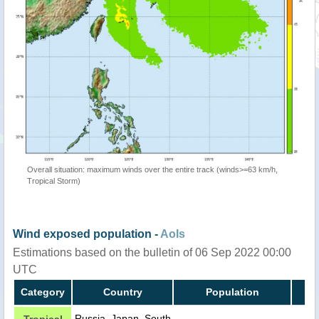
Overall situation: maximum winds over the entire track (winds>=63 km/h,
Tropical Storm)
Wind exposed population -
AoIs
Estimations based on the bulletin of 06 Sep 2022 00:00
UTC
Category
Country
Population
Russia, Japan, South
Tropical