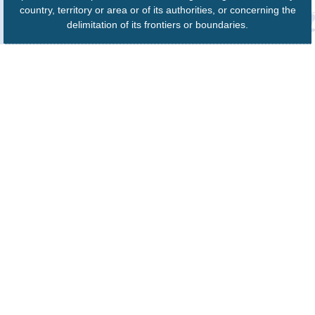
country, territory or area or of its authorities, or concerning the
delimitation of its frontiers or boundaries.