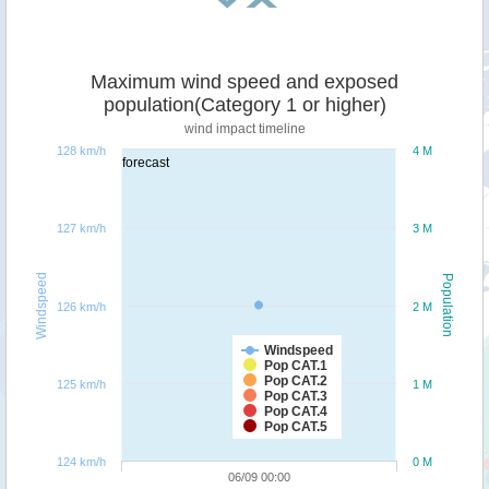
Maximum wind speed and exposed
population(Category 1 or higher)
wind impact timeline
128 km/h
4 M
forecast
127 km/h
3 M
Windspeed
Population
126 km/h
2 M
Windspeed
Pop CAT.1
Pop CAT.2
125 km/h
1 M
Pop CAT.3
Pop CAT.4
Pop CAT.5
124 km/h
0 M
06/09 00:00