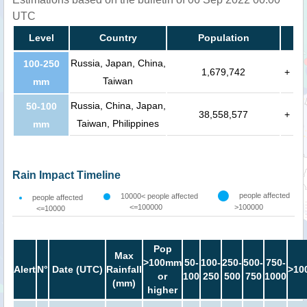
UTC
Level
Country
Population
Russia, Japan, China,
100-250
1,679,742
+
Taiwan
mm
Russia, China, Japan,
50-100
38,558,577
+
Taiwan, Philippines
mm
Rain Impact Timeline
people affected
10000< people affected
people affected
<=100000
>100000
<=10000
Pop
Max
>100mm
50-
100-
250-
500-
750-
Alert
N°
Date (UTC)
Rainfall
>10
or
100
250
500
750
1000
(mm)
higher