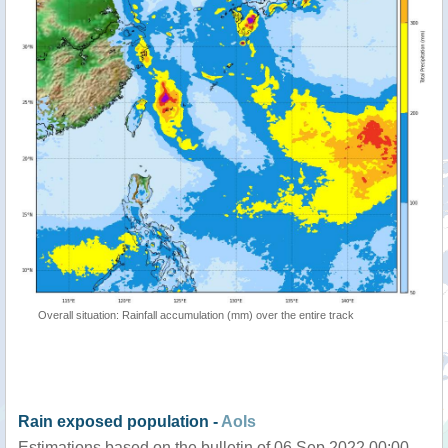
Overall situation: Rainfall accumulation (mm) over the entire track
Rain exposed population -
AoIs
Estimations based on the bulletin of 06 Sep 2022 00:00