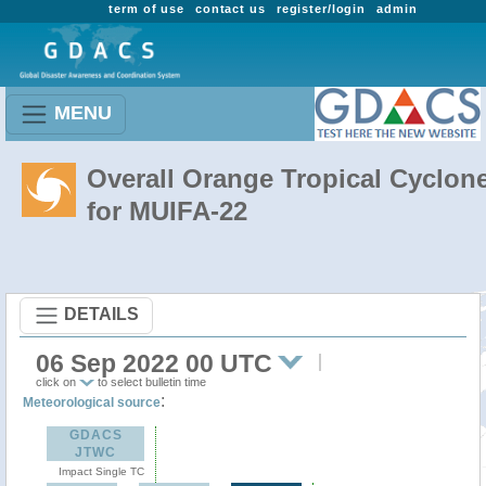
term of use
contact us
register/login
admin
MENU
Overall Orange Tropical Cyclon
for MUIFA-22
DETAILS
06 Sep 2022 00 UTC
click on
to select bulletin time
:
Meteorological source
GDACS
JTWC
Impact Single TC