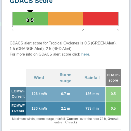
GDACS Score
0.5
0.5
0
1
2
3
GDACS alert score for Tropical Cyclones is 0.5 (GREEN Alert),
1.5 (ORANGE Alert), 2.5 (RED Alert)
For more info on GDACS alert score click
here
.
Storm
GDACS
Wind
Rainfall
surge
score
ECMWF
126 km/h
0.7 m
136 mm
0.5
Current
ECMWF
130 km/h
2.1 m
733 mm
0.5
Overall
Maximum winds, storm surge, rainfall (
Current
: over the next 72 h,
Overall
:
entire TC track)