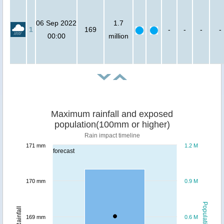
06 Sep 2022
1.7
1
169
-
-
-
-
00:00
million
Maximum rainfall and exposed
population(100mm or higher)
Rain impact timeline
171 mm
1.2 M
forecast
170 mm
0.9 M
Population
Rainfall
169 mm
0.6 M