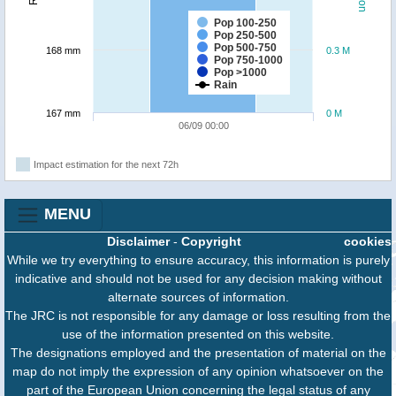
Pop 100-250
Pop 250-500
Pop 500-750
168 mm
0.3 M
Pop 750-1000
Pop >1000
Rain
167 mm
0 M
06/09 00:00
Impact estimation for the next 72h
MENU
Disclaimer
-
Copyright
cookies
While we try everything to ensure accuracy, this information is purely
indicative and should not be used for any decision making without
alternate sources of information.
The JRC is not responsible for any damage or loss resulting from the
use of the information presented on this website.
The designations employed and the presentation of material on the
map do not imply the expression of any opinion whatsoever on the
part of the European Union concerning the legal status of any