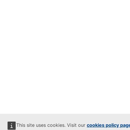
This site uses cookies. Visit our
cookies policy pag