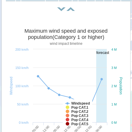
Maximum wind speed and exposed
population(Category 1 or higher)
wind impact timeline
200 km/h
4 M
forecast
150 km/h
3 M
Windspeed
Population
100 km/h
2 M
Windspeed
50 km/h
1 M
Pop CAT.1
Pop CAT.2
Pop CAT.3
Pop CAT.4
0 km/h
0 M
Pop CAT.5