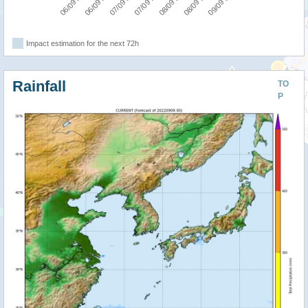
07/09 00:00
06/09 12:00
06/09 00:00
09/09 00:00
08/09 12:00
08/09 00:00
07/09 12:00
Impact estimation for the next 72h
Rainfall
TO
P