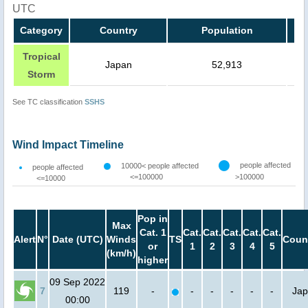
UTC
Category
Country
Population
Tropical
Japan
52,913
Storm
See TC classification
SSHS
Wind Impact Timeline
people affected
10000< people affected
people affected
<=100000
>100000
<=10000
Pop in
Max
Cat. 1
Cat.
Cat.
Cat.
Cat.
Cat.
Alert
N°
Date (UTC)
Winds
TS
Coun
or
1
2
3
4
5
(km/h)
higher
09 Sep 2022
7
119
-
-
-
-
-
-
Ja
00:00