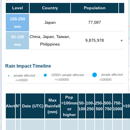
Level
Country
Population
100-250
Japan
77,087
mm
China, Japan, Taiwan,
50-100
9,875,978
+
Philippines
mm
Rain Impact Timeline
people affected
10000< people affected
people affected
<=100000
>100000
<=10000
Pop
Max
>100mm
50-
100-
250-
500-
750-
Alert
N°
Date (UTC)
Rainfall
>10
or
100
250
500
750
1000
(mm)
higher