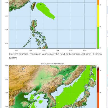
Current situation: maximum winds over the next 72 h (winds>=63 km/h, Tropical
Storm)