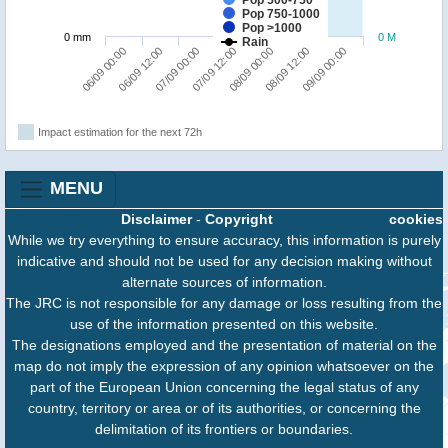
Pop 500-750
Pop 750-1000
Pop >1000
0 mm
0 M
Rain
09/09 00:00
07/09 00:00
08/09 12:00
06/09 12:00
08/09 00:00
06/09 00:00
07/09 12:00
Impact estimation for the next 72h
MENU
Disclaimer
-
Copyright
cookies
While we try everything to ensure accuracy, this information is purely
indicative and should not be used for any decision making without
alternate sources of information.
The JRC is not responsible for any damage or loss resulting from the
use of the information presented on this website.
The designations employed and the presentation of material on the
map do not imply the expression of any opinion whatsoever on the
part of the European Union concerning the legal status of any
country, territory or area or of its authorities, or concerning the
delimitation of its frontiers or boundaries.