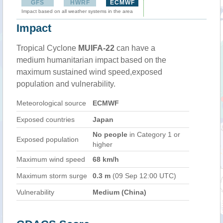
GFS
HWRF
ECMWF
Impact based on all weather systems in the area
Impact
Tropical Cyclone
MUIFA-22
can have a
medium humanitarian impact based on the
maximum sustained wind speed,exposed
population and vulnerability.
Meteorological source
ECMWF
Exposed countries
Japan
No people
in Category 1 or
Exposed population
higher
Maximum wind speed
68 km/h
Maximum storm surge
0.3 m
(09 Sep 12:00 UTC)
Vulnerability
Medium (China)