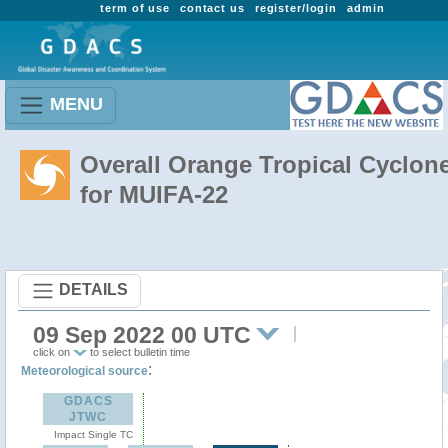
term of use
contact us
register/login
admin
MENU
Overall Orange Tropical Cyclon
for MUIFA-22
DETAILS
09 Sep 2022 00 UTC
click on
to select bulletin time
:
Meteorological source
GDACS
JTWC
Impact Single TC