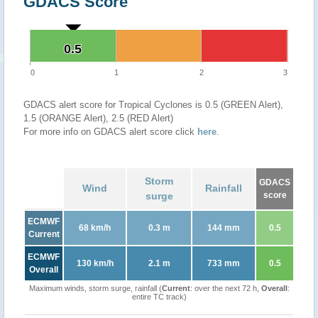
GDACS Score
0.5
0.5
0
1
2
3
GDACS alert score for Tropical Cyclones is 0.5 (GREEN Alert),
1.5 (ORANGE Alert), 2.5 (RED Alert)
For more info on GDACS alert score click
here
.
Storm
GDACS
Wind
Rainfall
surge
score
ECMWF
68 km/h
0.3 m
144 mm
0.5
Current
ECMWF
130 km/h
2.1 m
733 mm
0.5
Overall
Maximum winds, storm surge, rainfall (
Current
: over the next 72 h,
Overall
:
entire TC track)