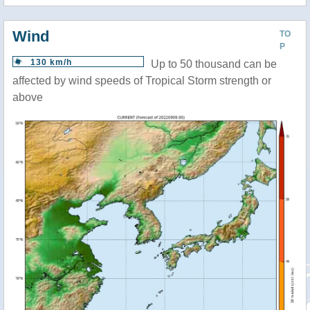
Wind
TO
P
130 km/h
Up to 50 thousand can be
affected by wind speeds of Tropical Storm strength or
above