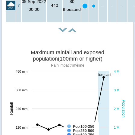
09 Sep 2022
80
7
440
-
-
-
-
00:00
thousand
Maximum rainfall and exposed
population(100mm or higher)
Rain impact timeline
480 mm
4 M
forecast
360 mm
3 M
Population
Rainfall
240 mm
2 M
Pop 100-250
120 mm
1 M
Pop 250-500