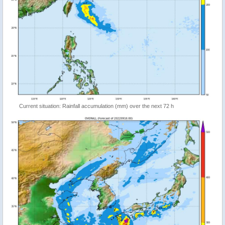
Current situation: Rainfall accumulation (mm) over the next 72 h