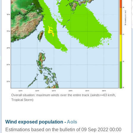
Overall situation: maximum winds over the entire track (winds>=63 km/h,
Tropical Storm)
Wind exposed population -
AoIs
Estimations based on the bulletin of 09 Sep 2022 00:00