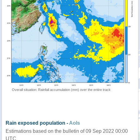
Overall situation: Rainfall accumulation (mm) over the entire track
Rain exposed population -
AoIs
Estimations based on the bulletin of 09 Sep 2022 00:00
UTC