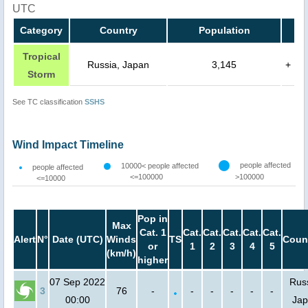
UTC
Category
Country
Population
Tropical
Russia, Japan
3,145
+
Storm
See TC classification
SSHS
Wind Impact Timeline
people affected
10000< people affected
people affected
<=100000
>100000
<=10000
Pop in
Max
Cat. 1
Cat.
Cat.
Cat.
Cat.
Cat.
Alert
N°
Date (UTC)
Winds
TS
Coun
or
1
2
3
4
5
(km/h)
higher
07 Sep 2022
Russ
3
76
-
-
-
-
-
-
00:00
Ja