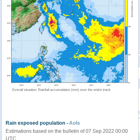
Overall situation: Rainfall accumulation (mm) over the entire track
Rain exposed population -
AoIs
Estimations based on the bulletin of 07 Sep 2022 00:00
UTC