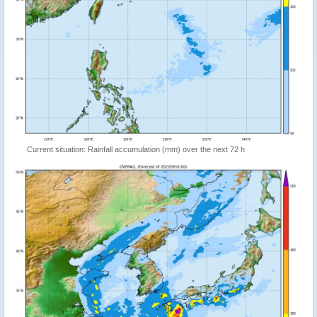
Current situation: Rainfall accumulation (mm) over the next 72 h