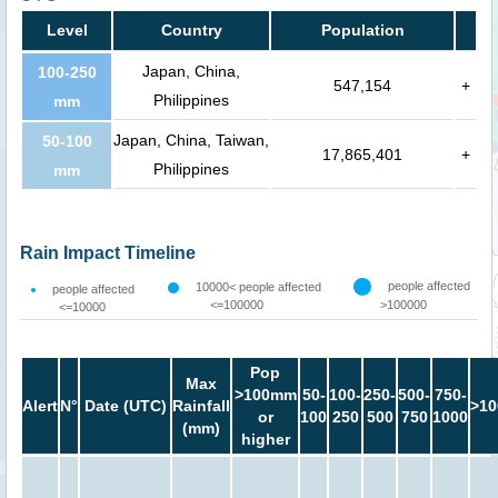
Level
Country
Population
Japan, China,
100-250
547,154
+
Philippines
mm
Japan, China, Taiwan,
50-100
17,865,401
+
Philippines
mm
Rain Impact Timeline
people affected
10000< people affected
people affected
<=100000
>100000
<=10000
Pop
Max
>100mm
50-
100-
250-
500-
750-
Alert
N°
Date (UTC)
Rainfall
>10
or
100
250
500
750
1000
(mm)
higher