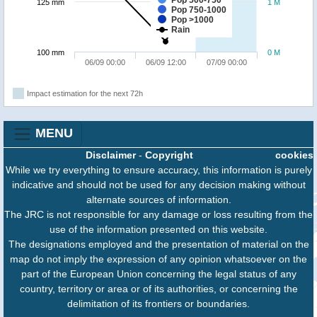
Pop 500-750
125 mm
1 M
Pop 750-1000
Pop >1000
Rain
100 mm
0 M
06/09 00:00
06/09 12:00
07/09 00:00
Impact estimation for the next 72h
MENU
Disclaimer
-
Copyright
cookies
While we try everything to ensure accuracy, this information is purely
indicative and should not be used for any decision making without
alternate sources of information.
The JRC is not responsible for any damage or loss resulting from the
use of the information presented on this website.
The designations employed and the presentation of material on the
map do not imply the expression of any opinion whatsoever on the
part of the European Union concerning the legal status of any
country, territory or area or of its authorities, or concerning the
delimitation of its frontiers or boundaries.