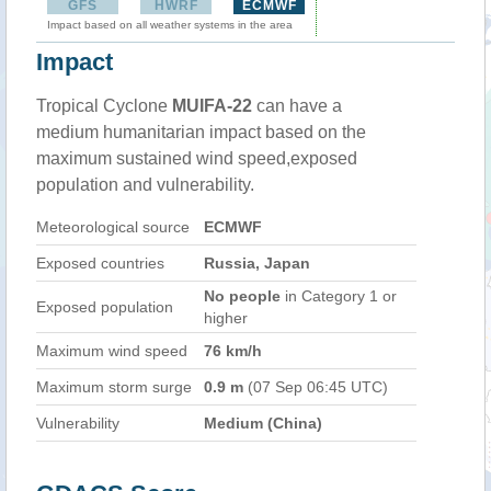
GFS
HWRF
ECMWF
Impact based on all weather systems in the area
Impact
Tropical Cyclone
MUIFA-22
can have a
medium humanitarian impact based on the
maximum sustained wind speed,exposed
population and vulnerability.
Meteorological source
ECMWF
Exposed countries
Russia, Japan
No people
in Category 1 or
Exposed population
higher
Maximum wind speed
76 km/h
Maximum storm surge
0.9 m
(07 Sep 06:45 UTC)
Vulnerability
Medium (China)