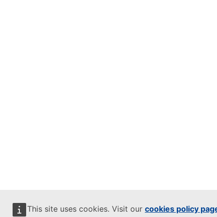
This site uses cookies. Visit our
cookies policy pag