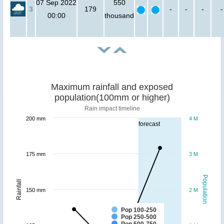
07 Sep 2022
550
3
179
-
-
-
-
00:00
thousand
Maximum rainfall and exposed
population(100mm or higher)
Rain impact timeline
200 mm
4 M
forecast
175 mm
3 M
Population
Rainfall
150 mm
2 M
Pop 100-250
Pop 250-500