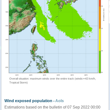
Overall situation: maximum winds over the entire track (winds>=63 km/h,
Tropical Storm)
Wind exposed population -
AoIs
Estimations based on the bulletin of 07 Sep 2022 00:00