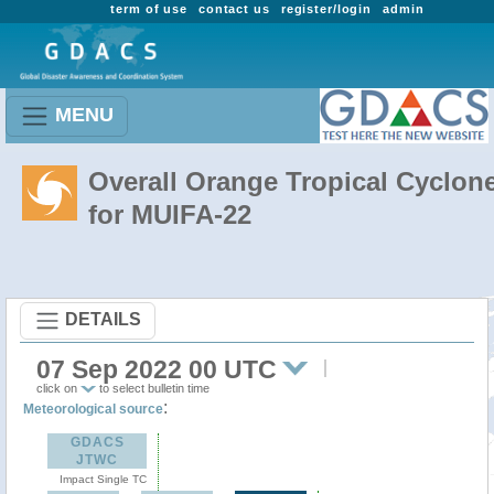
term of use
contact us
register/login
admin
MENU
Overall Orange Tropical Cyclon
for MUIFA-22
DETAILS
07 Sep 2022 00 UTC
click on
to select bulletin time
:
Meteorological source
GDACS
JTWC
Impact Single TC