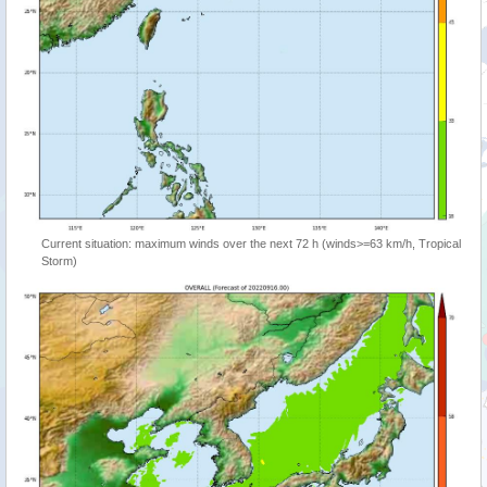
Current situation: maximum winds over the next 72 h (winds>=63 km/h, Tropical
Storm)