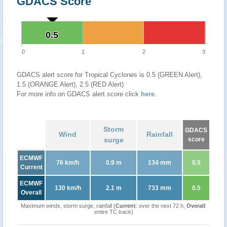
GDACS Score
0.5
0.5
0
1
2
3
GDACS alert score for Tropical Cyclones is 0.5 (GREEN Alert),
1.5 (ORANGE Alert), 2.5 (RED Alert)
For more info on GDACS alert score click
here
.
Storm
GDACS
Wind
Rainfall
surge
score
ECMWF
76 km/h
0.9 m
134 mm
0.5
Current
ECMWF
130 km/h
2.1 m
733 mm
0.5
Overall
Maximum winds, storm surge, rainfall (
Current
: over the next 72 h,
Overall
:
entire TC track)