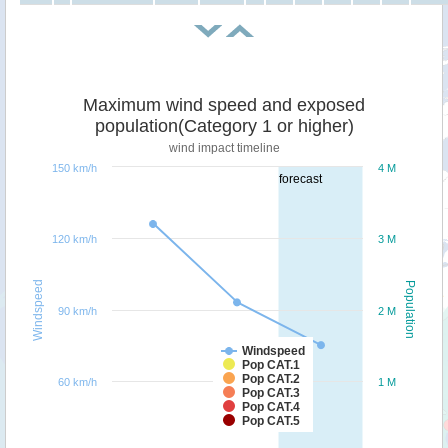
Maximum wind speed and exposed
population(Category 1 or higher)
wind impact timeline
150 km/h
4 M
forecast
120 km/h
3 M
Windspeed
Population
90 km/h
2 M
Windspeed
Pop CAT.1
Pop CAT.2
60 km/h
1 M
Pop CAT.3
Pop CAT.4
Pop CAT.5