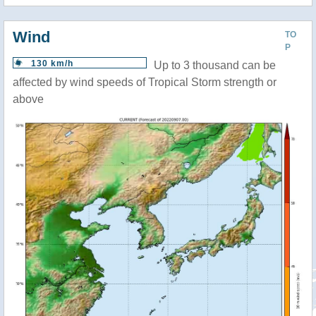
Wind
TO
P
130 km/h
Up to 3 thousand can be
affected by wind speeds of Tropical Storm strength or
above