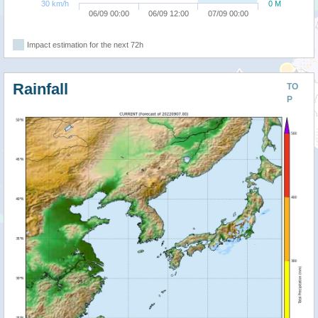
30 km/h
0 M
06/09 00:00
06/09 12:00
07/09 00:00
Impact estimation for the next 72h
Rainfall
TO
P