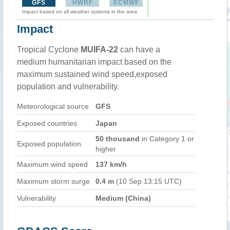
GFS
HWRF
ECMWF
Impact based on all weather systems in the area
Impact
Tropical Cyclone
MUIFA-22
can have a
medium humanitarian impact based on the
maximum sustained wind speed,exposed
population and vulnerability.
Meteorological source
GFS
Exposed countries
Japan
50 thousand
in Category 1 or
Exposed population
higher
Maximum wind speed
137 km/h
Maximum storm surge
0.4 m
(10 Sep 13:15 UTC)
Vulnerability
Medium (China)