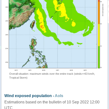
Overall situation: maximum winds over the entire track (winds>=63 km/h,
Tropical Storm)
Wind exposed population -
AoIs
Estimations based on the bulletin of 10 Sep 2022 12:00
UTC