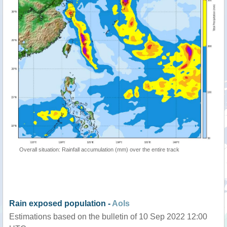
Overall situation: Rainfall accumulation (mm) over the entire track
Rain exposed population -
AoIs
Estimations based on the bulletin of 10 Sep 2022 12:00