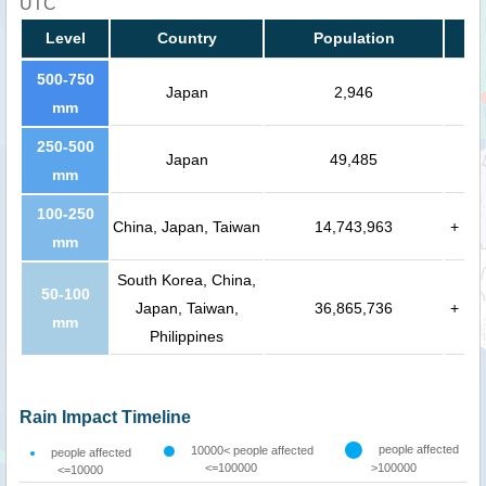
UTC
Level
Country
Population
500-750
Japan
2,946
mm
250-500
Japan
49,485
mm
100-250
China, Japan, Taiwan
14,743,963
+
mm
South Korea, China,
50-100
Japan, Taiwan,
36,865,736
+
mm
Philippines
Rain Impact Timeline
people affected
10000< people affected
people affected
<=100000
>100000
<=10000