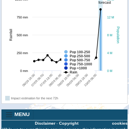
forecast
750 mm
12 M
Population
Rainfall
500 mm
8 M
Pop 100-250
250 mm
4 M
Pop 250-500
Pop 500-750
Pop 750-1000
Pop >1000
0 mm
0 M
Rain
06/09 18:00
07/09 06:00
07/09 18:00
08/09 06:00
08/09 18:00
09/09 06:00
09/09 18:00
10/09 06:00
Impact estimation for the next 72h
MENU
Disclaimer
-
Copyright
cookies