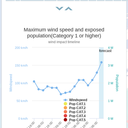
Maximum wind speed and exposed
population(Category 1 or higher)
wind impact timeline
200 km/h
4 M
forecast
150 km/h
3 M
Windspeed
Population
100 km/h
2 M
Windspeed
50 km/h
1 M
Pop CAT.1
Pop CAT.2
Pop CAT.3
Pop CAT.4
0 km/h
0 M
Pop CAT.5
06/09 18:00
07/09 06:00
07/09 18:00
08/09 06:00
08/09 18:00
09/09 06:00
09/09 18:00
10/09 06:00