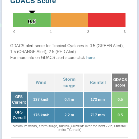
GDACS Score
0.5
0.5
0
1
2
3
GDACS alert score for Tropical Cyclones is 0.5 (GREEN Alert),
1.5 (ORANGE Alert), 2.5 (RED Alert)
For more info on GDACS alert score click
here
.
Storm
GDACS
Wind
Rainfall
surge
score
GFS
137 km/h
0.4 m
173 mm
0.5
Current
GFS
176 km/h
2.2 m
717 mm
0.5
Overall
Maximum winds, storm surge, rainfall (
Current
: over the next 72 h,
Overall
:
entire TC track)