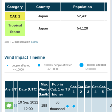
Category
Country
Population
Japan
52,431
CAT. 1
Tropical
Japan
54,128
Storm
See TC classification
SSHS
Wind Impact Timeline
people affected
10000< people affected
people affected
<=100000
>100000
<=10000
Max
Pop in
Cat.
Cat.
Cat.
Cat.
Cat.
Alert
N°
Date (UTC)
Winds
Cat. 1 or
TS
Co
1
2
3
4
5
(km/h)
higher
10 Sep 2022
50
16
158
-
-
-
-
J
12:00
thousand