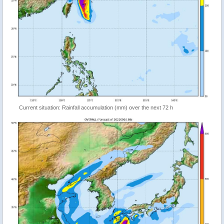
Current situation: Rainfall accumulation (mm) over the next 72 h