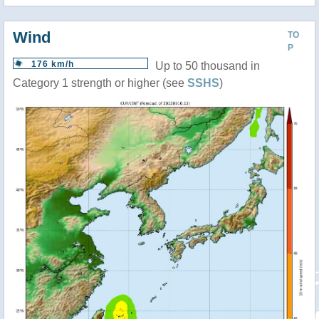
Wind
TO
P
176 km/h
Up to 50 thousand in
Category 1 strength or higher (see
SSHS
)