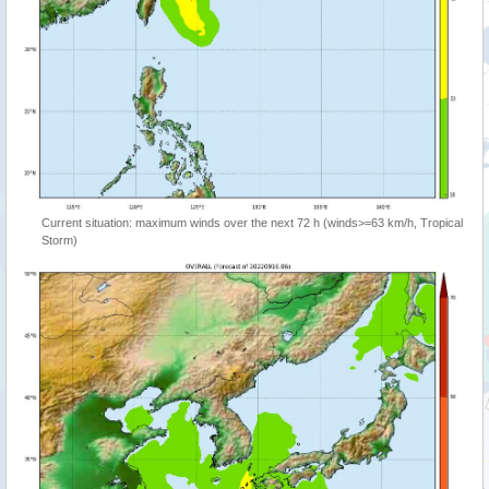
Current situation: maximum winds over the next 72 h (winds>=63 km/h, Tropical
Storm)