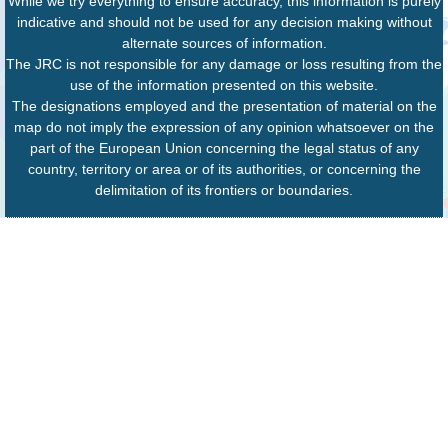
While we try everything to ensure accuracy, this information is purely
indicative and should not be used for any decision making without
alternate sources of information.
The JRC is not responsible for any damage or loss resulting from the
use of the information presented on this website.
The designations employed and the presentation of material on the
map do not imply the expression of any opinion whatsoever on the
part of the European Union concerning the legal status of any
country, territory or area or of its authorities, or concerning the
delimitation of its frontiers or boundaries.