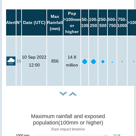
Pop
Max
>100mm
50-
100-
250-
500-
750-
Alert
N°
Date (UTC)
Rainfall
>10
or
100
250
500
750
1000
(mm)
higher
10 Sep 2022
14.8
16
856
-
-
12:00
million
Maximum rainfall and exposed
population(100mm or higher)
Rain impact timeline
1000 mm
16 M