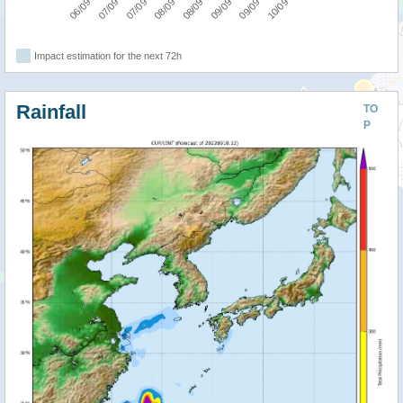
Impact estimation for the next 72h
Rainfall
TO
P