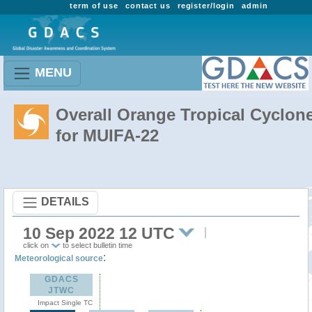
term of use
contact us
register/login
admin
MENU
Overall Orange Tropical Cyclon
for MUIFA-22
DETAILS
10 Sep 2022 12 UTC
click on
to select bulletin time
:
Meteorological source
GDACS
JTWC
Impact Single TC