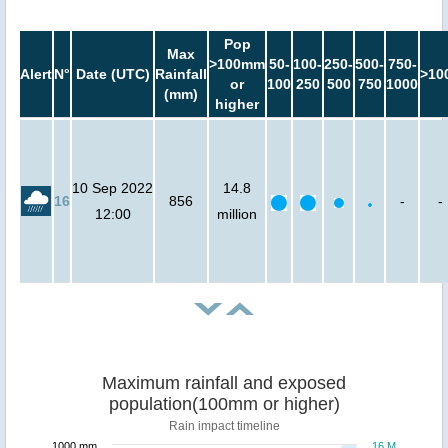
Pop
Max
>100mm
50-
100-
250-
500-
750-
Alert
N°
Date (UTC)
Rainfall
>10
or
100
250
500
750
1000
(mm)
higher
10 Sep 2022
14.8
16
856
-
-
12:00
million
Maximum rainfall and exposed
population(100mm or higher)
Rain impact timeline
1000 mm
16 M