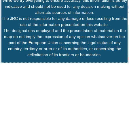
While we try everything to ensure accuracy, this information is purely
indicative and should not be used for any decision making without
alternate sources of information.
The JRC is not responsible for any damage or loss resulting from the
use of the information presented on this website.
The designations employed and the presentation of material on the
map do not imply the expression of any opinion whatsoever on the
part of the European Union concerning the legal status of any
country, territory or area or of its authorities, or concerning the
delimitation of its frontiers or boundaries.