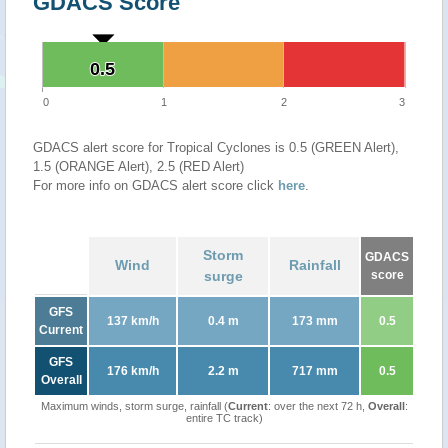
GDACS Score
0.5
0.5
0
1
2
3
GDACS alert score for Tropical Cyclones is 0.5 (GREEN Alert),
1.5 (ORANGE Alert), 2.5 (RED Alert)
For more info on GDACS alert score click
here
.
Storm
GDACS
Wind
Rainfall
surge
score
GFS
137 km/h
0.4 m
173 mm
0.5
Current
GFS
176 km/h
2.2 m
717 mm
0.5
Overall
Maximum winds, storm surge, rainfall (
Current
: over the next 72 h,
Overall
:
entire TC track)