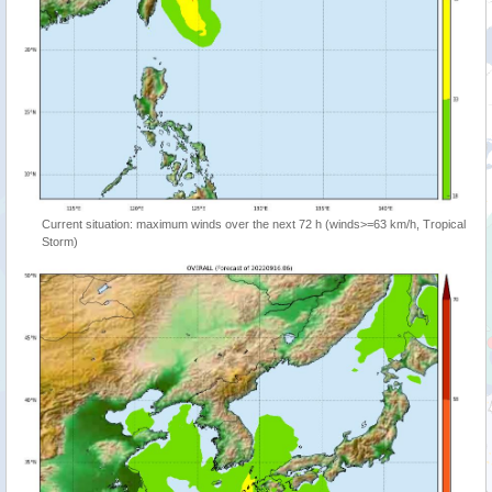
Current situation: maximum winds over the next 72 h (winds>=63 km/h, Tropical
Storm)