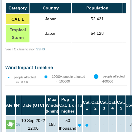
Category
Country
Population
Japan
52,431
CAT. 1
Tropical
Japan
54,128
Storm
See TC classification
SSHS
Wind Impact Timeline
people affected
10000< people affected
people affected
<=100000
>100000
<=10000
Max
Pop in
Cat.
Cat.
Cat.
Cat.
Cat.
Alert
N°
Date (UTC)
Winds
Cat. 1 or
TS
Co
1
2
3
4
5
(km/h)
higher
10 Sep 2022
50
16
158
-
-
-
-
J
12:00
thousand