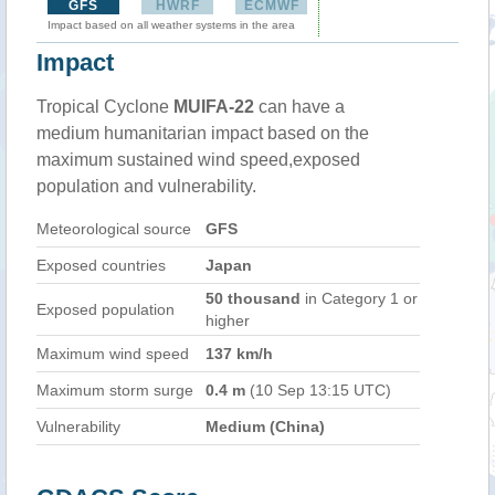
GFS
HWRF
ECMWF
Impact based on all weather systems in the area
Impact
Tropical Cyclone
MUIFA-22
can have a
medium humanitarian impact based on the
maximum sustained wind speed,exposed
population and vulnerability.
Meteorological source
GFS
Exposed countries
Japan
50 thousand
in Category 1 or
Exposed population
higher
Maximum wind speed
137 km/h
Maximum storm surge
0.4 m
(10 Sep 13:15 UTC)
Vulnerability
Medium (China)