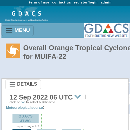
term of use
contact us
register/login
admin
MENU
Overall Orange Tropical Cyclon
for MUIFA-22
DETAILS
12 Sep 2022 06 UTC
click on
to select bulletin time
:
Meteorological source
GDACS
JTWC
Impact Single TC