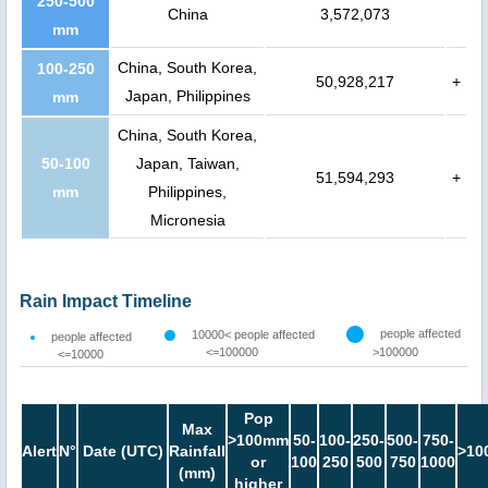
250-500
China
3,572,073
mm
China, South Korea,
100-250
50,928,217
+
Japan, Philippines
mm
China, South Korea,
50-100
Japan, Taiwan,
51,594,293
+
mm
Philippines,
Micronesia
Rain Impact Timeline
people affected
10000< people affected
people affected
<=100000
>100000
<=10000
Pop
Max
>100mm
50-
100-
250-
500-
750-
Alert
N°
Date (UTC)
Rainfall
>10
or
100
250
500
750
1000
(mm)
higher