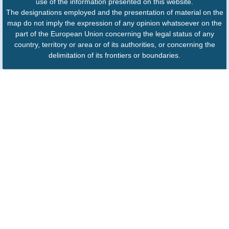
use of the information presented on this website.
The designations employed and the presentation of material on the
map do not imply the expression of any opinion whatsoever on the
part of the European Union concerning the legal status of any
country, territory or area or of its authorities, or concerning the
delimitation of its frontiers or boundaries.