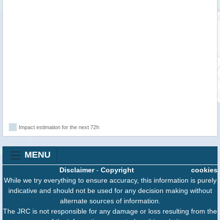
Impact estimation for the next 72h
MENU
Disclaimer
-
Copyright
cookies
While we try everything to ensure accuracy, this information is purely
indicative and should not be used for any decision making without
alternate sources of information.
The JRC is not responsible for any damage or loss resulting from the