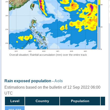
Overall situation: Rainfall accumulation (mm) over the entire track
Rain exposed population -
AoIs
Estimations based on the bulletin of 12 Sep 2022 06:00
UTC
Level
Country
Population