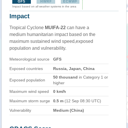
GFS
HWRF
ECMWF
Impact based on all weather systems in the area
Impact
Tropical Cyclone
MUIFA-22
can have a
medium humanitarian impact based on the
maximum sustained wind speed,exposed
population and vulnerability.
Meteorological source
GFS
Exposed countries
Russia, Japan, China
50 thousand
in Category 1 or
Exposed population
higher
Maximum wind speed
0 km/h
Maximum storm surge
0.5 m
(12 Sep 08:30 UTC)
Vulnerability
Medium (China)