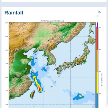
Rainfall
TO
P