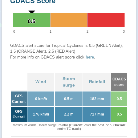
GDACS Score
0.5
0.5
0
1
2
3
GDACS alert score for Tropical Cyclones is 0.5 (GREEN Alert),
1.5 (ORANGE Alert), 2.5 (RED Alert)
For more info on GDACS alert score click
here
.
Storm
GDACS
Wind
Rainfall
surge
score
GFS
0 km/h
0.5 m
182 mm
0.5
Current
GFS
176 km/h
2.2 m
717 mm
0.5
Overall
Maximum winds, storm surge, rainfall (
Current
: over the next 72 h,
Overall
:
entire TC track)