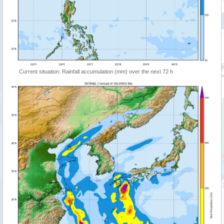
Current situation: Rainfall accumulation (mm) over the next 72 h