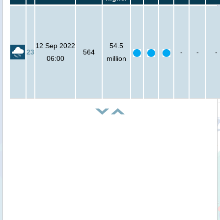
12 Sep 2022
54.5
23
564
-
-
-
06:00
million