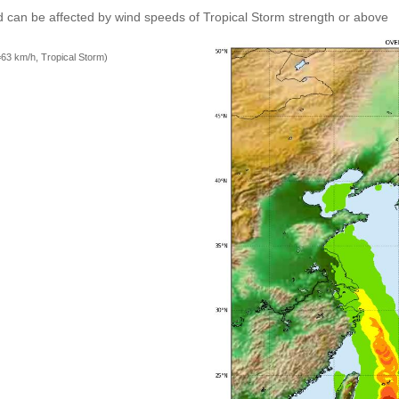
 can be affected by wind speeds of Tropical Storm strength or above
=63 km/h, Tropical Storm)