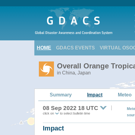
HOME
GDACS EVENTS
VIRTUAL OSO
Overall Orange Tropic
in China, Japan
Summary
Impact
Meteo
08 Sep 2022 18 UTC
Mete
click on
to select bulletin time
sour
Impact