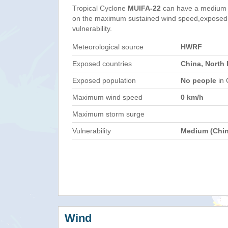
Tropical Cyclone
MUIFA-22
can have a medium 
on the maximum sustained wind speed,exposed 
vulnerability.
Meteorological source
HWRF
Exposed countries
China, North
Exposed population
No people
in 
Maximum wind speed
0 km/h
Maximum storm surge
Vulnerability
Medium (Chin
Wind