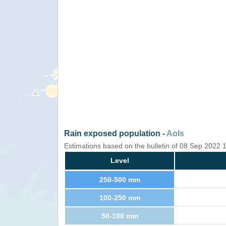
Rain exposed population -
AoIs
Estimations based on the bulletin of 08 Sep 2022
Level
250-500 mm
100-250 mm
50-100 mm