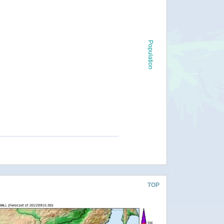
Population
TOP