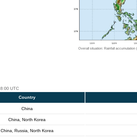
Overall situation: Rainfall accumulation
 18:00 UTC
Country
China
China, North Korea
China, Russia, North Korea