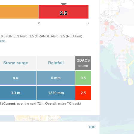
2.5
2.5
2
3
 0.5 (GREEN Alert), 1.5 (ORANGE Alert), 2.5 (RED Alert)
ere
.
GDACS
Storm surge
Rainfall
score
n.a.
0 mm
0.5
3.3 m
1239 mm
2.5
l (
Current
: over the next 72 h,
Overall
: entire TC track)
TOP