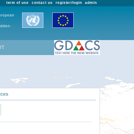
term of use
contact us
register/login
admin
European
udden-
UT
rces