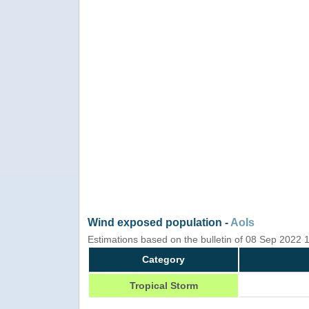
Wind exposed population -
AoIs
Estimations based on the bulletin of 08 Sep 2022
Category
Tropical Storm