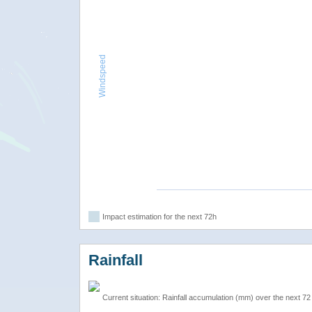
Windspeed
Impact estimation for the next 72h
Rainfall
Current situation: Rainfall accumulation (mm) over the next 72