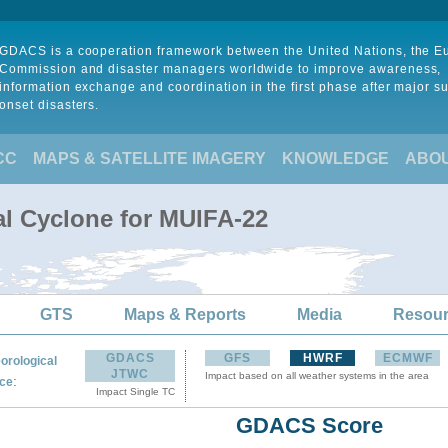
GDACS is a cooperation framework between the United Nations, the 
Commission and disaster managers worldwide to improve awareness,
information exchange and coordination in the first phase after major s
onset disasters.
CC
MAPS & SATELLITE IMAGERY
KNOWLEDGE
ABO
al Cyclone for MUIFA-22
GTS
Maps & Reports
Media
Resou
GDACS
GFS
HWRF
ECMWF
orological
JTWC
Impact based on all weather systems in the area
:
ce
Impact Single TC
GDACS Score