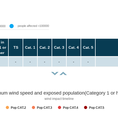
people affected >100000
0000
 in
1 or
TS
Cat. 1
Cat. 2
Cat. 3
Cat. 4
Cat. 5
her
-
-
-
-
-
-
um wind speed and exposed population(Category 1 or h
wind impact timeline
Pop CAT.2
Pop CAT.3
Pop CAT.4
Pop CAT.5