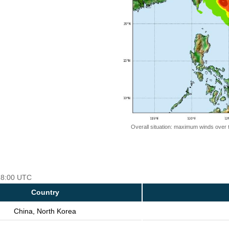
Overall situation: maximum winds over 
 18:00 UTC
Country
China, North Korea