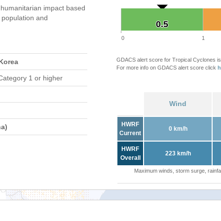
humanitarian impact based
population and
0.5
0.5
0
1
GDACS alert score for Tropical Cyclones is
 Korea
For more info on GDACS alert score click
h
Category 1 or higher
Wind
HWRF
a)
0 km/h
Current
HWRF
223 km/h
Overall
Maximum winds, storm surge, rainfal