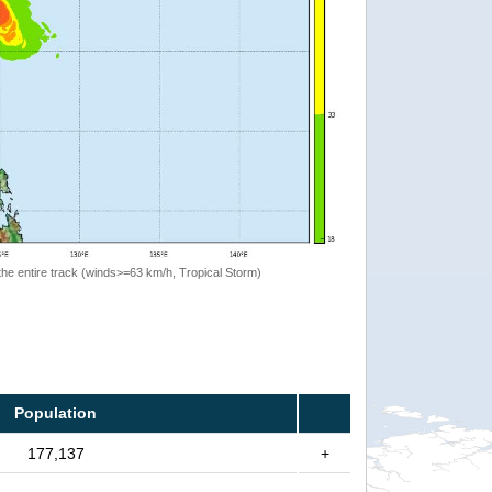
the entire track (winds>=63 km/h, Tropical Storm)
Population
177,137
+