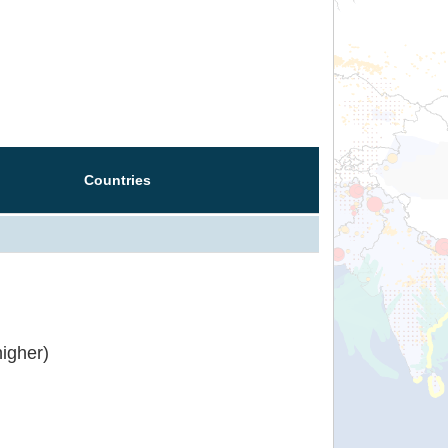
Countries
igher)