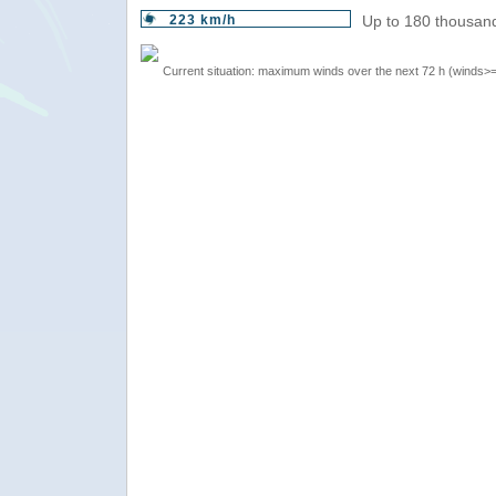
223 km/h
Up to 180 thousand
Current situation: maximum winds over the next 72 h (winds>