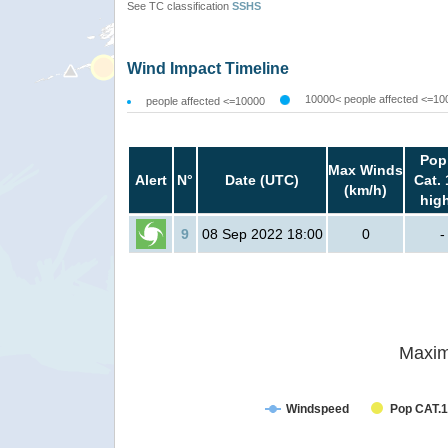
See TC classification
SSHS
Wind Impact Timeline
10000< people affected <=10
people affected <=10000
Pop
Max Winds
Alert
N°
Date (UTC)
Cat. 
(km/h)
hig
9
08 Sep 2022 18:00
0
-
Maxim
Windspeed
Pop CAT.1