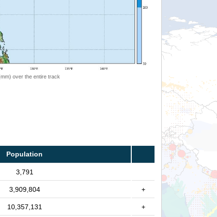
 (mm) over the entire track
Population
3,791
3,909,804
+
10,357,131
+