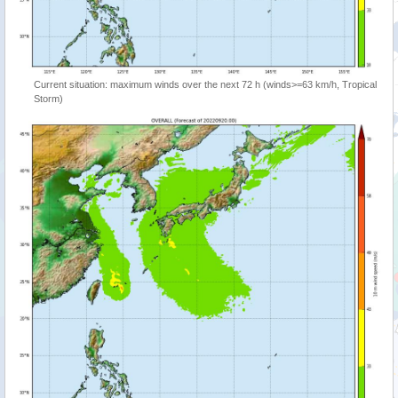
Current situation: maximum winds over the next 72 h (winds>=63 km/h, Tropical
Storm)