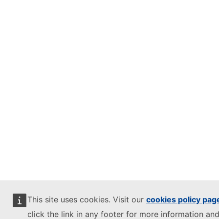
This site uses cookies. Visit our
cookies policy pag
click the link in any footer for more information and