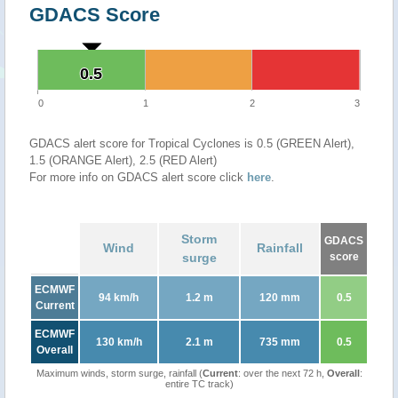
GDACS Score
0.5
0.5
0
1
2
3
GDACS alert score for Tropical Cyclones is 0.5 (GREEN Alert),
1.5 (ORANGE Alert), 2.5 (RED Alert)
For more info on GDACS alert score click
here
.
Storm
GDACS
Wind
Rainfall
surge
score
ECMWF
94 km/h
1.2 m
120 mm
0.5
Current
ECMWF
130 km/h
2.1 m
735 mm
0.5
Overall
Maximum winds, storm surge, rainfall (
Current
: over the next 72 h,
Overall
:
entire TC track)