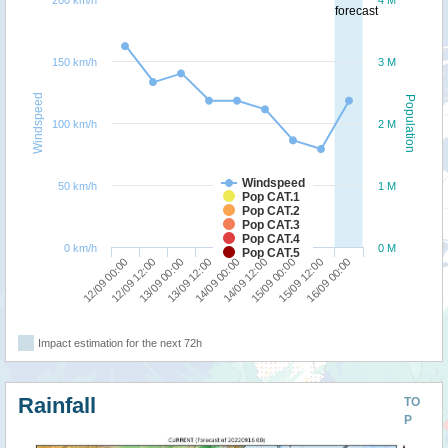
200 km/h
4 M
forecast
150 km/h
3 M
Windspeed
Population
100 km/h
2 M
Windspeed
50 km/h
1 M
Pop CAT.1
Pop CAT.2
Pop CAT.3
Pop CAT.4
0 km/h
0 M
Pop CAT.5
13/09 12:00
13/09 00:00
12/09 12:00
12/09 00:00
16/09 00:00
15/09 12:00
15/09 00:00
14/09 12:00
14/09 00:00
Impact estimation for the next 72h
Rainfall
TO
P