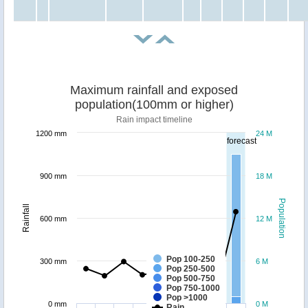
Maximum rainfall and exposed
population(100mm or higher)
Rain impact timeline
1200 mm
24 M
forecast
900 mm
18 M
Population
Rainfall
600 mm
12 M
Pop 100-250
300 mm
6 M
Pop 250-500
Pop 500-750
Pop 750-1000
Pop >1000
0 mm
0 M
Rain