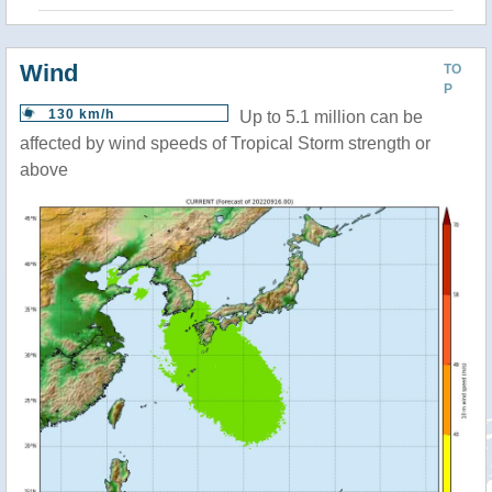
Wind
TO
P
130 km/h
Up to 5.1 million can be
affected by wind speeds of Tropical Storm strength or
above