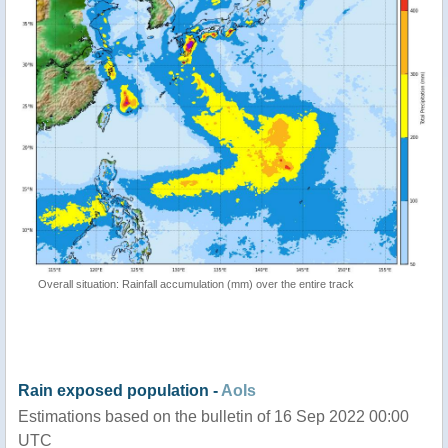
Overall situation: Rainfall accumulation (mm) over the entire track
Rain exposed population -
AoIs
Estimations based on the bulletin of 16 Sep 2022 00:00
UTC