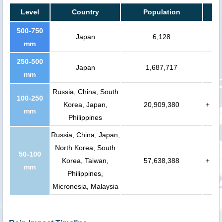
Level
Country
Population
500-750
Japan
6,128
mm
250-500
Japan
1,687,717
mm
Russia, China, South
100-250
Korea, Japan,
20,909,380
+
mm
Philippines
Russia, China, Japan,
North Korea, South
50-100
Korea, Taiwan,
57,638,388
+
mm
Philippines,
Micronesia, Malaysia