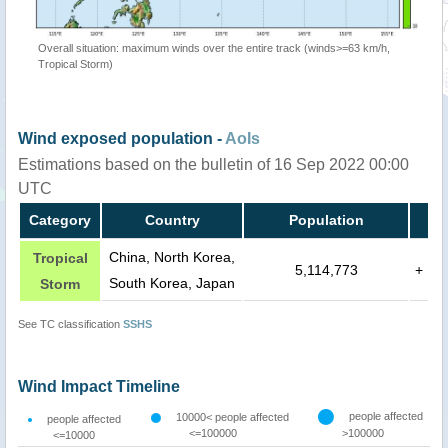
Overall situation: maximum winds over the entire track (winds>=63 km/h,
Tropical Storm)
Wind exposed population -
AoIs
Estimations based on the bulletin of 16 Sep 2022 00:00
UTC
Category
Country
Population
China, North Korea,
Tropical
5,114,773
+
South Korea, Japan
Storm
See TC classification
SSHS
Wind Impact Timeline
people affected
10000< people affected
people affected
<=100000
>100000
<=10000