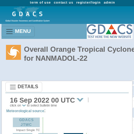
term of use
contact us
register/login
admin
MENU
Overall Orange Tropical Cyclon
for NANMADOL-22
DETAILS
16 Sep 2022 00 UTC
click on
to select bulletin time
:
Meteorological source
GDACS
JTWC
Impact Single TC