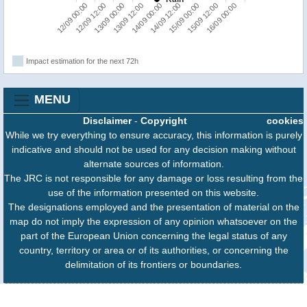
12/09 00:00
14/09 12:00
12/09 12:00
15/09 00:00
13/09 00:00
15/09 12:00
13/09 12:00
16/09 00:00
14/09 00:00
Impact estimation for the next 72h
MENU
Disclaimer
-
Copyright
cookies
While we try everything to ensure accuracy, this information is purely
indicative and should not be used for any decision making without
alternate sources of information.
The JRC is not responsible for any damage or loss resulting from the
use of the information presented on this website.
The designations employed and the presentation of material on the
map do not imply the expression of any opinion whatsoever on the
part of the European Union concerning the legal status of any
country, territory or area or of its authorities, or concerning the
delimitation of its frontiers or boundaries.