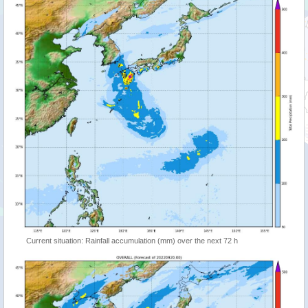
Current situation: Rainfall accumulation (mm) over the next 72 h