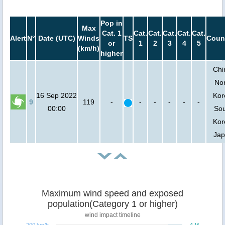
Pop in
Max
Cat. 1
Cat.
Cat.
Cat.
Cat.
Cat.
Alert
N°
Date (UTC)
Winds
TS
Coun
or
1
2
3
4
5
(km/h)
higher
Chi
Nor
16 Sep 2022
Kor
9
119
-
-
-
-
-
-
00:00
So
Kor
Ja
Maximum wind speed and exposed
population(Category 1 or higher)
wind impact timeline