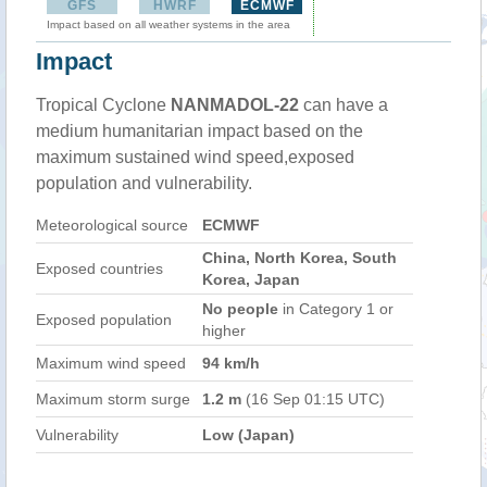
GFS
HWRF
ECMWF
Impact based on all weather systems in the area
Impact
Tropical Cyclone
NANMADOL-22
can have a
medium humanitarian impact based on the
maximum sustained wind speed,exposed
population and vulnerability.
Meteorological source
ECMWF
China, North Korea, South
Exposed countries
Korea, Japan
No people
in Category 1 or
Exposed population
higher
Maximum wind speed
94 km/h
Maximum storm surge
1.2 m
(16 Sep 01:15 UTC)
Vulnerability
Low (Japan)