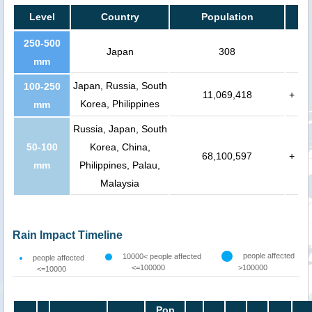
Level
Country
Population
250-500
Japan
308
mm
Japan, Russia, South
100-250
11,069,418
+
Korea, Philippines
mm
Russia, Japan, South
50-100
Korea, China,
68,100,597
+
mm
Philippines, Palau,
Malaysia
Rain Impact Timeline
people affected
10000< people affected
people affected
<=100000
>100000
<=10000
Pop