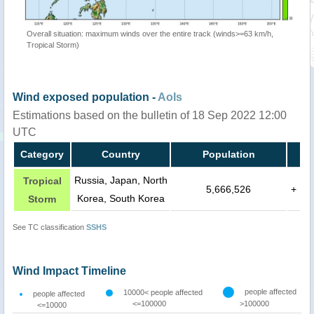
Overall situation: maximum winds over the entire track (winds>=63 km/h,
Tropical Storm)
Wind exposed population -
AoIs
Estimations based on the bulletin of 18 Sep 2022 12:00
UTC
Category
Country
Population
Russia, Japan, North
Tropical
5,666,526
+
Korea, South Korea
Storm
See TC classification
SSHS
Wind Impact Timeline
people affected
10000< people affected
people affected
<=100000
>100000
<=10000