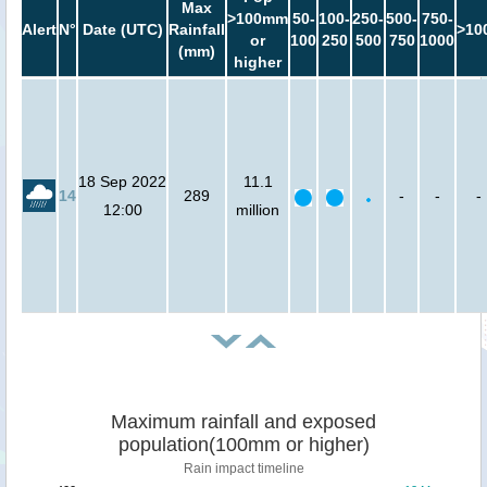
Max
>100mm
50-
100-
250-
500-
750-
Alert
N°
Date (UTC)
Rainfall
>10
or
100
250
500
750
1000
(mm)
higher
18 Sep 2022
11.1
14
289
-
-
-
12:00
million
Maximum rainfall and exposed
population(100mm or higher)
Rain impact timeline