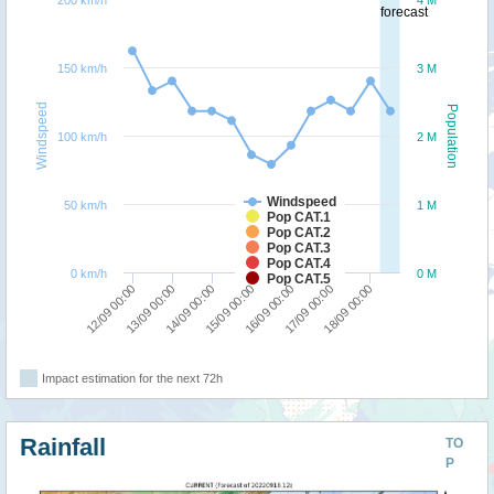
200 km/h
4 M
forecast
150 km/h
3 M
Windspeed
Population
100 km/h
2 M
Windspeed
50 km/h
1 M
Pop CAT.1
Pop CAT.2
Pop CAT.3
Pop CAT.4
0 km/h
0 M
Pop CAT.5
16/09 00:00
15/09 00:00
14/09 00:00
13/09 00:00
12/09 00:00
18/09 00:00
17/09 00:00
Impact estimation for the next 72h
Rainfall
TO
P