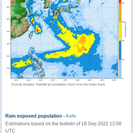
Overall situation: Rainfall accumulation (mm) over the entire track
Rain exposed population -
AoIs
Estimations based on the bulletin of 18 Sep 2022 12:00
UTC