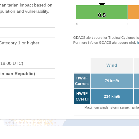
anitarian impact based on
ation and vulnerability.
0.5
0.5
0
1
GDACS alert score for Tropical Cyclones is
Category 1 or higher
For more info on GDACS alert score click
h
 18:00 UTC)
Wind
nican Republic)
HWRF
79 km/h
Current
HWRF
234 km/h
Overall
Maximum winds, storm surge, rainfal