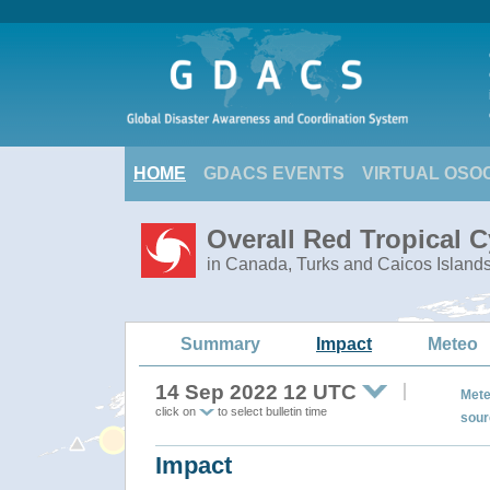
HOME
GDACS EVENTS
VIRTUAL OSO
Overall Red Tropical 
in Canada, Turks and Caicos Island
Summary
Impact
Meteo
14 Sep 2022 12 UTC
Mete
click on
to select bulletin time
sour
Impact