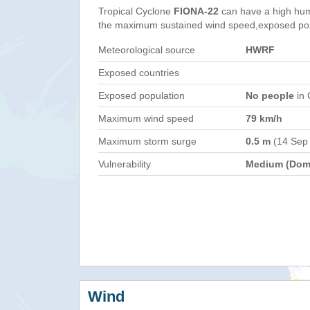
Tropical Cyclone
FIONA-22
can have a high hum
the maximum sustained wind speed,exposed popul
Meteorological source
HWRF
Exposed countries
Exposed population
No people
in 
Maximum wind speed
79 km/h
Maximum storm surge
0.5 m
(14 Sep
Vulnerability
Medium (Domi
Wind