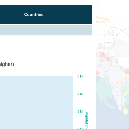
Countries
igher)
5 M
4 M
3 M
Population