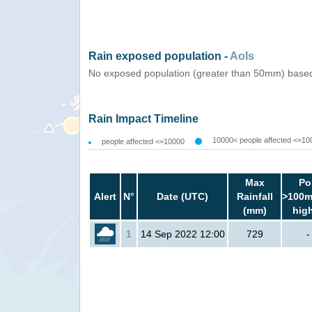
Rain exposed population -
AoIs
No exposed population (greater than 50mm) based
Rain Impact Timeline
10000< people affected <=10
people affected <=10000
Max
Po
Alert
N°
Date (UTC)
Rainfall
>100m
(mm)
hig
1
14 Sep 2022 12:00
729
-