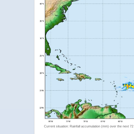
Current situation: Rainfall accumulation (mm) over the next 72