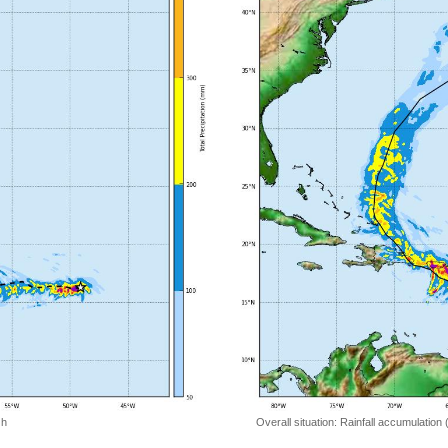
 h
Overall situation: Rainfall accumulation