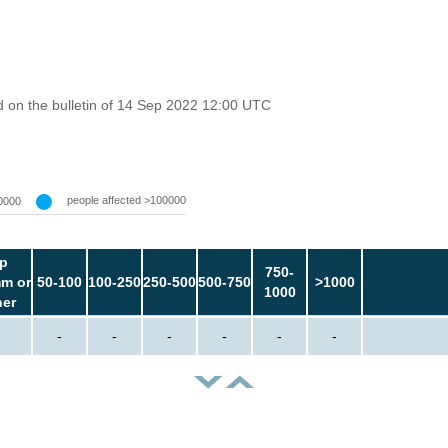
 on the bulletin of 14 Sep 2022 12:00 UTC
people affected >100000
0000
p
750-
m or
50-100
100-250
250-500
500-750
>1000
1000
her
-
-
-
-
-
-