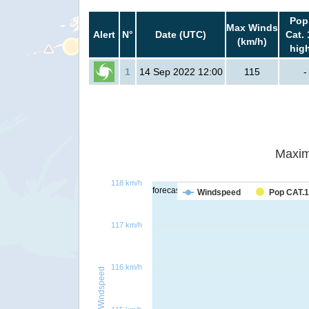
Pop
Max Winds
Alert
N°
Date (UTC)
Cat. 
(km/h)
hig
1
14 Sep 2022 12:00
115
-
Maxim
118 km/h
forecast
Windspeed
Pop CAT.1
117 km/h
116 km/h
Windspeed