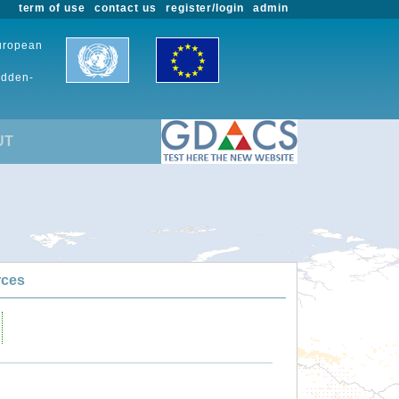
term of use
contact us
register/login
admin
European
udden-
UT
rces