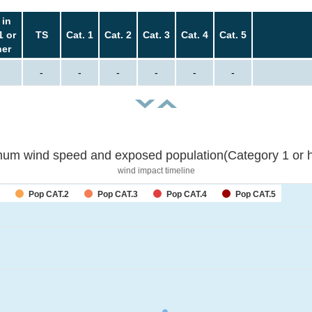
 in
1 or
TS
Cat. 1
Cat. 2
Cat. 3
Cat. 4
Cat. 5
her
-
-
-
-
-
-
um wind speed and exposed population(Category 1 or h
wind impact timeline
Pop CAT.2
Pop CAT.3
Pop CAT.4
Pop CAT.5