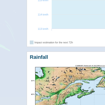
115 km/h
114 km/h
113 km/h
Impact estimation for the next 72h
Rainfall