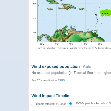
Current situation: maximum winds over the next 72 h (winds>
Wind exposed population -
AoIs
No exposed population (in Tropical Storm or highe
See TC classification
SSHS
Wind Impact Timeline
10000< people affected <=10
people affected <=10000