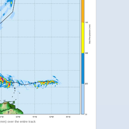
 (mm) over the entire track