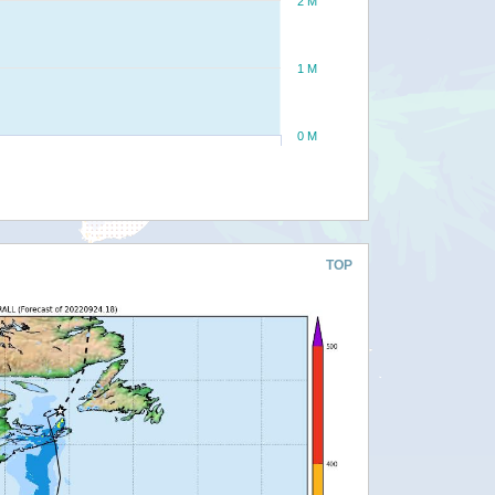
2 M
1 M
0 M
TOP