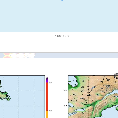
14/09 12:00