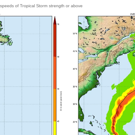
speeds of Tropical Storm strength or above