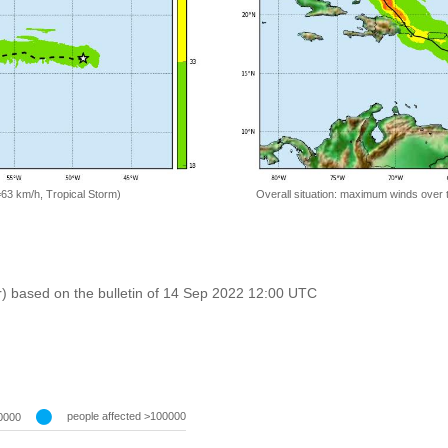
=63 km/h, Tropical Storm)
Overall situation: maximum winds over 
r) based on the bulletin of 14 Sep 2022 12:00 UTC
people affected >100000
0000