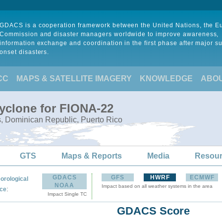
GDACS is a cooperation framework between the United Nations, the 
Commission and disaster managers worldwide to improve awareness,
information exchange and coordination in the first phase after major s
onset disasters.
CC
MAPS & SATELLITE IMAGERY
KNOWLEDGE
ABO
Cyclone for FIONA-22
s, Dominican Republic, Puerto Rico
GTS
Maps & Reports
Media
Resou
GDACS
GFS
HWRF
ECMWF
orological
NOAA
Impact based on all weather systems in the area
:
ce
Impact Single TC
GDACS Score