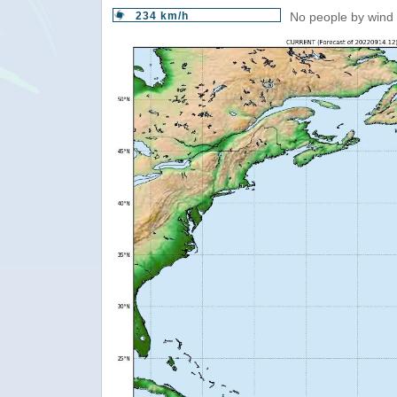
234 km/h
No people by wind 