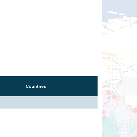
Countries