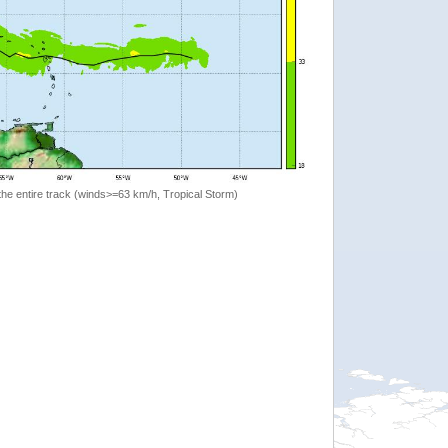
the entire track (winds>=63 km/h, Tropical Storm)