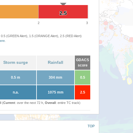
2.5
2.5
2
3
 0.5 (GREEN Alert), 1.5 (ORANGE Alert), 2.5 (RED Alert)
ere
.
GDACS
Storm surge
Rainfall
score
0.5 m
304 mm
0.5
n.a.
1075 mm
2.5
l (
Current
: over the next 72 h,
Overall
: entire TC track)
TOP