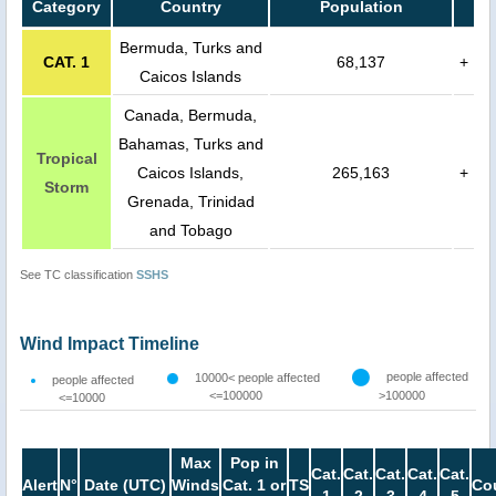
Category
Country
Population
Bermuda, Turks and
CAT. 1
68,137
+
Caicos Islands
Canada, Bermuda,
Bahamas, Turks and
Tropical
Caicos Islands,
265,163
+
Storm
Grenada, Trinidad
and Tobago
See TC classification
SSHS
Wind Impact Timeline
people affected
10000< people affected
people affected
<=100000
>100000
<=10000
Max
Pop in
Cat.
Cat.
Cat.
Cat.
Cat.
Alert
N°
Date (UTC)
Winds
Cat. 1 or
TS
Co