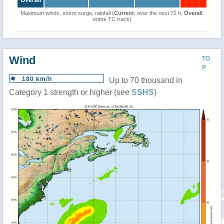
Overall
Maximum winds, storm surge, rainfall (
Current
: over the next 72 h,
Overall
:
entire TC track)
Wind
TO
P
180 km/h
Up to 70 thousand in
Category 1 strength or higher (see
SSHS
)