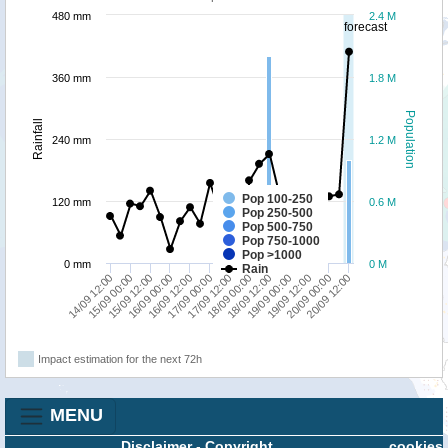
480 mm
2.4 M
forecast
360 mm
1.8 M
Population
Rainfall
240 mm
1.2 M
Pop 100-250
120 mm
0.6 M
Pop 250-500
Pop 500-750
Pop 750-1000
Pop >1000
0 mm
0 M
Rain
15/09 00:00
17/09 00:00
19/09 00:00
14/09 12:00
16/09 12:00
18/09 12:00
20/09 12:00
16/09 00:00
18/09 00:00
20/09 00:00
15/09 12:00
17/09 12:00
19/09 12:00
Impact estimation for the next 72h
MENU
Disclaimer
-
Copyright
cookies