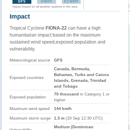
GFS
HWRF
ECMWF
Impact based on all weather systems in the area
Impact
Tropical Cyclone
FIONA-22
can have a high
humanitarian impact based on the maximum
sustained wind speed,exposed population and
vulnerability.
Meteorological source
GFS
Canada, Bermuda,
Bahamas, Turks and Caicos
Exposed countries
Islands, Grenada, Trinidad
and Tobago
70 thousand
in Category 1 or
Exposed population
higher
Maximum wind speed
144 km/h
Maximum storm surge
1.3 m
(20 Sep 12:30 UTC)
Medium (Dominican
Vulnerability