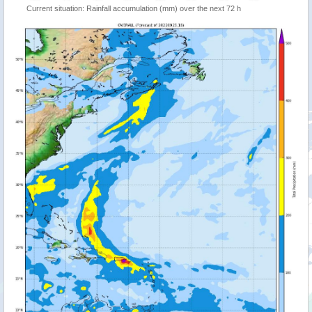
Current situation: Rainfall accumulation (mm) over the next 72 h