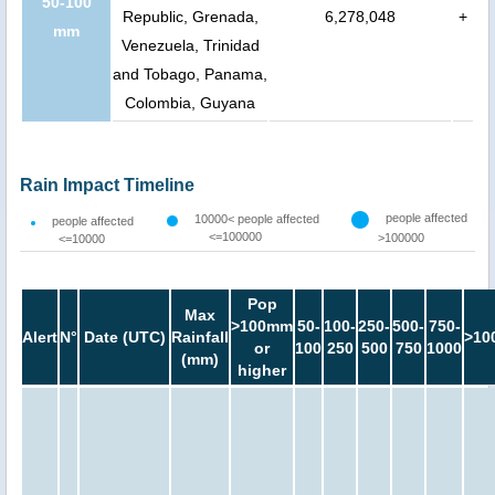
50-100
Republic, Grenada,
6,278,048
+
mm
Venezuela, Trinidad
and Tobago, Panama,
Colombia, Guyana
Rain Impact Timeline
people affected
10000< people affected
people affected
<=100000
>100000
<=10000
Pop
Max
>100mm
50-
100-
250-
500-
750-
Alert
N°
Date (UTC)
Rainfall
>10
or
100
250
500
750
1000
(mm)
higher