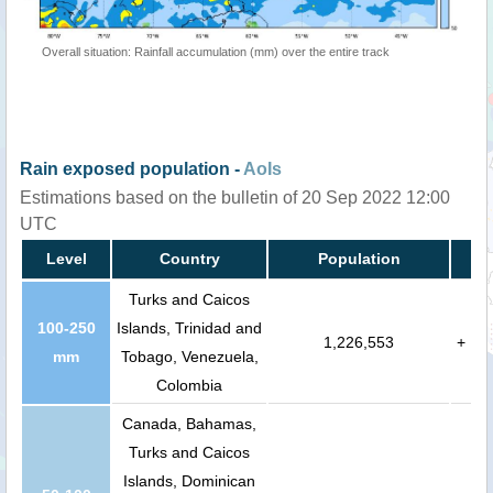
Overall situation: Rainfall accumulation (mm) over the entire track
Rain exposed population -
AoIs
Estimations based on the bulletin of 20 Sep 2022 12:00
UTC
Level
Country
Population
Turks and Caicos
100-250
Islands, Trinidad and
1,226,553
+
mm
Tobago, Venezuela,
Colombia
Canada, Bahamas,
Turks and Caicos
Islands, Dominican