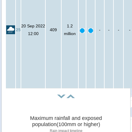
20 Sep 2022
1.2
25
409
-
-
-
-
12:00
million
Maximum rainfall and exposed
population(100mm or higher)
Rain impact timeline