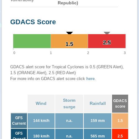
Republic)
GDACS Score
2.5
2.5
1.5
1.5
0
1
2
3
GDACS alert score for Tropical Cyclones is 0.5 (GREEN Alert),
1.5 (ORANGE Alert), 2.5 (RED Alert)
For more info on GDACS alert score click
here
.
Storm
GDACS
Wind
Rainfall
surge
score
GFS
144 km/h
n.a.
159 mm
1.5
Current
GFS
180 km/h
n.a.
565 mm
2.5