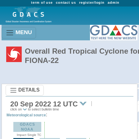
term of use
contact us
register/login
admin
MENU
Overall Red Tropical Cyclone fo
FIONA-22
DETAILS
20 Sep 2022 12 UTC
click on
to select bulletin time
:
Meteorological source
GDACS
NOAA
Impact Single TC