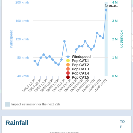
200 km/h
4 M
forecast
160 km/h
3 M
Windspeed
Population
120 km/h
2 M
Windspeed
80 km/h
1 M
Pop CAT.1
Pop CAT.2
Pop CAT.3
Pop CAT.4
40 km/h
0 M
Pop CAT.5
18/09 00:00
18/09 12:00
14/09 12:00
19/09 00:00
15/09 00:00
19/09 12:00
15/09 12:00
20/09 00:00
16/09 00:00
20/09 12:00
16/09 12:00
17/09 00:00
17/09 12:00
Impact estimation for the next 72h
Rainfall
TO
P