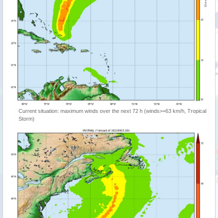
Current situation: maximum winds over the next 72 h (winds>=63 km/h, Tropical
Storm)