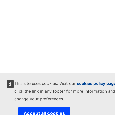
This site uses cookies. Visit our
cookies policy pag
click the link in any footer for more information and
change your preferences.
Accept all cookies