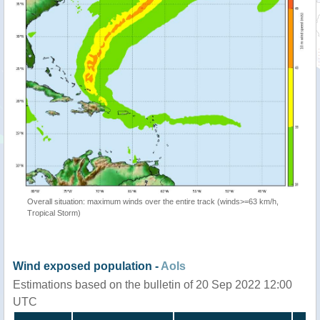
Overall situation: maximum winds over the entire track (winds>=63 km/h,
Tropical Storm)
Wind exposed population -
AoIs
Estimations based on the bulletin of 20 Sep 2022 12:00
UTC