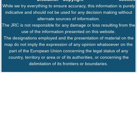
While we try everything to ensure accuracy, this information is purely
indicative and should not be used for any decision making without
alternate sources of information.
The JRC is not responsible for any damage or loss resulting from the
use of the information presented on this website.
The designations employed and the presentation of material on the
map do not imply the expression of any opinion whatsoever on the
part of the European Union concerning the legal status of any
country, territory or area or of its authorities, or concerning the
delimitation of its frontiers or boundaries.