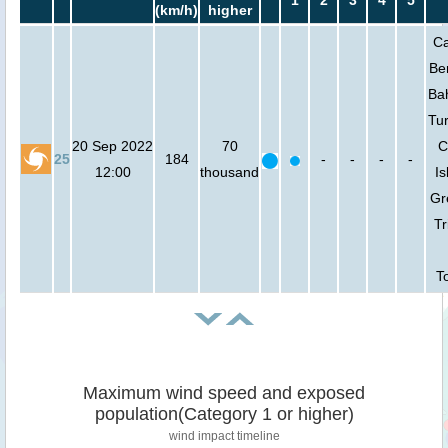
1
2
3
4
5
(km/h)
higher
Ca
Be
Ba
Tu
20 Sep 2022
70
C
25
184
-
-
-
-
12:00
thousand
Is
Gr
Tr
T
Maximum wind speed and exposed
population(Category 1 or higher)
wind impact timeline