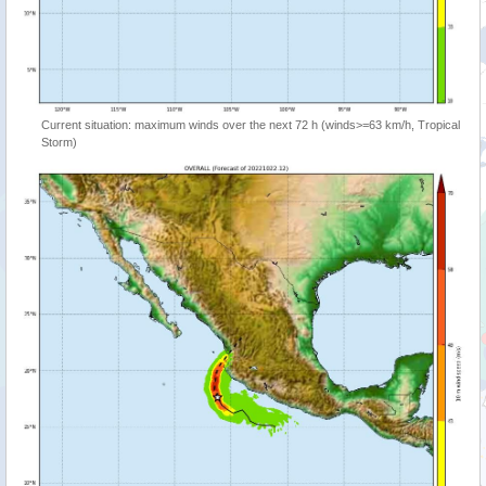
Current situation: maximum winds over the next 72 h (winds>=63 km/h, Tropical
Storm)