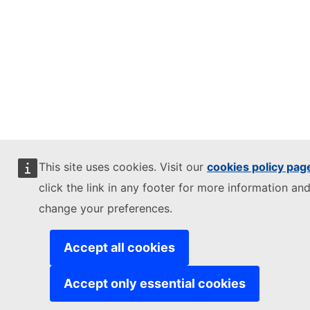
This site uses cookies. Visit our
cookies policy pag
click the link in any footer for more information and
change your preferences.
Accept all cookies
Accept only essential cookies