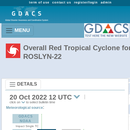
term of use
contact us
register/login
admin
MENU
Overall Red Tropical Cyclone fo
ROSLYN-22
DETAILS
20 Oct 2022 12 UTC
click on
to select bulletin time
:
Meteorological source
GDACS
NOAA
Impact Single TC