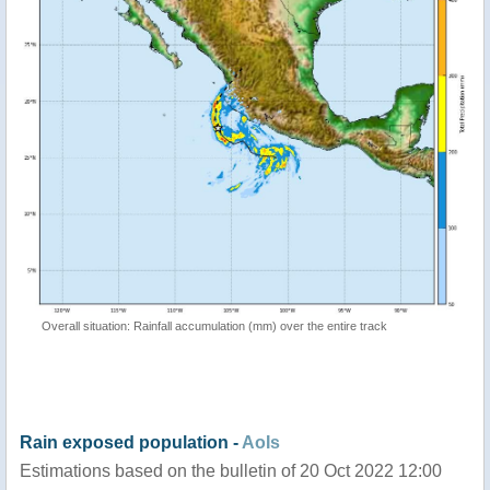
Overall situation: Rainfall accumulation (mm) over the entire track
Rain exposed population -
AoIs
Estimations based on the bulletin of 20 Oct 2022 12:00