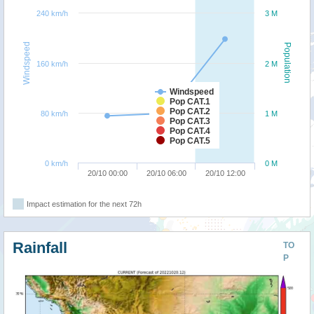
240 km/h
3 M
Windspeed
Population
160 km/h
2 M
Windspeed
Pop CAT.1
Pop CAT.2
80 km/h
1 M
Pop CAT.3
Pop CAT.4
Pop CAT.5
0 km/h
0 M
20/10 00:00
20/10 06:00
20/10 12:00
Impact estimation for the next 72h
Rainfall
TO
P