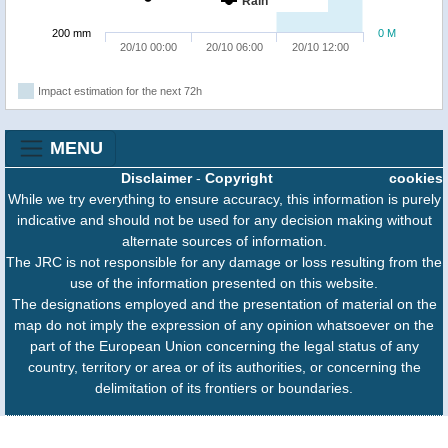
Rain
200 mm
0 M
20/10 00:00
20/10 06:00
20/10 12:00
Impact estimation for the next 72h
MENU
Disclaimer
-
Copyright
cookies
While we try everything to ensure accuracy, this information is purely
indicative and should not be used for any decision making without
alternate sources of information.
The JRC is not responsible for any damage or loss resulting from the
use of the information presented on this website.
The designations employed and the presentation of material on the
map do not imply the expression of any opinion whatsoever on the
part of the European Union concerning the legal status of any
country, territory or area or of its authorities, or concerning the
delimitation of its frontiers or boundaries.