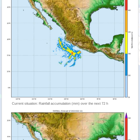
Current situation: Rainfall accumulation (mm) over the next 72 h