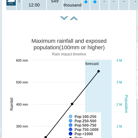
3
549
-
-
-
-
12:00
thousand
Maximum rainfall and exposed
population(100mm or higher)
Rain impact timeline
600 mm
4 M
forecast
500 mm
3 M
Population
Rainfall
400 mm
2 M
Pop 100-250
Pop 250-500
Pop 500-750
300 mm
1 M
Pop 750-1000
Pop >1000