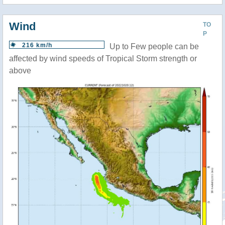
Wind
TO
P
216 km/h
Up to Few people can be
affected by wind speeds of Tropical Storm strength or
above