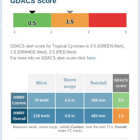
GDACS Score
1.5
1.5
0.5
0.5
0
1
2
3
GDACS alert score for Tropical Cyclones is 0.5 (GREEN Alert),
1.5 (ORANGE Alert), 2.5 (RED Alert)
For more info on GDACS alert score click
here
.
Storm
GDACS
Wind
Rainfall
surge
score
HWRF
79 km/h
0.4 m
286 mm
0.5
Current
HWRF
216 km/h
0.5 m
483 mm
1.5
Overall
Maximum winds, storm surge, rainfall (
Current
: over the next 72 h,
Overall
:
entire TC track)