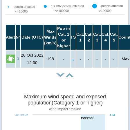
people affected
10000< people affected
people affected
<=100000
>100000
<=10000
Pop in
Max
Cat. 1
Cat.
Cat.
Cat.
Cat.
Cat.
Alert
N°
Date (UTC)
Winds
TS
Count
or
1
2
3
4
5
(km/h)
higher
20 Oct 2022
3
198
-
-
-
-
-
-
Mex
12:00
Maximum wind speed and exposed
population(Category 1 or higher)
wind impact timeline
320 km/h
4 M
forecast