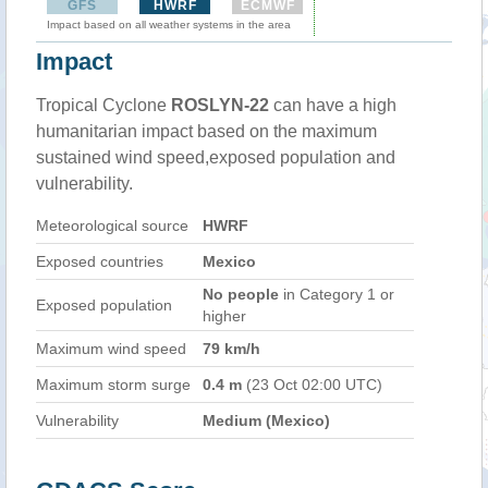
GFS
HWRF
ECMWF
Impact based on all weather systems in the area
Impact
Tropical Cyclone
ROSLYN-22
can have a high
humanitarian impact based on the maximum
sustained wind speed,exposed population and
vulnerability.
Meteorological source
HWRF
Exposed countries
Mexico
No people
in Category 1 or
Exposed population
higher
Maximum wind speed
79 km/h
Maximum storm surge
0.4 m
(23 Oct 02:00 UTC)
Vulnerability
Medium (Mexico)