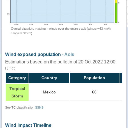
Overall situation: maximum winds over the entire track (winds>=63 km/h,
Tropical Storm)
Wind exposed population -
AoIs
Estimations based on the bulletin of 20 Oct 2022 12:00
UTC
Category
Country
Population
Tropical
Mexico
66
Storm
See TC classification
SSHS
Wind Impact Timeline