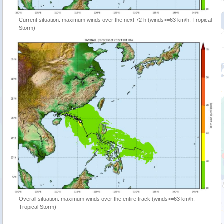
Current situation: maximum winds over the next 72 h (winds>=63 km/h, Tropical
Storm)
Overall situation: maximum winds over the entire track (winds>=63 km/h,
Tropical Storm)