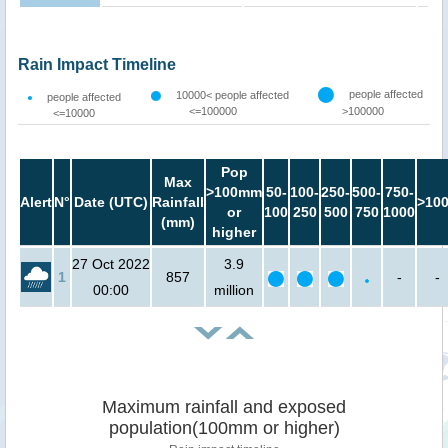
Rain Impact Timeline
people affected
10000< people affected
people affected
<=100000
>100000
<=10000
Pop
Max
>100mm
50-
100-
250-
500-
750-
Alert
N°
Date (UTC)
Rainfall
>10
or
100
250
500
750
1000
(mm)
higher
27 Oct 2022
3.9
1
857
-
-
00:00
million
Maximum rainfall and exposed
population(100mm or higher)