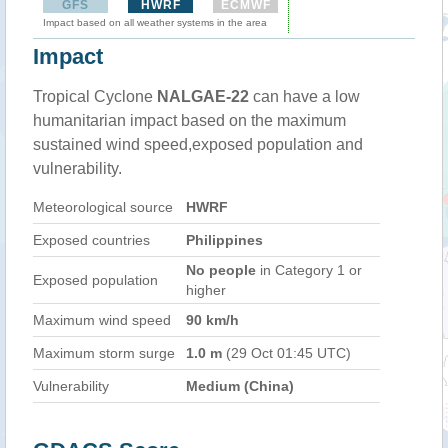
GFS
HWRF
ECMWF
Impact based on all weather systems in the area
Impact
Tropical Cyclone
NALGAE-22
can have a low
humanitarian impact based on the maximum
sustained wind speed,exposed population and
vulnerability.
Meteorological source
HWRF
Exposed countries
Philippines
No people
in Category 1 or
Exposed population
higher
Maximum wind speed
90 km/h
Maximum storm surge
1.0 m
(29 Oct 01:45 UTC)
Vulnerability
Medium (China)