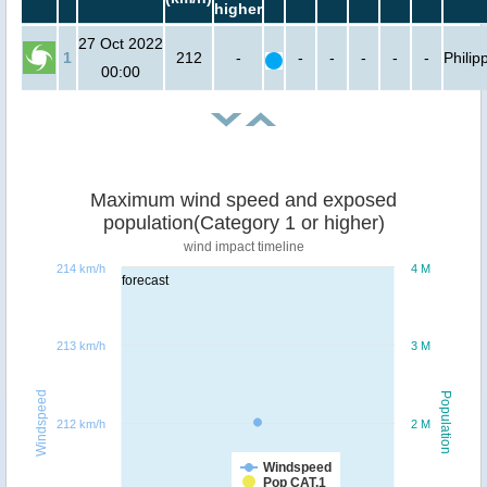
higher
27 Oct 2022
1
212
-
-
-
-
-
-
Philip
00:00
Maximum wind speed and exposed
population(Category 1 or higher)
wind impact timeline
214 km/h
4 M
forecast
213 km/h
3 M
Windspeed
Population
212 km/h
2 M
Windspeed
Pop CAT.1