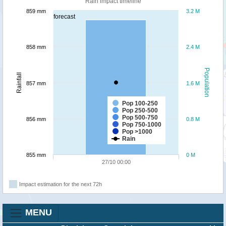
Rain impact timeline
859 mm
3.2 M
forecast
858 mm
2.4 M
Population
Rainfall
857 mm
1.6 M
Pop 100-250
Pop 250-500
Pop 500-750
856 mm
0.8 M
Pop 750-1000
Pop >1000
Rain
855 mm
0 M
27/10 00:00
Impact estimation for the next 72h
MENU