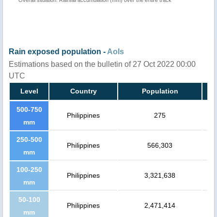
Rain exposed population -
AoIs
Estimations based on the bulletin of 27 Oct 2022 00:00
UTC
Level
Country
Population
500-750
Philippines
275
mm
250-500
Philippines
566,303
mm
100-250
Philippines
3,321,638
mm
50-100
Philippines
2,471,414
mm