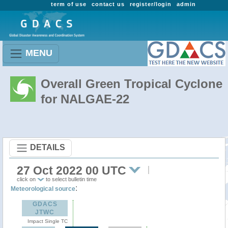
term of use
contact us
register/login
admin
MENU
Overall Green Tropical Cyclone
for NALGAE-22
DETAILS
27 Oct 2022 00 UTC
click on
to select bulletin time
:
Meteorological source
GDACS
JTWC
Impact Single TC