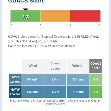
GDACS Score
0.5
0.5
0
1
2
3
GDACS alert score for Tropical Cyclones is 0.5 (GREEN Alert),
1.5 (ORANGE Alert), 2.5 (RED Alert)
For more info on GDACS alert score click
here
.
Storm
GDACS
Wind
Rainfall
surge
score
HWRF
90 km/h
1.0 m
334 mm
0.5
Current
HWRF
126 km/h
1.3 m
778 mm
0.5
Overall
Maximum winds, storm surge, rainfall (
Current
: over the next 72 h,
Overall
:
entire TC track)