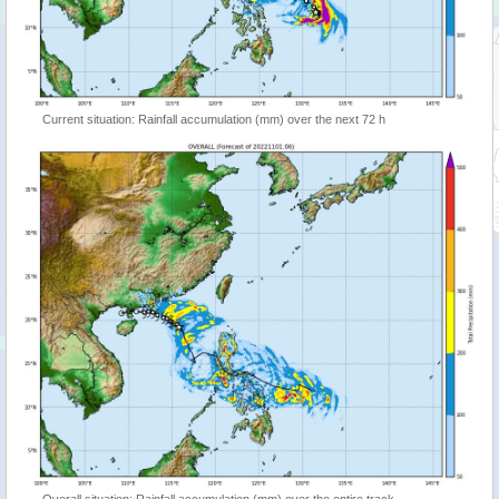
Current situation: Rainfall accumulation (mm) over the next 72 h
Overall situation: Rainfall accumulation (mm) over the entire track