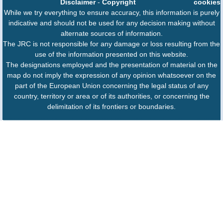
Disclaimer
-
Copyright
cookies
While we try everything to ensure accuracy, this information is purely
indicative and should not be used for any decision making without
alternate sources of information.
The JRC is not responsible for any damage or loss resulting from the
use of the information presented on this website.
The designations employed and the presentation of material on the
map do not imply the expression of any opinion whatsoever on the
part of the European Union concerning the legal status of any
country, territory or area or of its authorities, or concerning the
delimitation of its frontiers or boundaries.