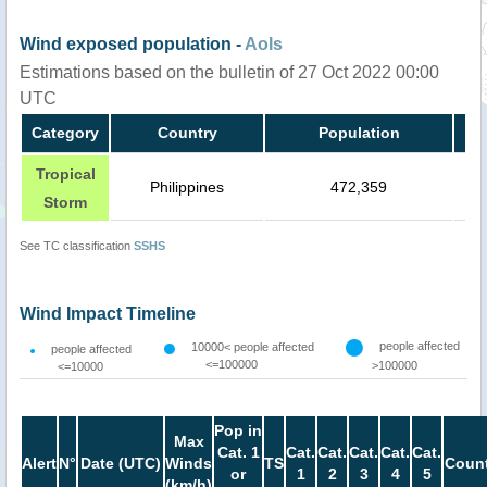
Wind exposed population -
AoIs
Estimations based on the bulletin of 27 Oct 2022 00:00
UTC
Category
Country
Population
Tropical
Philippines
472,359
Storm
See TC classification
SSHS
Wind Impact Timeline
people affected
10000< people affected
people affected
<=100000
>100000
<=10000
Pop in
Max
Cat. 1
Cat.
Cat.
Cat.
Cat.
Cat.
Alert
N°
Date (UTC)
Winds
TS
Count
or
1
2
3
4
5
(km/h)