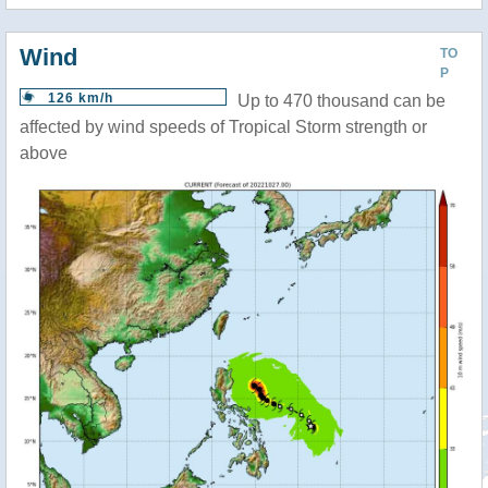
Wind
TO
P
126 km/h
Up to 470 thousand can be
affected by wind speeds of Tropical Storm strength or
above