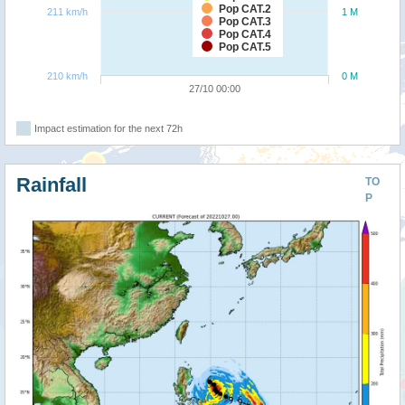
Pop CAT.2
211 km/h
1 M
Pop CAT.3
Pop CAT.4
Pop CAT.5
210 km/h
0 M
27/10 00:00
Impact estimation for the next 72h
Rainfall
TO
P