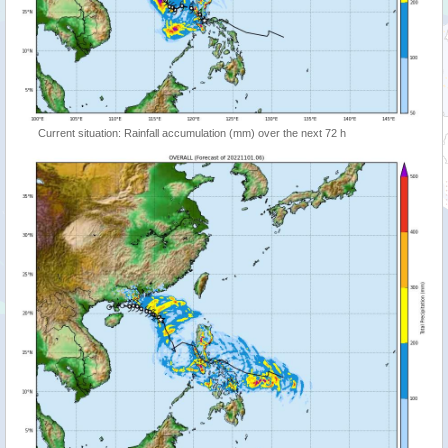
Current situation: Rainfall accumulation (mm) over the next 72 h