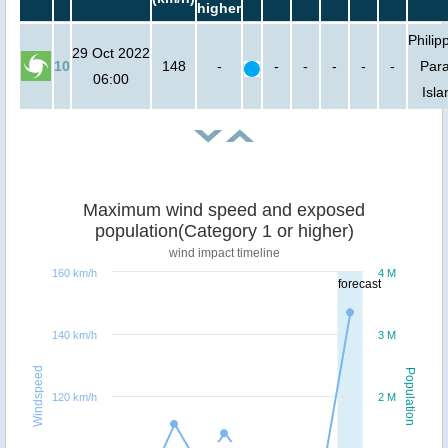
higher
Philip
29 Oct 2022
10
148
-
-
-
-
-
-
Para
06:00
Isla
Maximum wind speed and exposed
population(Category 1 or higher)
wind impact timeline
160 km/h
4 M
forecast
140 km/h
3 M
Windspeed
Population
120 km/h
2 M