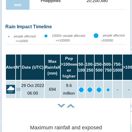
Philippines
20,200,480
mm
Rain Impact Timeline
people affected
10000< people affected
people affected
<=100000
>100000
<=10000
Pop
Max
>100mm
50-
100-
250-
500-
750-
Alert
N°
Date (UTC)
Rainfall
>10
or
100
250
500
750
1000
(mm)
higher
29 Oct 2022
9.6
10
694
-
-
06:00
million
Maximum rainfall and exposed