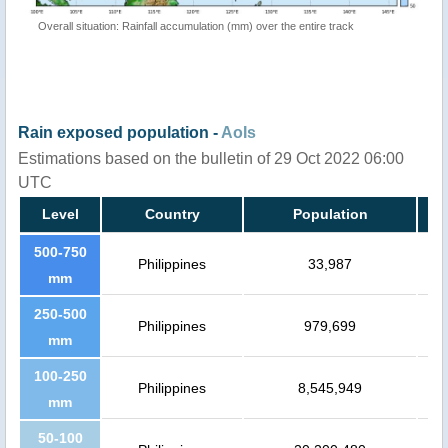
Overall situation: Rainfall accumulation (mm) over the entire track
Rain exposed population -
AoIs
Estimations based on the bulletin of 29 Oct 2022 06:00
UTC
Level
Country
Population
500-750
Philippines
33,987
mm
250-500
Philippines
979,699
mm
100-250
Philippines
8,545,949
mm
50-100