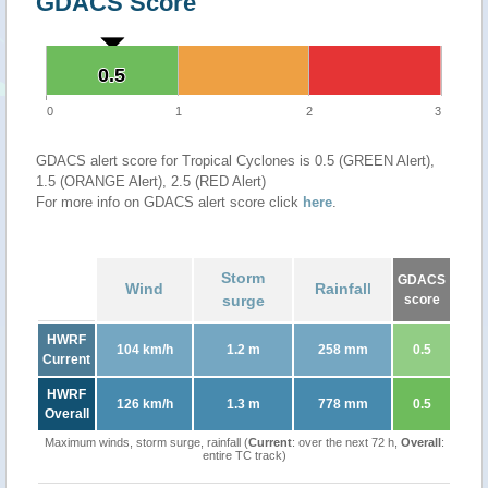
GDACS Score
0.5
0.5
0
1
2
3
GDACS alert score for Tropical Cyclones is 0.5 (GREEN Alert),
1.5 (ORANGE Alert), 2.5 (RED Alert)
For more info on GDACS alert score click
here
.
Storm
GDACS
Wind
Rainfall
surge
score
HWRF
104 km/h
1.2 m
258 mm
0.5
Current
HWRF
126 km/h
1.3 m
778 mm
0.5
Overall
Maximum winds, storm surge, rainfall (
Current
: over the next 72 h,
Overall
:
entire TC track)