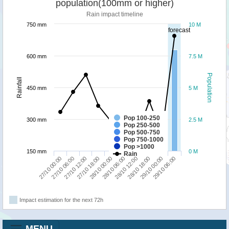
population(100mm or higher)
Rain impact timeline
750 mm
10 M
forecast
600 mm
7.5 M
Population
Rainfall
450 mm
5 M
Pop 100-250
300 mm
2.5 M
Pop 250-500
Pop 500-750
Pop 750-1000
Pop >1000
150 mm
0 M
Rain
27/10 18:00
29/10 00:00
28/10 00:00
29/10 06:00
27/10 00:00
28/10 06:00
27/10 06:00
28/10 12:00
27/10 12:00
28/10 18:00
Impact estimation for the next 72h
MENU