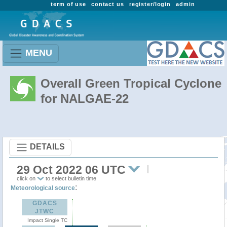
term of use
contact us
register/login
admin
MENU
Overall Green Tropical Cyclone
for NALGAE-22
DETAILS
29 Oct 2022 06 UTC
click on
to select bulletin time
:
Meteorological source
GDACS
JTWC
Impact Single TC