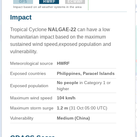
GFS
HWRF
ECMWF
Impact based on all weather systems in the area
Impact
Tropical Cyclone
NALGAE-22
can have a low
humanitarian impact based on the maximum
sustained wind speed,exposed population and
vulnerability.
Meteorological source
HWRF
Exposed countries
Philippines, Paracel Islands
No people
in Category 1 or
Exposed population
higher
Maximum wind speed
104 km/h
Maximum storm surge
1.2 m
(31 Oct 05:00 UTC)
Vulnerability
Medium (China)