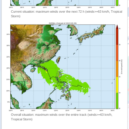
Current situation: maximum winds over the next 72 h (winds>=63 km/h, Tropical
Storm)
Overall situation: maximum winds over the entire track (winds>=63 km/h,
Tropical Storm)