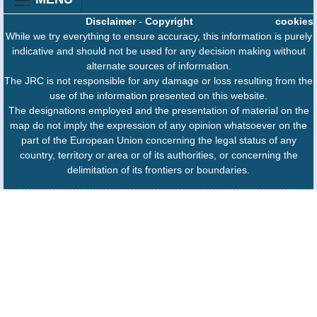
Disclaimer
-
Copyright
cookies
While we try everything to ensure accuracy, this information is purely
indicative and should not be used for any decision making without
alternate sources of information.
The JRC is not responsible for any damage or loss resulting from the
use of the information presented on this website.
The designations employed and the presentation of material on the
map do not imply the expression of any opinion whatsoever on the
part of the European Union concerning the legal status of any
country, territory or area or of its authorities, or concerning the
delimitation of its frontiers or boundaries.