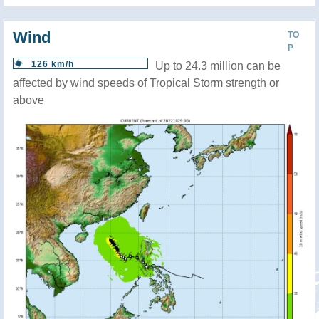
Wind
TO
P
126 km/h
Up to 24.3 million can be
affected by wind speeds of Tropical Storm strength or
above