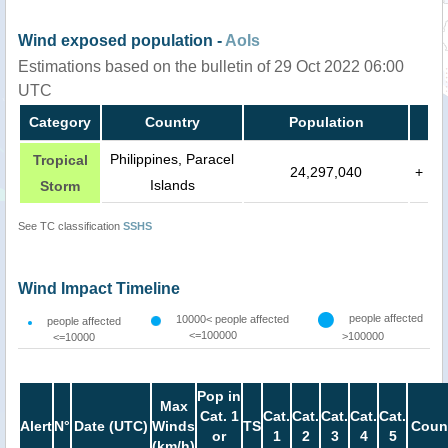
Wind exposed population -
AoIs
Estimations based on the bulletin of 29 Oct 2022 06:00
UTC
Category
Country
Population
Philippines, Paracel
Tropical
24,297,040
+
Islands
Storm
See TC classification
SSHS
Wind Impact Timeline
people affected
10000< people affected
people affected
<=100000
>100000
<=10000
Pop in
Max
Cat. 1
Cat.
Cat.
Cat.
Cat.
Cat.
Alert
N°
Date (UTC)
Winds
TS
Count
or
1
2
3
4
5
(km/h)