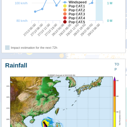
Windspeed
100 km/h
1 M
Pop CAT.1
Pop CAT.2
Pop CAT.3
Pop CAT.4
80 km/h
0 M
Pop CAT.5
27/10 00:00
28/10 06:00
27/10 18:00
29/10 00:00
27/10 06:00
28/10 12:00
28/10 00:00
29/10 06:00
27/10 12:00
28/10 18:00
Impact estimation for the next 72h
Rainfall
TO
P