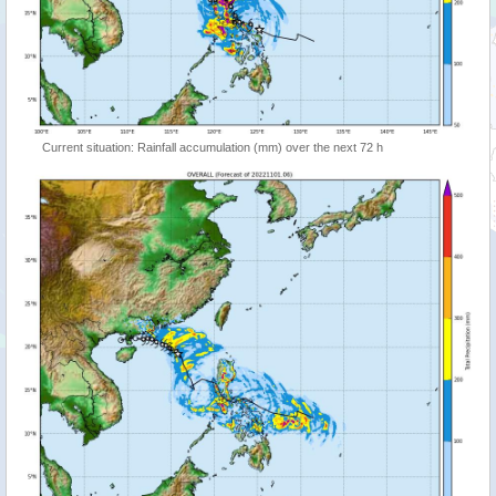
Current situation: Rainfall accumulation (mm) over the next 72 h