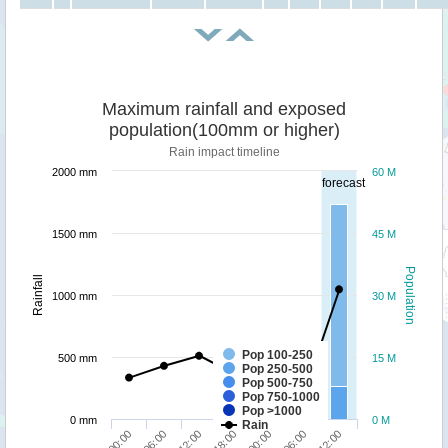
Maximum rainfall and exposed
population(100mm or higher)
Rain impact timeline
2000 mm
60 M
forecast
1500 mm
45 M
Population
Rainfall
1000 mm
30 M
Pop 100-250
500 mm
15 M
Pop 250-500
Pop 500-750
Pop 750-1000
Pop >1000
0 mm
0 M
Rain