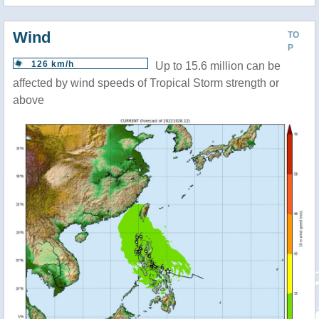
Wind
TO
P
126 km/h
Up to 15.6 million can be
affected by wind speeds of Tropical Storm strength or
above