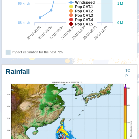
Windspeed
96 km/h
1 M
Pop CAT.1
Pop CAT.2
Pop CAT.3
Pop CAT.4
88 km/h
0 M
Pop CAT.5
27/10 12:00
27/10 06:00
27/10 00:00
28/10 12:00
28/10 06:00
28/10 00:00
27/10 18:00
Impact estimation for the next 72h
Rainfall
TO
P