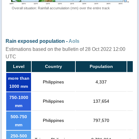
Overall situation: Rainfall accumulation (mm) over the entire track
Rain exposed population -
AoIs
Estimations based on the bulletin of 28 Oct 2022 12:00
UTC
Level
Country
Population
more than
Philippines
4,337
1000 mm
750-1000
Philippines
137,654
mm
500-750
Philippines
797,570
mm
250-500