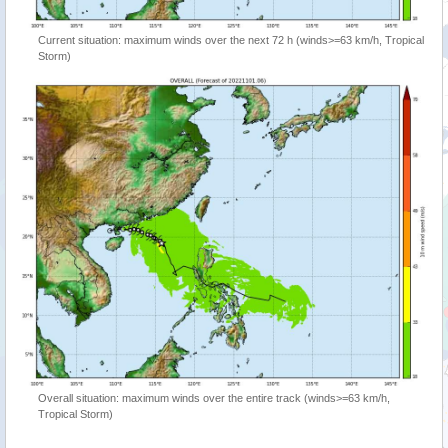
Current situation: maximum winds over the next 72 h (winds>=63 km/h, Tropical
Storm)
Overall situation: maximum winds over the entire track (winds>=63 km/h,
Tropical Storm)