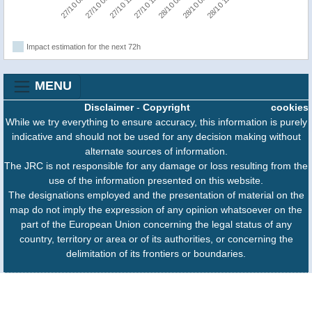
27/10 00:00
27/10 06:00
27/10 12:00
27/10 18:00
28/10 00:00
28/10 06:00
28/10 12:00
Impact estimation for the next 72h
MENU
Disclaimer
-
Copyright
cookies
While we try everything to ensure accuracy, this information is purely
indicative and should not be used for any decision making without
alternate sources of information.
The JRC is not responsible for any damage or loss resulting from the
use of the information presented on this website.
The designations employed and the presentation of material on the
map do not imply the expression of any opinion whatsoever on the
part of the European Union concerning the legal status of any
country, territory or area or of its authorities, or concerning the
delimitation of its frontiers or boundaries.