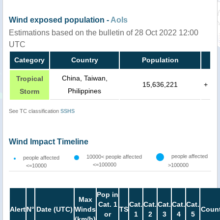
Wind exposed population -
AoIs
Estimations based on the bulletin of 28 Oct 2022 12:00
UTC
Category
Country
Population
China, Taiwan,
Tropical
15,636,221
+
Philippines
Storm
See TC classification
SSHS
Wind Impact Timeline
people affected
10000< people affected
people affected
<=100000
>100000
<=10000
Pop in
Max
Cat. 1
Cat.
Cat.
Cat.
Cat.
Cat.
Alert
N°
Date (UTC)
Winds
TS
Count
or
1
2
3
4
5
(km/h)