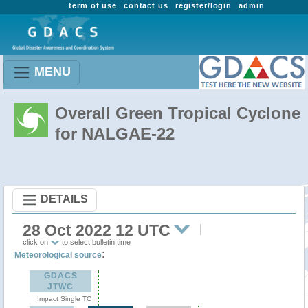
term of use
contact us
register/login
admin
MENU
Overall Green Tropical Cyclone
for NALGAE-22
DETAILS
28 Oct 2022 12 UTC
click on
to select bulletin time
:
Meteorological source
GDACS
JTWC
Impact Single TC