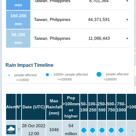
Taiwan, Philippines
8,701,364
+
mm
100-250
Taiwan, Philippines
44,371,591
+
mm
50-100
Taiwan, Philippines
11,086,443
+
mm
Rain Impact Timeline
people affected
10000< people affected
people affected
<=100000
>100000
<=10000
Pop
Max
>100mm
50-
100-
250-
500-
750-
Alert
N°
Date (UTC)
Rainfall
>10
or
100
250
500
750
1000
(mm)
higher
28 Oct 2022
54
7
1046
12:00
million