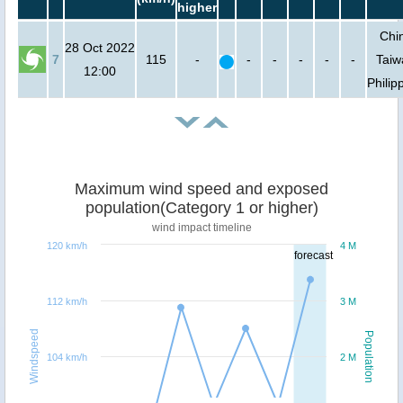
higher
Chi
28 Oct 2022
7
115
-
-
-
-
-
-
Taiw
12:00
Philip
Maximum wind speed and exposed
population(Category 1 or higher)
wind impact timeline
120 km/h
4 M
forecast
112 km/h
3 M
Windspeed
Population
104 km/h
2 M