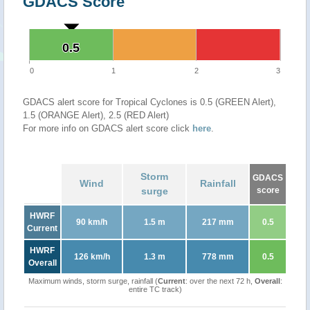
GDACS Score
0.5
0.5
0
1
2
3
GDACS alert score for Tropical Cyclones is 0.5 (GREEN Alert),
1.5 (ORANGE Alert), 2.5 (RED Alert)
For more info on GDACS alert score click
here
.
Storm
GDACS
Wind
Rainfall
surge
score
HWRF
90 km/h
1.5 m
217 mm
0.5
Current
HWRF
126 km/h
1.3 m
778 mm
0.5
Overall
Maximum winds, storm surge, rainfall (
Current
: over the next 72 h,
Overall
:
entire TC track)