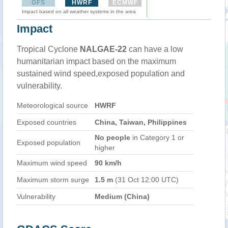
GFS
HWRF
ECMWF
Impact based on all weather systems in the area
Impact
Tropical Cyclone
NALGAE-22
can have a low
humanitarian impact based on the maximum
sustained wind speed,exposed population and
vulnerability.
Meteorological source
HWRF
Exposed countries
China, Taiwan, Philippines
No people
in Category 1 or
Exposed population
higher
Maximum wind speed
90 km/h
Maximum storm surge
1.5 m
(31 Oct 12:00 UTC)
Vulnerability
Medium (China)