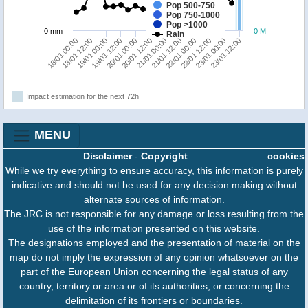
Pop 500-750
Pop 750-1000
Pop >1000
0 mm
0 M
Rain
21/01 00:00
18/01 12:00
21/01 12:00
19/01 00:00
22/01 00:00
19/01 12:00
22/01 12:00
20/01 00:00
23/01 00:00
20/01 12:00
23/01 12:00
18/01 00:00
Impact estimation for the next 72h
MENU
Disclaimer
-
Copyright
cookies
While we try everything to ensure accuracy, this information is purely
indicative and should not be used for any decision making without
alternate sources of information.
The JRC is not responsible for any damage or loss resulting from the
use of the information presented on this website.
The designations employed and the presentation of material on the
map do not imply the expression of any opinion whatsoever on the
part of the European Union concerning the legal status of any
country, territory or area or of its authorities, or concerning the
delimitation of its frontiers or boundaries.