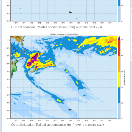
Current situation: Rainfall accumulation (mm) over the next 72 h
Overall situation: Rainfall accumulation (mm) over the entire track