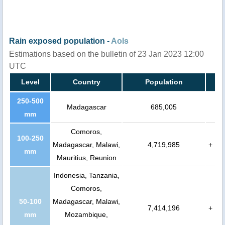
Rain exposed population -
AoIs
Estimations based on the bulletin of 23 Jan 2023 12:00
UTC
Level
Country
Population
250-500
Madagascar
685,005
mm
Comoros,
100-250
Madagascar, Malawi,
4,719,985
+
mm
Mauritius, Reunion
Indonesia, Tanzania,
Comoros,
50-100
Madagascar, Malawi,
7,414,196
+
mm
Mozambique,