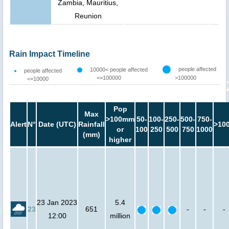
Zambia, Mauritius,
Reunion
Rain Impact Timeline
people affected
10000< people affected
people affected
<=100000
>100000
<=10000
Pop
Max
>100mm
50-
100-
250-
500-
750-
Alert
N°
Date (UTC)
Rainfall
>10
or
100
250
500
750
1000
(mm)
higher
23 Jan 2023
5.4
23
651
-
-
-
12:00
million