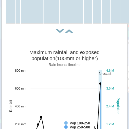
Maximum rainfall and exposed
population(100mm or higher)
Rain impact timeline
800 mm
4.8 M
forecast
600 mm
3.6 M
Population
Rainfall
400 mm
2.4 M
Pop 100-250
200 mm
1.2 M
Pop 250-500