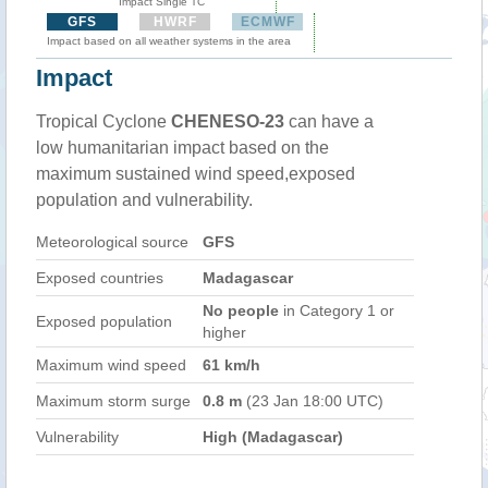
Impact Single TC
GFS
HWRF
ECMWF
Impact based on all weather systems in the area
Impact
Tropical Cyclone
CHENESO-23
can have a
low humanitarian impact based on the
maximum sustained wind speed,exposed
population and vulnerability.
Meteorological source
GFS
Exposed countries
Madagascar
No people
in Category 1 or
Exposed population
higher
Maximum wind speed
61 km/h
Maximum storm surge
0.8 m
(23 Jan 18:00 UTC)
Vulnerability
High (Madagascar)