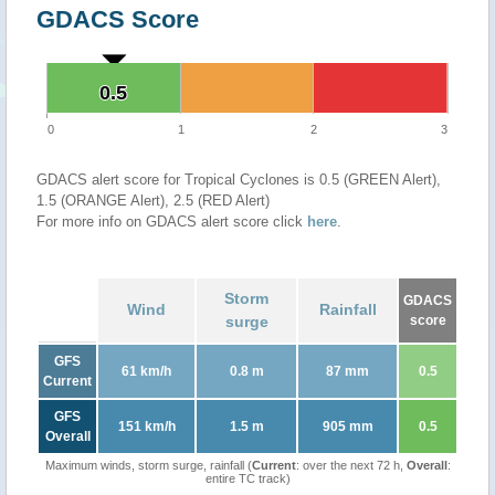
GDACS Score
0.5
0.5
0
1
2
3
GDACS alert score for Tropical Cyclones is 0.5 (GREEN Alert),
1.5 (ORANGE Alert), 2.5 (RED Alert)
For more info on GDACS alert score click
here
.
Storm
GDACS
Wind
Rainfall
surge
score
GFS
61 km/h
0.8 m
87 mm
0.5
Current
GFS
151 km/h
1.5 m
905 mm
0.5
Overall
Maximum winds, storm surge, rainfall (
Current
: over the next 72 h,
Overall
:
entire TC track)