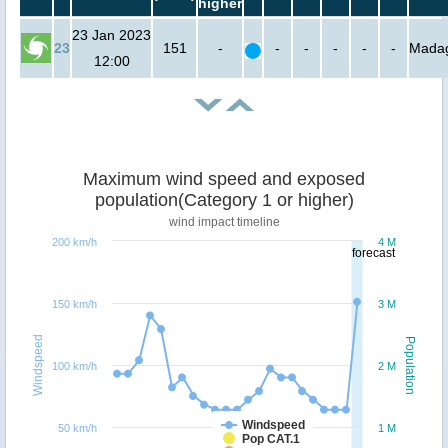
higher
23 Jan 2023
23
151
-
-
-
-
-
-
Mada
12:00
Maximum wind speed and exposed
population(Category 1 or higher)
wind impact timeline
200 km/h
4 M
forecast
150 km/h
3 M
Windspeed
Population
100 km/h
2 M
Windspeed
50 km/h
1 M
Pop CAT.1