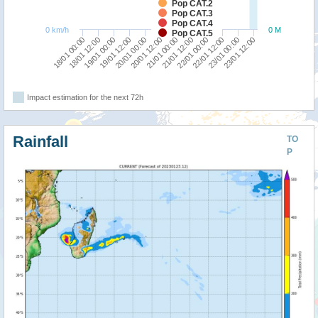
Pop CAT.2
Pop CAT.3
Pop CAT.4
0 km/h
0 M
Pop CAT.5
18/01 12:00
22/01 00:00
18/01 00:00
21/01 12:00
21/01 00:00
20/01 12:00
20/01 00:00
23/01 12:00
19/01 12:00
23/01 00:00
19/01 00:00
22/01 12:00
Impact estimation for the next 72h
Rainfall
TO
P