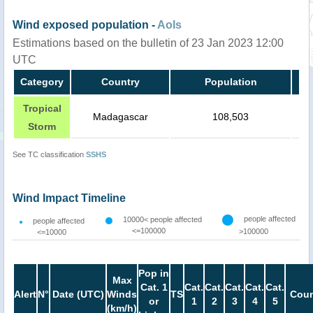
Wind exposed population -
AoIs
Estimations based on the bulletin of 23 Jan 2023 12:00
UTC
Category
Country
Population
Tropical
Madagascar
108,503
Storm
See TC classification
SSHS
Wind Impact Timeline
people affected
10000< people affected
people affected
<=100000
>100000
<=10000
Pop in
Max
Cat. 1
Cat.
Cat.
Cat.
Cat.
Cat.
Alert
N°
Date (UTC)
Winds
TS
Coun
or
1
2
3
4
5
(km/h)