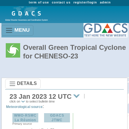
term of use
contact us
register/login
admin
MENU
Overall Green Tropical Cyclone
for CHENESO-23
DETAILS
23 Jan 2023 12 UTC
click on
to select bulletin time
:
Meteorological source
WMO-RSMC
GDACS
La Réunion
JTWC
Primary source