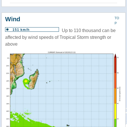
Wind
TO
P
151 km/h
Up to 110 thousand can be
affected by wind speeds of Tropical Storm strength or
above