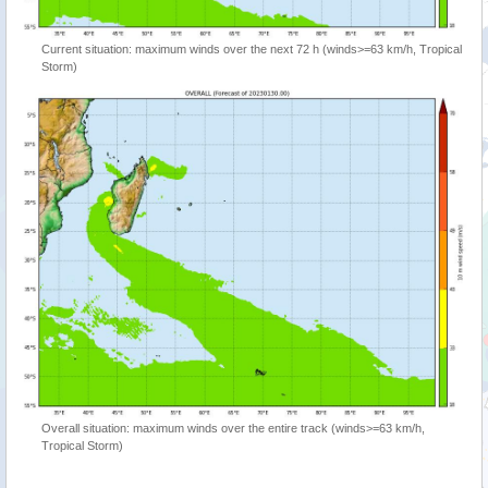
Current situation: maximum winds over the next 72 h (winds>=63 km/h, Tropical
Storm)
Overall situation: maximum winds over the entire track (winds>=63 km/h,
Tropical Storm)